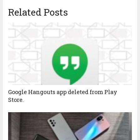
Related Posts
Google Hangouts app deleted from Play
Store.