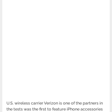
U.S. wireless carrier Verizon is one of the partners in
the tests was the first to feature iPhone accessories