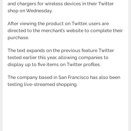
and chargers for wireless devices in their Twitter
shop on Wednesday.
After viewing the product on Twitter, users are
directed to the merchant’s website to complete their
purchase.
The text expands on the previous feature Twitter
tested earlier this year, allowing companies to
display up to five items on Twitter profiles.
The company based in San Francisco has also been
testing live-streamed shopping.