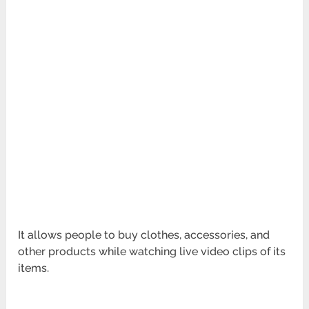
It allows people to buy clothes, accessories, and
other products while watching live video clips of its
items.