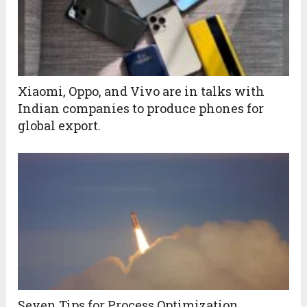
Xiaomi, Oppo, and Vivo are in talks with
Indian companies to produce phones for
global export.
Seven Tips for Process Optimization