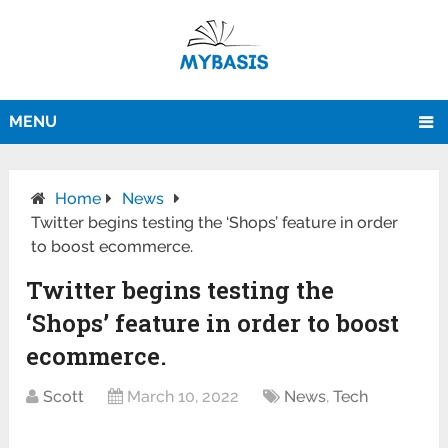
MENU
Home
News
Twitter begins testing the ‘Shops’ feature in order
to boost ecommerce.
Twitter begins testing the
‘Shops’ feature in order to boost
ecommerce.
Scott
March 10, 2022
News
,
Tech