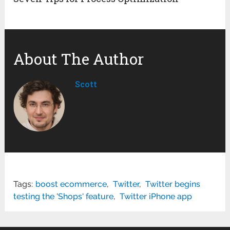
About The Author
Scott
Tags:
boost ecommerce
,
Twitter
,
Twitter begins
testing the 'Shops' feature
,
Twitter iPhone app