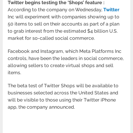
Twitter begins testing the ‘Shops’ feature :
According to the company on Wednesday,
Twitter
Inc will experiment with companies showing up to
50 items to sell on their accounts as part of a plan
to grab interest from the estimated $4 billion U.S.
market for so-called social commerce.
Facebook and Instagram, which Meta Platforms Inc
controls, have been the leaders in social commerce,
allowing sellers to create virtual shops and sell
items.
The beta test of Twitter Shops will be available to
businesses selected across the United States and
will be visible to those using their Twitter iPhone
app, the company announced.