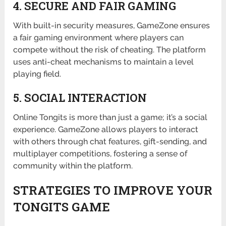
4. SECURE AND FAIR GAMING
With built-in security measures, GameZone ensures
a fair gaming environment where players can
compete without the risk of cheating. The platform
uses anti-cheat mechanisms to maintain a level
playing field.
5. SOCIAL INTERACTION
Online Tongits is more than just a game; it’s a social
experience. GameZone allows players to interact
with others through chat features, gift-sending, and
multiplayer competitions, fostering a sense of
community within the platform.
STRATEGIES TO IMPROVE YOUR
TONGITS GAME