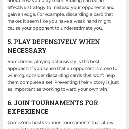
about how you play them. Bluffing can be an
effective strategy to mislead your opponents and
gain an edge. For example, discarding a card that
makes it seem like you have a weak hand might
cause your opponent to underestimate you.
5. PLAY DEFENSIVELY WHEN
NECESSARY
Sometimes, playing defensively is the best
approach. If you sense that an opponent is close to
winning, consider discarding cards that won’t help
them complete a set. Preventing their victory is just
as important as working toward your own win.
6. JOIN TOURNAMENTS FOR
EXPERIENCE
GameZone hosts various tournaments that allow