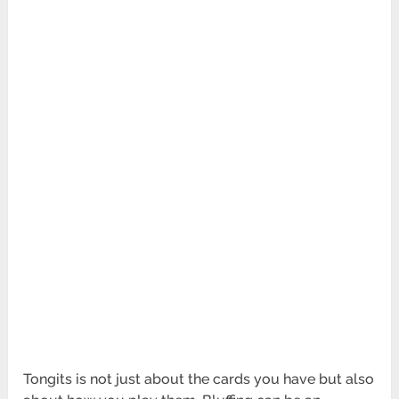
Tongits is not just about the cards you have but also