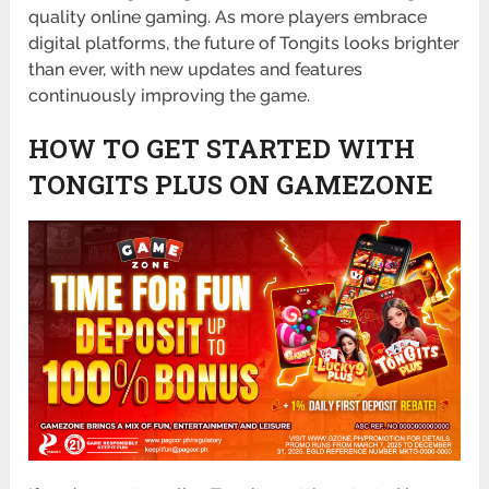
quality online gaming. As more players embrace
digital platforms, the future of Tongits looks brighter
than ever, with new updates and features
continuously improving the game.
HOW TO GET STARTED WITH
TONGITS PLUS ON GAMEZONE