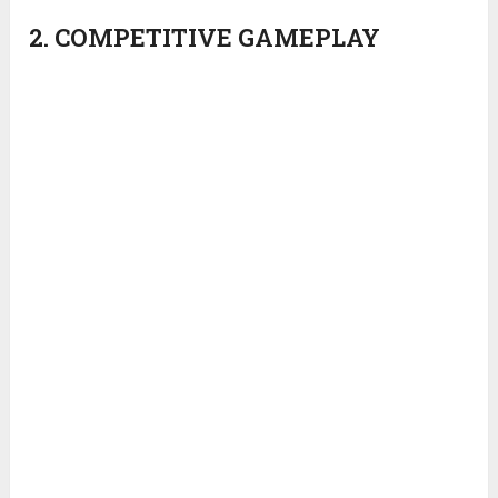
2. COMPETITIVE GAMEPLAY