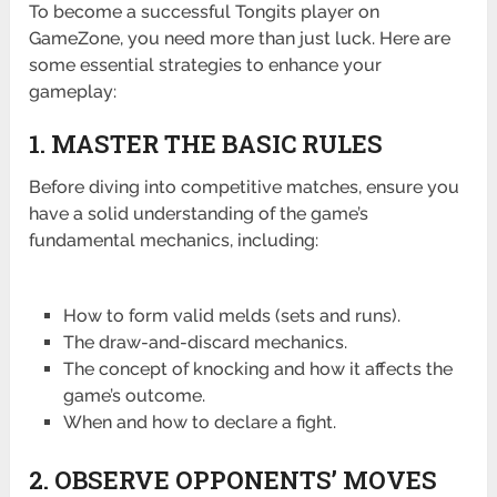
To become a successful Tongits player on
GameZone, you need more than just luck. Here are
some essential strategies to enhance your
gameplay:
1. MASTER THE BASIC RULES
Before diving into competitive matches, ensure you
have a solid understanding of the game’s
fundamental mechanics, including:
How to form valid melds (sets and runs).
The draw-and-discard mechanics.
The concept of knocking and how it affects the
game’s outcome.
When and how to declare a fight.
2. OBSERVE OPPONENTS’ MOVES