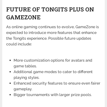
FUTURE OF TONGITS PLUS ON
GAMEZONE
As online gaming continues to evolve, GameZone is
expected to introduce more features that enhance
the Tongits experience. Possible future updates
could include:
More customization options for avatars and
game tables.
Additional game modes to cater to different
playing styles.
Enhanced security features to ensure even fairer
gameplay.
Bigger tournaments with larger prize pools.