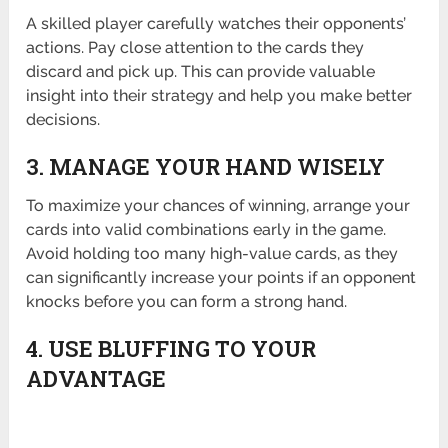
A skilled player carefully watches their opponents’
actions. Pay close attention to the cards they
discard and pick up. This can provide valuable
insight into their strategy and help you make better
decisions.
3. MANAGE YOUR HAND WISELY
To maximize your chances of winning, arrange your
cards into valid combinations early in the game.
Avoid holding too many high-value cards, as they
can significantly increase your points if an opponent
knocks before you can form a strong hand.
4. USE BLUFFING TO YOUR
ADVANTAGE