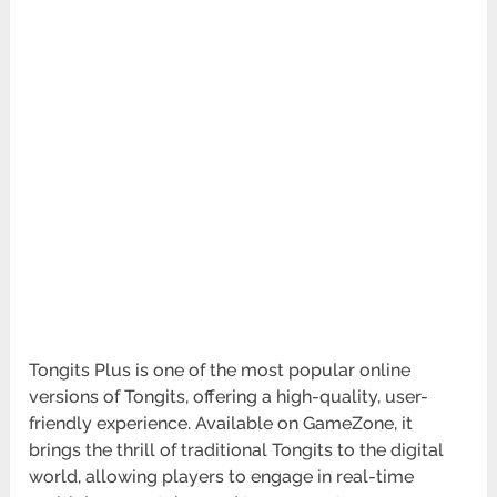
Tongits Plus is one of the most popular online
versions of Tongits, offering a high-quality, user-
friendly experience. Available on GameZone, it
brings the thrill of traditional Tongits to the digital
world, allowing players to engage in real-time