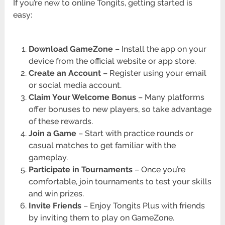
If you’re new to online Tongits, getting started is
easy:
Download GameZone
– Install the app on your
device from the official website or app store.
Create an Account
– Register using your email
or social media account.
Claim Your Welcome Bonus
– Many platforms
offer bonuses to new players, so take advantage
of these rewards.
Join a Game
– Start with practice rounds or
casual matches to get familiar with the
gameplay.
Participate in Tournaments
– Once you’re
comfortable, join tournaments to test your skills
and win prizes.
Invite Friends
– Enjoy Tongits Plus with friends
by inviting them to play on GameZone.