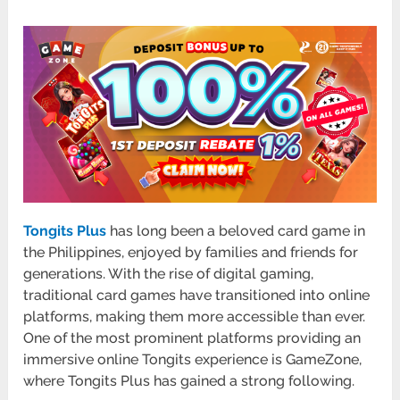
Tongits Plus
has long been a beloved card game in
the Philippines, enjoyed by families and friends for
generations. With the rise of digital gaming,
traditional card games have transitioned into online
platforms, making them more accessible than ever.
One of the most prominent platforms providing an
immersive online Tongits experience is GameZone,
where Tongits Plus has gained a strong following.