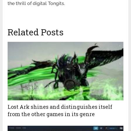
the thrill of digital Tongits.
Related Posts
Lost Ark shines and distinguishes itself
from the other games in its genre