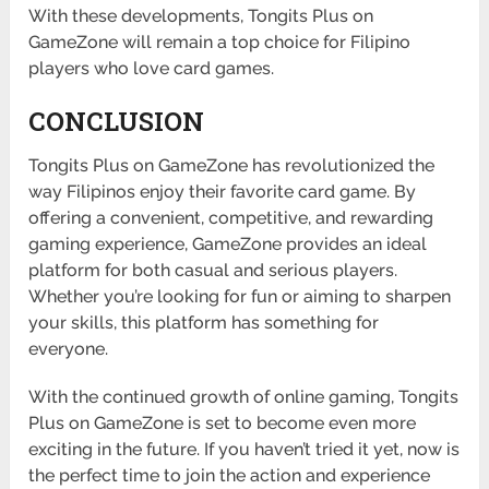
With these developments, Tongits Plus on
GameZone will remain a top choice for Filipino
players who love card games.
CONCLUSION
Tongits Plus on GameZone has revolutionized the
way Filipinos enjoy their favorite card game. By
offering a convenient, competitive, and rewarding
gaming experience, GameZone provides an ideal
platform for both casual and serious players.
Whether you’re looking for fun or aiming to sharpen
your skills, this platform has something for
everyone.
With the continued growth of online gaming, Tongits
Plus on GameZone is set to become even more
exciting in the future. If you haven’t tried it yet, now is
the perfect time to join the action and experience