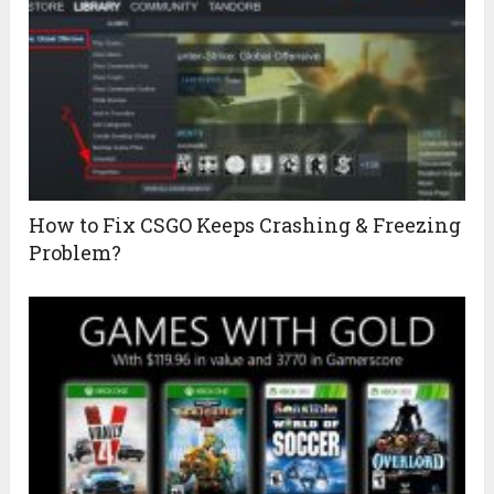
How to Fix CSGO Keeps Crashing & Freezing
Problem?