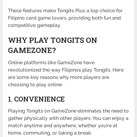
These features make Tongits Plus a top choice for
Filipino card game lovers, providing both fun and
competitive gameplay.
WHY PLAY TONGITS ON
GAMEZONE?
Online platforms like GameZone have
revolutionized the way Filipinos play Tongits. Here
are some key reasons why more players are
choosing to play online:
1. CONVENIENCE
Playing Tongits on GameZone eliminates the need to
gather physically with other players. You can enjoy a
match anytime and anywhere, whether you’re at
home, commuting, or taking a break.