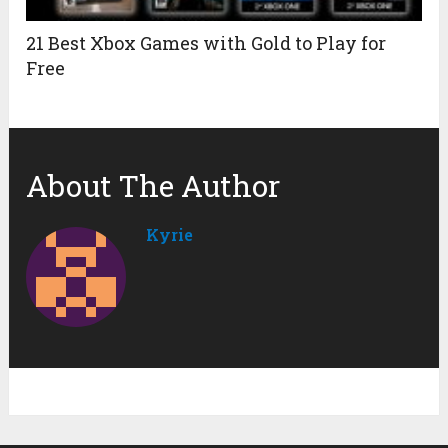
21 Best Xbox Games with Gold to Play for
Free
About The Author
Kyrie