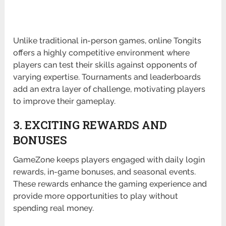
Unlike traditional in-person games, online Tongits
offers a highly competitive environment where
players can test their skills against opponents of
varying expertise. Tournaments and leaderboards
add an extra layer of challenge, motivating players
to improve their gameplay.
3. EXCITING REWARDS AND
BONUSES
GameZone keeps players engaged with daily login
rewards, in-game bonuses, and seasonal events.
These rewards enhance the gaming experience and
provide more opportunities to play without
spending real money.