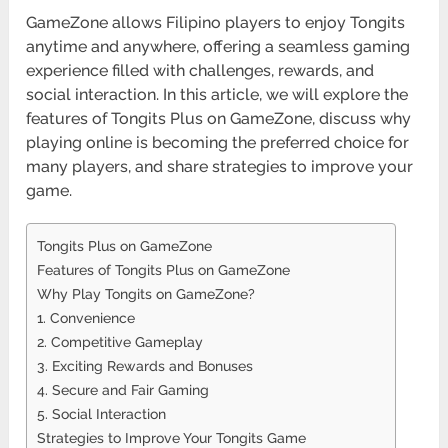
GameZone allows Filipino players to enjoy Tongits
anytime and anywhere, offering a seamless gaming
experience filled with challenges, rewards, and
social interaction. In this article, we will explore the
features of Tongits Plus on GameZone, discuss why
playing online is becoming the preferred choice for
many players, and share strategies to improve your
game.
Tongits Plus on GameZone
Features of Tongits Plus on GameZone
Why Play Tongits on GameZone?
1. Convenience
2. Competitive Gameplay
3. Exciting Rewards and Bonuses
4. Secure and Fair Gaming
5. Social Interaction
Strategies to Improve Your Tongits Game