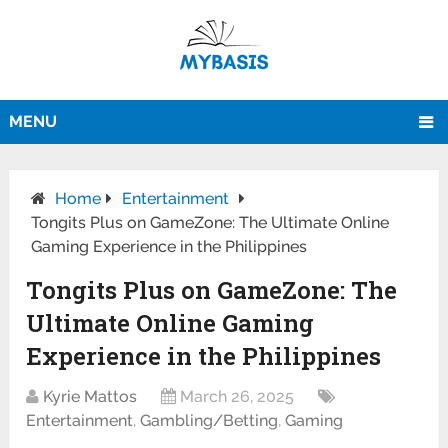
MENU
Home
Entertainment
Tongits Plus on GameZone: The Ultimate Online
Gaming Experience in the Philippines
Tongits Plus on GameZone: The
Ultimate Online Gaming
Experience in the Philippines
Kyrie Mattos
March 26, 2025
Entertainment
,
Gambling/Betting
,
Gaming