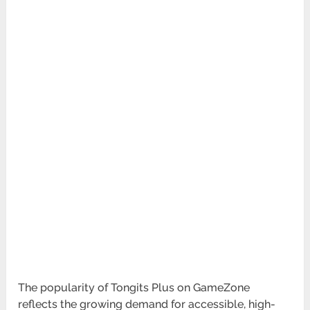
The popularity of Tongits Plus on GameZone
reflects the growing demand for accessible, high-