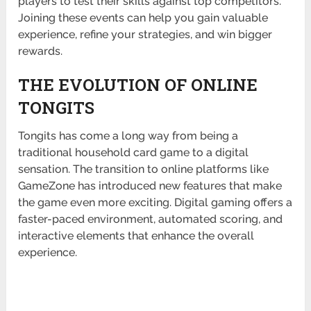
players to test their skills against top competitors.
Joining these events can help you gain valuable
experience, refine your strategies, and win bigger
rewards.
THE EVOLUTION OF ONLINE
TONGITS
Tongits has come a long way from being a
traditional household card game to a digital
sensation. The transition to online platforms like
GameZone has introduced new features that make
the game even more exciting. Digital gaming offers a
faster-paced environment, automated scoring, and
interactive elements that enhance the overall
experience.