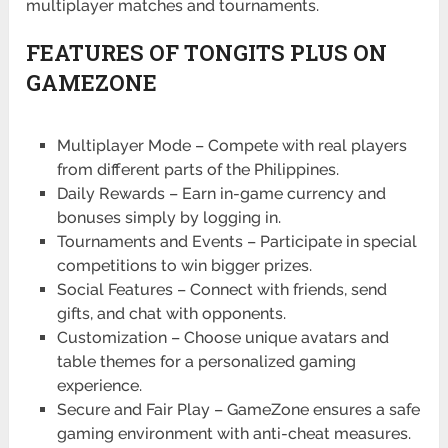
multiplayer matches and tournaments.
FEATURES OF TONGITS PLUS ON
GAMEZONE
Multiplayer Mode – Compete with real players
from different parts of the Philippines.
Daily Rewards – Earn in-game currency and
bonuses simply by logging in.
Tournaments and Events – Participate in special
competitions to win bigger prizes.
Social Features – Connect with friends, send
gifts, and chat with opponents.
Customization – Choose unique avatars and
table themes for a personalized gaming
experience.
Secure and Fair Play – GameZone ensures a safe
gaming environment with anti-cheat measures.