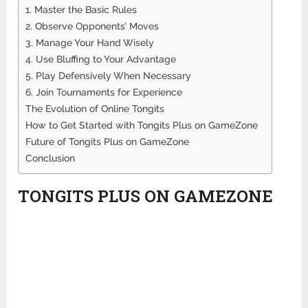
1. Master the Basic Rules
2. Observe Opponents’ Moves
3. Manage Your Hand Wisely
4. Use Bluffing to Your Advantage
5. Play Defensively When Necessary
6. Join Tournaments for Experience
The Evolution of Online Tongits
How to Get Started with Tongits Plus on GameZone
Future of Tongits Plus on GameZone
Conclusion
TONGITS PLUS ON GAMEZONE