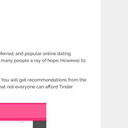
erred, and popular online dating
s many people a ray of hope. However, to
s. You will get recommendations from the
that not everyone can afford Tinder