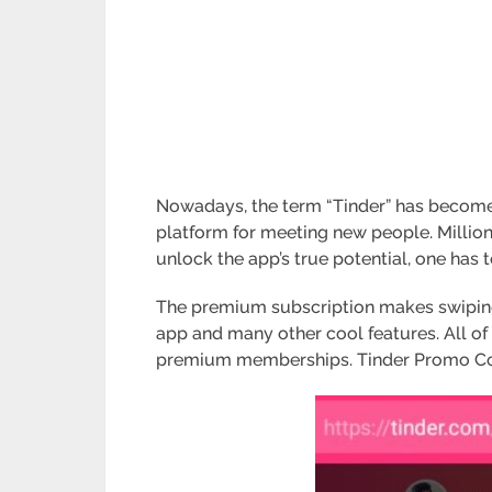
Nowadays, the term “Tinder” has become 
platform for meeting new people. Million
unlock the app’s true potential, one has 
The premium subscription makes swiping 
app and many other cool features. All of 
premium memberships. Tinder Promo Code