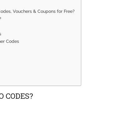
 Codes, Vouchers & Coupons for Free?
?
s
her Codes
O CODES?