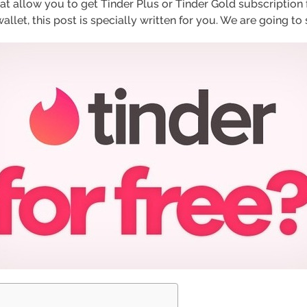
 allow you to get Tinder Plus or Tinder Gold subscription for
let, this post is specially written for you. We are going to