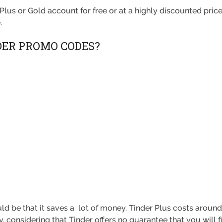
Plus or Gold account for free or at a highly discounted pric
.
DER PROMO CODES?
ld be that it saves a lot of money. Tinder Plus costs aroun
, considering that Tinder offers no guarantee that you will 