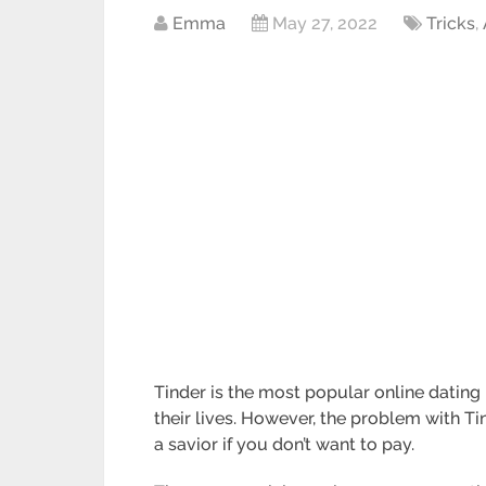
Emma
May 27, 2022
Tricks
,
Tinder is the most popular online dating 
their lives. However, the problem with Ti
a savior if you don’t want to pay.