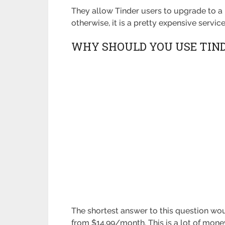
They allow Tinder users to upgrade to a 
otherwise, it is a pretty expensive service
WHY SHOULD YOU USE TIN
The shortest answer to this question wou
from $14.99/month. This is a lot of money