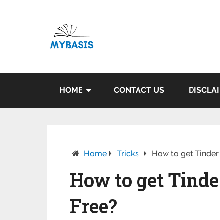
HOME
CONTACT US
DISCLA
Home
Tricks
How to get Tinder
How to get Tinde
Free?