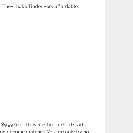
e. They make Tinder very affordable;
d $9.99/month, while Tinder Gold starts
find genuine matches. You are only trying