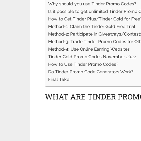
Why should you use Tinder Promo Codes?
Is it possible to get unlimited Tinder Promo
How to Get Tinder Plus/Tinder Gold for Free
Method-1: Claim the Tinder Gold Free Trial
Method-2: Participate in Giveaways/Contest
Method-3: Trade Tinder Promo Codes for Ot
Method-4: Use Online Earning Websites
Tinder Gold Promo Codes November 2022
How to Use Tinder Promo Codes?
Do Tinder Promo Code Generators Work?
Final Take
WHAT ARE TINDER PROM