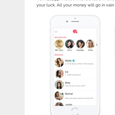
your luck. All your money will go in vain