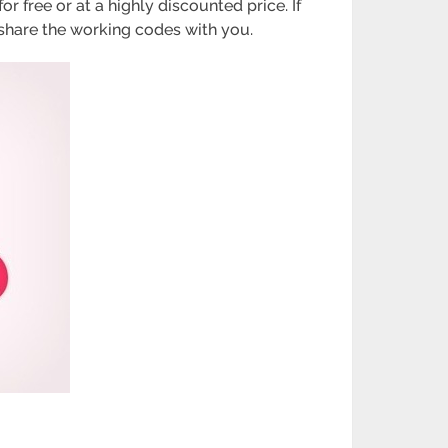
 free or at a highly discounted price. If
 share the working codes with you.