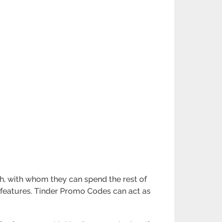
tch, with whom they can spend the rest of
ol features. Tinder Promo Codes can act as