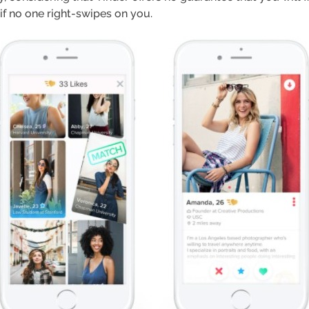
 if no one right-swipes on you.