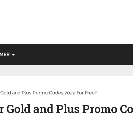
IMER
 Gold and Plus Promo Codes 2022 For Free?
r Gold and Plus Promo Co