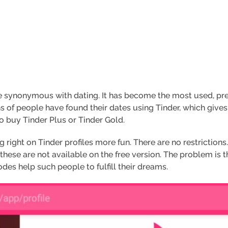
synonymous with dating. It has become the most used, pref
s of people have found their dates using Tinder, which give
to buy Tinder Plus or Tinder Gold.
right on Tinder profiles more fun. There are no restriction
these are not available on the free version. The problem is 
s help such people to fulfill their dreams.