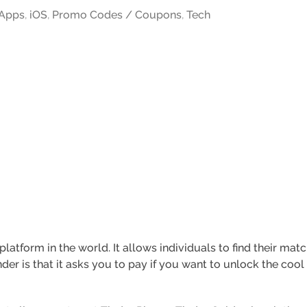
Apps
,
iOS
,
Promo Codes / Coupons
,
Tech
platform in the world. It allows individuals to find their ma
nder is that it asks you to pay if you want to unlock the co