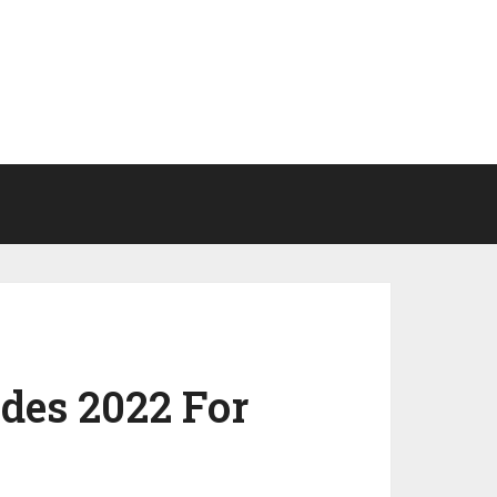
des 2022 For