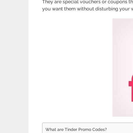
They are special vouchers or coupons that
you want them without disturbing your wal
What are Tinder Promo Codes?