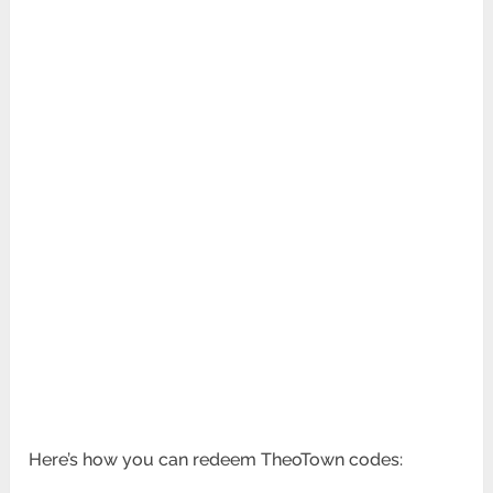
Here’s how you can redeem TheoTown codes: