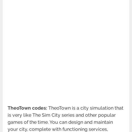
TheoTown codes:
TheoTown is a city simulation that
is very like The Sim City series and other popular
games of the time. You can design and maintain
your city, complete with functioning services,