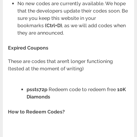
No new codes are currently available. We hope
that the developers update their codes soon. Be
sure you keep this website in your
bookmarks
(Ctrl+D)
, as we will add codes when
they are announced.
Expired Coupons
These are codes that aren’t longer functioning
(tested at the moment of writing)
pssts72p
Redeem code to redeem free
10K
Diamonds
How to Redeem Codes?