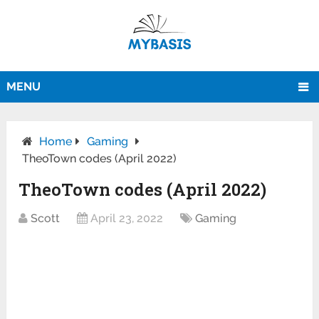
MENU
Home
Gaming
TheoTown codes (April 2022)
TheoTown codes (April 2022)
Scott
April 23, 2022
Gaming