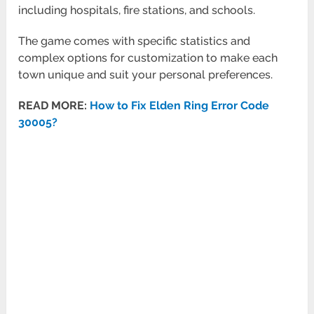
including hospitals, fire stations, and schools.
The game comes with specific statistics and
complex options for customization to make each
town unique and suit your personal preferences.
READ MORE:
How to Fix Elden Ring Error Code
30005?