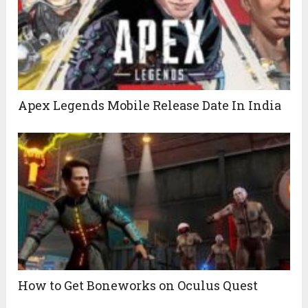
Apex Legends Mobile Release Date In India
How to Get Boneworks on Oculus Quest