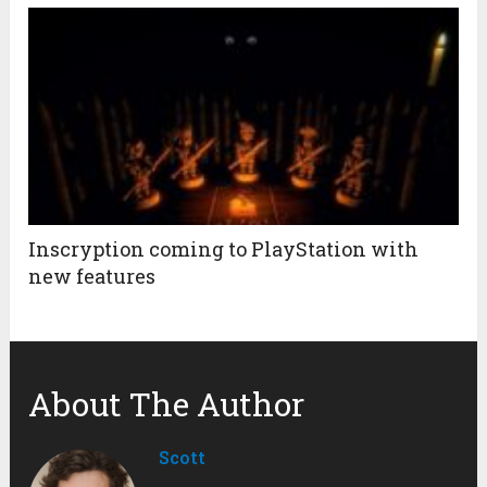
Inscryption coming to PlayStation with
new features
About The Author
Scott