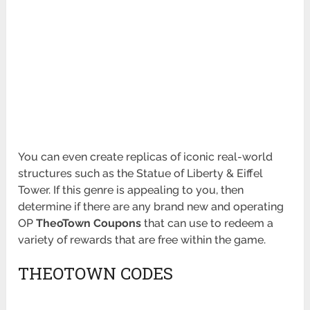
You can even create replicas of iconic real-world
structures such as the Statue of Liberty & Eiffel
Tower. If this genre is appealing to you, then
determine if there are any brand new and operating
OP
TheoTown Coupons
that can use to redeem a
variety of rewards that are free within the game.
THEOTOWN CODES