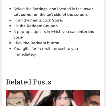
Select the
Settings icon
located in the
lower-
left corner on the left side of the screen.
From the
menu
, click
Store.
Hit
the Redeem Coupon.
A pop-up appears in which you can
enter the
code.
Click
the Redeem button.
Your gifts for free will be sent to you
immediately.
Related Posts