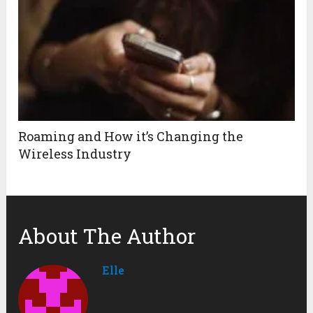
Roaming and How it’s Changing the
Wireless Industry
About The Author
Elle