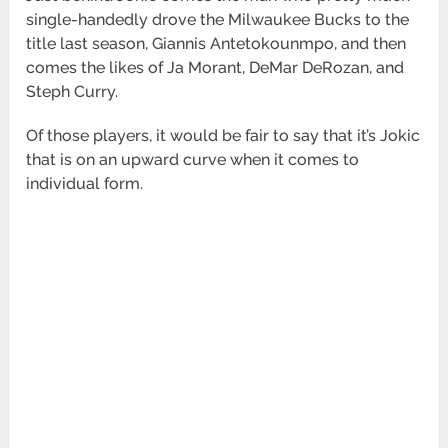
single-handedly drove the Milwaukee Bucks to the
title last season, Giannis Antetokounmpo, and then
comes the likes of Ja Morant, DeMar DeRozan, and
Steph Curry.
Of those players, it would be fair to say that it’s Jokic
that is on an upward curve when it comes to
individual form.