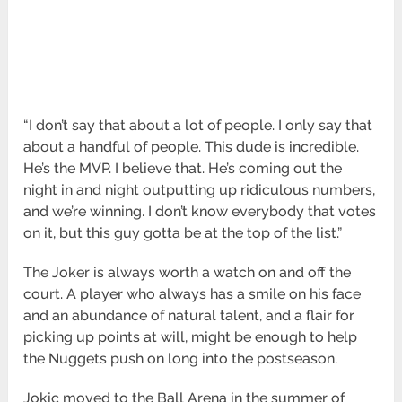
“I don’t say that about a lot of people. I only say that
about a handful of people. This dude is incredible.
He’s the MVP. I believe that. He’s coming out the
night in and night outputting up ridiculous numbers,
and we’re winning. I don’t know everybody that votes
on it, but this guy gotta be at the top of the list.”
The Joker is always worth a watch on and off the
court. A player who always has a smile on his face
and an abundance of natural talent, and a flair for
picking up points at will, might be enough to help
the Nuggets push on long into the postseason.
Jokic moved to the Ball Arena in the summer of