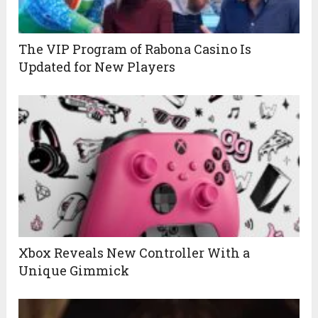
The VIP Program of Rabona Casino Is
Updated for New Players
Xbox Reveals New Controller With a
Unique Gimmick