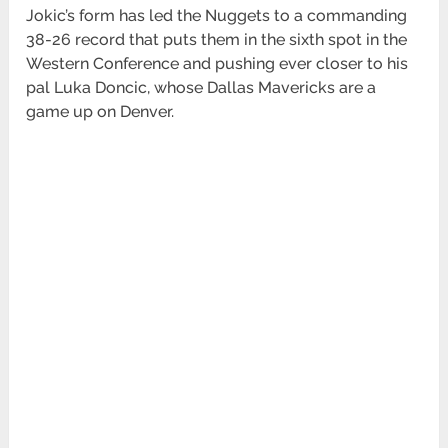
Jokic’s form has led the Nuggets to a commanding
38-26 record that puts them in the sixth spot in the
Western Conference and pushing ever closer to his
pal Luka Doncic, whose Dallas Mavericks are a
game up on Denver.