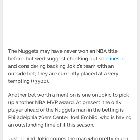
The Nuggets may have never won an NBA title
before, but we’d suggest checking out
sidelines.io
and considering backing Jokic’s team with an
outside bet; they are currently placed at a very
tempting (+3500).
Another bet worth a mention is one on Jokic to pick
up another NBA MVP award. At present, the only
player ahead of the Nuggets man in the betting is
Philadelphia 76ers Center Joel Embiid, who is having
an outstanding time of it this season.
Just behind Jokic comes the man who pretty much