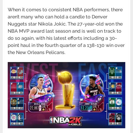
When it comes to consistent NBA performers, there
aren’t many who can hold a candle to Denver
Nuggets star Nikola Jokic. The 27-year-old won the
NBA MVP award last season and is well on track to
do so again, with his latest efforts including a 30-
point haul in the fourth quarter of a 138-130 win over
the New Orleans Pelicans.