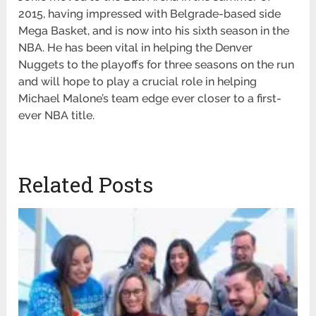
2015, having impressed with Belgrade-based side
Mega Basket, and is now into his sixth season in the
NBA. He has been vital in helping the Denver
Nuggets to the playoffs for three seasons on the run
and will hope to play a crucial role in helping
Michael Malone’s team edge ever closer to a first-
ever NBA title.
Related Posts