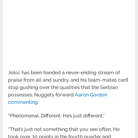
Jokic has been handed a never-ending stream of
praise from all and sundry, and his team-mates can’t
stop gushing over the qualities that the Serbian
possesses, Nuggets forward
Aaron Gordon
commenting
;
“Phenomenal. Different. He’s just different,”
“That’s just not something that you see often. He
took over 30 points in the fourth quarter and