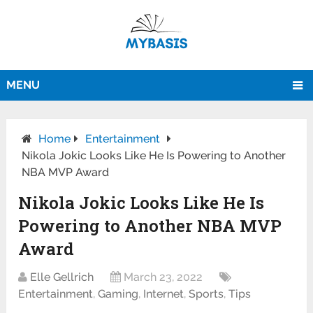
MENU
Home
Entertainment
Nikola Jokic Looks Like He Is Powering to Another
NBA MVP Award
Nikola Jokic Looks Like He Is
Powering to Another NBA MVP
Award
Elle Gellrich
March 23, 2022
Entertainment
,
Gaming
,
Internet
,
Sports
,
Tips