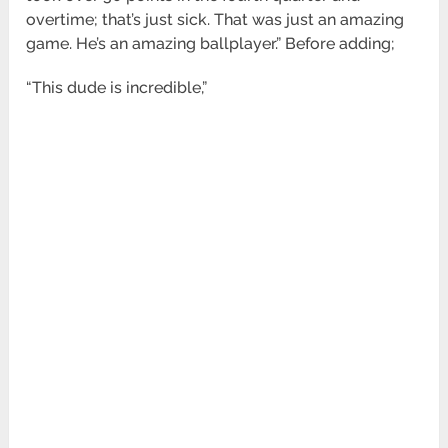
overtime; that’s just sick. That was just an amazing
game. He’s an amazing ballplayer.” Before adding;
“This dude is incredible,”