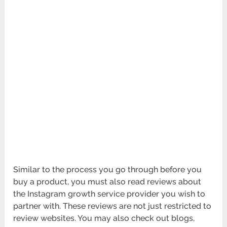
Similar to the process you go through before you
buy a product, you must also read reviews about
the Instagram growth service provider you wish to
partner with. These reviews are not just restricted to
review websites. You may also check out blogs,