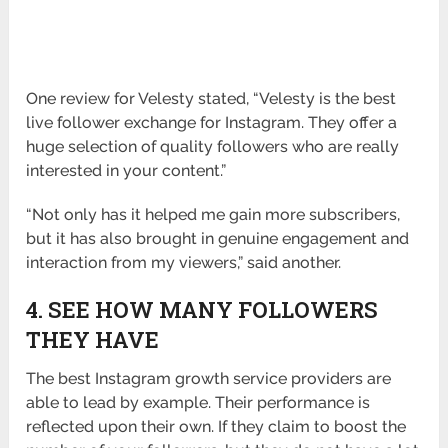
One review for Velesty stated, “Velesty is the best
live follower exchange for Instagram. They offer a
huge selection of quality followers who are really
interested in your content.”
“Not only has it helped me gain more subscribers,
but it has also brought in genuine engagement and
interaction from my viewers,” said another.
4. SEE HOW MANY FOLLOWERS
THEY HAVE
The best Instagram growth service providers are
able to lead by example. Their performance is
reflected upon their own. If they claim to boost the