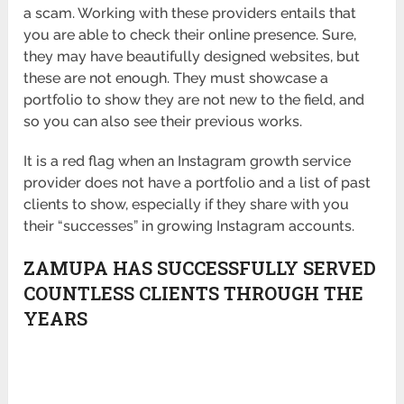
a scam. Working with these providers entails that
you are able to check their online presence. Sure,
they may have beautifully designed websites, but
these are not enough. They must showcase a
portfolio to show they are not new to the field, and
so you can also see their previous works.
It is a red flag when an Instagram growth service
provider does not have a portfolio and a list of past
clients to show, especially if they share with you
their “successes” in growing Instagram accounts.
ZAMUPA HAS SUCCESSFULLY SERVED
COUNTLESS CLIENTS THROUGH THE
YEARS