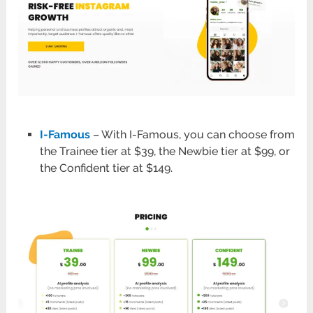
I-Famous
– With I-Famous, you can choose from
the Trainee tier at $39, the Newbie tier at $99, or
the Confident tier at $149.