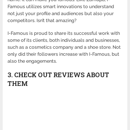
Famous utilizes smart innovations to understand
not just your profile and audiences but also your
competitors. Isn’t that amazing?
I-Famous is proud to share its successful work with
some of its clients, both individuals and businesses,
such as a cosmetics company and a shoe store. Not
only did their followers increase with I-Famous, but
also the engagements.
3. CHECK OUT REVIEWS ABOUT
THEM