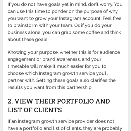
If you do not have goals yet in mind, don’t worry. You
can use this time to ponder on the purpose of why
you want to grow your Instagram account. Feel free
to brainstorm with your team. Or, if you do your
business alone, you can grab some coffee and think
about these goals.
Knowing your purpose, whether this is for audience
engagement or brand awareness, and your
timetable will make it much easier for you to
choose which Instagram growth service you’ll
partner with. Setting these goals also clarifies the
results you want from this partnership.
2. VIEW THEIR PORTFOLIO AND
LIST OF CLIENTS
If an Instagram growth service provider does not
have a portfolio and list of clients, they are probably