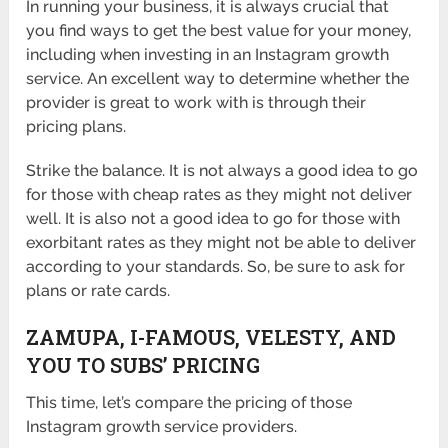
In running your business, it is always crucial that
you find ways to get the best value for your money,
including when investing in an Instagram growth
service. An excellent way to determine whether the
provider is great to work with is through their
pricing plans.
Strike the balance. It is not always a good idea to go
for those with cheap rates as they might not deliver
well. It is also not a good idea to go for those with
exorbitant rates as they might not be able to deliver
according to your standards. So, be sure to ask for
plans or rate cards.
ZAMUPA, I-FAMOUS, VELESTY, AND
YOU TO SUBS’ PRICING
This time, let’s compare the pricing of those
Instagram growth service providers.