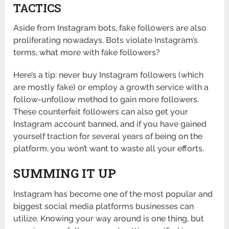
TACTICS
Aside from Instagram bots, fake followers are also
proliferating nowadays. Bots violate Instagram’s
terms, what more with fake followers?
Here’s a tip: never buy Instagram followers (which
are mostly fake) or employ a growth service with a
follow-unfollow method to gain more followers.
These counterfeit followers can also get your
Instagram account banned, and if you have gained
yourself traction for several years of being on the
platform, you won’t want to waste all your efforts.
SUMMING IT UP
Instagram has become one of the most popular and
biggest social media platforms businesses can
utilize. Knowing your way around is one thing, but