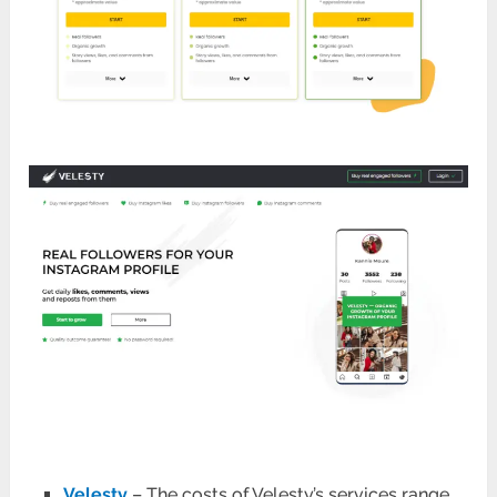
Velesty
– The costs of Velesty’s services range