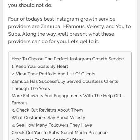
you should not do.
Four of today’s best Instagram growth service
providers are Zamupa, I-Famous, Velesty, and You to
Subs. Along the way, we’ll present what these
providers can do for you. Let’s get to it.
How To Choose The Perfect Instagram Growth Service
1. Keep Your Goals By Heart
2. View Their Portfolio And List Of Clients
Zamupa Has Successfully Served Countless Clients
Through The Years
More Followers And Engagements With The Help Of I-
Famous
3. Check Out Reviews About Them
What Customers Say About Velesty
4. See How Many Followers They Have
Check Out You To Subs’ Social Media Presence
5. Request For Rate Cards Or Plans