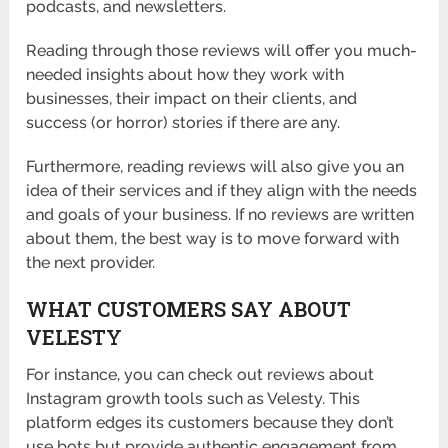
podcasts, and newsletters.
Reading through those reviews will offer you much-
needed insights about how they work with
businesses, their impact on their clients, and
success (or horror) stories if there are any.
Furthermore, reading reviews will also give you an
idea of their services and if they align with the needs
and goals of your business. If no reviews are written
about them, the best way is to move forward with
the next provider.
WHAT CUSTOMERS SAY ABOUT
VELESTY
For instance, you can check out reviews about
Instagram growth tools such as Velesty. This
platform edges its customers because they don’t
use bots but provide authentic engagement from