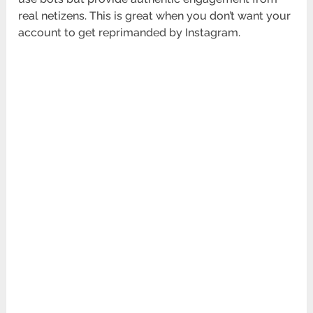
real netizens. This is great when you don’t want your
account to get reprimanded by Instagram.