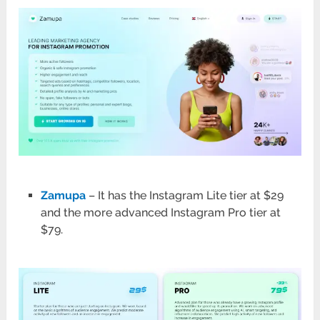
Zamupa
– It has the Instagram Lite tier at $29
and the more advanced Instagram Pro tier at
$79.