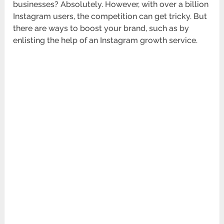
businesses? Absolutely. However, with over a billion
Instagram users, the competition can get tricky. But
there are ways to boost your brand, such as by
enlisting the help of an Instagram growth service.