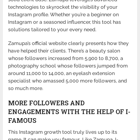
technologies to skyrocket the visibility of your
Instagram profile. Whether you’re a beginner on
Instagram or a seasoned influencer, this tool has
solutions tailored to your every need.
Zamupa’s official website clearly presents how they
have helped their clients. There’s a beauty salon
whose followers increased from 5,900 to 8,700, a
photography school whose followers jumped from
around 11,000 to 14,000, an eyelash extension
specialist who amassed 5,000 more followers, and
so much more.
MORE FOLLOWERS AND
ENGAGEMENTS WITH THE HELP OF I-
FAMOUS
This Instagram growth tool truly lives up to its
name. It can make you famous. Like Zamupa, I-