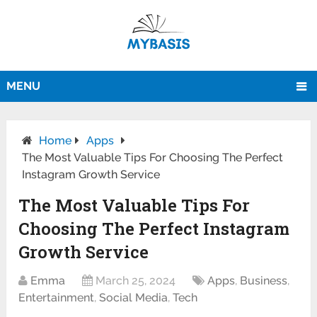
MENU
Home
Apps
The Most Valuable Tips For Choosing The Perfect
Instagram Growth Service
The Most Valuable Tips For
Choosing The Perfect Instagram
Growth Service
Emma
March 25, 2024
Apps
,
Business
,
Entertainment
,
Social Media
,
Tech