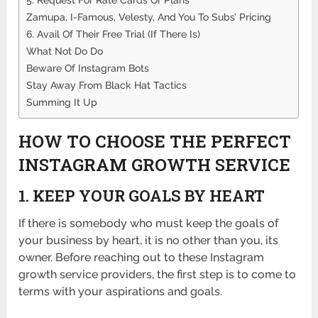
Zamupa, I-Famous, Velesty, And You To Subs’ Pricing
6. Avail Of Their Free Trial (If There Is)
What Not Do Do
Beware Of Instagram Bots
Stay Away From Black Hat Tactics
Summing It Up
HOW TO CHOOSE THE PERFECT
INSTAGRAM GROWTH SERVICE
1. KEEP YOUR GOALS BY HEART
If there is somebody who must keep the goals of
your business by heart, it is no other than you, its
owner. Before reaching out to these Instagram
growth service providers, the first step is to come to
terms with your aspirations and goals.