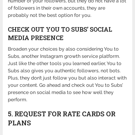
number of your followers, but they do not have a lot
of followers in their own accounts, they are
probably not the best option for you.
CHECK OUT YOU TO SUBS’ SOCIAL
MEDIA PRESENCE
Broaden your choices by also considering You to
Subs, another Instagram growth service platform.
Just like the other tools you learned earlier, You to
Subs also gives you authentic followers, not bots.
Plus, they don’t just follow you but also interact with
your content. Go ahead and check out You to Subs’
presence on social media to see how well they
perform.
5. REQUEST FOR RATE CARDS OR
PLANS