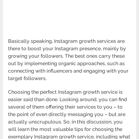
Basically speaking, Instagram growth services are
there to boost your Instagram presence, mainly by
growing your followers. The best ones carry these
out by implementing organic approaches, such as
connecting with influencers and engaging with your
target followers.
Choosing the perfect Instagram growth service is
easier said than done. Looking around, you can find
several of them offering their services to you – to
the point of even directly messaging you – but are
actually unscrupulous. So, in this discussion, you
will learn the most valuable tips for choosing the
exemplary Instagram growth service, including what