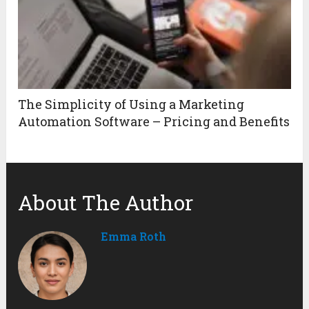
The Simplicity of Using a Marketing
Automation Software – Pricing and Benefits
About The Author
Emma Roth