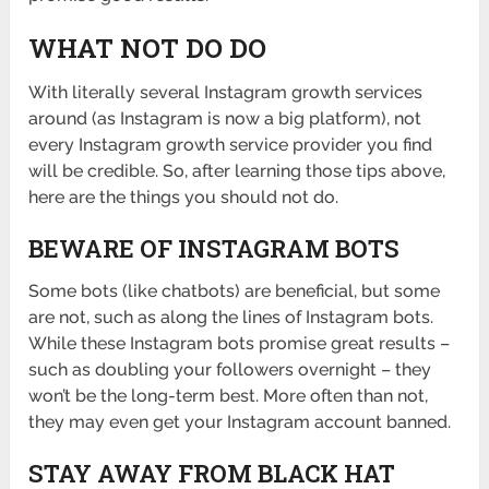
WHAT NOT DO DO
With literally several Instagram growth services
around (as Instagram is now a big platform), not
every Instagram growth service provider you find
will be credible. So, after learning those tips above,
here are the things you should not do.
BEWARE OF INSTAGRAM BOTS
Some bots (like chatbots) are beneficial, but some
are not, such as along the lines of Instagram bots.
While these Instagram bots promise great results –
such as doubling your followers overnight – they
won’t be the long-term best. More often than not,
they may even get your Instagram account banned.
STAY AWAY FROM BLACK HAT