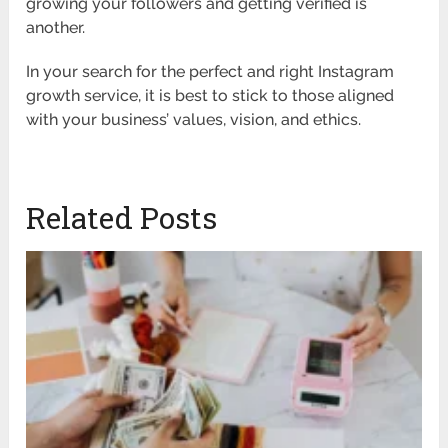
growing your followers and getting verified is
another.
In your search for the perfect and right Instagram
growth service, it is best to stick to those aligned
with your business’ values, vision, and ethics.
Related Posts