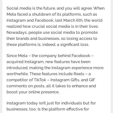
Social media is the future, and you will agree. When
Meta faced a shutdown of its platforms, such as
Instagram and Facebook, last March 6th, the world
realized how crucial social media is in their lives.
Nowadays, people use social media to promote
their brands and businesses, so losing access to
these platforms is, indeed, a significant loss.
Since Meta – the company behind Facebook –
acquired Instagram, new features have been
introduced, making the Instagram experience more
worthwhile. These features include Reels – a
competitor of TikTok – Instagram Gifts, and GIF
comments on posts, all it takes to enhance and
boost your online presence.
Instagram today isn’t just for individuals but for
businesses, too. Is the platform effective for