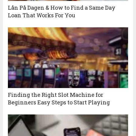
Lån På Dagen & How to Find a Same Day
Loan That Works For You
Finding the Right Slot Machine for
Beginners Easy Steps to Start Playing