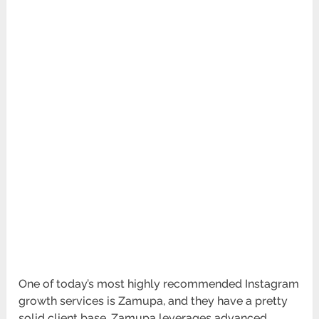
One of today’s most highly recommended Instagram
growth services is Zamupa, and they have a pretty
solid client base. Zamupa leverages advanced