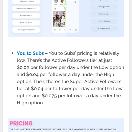
You to Subs
– You to Subs’ pricing is relatively
low. There’s the Active Followers tier at just
$0.02 per follower per day under the Low option
and $0.04 per follower a day under the High
option. Then, there’s the Super Active Followers
tier at $0.04 per follower per day under the Low
option and $0.075 per follower a day under the
High option.