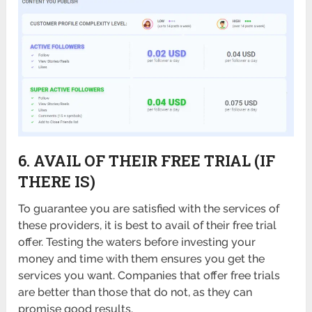
6. AVAIL OF THEIR FREE TRIAL (IF
THERE IS)
To guarantee you are satisfied with the services of
these providers, it is best to avail of their free trial
offer. Testing the waters before investing your
money and time with them ensures you get the
services you want. Companies that offer free trials
are better than those that do not, as they can
promise good results.