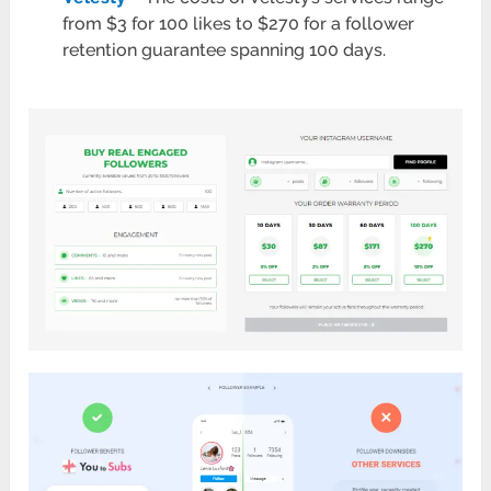
from $3 for 100 likes to $270 for a follower
retention guarantee spanning 100 days.