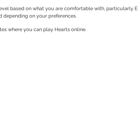
level based on what you are comfortable with, particularly 
d depending on your preferences.
ites where you can play Hearts online.