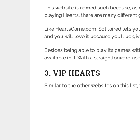
This website is named such because, asid
playing Hearts, there are many different
Like HeartsGame.com, Solitaired lets you
and you will love it because you’ll be gi
Besides being able to play its games wit
available in it. With a straightforward us
3. VIP HEARTS
Similar to the other websites on this lis