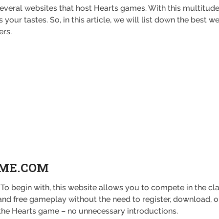
 several websites that host Hearts games. With this multitude
your tastes. So, in this article, we will list down the best
ers.
AME.COM
To begin with, this website allows you to compete in the c
and free gameplay without the need to register, download, or
o the Hearts game – no unnecessary introductions.