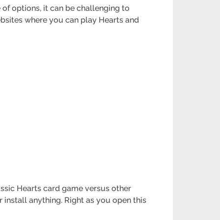
 of options, it can be challenging to
 websites where you can play Hearts and
lassic Hearts card game versus other
 install anything. Right as you open this