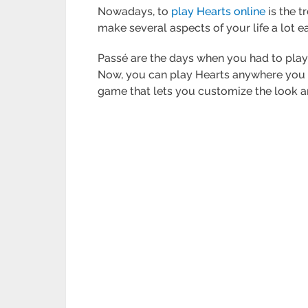
Nowadays, to
play Hearts online
is the t
make several aspects of your life a lot e
Passé are the days when you had to play
Now, you can play Hearts anywhere you a
game that lets you customize the look a