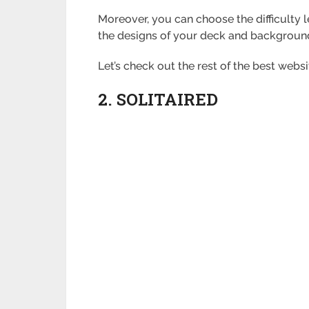
Moreover, you can choose the difficulty 
the designs of your deck and backgroun
Let’s check out the rest of the best webs
2. SOLITAIRED