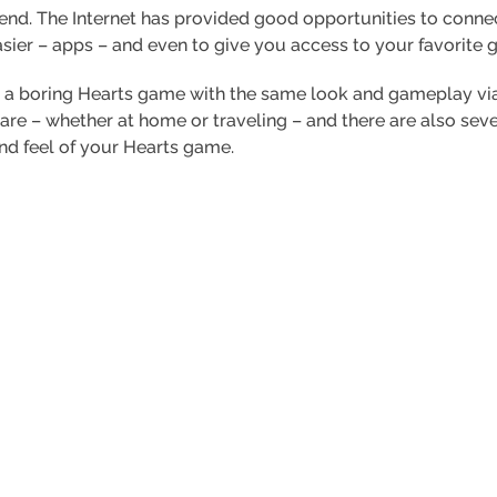
rend. The Internet has provided good opportunities to conne
asier – apps – and even to give you access to your favorite 
 a boring Hearts game with the same look and gameplay via 
re – whether at home or traveling – and there are also seve
nd feel of your Hearts game.