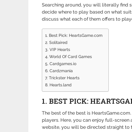
Searching around, you will literally find
decide where to play based on what suits 
discuss what each of them offers to play
1. Best Pick: HeartsGame.com
2. Solitaired
3. VIP Hearts
4. World Of Card Games
5. Cardgames.io
6. Cardzmania
7. Trickster Hearts
8. Hearts.land
1. BEST PICK: HEARTSG
The best of the best is HeartsGame.com. 
players. Here, you can enjoy full-screen 
website, you will be directed straight t