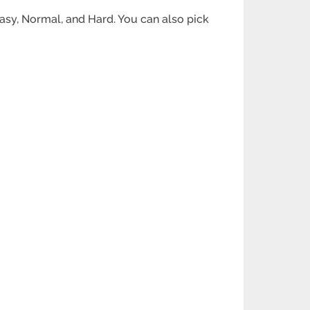
Easy, Normal, and Hard. You can also pick