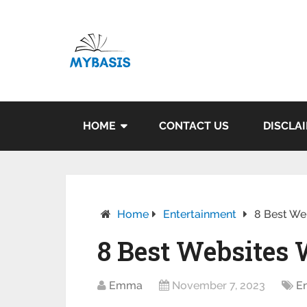
HOME
CONTACT US
DISCLA
Home
Entertainment
8 Best We
8 Best Websites
Emma
November 7, 2023
E