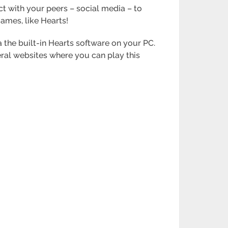
ct with your peers – social media – to
games, like Hearts!
the built-in Hearts software on your PC.
ral websites where you can play this