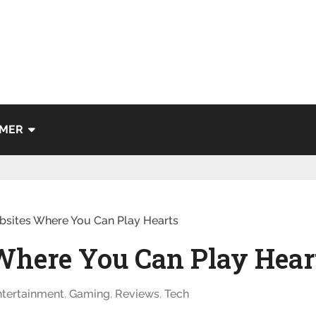
IMER
bsites Where You Can Play Hearts
 Where You Can Play Hear
ntertainment
,
Gaming
,
Reviews
,
Tech