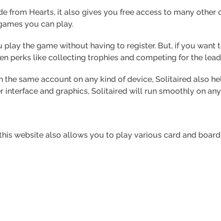
e from Hearts, it also gives you free access to many other
 games you can play.
 play the game without having to register. But, if you want 
ven perks like collecting trophies and competing for the lea
h the same account on any kind of device, Solitaired also he
er interface and graphics, Solitaired will run smoothly on any
t, this website also allows you to play various card and board