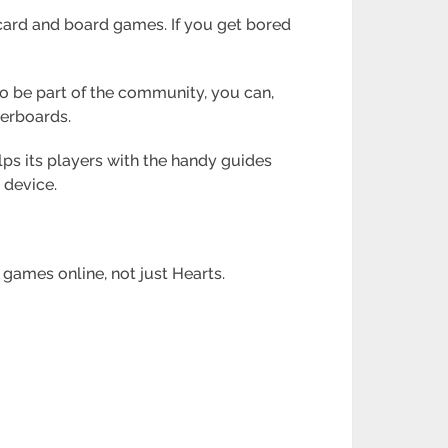
 card and board games. If you get bored
to be part of the community, you can,
derboards.
lps its players with the handy guides
 device.
 games online, not just Hearts.