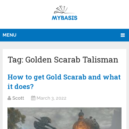
MENU
Tag:
Golden Scarab Talisman
How to get Gold Scarab and what
it does?
Scott
March 3, 2022