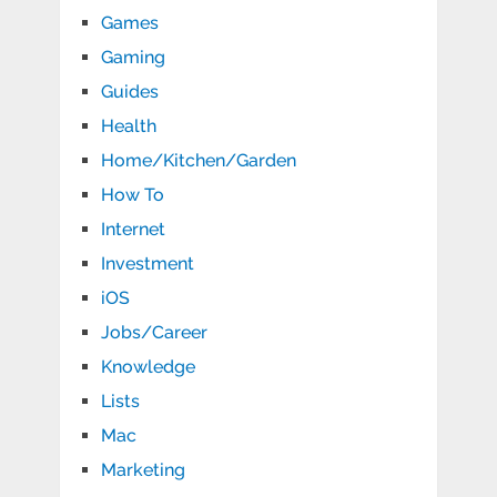
Games
Gaming
Guides
Health
Home/Kitchen/Garden
How To
Internet
Investment
iOS
Jobs/Career
Knowledge
Lists
Mac
Marketing