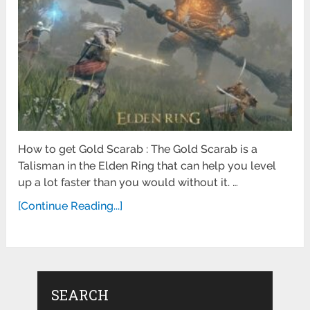
How to get Gold Scarab : The Gold Scarab is a
Talisman in the Elden Ring that can help you level
up a lot faster than you would without it. …
[Continue Reading...]
SEARCH