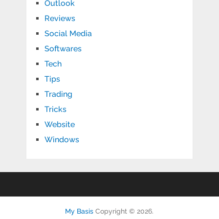
Outlook
Reviews
Social Media
Softwares
Tech
Tips
Trading
Tricks
Website
Windows
My Basis
Copyright © 2026.