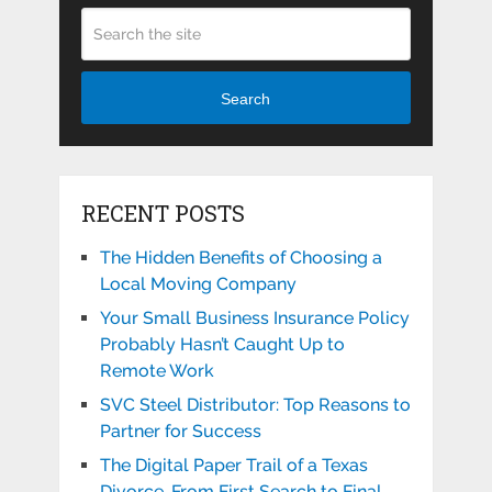
Search
RECENT POSTS
The Hidden Benefits of Choosing a
Local Moving Company
Your Small Business Insurance Policy
Probably Hasn’t Caught Up to
Remote Work
SVC Steel Distributor: Top Reasons to
Partner for Success
The Digital Paper Trail of a Texas
Divorce, From First Search to Final