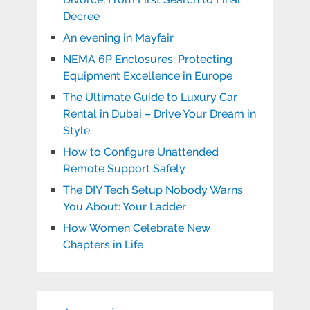
Decree
An evening in Mayfair
NEMA 6P Enclosures: Protecting
Equipment Excellence in Europe
The Ultimate Guide to Luxury Car
Rental in Dubai – Drive Your Dream in
Style
How to Configure Unattended
Remote Support Safely
The DIY Tech Setup Nobody Warns
You About: Your Ladder
How Women Celebrate New
Chapters in Life