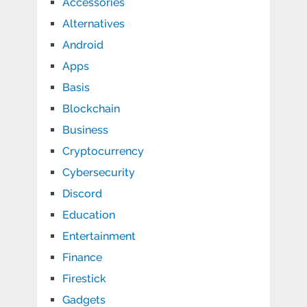
Accessories
Alternatives
Android
Apps
Basis
Blockchain
Business
Cryptocurrency
Cybersecurity
Discord
Education
Entertainment
Finance
Firestick
Gadgets