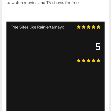
to watch movies and TV shows for free.
Free Sites like Rainiertamayo
5