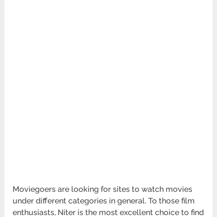
Moviegoers are looking for sites to watch movies
under different categories in general. To those film
enthusiasts, Niter is the most excellent choice to find