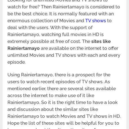
watch for free? Then Rainiertamayo is considered to
be the best choice. It is normally featured with an
enormous collection of Movies and
TV shows
to
deal with the users. With the support of
Rainiertamayo, watching full movies in HD is
extremely possible at free of cost. The
sites like
Rainiertamayo
are available on the internet to offer
unlimited Movies and TV shows with each and every
episode.
Using Rainiertamayo, there is a prospect for the
users to watch recent episodes of TV shows. As
mentioned earlier, there are several sites available
across the internet to make use of it like
Rainiertamayo. So it is the right time to have a look
and discussion about the similar sites like
Rainiertamayo to watch Movies and TV shows in HD.
Hope the list of these sites will be helpful for you to