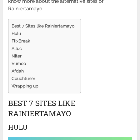
know more about the alternative sites of
Rainiertamayo.
Best 7 Sites like Rainiertamayo
Hulu
FlixBreak
Alluc
Niter
Vumoo
Afdah
Couchtuner
Wrapping up
BEST 7 SITES LIKE
RAINIERTAMAYO
HULU