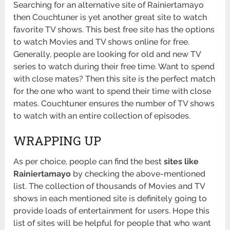
Searching for an alternative site of Rainiertamayo
then Couchtuner is yet another great site to watch
favorite TV shows. This best free site has the options
to watch Movies and TV shows online for free.
Generally, people are looking for old and new TV
series to watch during their free time. Want to spend
with close mates? Then this site is the perfect match
for the one who want to spend their time with close
mates. Couchtuner ensures the number of TV shows
to watch with an entire collection of episodes.
WRAPPING UP
As per choice, people can find the best
sites like
Rainiertamayo
by checking the above-mentioned
list. The collection of thousands of Movies and TV
shows in each mentioned site is definitely going to
provide loads of entertainment for users. Hope this
list of sites will be helpful for people that who want