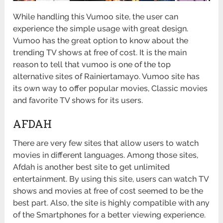
While handling this Vumoo site, the user can
experience the simple usage with great design.
Vumoo has the great option to know about the
trending TV shows at free of cost. It is the main
reason to tell that vumoo is one of the top
alternative sites of Rainiertamayo. Vumoo site has
its own way to offer popular movies, Classic movies
and favorite TV shows for its users.
AFDAH
There are very few sites that allow users to watch
movies in different languages. Among those sites,
Afdah is another best site to get unlimited
entertainment. By using this site, users can watch TV
shows and movies at free of cost seemed to be the
best part. Also, the site is highly compatible with any
of the Smartphones for a better viewing experience.