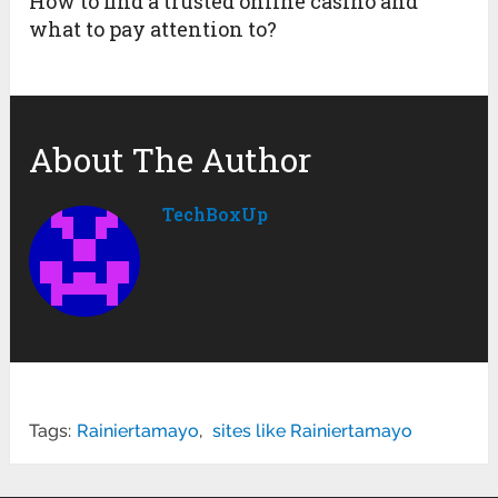
How to find a trusted online casino and
what to pay attention to?
About The Author
TechBoxUp
Tags:
Rainiertamayo
,
sites like Rainiertamayo