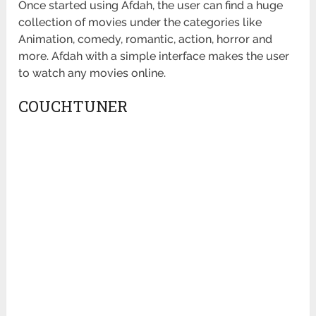
Once started using Afdah, the user can find a huge
collection of movies under the categories like
Animation, comedy, romantic, action, horror and
more. Afdah with a simple interface makes the user
to watch any movies online.
COUCHTUNER