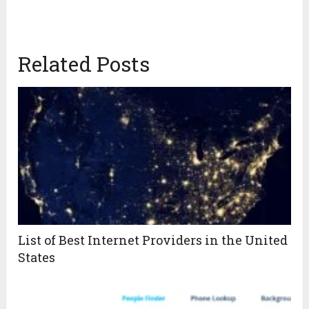
Related Posts
List of Best Internet Providers in the United
States