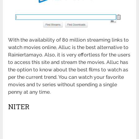
With the availability of 80 million streaming links to
watch movies online, Alluc is the best alternative to
Rainiertamayo. Also, it is very effortless for the users
to access this site and stream the movies. Alluc has
the option to know about the best films to watch as
per the current trend. You can watch your favorite
movies and tv series without spending a single
penny at any time.
NITER