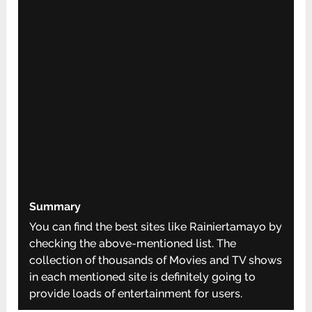
Summary
You can find the best sites like Rainiertamayo by
checking the above-mentioned list. The
collection of thousands of Movies and TV shows
in each mentioned site is definitely going to
provide loads of entertainment for users.