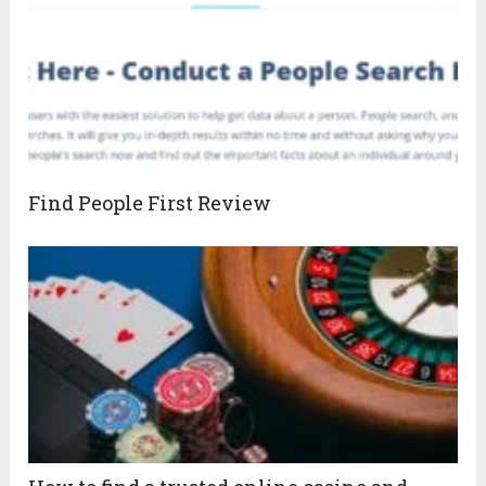
Find People First Review