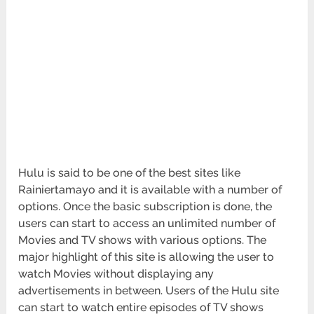
Hulu is said to be one of the best sites like
Rainiertamayo and it is available with a number of
options. Once the basic subscription is done, the
users can start to access an unlimited number of
Movies and TV shows with various options. The
major highlight of this site is allowing the user to
watch Movies without displaying any
advertisements in between. Users of the Hulu site
can start to watch entire episodes of TV shows