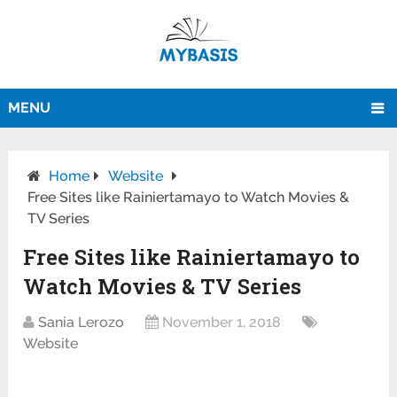
MENU
Home
Website
Free Sites like Rainiertamayo to Watch Movies &
TV Series
Free Sites like Rainiertamayo to
Watch Movies & TV Series
Sania Lerozo
November 1, 2018
Website