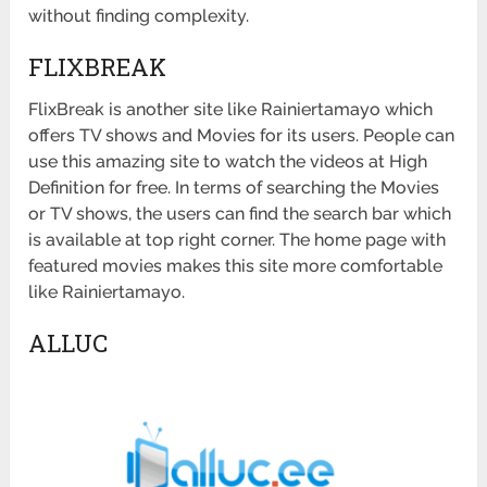
without finding complexity.
FLIXBREAK
FlixBreak is another site like Rainiertamayo which
offers TV shows and Movies for its users. People can
use this amazing site to watch the videos at High
Definition for free. In terms of searching the Movies
or TV shows, the users can find the search bar which
is available at top right corner. The home page with
featured movies makes this site more comfortable
like Rainiertamayo.
ALLUC