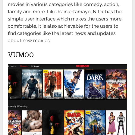
movies in various categories like comedy, action,
family and more. Like Rainiertamayo, Niter has the
simple user interface which makes the users more
comfortable. It is also achievable for the users to
find categories like the latest news and updates
about new movies.
VUMOO