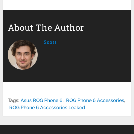
About The Author
Scott
Tags:
Asus ROG Phone 6
,
ROG Phone 6 Accessories
,
ROG Phone 6 Accessories Leaked