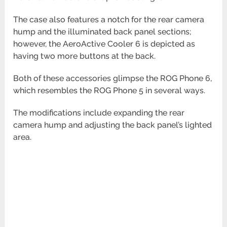
The case also features a notch for the rear camera
hump and the illuminated back panel sections;
however, the AeroActive Cooler 6 is depicted as
having two more buttons at the back.
Both of these accessories glimpse the ROG Phone 6,
which resembles the ROG Phone 5 in several ways.
The modifications include expanding the rear
camera hump and adjusting the back panel’s lighted
area.