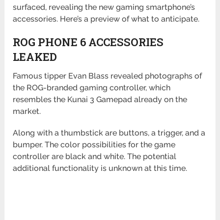
surfaced, revealing the new gaming smartphone’s
accessories. Here’s a preview of what to anticipate.
ROG PHONE 6 ACCESSORIES
LEAKED
Famous tipper Evan Blass revealed photographs of
the ROG-branded gaming controller, which
resembles the Kunai 3 Gamepad already on the
market.
Along with a thumbstick are buttons, a trigger, and a
bumper. The color possibilities for the game
controller are black and white. The potential
additional functionality is unknown at this time.