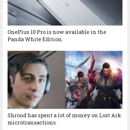
OnePlus 10 Pro is now available in the
Panda White Edition.
Shroud has spent a lot of money on Lost Ark
microtransactions.