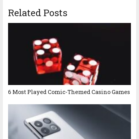
Related Posts
6 Most Played Comic-Themed Casino Games