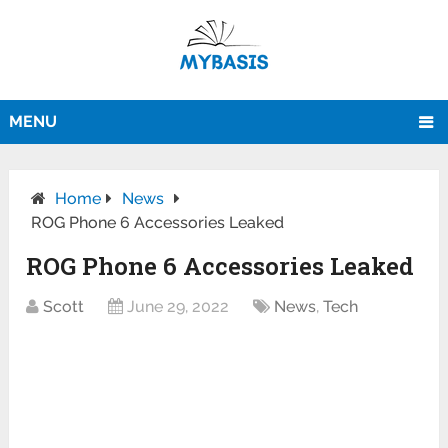
MENU
Home
News
ROG Phone 6 Accessories Leaked
ROG Phone 6 Accessories Leaked
Scott
June 29, 2022
News
,
Tech