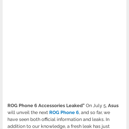
ROG Phone 6 Accessories Leaked”
On July 5,
Asus
will unveil the next
ROG Phone 6
, and so far, we
have seen both official information and leaks. In
addition to our knowledge, a fresh leak has just