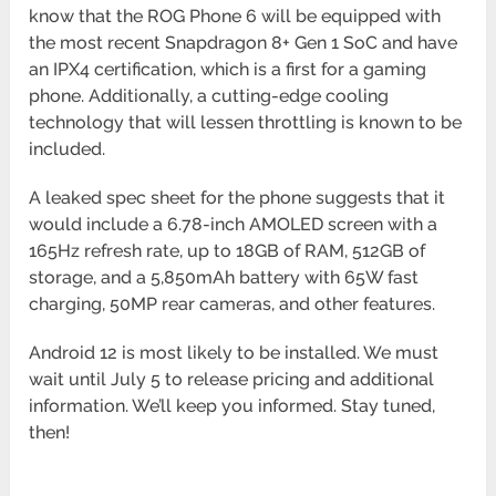
know that the ROG Phone 6 will be equipped with
the most recent Snapdragon 8+ Gen 1 SoC and have
an IPX4 certification, which is a first for a gaming
phone. Additionally, a cutting-edge cooling
technology that will lessen throttling is known to be
included.
A leaked spec sheet for the phone suggests that it
would include a 6.78-inch AMOLED screen with a
165Hz refresh rate, up to 18GB of RAM, 512GB of
storage, and a 5,850mAh battery with 65W fast
charging, 50MP rear cameras, and other features.
Android 12 is most likely to be installed. We must
wait until July 5 to release pricing and additional
information. We’ll keep you informed. Stay tuned,
then!