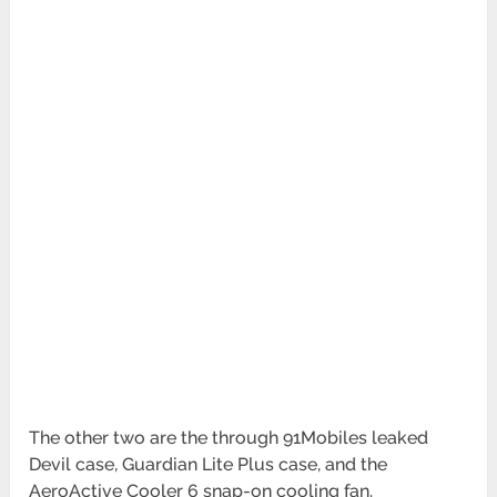
The other two are the through 91Mobiles leaked
Devil case, Guardian Lite Plus case, and the
AeroActive Cooler 6 snap-on cooling fan.