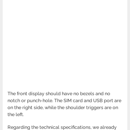
The front display should have no bezels and no
notch or punch-hole. The SIM card and USB port are
on the right side, while the shoulder triggers are on
the left.
Regarding the technical specifications, we already