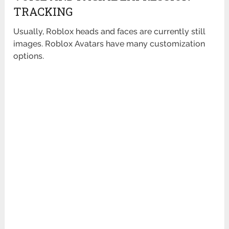
TRACKING
Usually, Roblox heads and faces are currently still
images. Roblox Avatars have many customization
options.