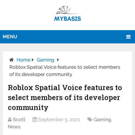
MENU
Home
Gaming
Roblox Spatial Voice features to select members
of its developer community
Roblox Spatial Voice features to
select members of its developer
community
Scott
September 5, 2021
Gaming
,
News