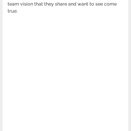
team vision that they share and want to see come
true.