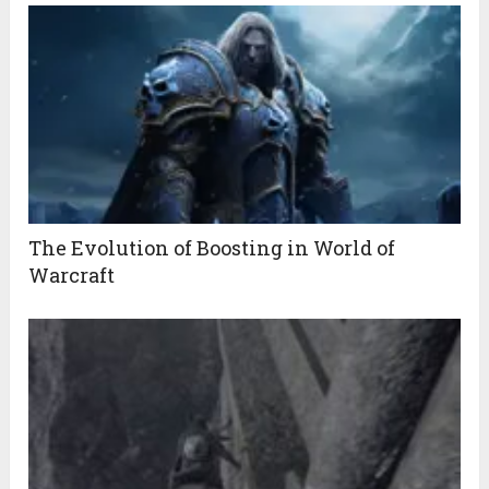
The Evolution of Boosting in World of
Warcraft