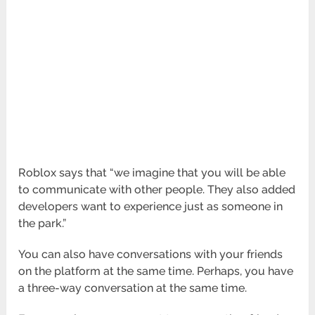
Roblox says that “we imagine that you will be able
to communicate with other people. They also added
developers want to experience just as someone in
the park.”
You can also have conversations with your friends
on the platform at the same time. Perhaps, you have
a three-way conversation at the same time.