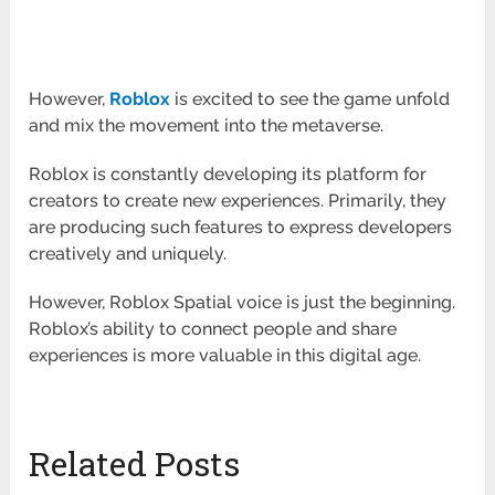
However,
Roblox
is excited to see the game unfold
and mix the movement into the metaverse.
Roblox is constantly developing its platform for
creators to create new experiences. Primarily, they
are producing such features to express developers
creatively and uniquely.
However, Roblox Spatial voice is just the beginning.
Roblox’s ability to connect people and share
experiences is more valuable in this digital age.
Related Posts