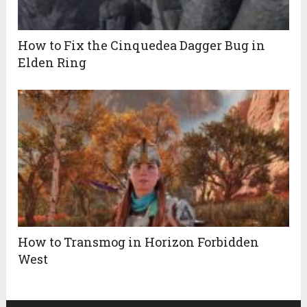
How to Fix the Cinquedea Dagger Bug in
Elden Ring
How to Transmog in Horizon Forbidden
West