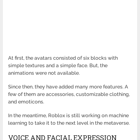
At first, the avatars consisted of six blocks with
simple textures and a simple face. But, the
animations were not available.
Since then, they have added many more features. A
few of them are accessories, customizable clothing,
and emoticons.
In the meantime, Roblox is still working on machine
learning to take it to the next level in the metaverse.
VOICE AND FACIAL EXPRESSION