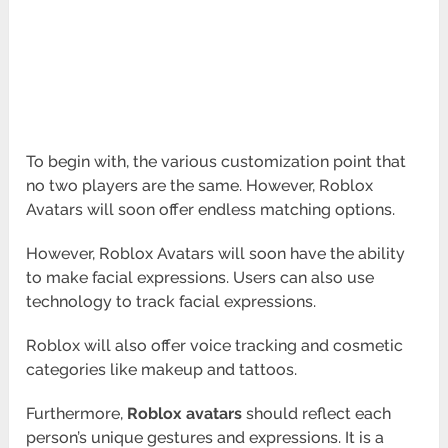
To begin with, the various customization point that
no two players are the same. However, Roblox
Avatars will soon offer endless matching options.
However, Roblox Avatars will soon have the ability
to make facial expressions. Users can also use
technology to track facial expressions.
Roblox will also offer voice tracking and cosmetic
categories like makeup and tattoos.
Furthermore,
Roblox avatars
should reflect each
person’s unique gestures and expressions. It is a