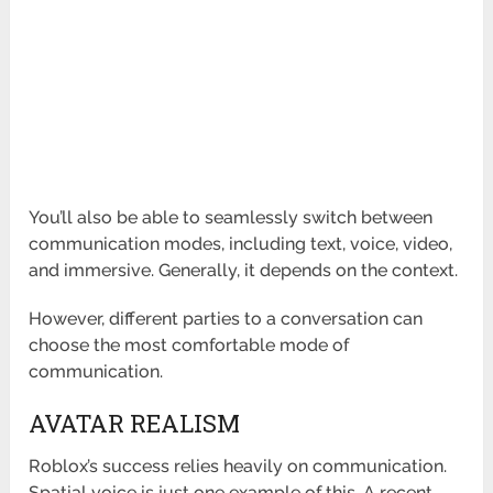
You’ll also be able to seamlessly switch between
communication modes, including text, voice, video,
and immersive. Generally, it depends on the context.
However, different parties to a conversation can
choose the most comfortable mode of
communication.
AVATAR REALISM
Roblox’s success relies heavily on communication.
Spatial voice is just one example of this. A recent