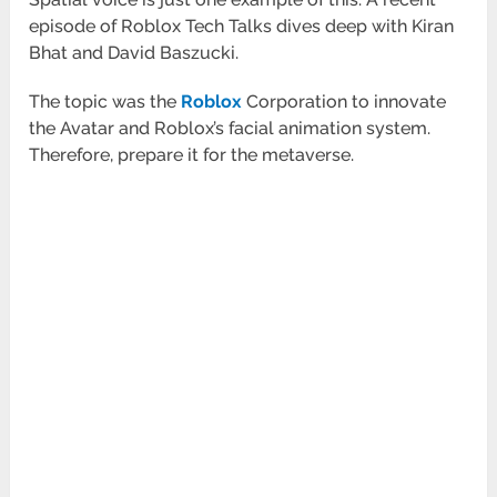
episode of Roblox Tech Talks dives deep with Kiran
Bhat and David Baszucki.
The topic was the
Roblox
Corporation to innovate
the Avatar and Roblox’s facial animation system.
Therefore, prepare it for the metaverse.