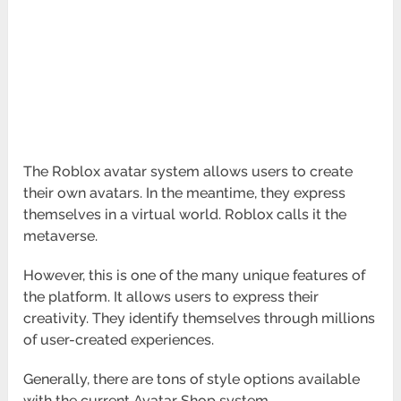
The Roblox avatar system allows users to create
their own avatars. In the meantime, they express
themselves in a virtual world. Roblox calls it the
metaverse.
However, this is one of the many unique features of
the platform. It allows users to express their
creativity. They identify themselves through millions
of user-created experiences.
Generally, there are tons of style options available
with the current Avatar Shop system.