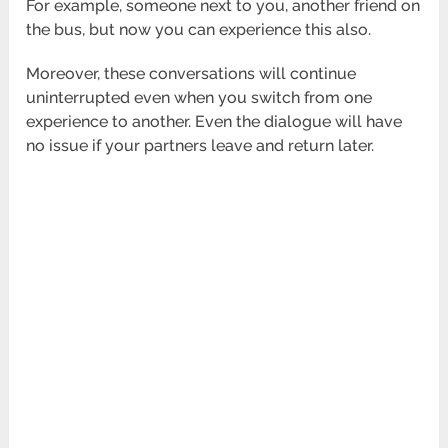
For example, someone next to you, another friend on
the bus, but now you can experience this also.
Moreover, these conversations will continue
uninterrupted even when you switch from one
experience to another. Even the dialogue will have
no issue if your partners leave and return later.