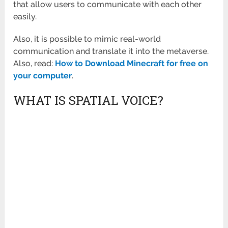
that allow users to communicate with each other
easily.
Also, it is possible to mimic real-world
communication and translate it into the metaverse.
Also, read:
How to Download Minecraft for free on
your computer
.
WHAT IS SPATIAL VOICE?