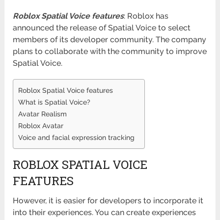
Roblox Spatial Voice features
: Roblox has
announced the release of Spatial Voice to select
members of its developer community. The company
plans to collaborate with the community to improve
Spatial Voice.
Roblox Spatial Voice features
What is Spatial Voice?
Avatar Realism
Roblox Avatar
Voice and facial expression tracking
ROBLOX SPATIAL VOICE
FEATURES
However, it is easier for developers to incorporate it
into their experiences. You can create experiences