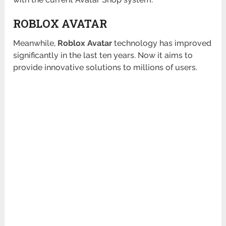
ROBLOX AVATAR
Meanwhile,
Roblox Avatar
technology has improved
significantly in the last ten years. Now it aims to
provide innovative solutions to millions of users.