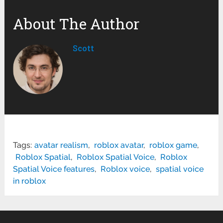
About The Author
Scott
Tags:
avatar realism
,
roblox avatar
,
roblox game
,
Roblox Spatial
,
Roblox Spatial Voice
,
Roblox
Spatial Voice features
,
Roblox voice
,
spatial voice
in roblox