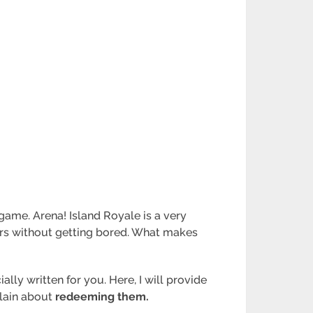
 game. Arena! Island Royale is a very
ours without getting bored. What makes
lly written for you. Here, I will provide
xplain about
redeeming them.