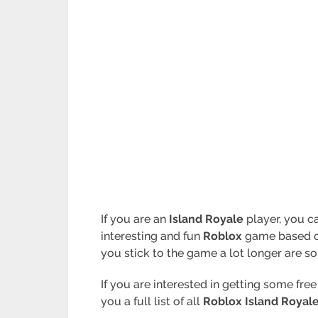
If you are an
Island Royale
player, you ca
interesting and fun
Roblox
game based 
you stick to the game a lot longer are s
If you are interested in getting some fre
you a full list of all
Roblox Island Royal