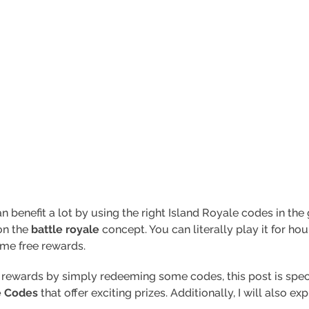
n benefit a lot by using the right Island Royale codes in the
on the
battle royale
concept. You can literally play it for h
ome free rewards.
e rewards by simply redeeming some codes, this post is specia
e Codes
that offer exciting prizes. Additionally, I will also e