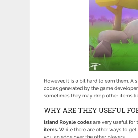
However, it is a bit hard to earn them. A
codes generated by the game developers 
sometimes they may drop other items l
WHY ARE THEY USEFUL FOR
Island Royale codes
are very useful for 
items.
While there are other ways to get 
you an edge over the other players.