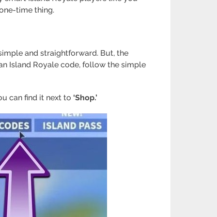
 one-time thing.
 simple and straightforward. But, the
 an Island Royale code, follow the simple
u can find it next to
‘Shop.’