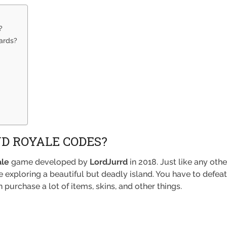
?
ards?
D ROYALE CODES?
ale
game developed by
LordJurrd
in 2018. Just like any oth
e exploring a beautiful but deadly island. You have to defe
purchase a lot of items, skins, and other things.