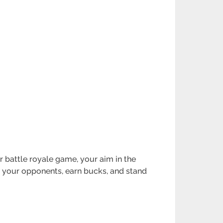
er battle royale game, your aim in the
at your opponents, earn bucks, and stand