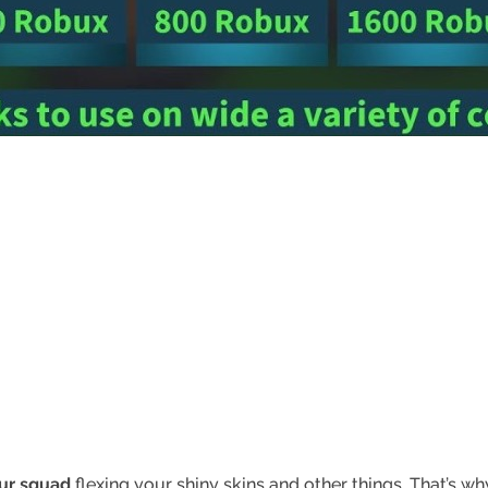
our squad
flexing your shiny skins and other things. That’s w