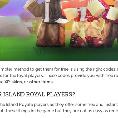
 simpler method to get them for free is using the right codes.
for the loyal players. These codes provide you with free r
ike
XP, skins,
or
other items.
 ISLAND ROYAL PLAYERS?
the Island Royale players as they offer some free and instan
all these things in the game but they are not as easy as re