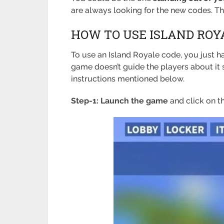
are always looking for the new codes. T
HOW TO USE ISLAND ROY
To use an Island Royale code, you just ha
game doesn’t guide the players about it 
instructions mentioned below.
Step-1: Launch the game
and click on t