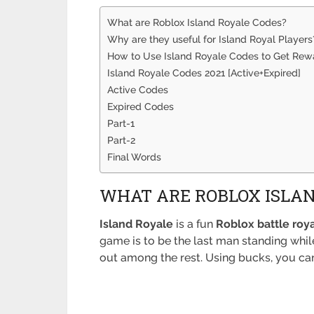
What are Roblox Island Royale Codes?
Why are they useful for Island Royal Players
How to Use Island Royale Codes to Get Rew
Island Royale Codes 2021 [Active+Expired]
Active Codes
Expired Codes
Part-1
Part-2
Final Words
WHAT ARE ROBLOX ISLAN
Island Royale
is a fun
Roblox battle roy
game is to be the last man standing whil
out among the rest. Using bucks, you can 