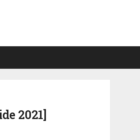
ide 2021]