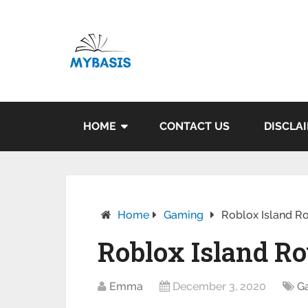
HOME
CONTACT US
DISCLA
Home
Gaming
Roblox Island Ro
Roblox Island Roy
Emma
December 3, 2020
G