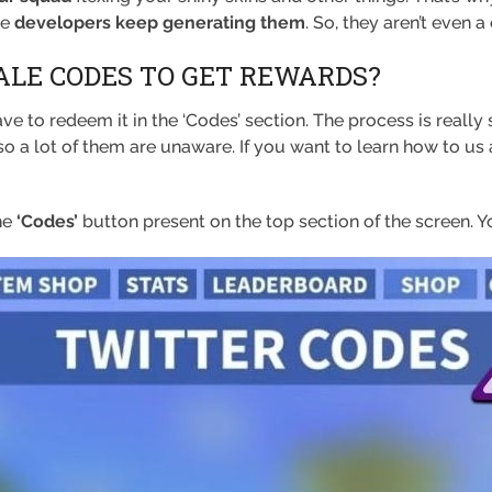
he
developers keep generating them
. So, they aren’t even a
ALE CODES TO GET REWARDS?
ve to redeem it in the ‘Codes’ section. The process is really
so a lot of them are unaware. If you want to learn how to us
he
‘Codes’
button present on the top section of the screen. Yo