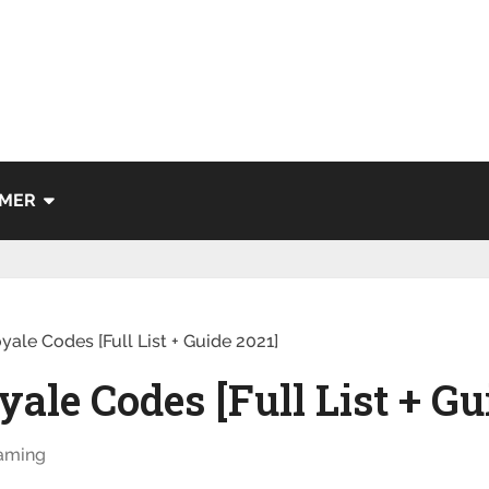
IMER
yale Codes [Full List + Guide 2021]
ale Codes [Full List + Gu
aming