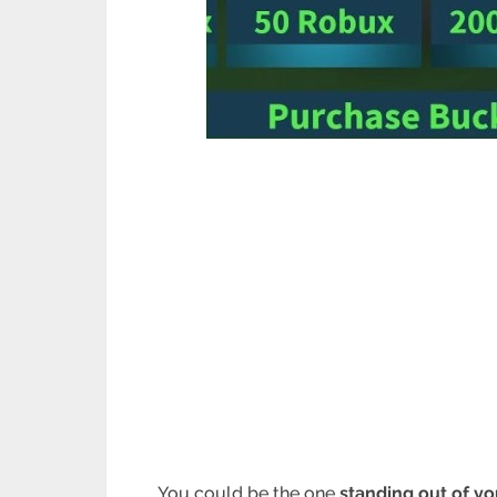
You could be the one
standing out of y