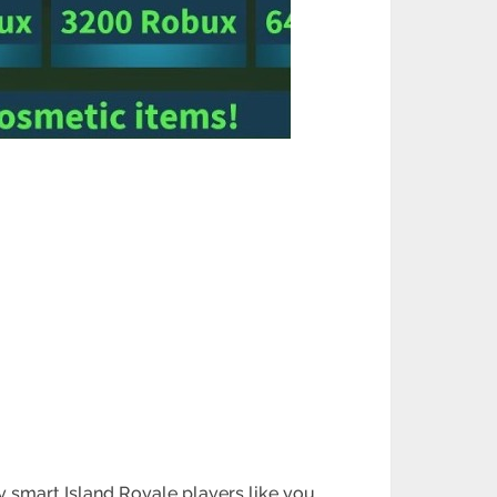
hy smart Island Royale players like you