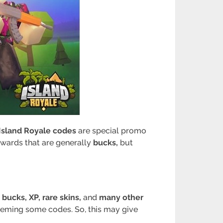
Island Royale codes
are special promo
ewards that are generally
bucks,
but
t
bucks, XP, rare skins,
and
many other
deeming some codes. So, this may give