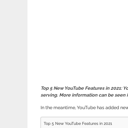
Top 5 New YouTube Features in 2021: You
serving. More information can be seen 
In the meantime, YouTube has added new f
Top 5 New YouTube Features in 2021