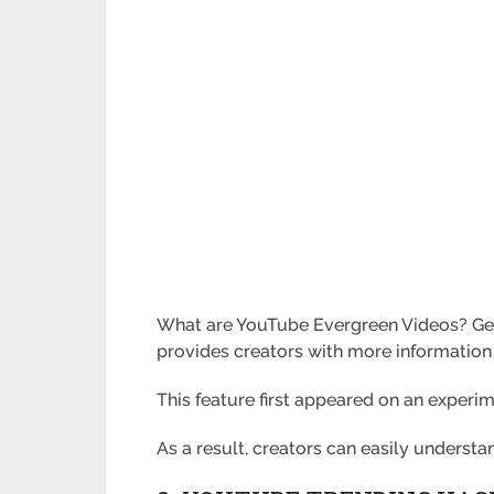
What are YouTube Evergreen Videos? Gene
provides creators with more information
This feature first appeared on an experim
As a result, creators can easily underst