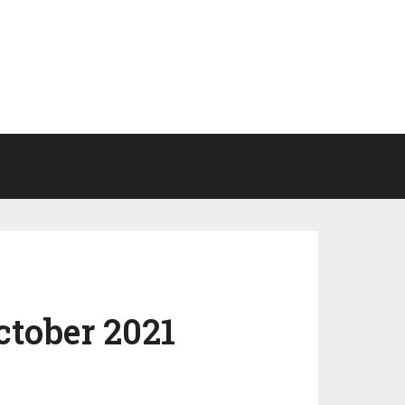
ctober 2021