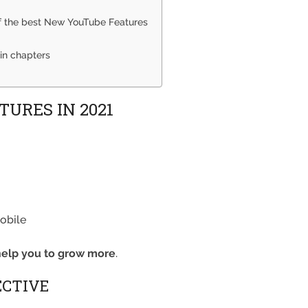
of the best New YouTube Features
in chapters
URES IN 2021
obile
help you to grow more
.
ECTIVE