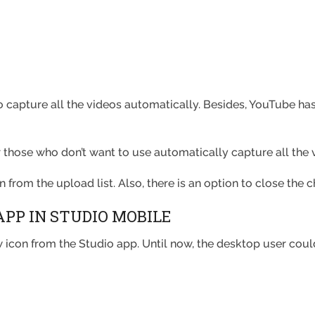
 capture all the videos automatically. Besides, YouTube has
or those who don’t want to use automatically capture all the 
n from the upload list. Also, there is an option to close the 
APP IN STUDIO MOBILE
icon from the Studio app. Until now, the desktop user could