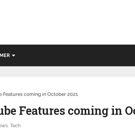
IMER
 Features coming in October 2021
be Features coming in O
ews
,
Tech