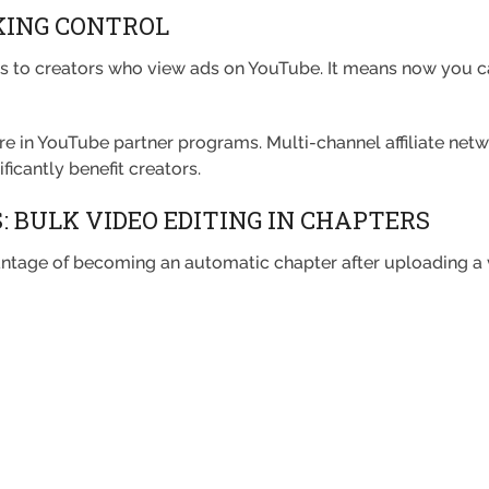
KING CONTROL
 to creators who view ads on YouTube. It means now you can
ure in YouTube partner programs. Multi-channel affiliate net
ficantly benefit creators.
 BULK VIDEO EDITING IN CHAPTERS
ntage of becoming an automatic chapter after uploading a 