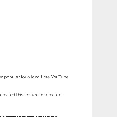
n popular for a long time. YouTube
created this feature for creators.