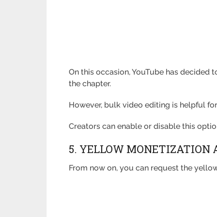
On this occasion, YouTube has decided to
the chapter.
However, bulk video editing is helpful f
Creators can enable or disable this optio
5. YELLOW MONETIZATION 
From now on, you can request the yellow 