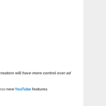
creators will have more control over ad
hese
new
YouTube
features
.