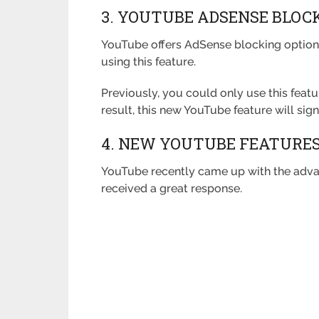
3. YOUTUBE ADSENSE BLOC
YouTube offers AdSense blocking options
using this feature.
Previously, you could only use this feat
result, this new YouTube feature will signi
4. NEW YOUTUBE FEATURES:
YouTube recently came up with the adva
received a great response.