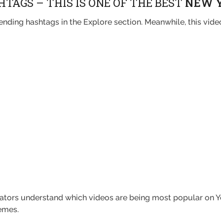
TAGS – THIS IS ONE OF THE BEST
NEW 
nding hashtags in the Explore section. Meanwhile, this vide
.
eators understand which videos are being most popular on Yo
emes.