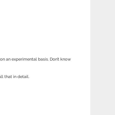
 on an experimental basis. Don’t know
l that in detail.