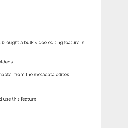
 brought a bulk video editing feature in
videos.
chapter from the metadata editor.
 use this feature.