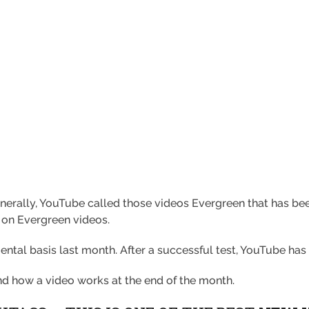
rally, YouTube called those videos Evergreen that has bee
 on Evergreen videos.
ental basis last month. After a successful test, YouTube has 
and how a video works at the end of the month.