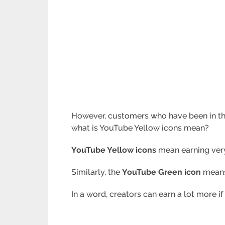
However, customers who have been in t
what is YouTube Yellow icons mean?
YouTube Yellow icons
mean earning very 
Similarly, the
YouTube
Green icon
means 
In a word, creators can earn a lot more if