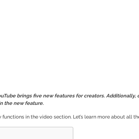
Tube brings five new features for creators. Additionally, 
in the new feature.
unctions in the video section. Let’s learn more about all t