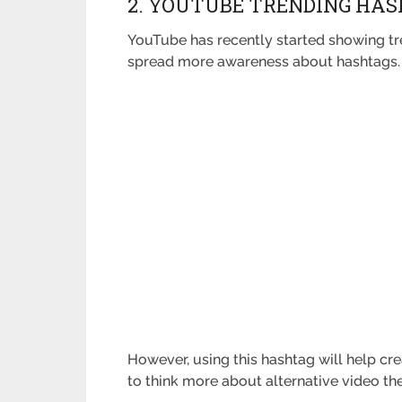
2. YOUTUBE TRENDING HASH
YouTube has recently started showing tre
spread more awareness about hashtags
However, using this hashtag will help cr
to think more about alternative video th