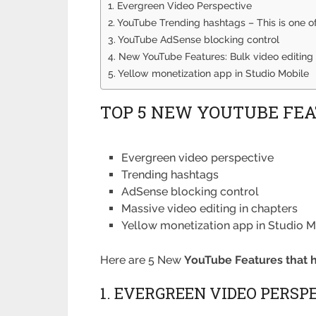
1. Evergreen Video Perspective
2. YouTube Trending hashtags – This is one 
3. YouTube AdSense blocking control
4. New YouTube Features: Bulk video editing 
5. Yellow monetization app in Studio Mobile
TOP 5 NEW YOUTUBE FEAT
Evergreen video perspective
Trending hashtags
AdSense blocking control
Massive video editing in chapters
Yellow monetization app in Studio M
Here are 5 New
YouTube Features that 
1. EVERGREEN VIDEO PERSP