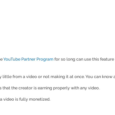
he
YouTube Partner Program
for so long can use this feature
little from a video or not making it at once. You can know al
that the creator is earning properly with any video.
 a video is fully monetized.