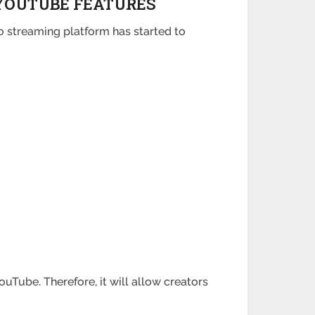
YOUTUBE FEATURES
o streaming platform has started to
uTube. Therefore, it will allow creators