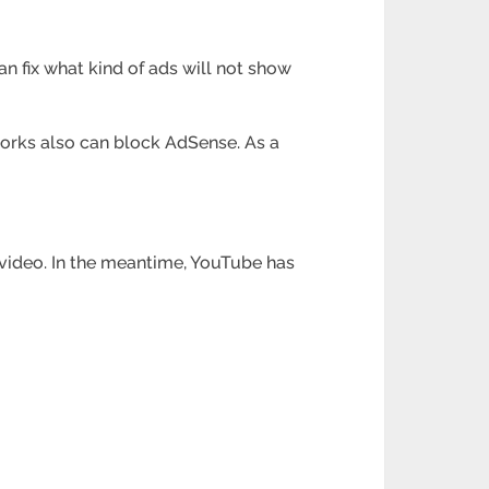
 fix what kind of ads will not show
works also can block AdSense. As a
video. In the meantime, YouTube has