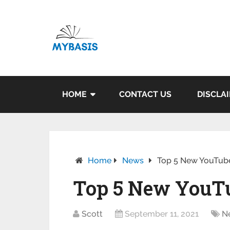
HOME
CONTACT US
DISCLA
Home
News
Top 5 New YouTube
Top 5 New YouTu
Scott
September 11, 2021
N