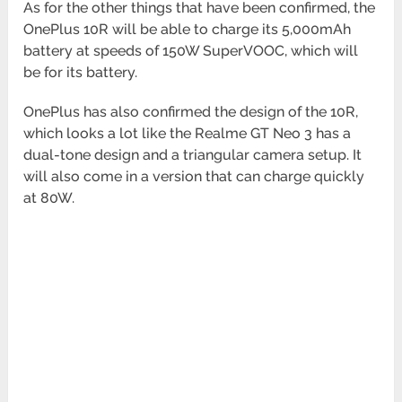
As for the other things that have been confirmed, the
OnePlus 10R will be able to charge its 5,000mAh
battery at speeds of 150W SuperVOOC, which will
be for its battery.
OnePlus has also confirmed the design of the 10R,
which looks a lot like the Realme GT Neo 3 has a
dual-tone design and a triangular camera setup. It
will also come in a version that can charge quickly
at 80W.