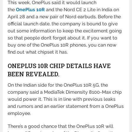
This week, OnePlus said it would launch
the
OnePlus 10R
and the Nord CE 2 Lite in India on
April 28 and a new pair of Nord earbuds. Before the
official launch date, the company is bound to give
out some information to keep the excitement going
so that people don’t forget about it. If you want to
buy one of the OnePlus 10R phones, you can now
find out what chipset it has.
ONEPLUS 10R CHIP DETAILS HAVE
BEEN REVEALED.
On the Indian side for the OnePlus 10R 5G, the
company said a MediaTek Dimensity 8100-Max chip
would power it. This is in line with previous leaks
and rumors and an earlier statement from a OnePlus
employee.
There’s a good chance that the OnePlus 10R will