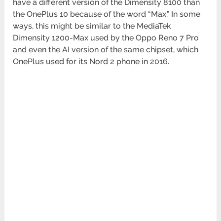
have a different version of the Dimensity 8100 than
the OnePlus 10 because of the word “Max.” In some
ways, this might be similar to the MediaTek
Dimensity 1200-Max used by the Oppo Reno 7 Pro
and even the AI version of the same chipset, which
OnePlus used for its Nord 2 phone in 2016.