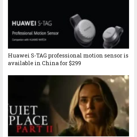
Huawei S-TAG professional motion sensor is
available in China for $299