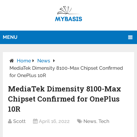
MENU
Home
News
MediaTek Dimensity 8100-Max Chipset Confirmed
for OnePlus 10R
MediaTek Dimensity 8100-Max
Chipset Confirmed for OnePlus
10R
Scott
April 16, 2022
News
,
Tech