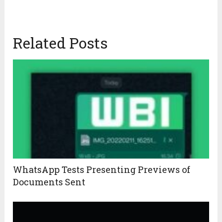
Related Posts
WhatsApp Tests Presenting Previews of
Documents Sent