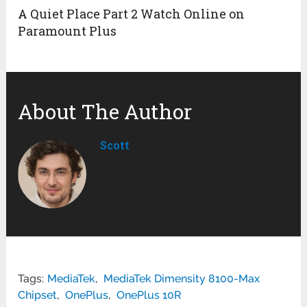
A Quiet Place Part 2 Watch Online on
Paramount Plus
About The Author
Scott
Tags:
MediaTek
,
MediaTek Dimensity 8100-Max
Chipset
,
OnePlus
,
OnePlus 10R