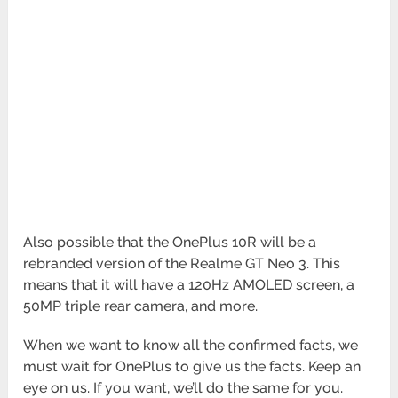
Also possible that the OnePlus 10R will be a
rebranded version of the Realme GT Neo 3. This
means that it will have a 120Hz AMOLED screen, a
50MP triple rear camera, and more.
When we want to know all the confirmed facts, we
must wait for OnePlus to give us the facts. Keep an
eye on us. If you want, we’ll do the same for you.