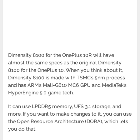
Dimensity 8100 for the OnePlus 10R will have
almost the same specs as the original Dimensity
8100 for the OnePlus 10. When you think about it,
Dimensity 8100 is made with TSMC’s 5nm process
and has ARM’s Mali-G610 MC6 GPU and MediaTek’s
HyperEngine 5.0 game tech.
It can use LPDDR5 memory, UFS 3.1 storage, and
more. If you want to make changes to it, you can use
the Open Resource Architecture (DORA), which lets
you do that.