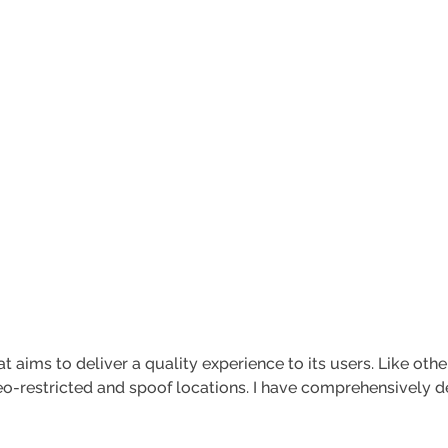
t aims to deliver a quality experience to its users. Like othe
o-restricted and spoof locations. I have comprehensively des