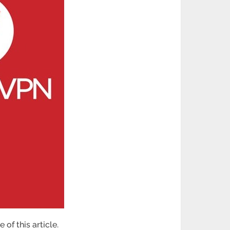
of this article.