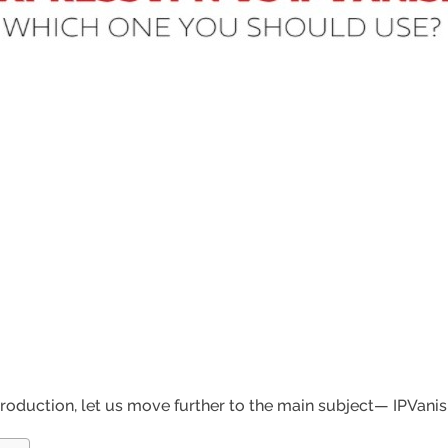
troduction, let us move further to the main subject— IPVani