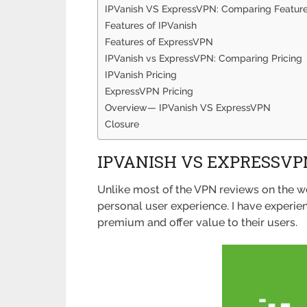
IPVanish VS ExpressVPN: Comparing Featur
Features of IPVanish
Features of ExpressVPN
IPVanish vs ExpressVPN: Comparing Pricing
IPVanish Pricing
ExpressVPN Pricing
Overview— IPVanish VS ExpressVPN
Closure
IPVANISH VS EXPRESSVP
Unlike most of the VPN reviews on the we
personal user experience. I have experi
premium and offer value to their users.