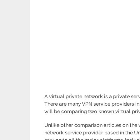
A virtual private network is a private se
There are many VPN service providers in th
will be comparing two known virtual pr
Unlike other comparison articles on the w
network service provider based in the Uni