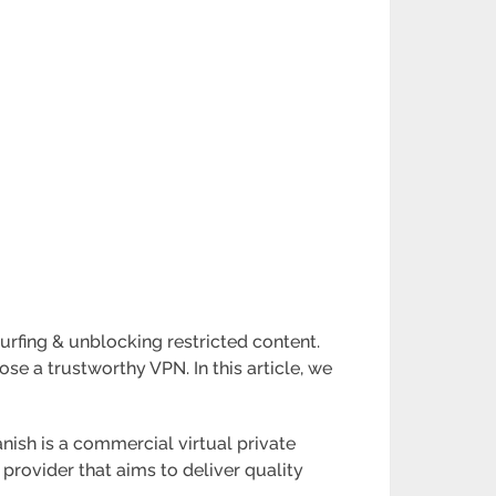
urfing & unblocking restricted content.
ose a trustworthy VPN. In this article, we
nish is a commercial virtual private
provider that aims to deliver quality