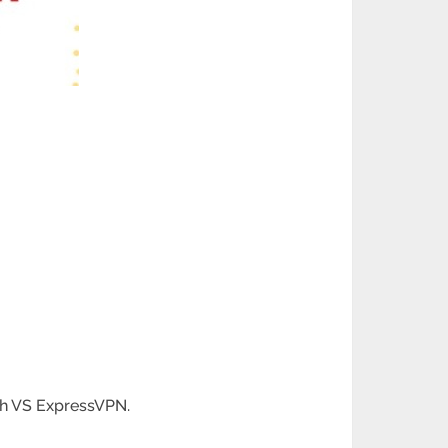
sh VS ExpressVPN.