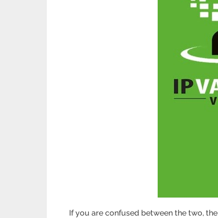
If you are confused between the two, then