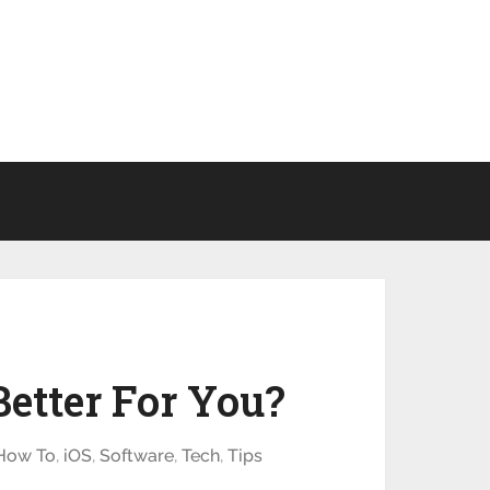
etter For You?
How To
,
iOS
,
Software
,
Tech
,
Tips