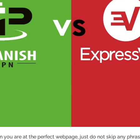
 you are at the perfect webpage, just do not skip any phrase 