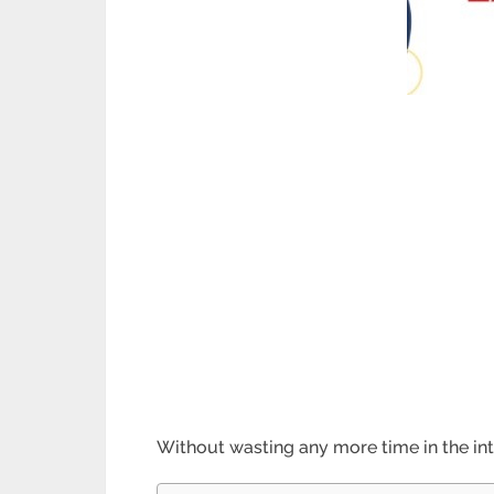
Without wasting any more time in the in