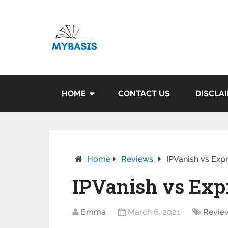
HOME
CONTACT US
DISCLA
Home
Reviews
IPVanish vs Exp
IPVanish vs Exp
Emma
March 6, 2021
Revie