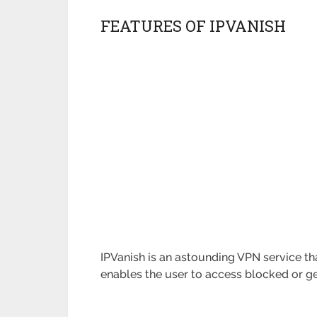
FEATURES OF IPVANISH
IPVanish is an astounding VPN service tha
enables the user to access blocked or ge