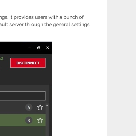
ings. It provides users with a bunch of
fault server through the general settings