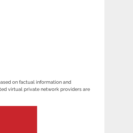
based on factual information and
ed virtual private network providers are