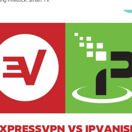
ing Firestick, Smart TV.