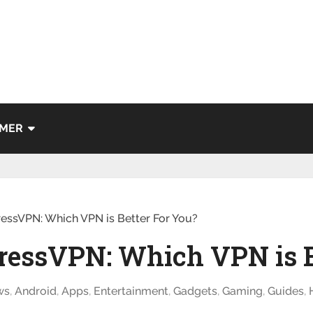
IMER
ressVPN: Which VPN is Better For You?
ressVPN: Which VPN is B
ws
,
Android
,
Apps
,
Entertainment
,
Gadgets
,
Gaming
,
Guides
,