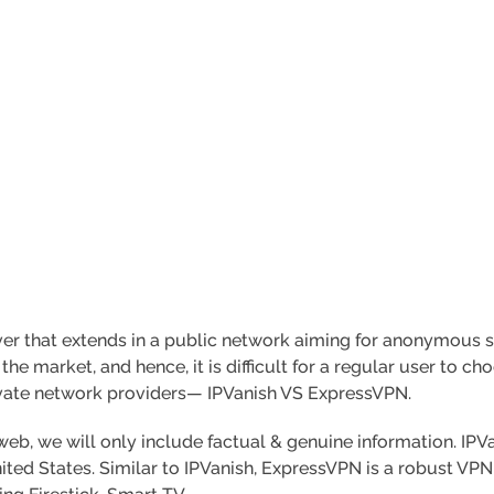
rver that extends in a public network aiming for anonymous s
e market, and hence, it is difficult for a regular user to cho
ivate network providers— IPVanish VS ExpressVPN.
eb, we will only include factual & genuine information. IPVa
ted States. Similar to IPVanish, ExpressVPN is a robust VPN 