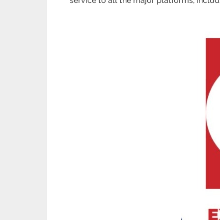
service to all the major platforms, includ