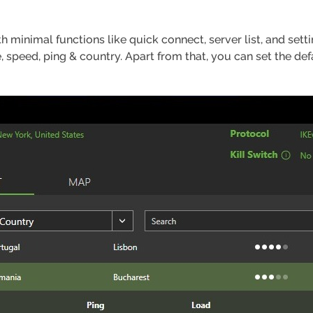
th minimal functions like quick connect, server list, and sett
e, speed, ping & country. Apart from that, you can set the de