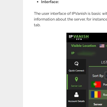
Interface:
The user interface of IPVanish is basic wi
information about the server, for instanc
tab.