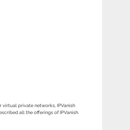
r virtual private networks, IPVanish
cribed all the offerings of IPVanish.