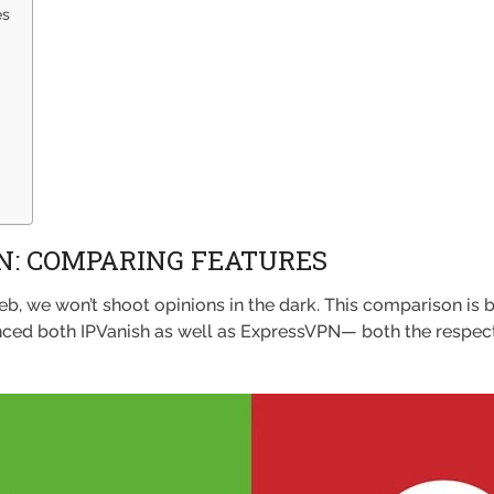
es
N: COMPARING FEATURES
b, we won’t shoot opinions in the dark. This comparison is 
enced both IPVanish as well as ExpressVPN— both the respect