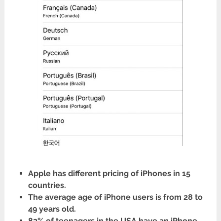
Apple has different pricing of iPhones in 15
countries.
The average age of iPhone users is from 28 to
49 years old.
83% of teenagers in the USA have an iPhone.