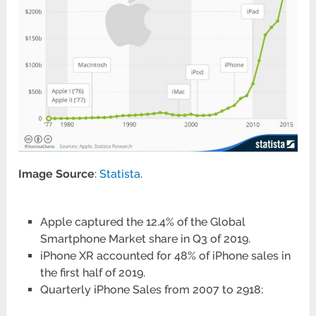
Image Source
:
Statista
.
Apple captured the 12.4% of the Global
Smartphone Market share in Q3 of 2019.
iPhone XR accounted for 48% of iPhone sales in
the first half of 2019.
Quarterly iPhone Sales from 2007 to 2918: