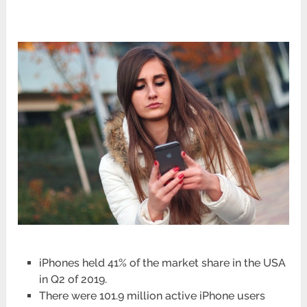
iPhones held 41% of the market share in the USA
in Q2 of 2019.
There were 101.9 million active iPhone users