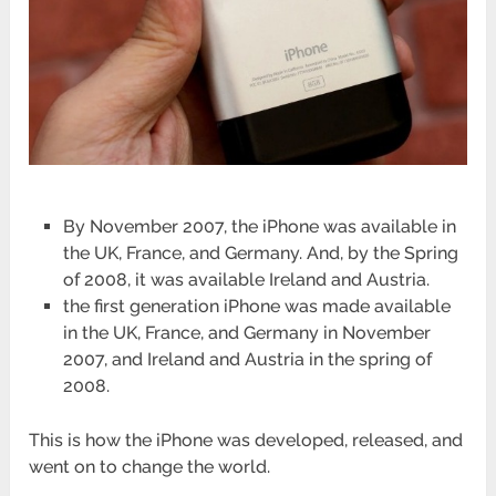
By November 2007, the iPhone was available in
the UK, France, and Germany. And, by the Spring
of 2008, it was available Ireland and Austria.
the first generation iPhone was made available
in the UK, France, and Germany in November
2007, and Ireland and Austria in the spring of
2008.
This is how the iPhone was developed, released, and
went on to change the world.