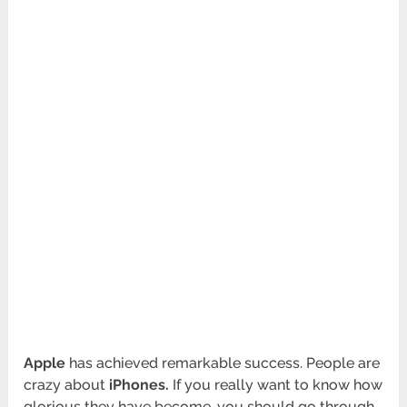
Apple
has achieved remarkable success. People are
crazy about
iPhones.
If you really want to know how
glorious they have become, you should go through