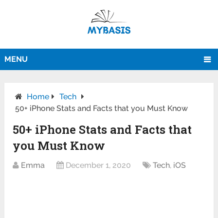
MENU
Home
Tech
50+ iPhone Stats and Facts that you Must Know
50+ iPhone Stats and Facts that
you Must Know
Emma
December 1, 2020
Tech
,
iOS