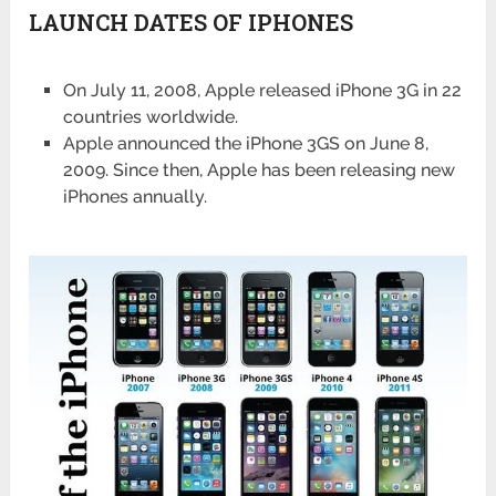
LAUNCH DATES OF IPHONES
On July 11, 2008, Apple released iPhone 3G in 22
countries worldwide.
Apple announced the iPhone 3GS on June 8,
2009. Since then, Apple has been releasing new
iPhones annually.