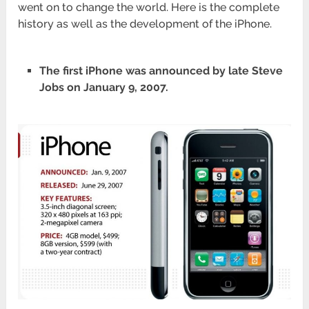
went on to change the world. Here is the complete
history as well as the development of the iPhone.
The first iPhone was announced by late Steve
Jobs on January 9, 2007.