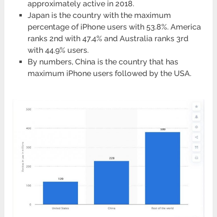
approximately active in 2018.
Japan is the country with the maximum
percentage of iPhone users with 53.8%. America
ranks 2nd with 47.4% and Australia ranks 3rd
with 44.9% users.
By numbers, China is the country that has
maximum iPhone users followed by the USA.