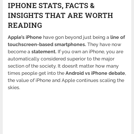
IPHONE STATS, FACTS &
INSIGHTS THAT ARE WORTH
READING
Apple’s iPhone
have gon beyond just being a
line
of
touchscreen-based smartphones.
They have now
become a
statement.
If you own an iPhone, you are
automatically considered superior to the major
section of the society. It doesn’t matter how many
times people get into the
Android vs iPhone debate
,
the value of iPhone and Apple continues scaling the
skies.