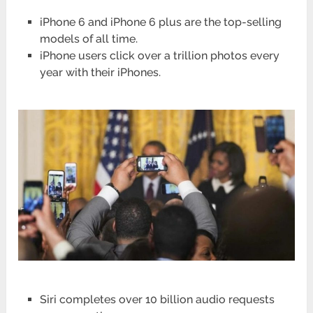
iPhone 6 and iPhone 6 plus are the top-selling
models of all time.
iPhone users click over a trillion photos every
year with their iPhones.
Siri completes over 10 billion audio requests