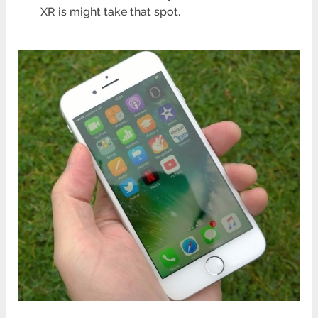
XR is might take that spot.