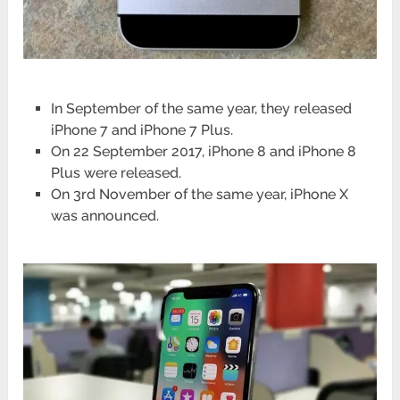
In September of the same year, they released
iPhone 7 and iPhone 7 Plus.
On 22 September 2017, iPhone 8 and iPhone 8
Plus were released.
On 3rd November of the same year, iPhone X
was announced.