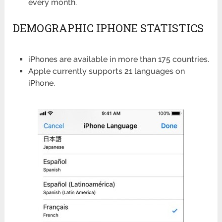
every month.
DEMOGRAPHIC IPHONE STATISTICS
iPhones are available in more than 175 countries.
Apple currently supports 21 languages on
iPhone.