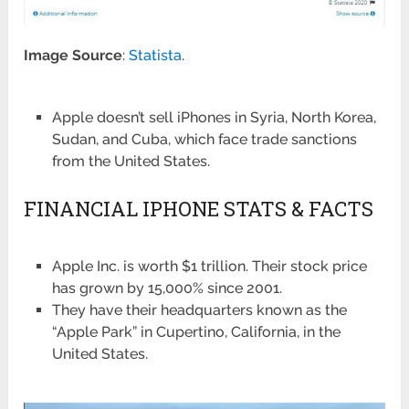
Image Source
:
Statista
.
Apple doesn’t sell iPhones in Syria, North Korea,
Sudan, and Cuba, which face trade sanctions
from the United States.
FINANCIAL IPHONE STATS & FACTS
Apple Inc. is worth $1 trillion. Their stock price
has grown by 15,000% since 2001.
They have their headquarters known as the
“Apple Park” in Cupertino, California, in the
United States.