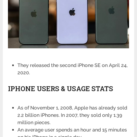
They released the second iPhone SE on April 24,
2020.
IPHONE USERS & USAGE STATS
As of November 1, 2008, Apple has already sold
2.2 billion iPhones. In 2007, they sold only 1.39
million pieces.
An average user spends an hour and 15 minutes