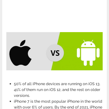
50% of all iPhone devices are running on iOS 13.
41% of them run on iOS 12, and the rest on older
versions.
iPhone 7 is the most popular iPhone in the world
with over 6% of users. By the end of 2021, iPhone