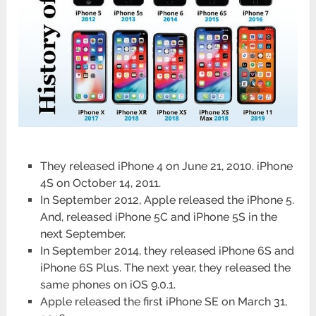
They released iPhone 4 on June 21, 2010. iPhone
4S on October 14, 2011.
In September 2012, Apple released the iPhone 5.
And, released iPhone 5C and iPhone 5S in the
next September.
In September 2014, they released iPhone 6S and
iPhone 6S Plus. The next year, they released the
same phones on iOS 9.0.1.
Apple released the first iPhone SE on March 31,