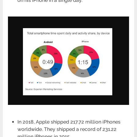
on his iPhone in a single day.
In 2018, Apple shipped 217.72 million iPhones
worldwide. They shipped a record of 231.22
million iPhones in 2015.