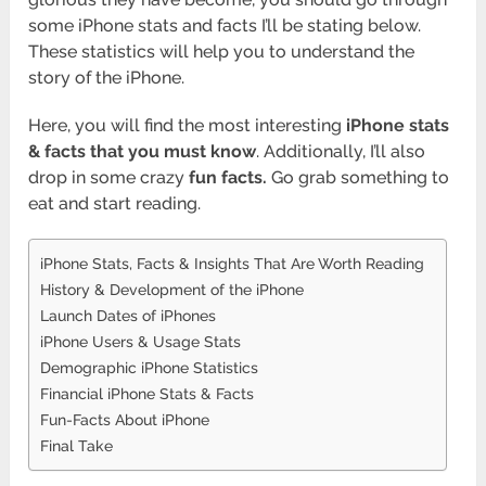
some iPhone stats and facts I’ll be stating below.
These statistics will help you to understand the
story of the iPhone.
Here, you will find the most interesting
iPhone stats
& facts that you must know
. Additionally, I’ll also
drop in some crazy
fun facts.
Go grab something to
eat and start reading.
iPhone Stats, Facts & Insights That Are Worth Reading
History & Development of the iPhone
Launch Dates of iPhones
iPhone Users & Usage Stats
Demographic iPhone Statistics
Financial iPhone Stats & Facts
Fun-Facts About iPhone
Final Take