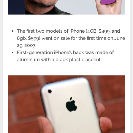
The first two models of iPhone (4GB, $499, and
8gb, $599) went on sale for the first time on June
29, 2007.
First-generation iPhone’s back was made of
aluminum with a black plastic accent.