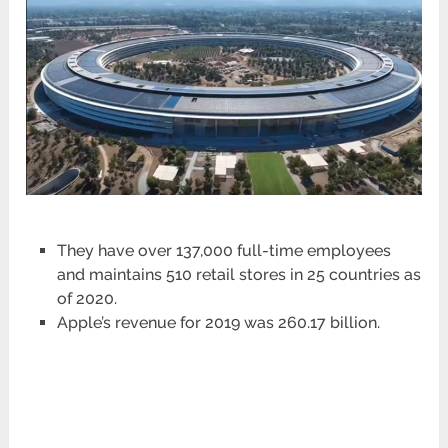
They have over 137,000 full-time employees
and maintains 510 retail stores in 25 countries as
of 2020.
Apple’s revenue for 2019 was 260.17 billion.