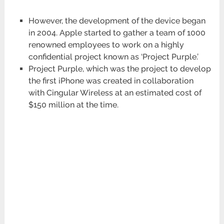
However, the development of the device began
in 2004. Apple started to gather a team of 1000
renowned employees to work on a highly
confidential project known as ‘Project Purple.’
Project Purple, which was the project to develop
the first iPhone was created in collaboration
with Cingular Wireless at an estimated cost of
$150 million at the time.