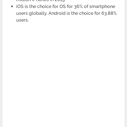
iOS is the choice for OS for 36% of smartphone
users globally. Android is the choice for 63.88%
users.