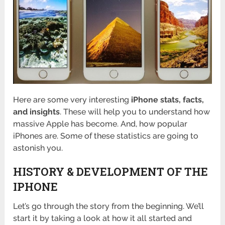
Here are some very interesting
iPhone stats, facts,
and insights
. These will help you to understand how
massive Apple has become. And, how popular
iPhones are. Some of these statistics are going to
astonish you.
HISTORY & DEVELOPMENT OF THE
IPHONE
Let’s go through the story from the beginning. We’ll
start it by taking a look at how it all started and