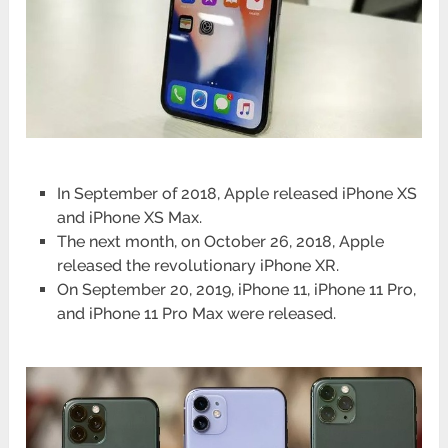
In September of 2018, Apple released iPhone XS
and iPhone XS Max.
The next month, on October 26, 2018, Apple
released the revolutionary iPhone XR.
On September 20, 2019, iPhone 11, iPhone 11 Pro,
and iPhone 11 Pro Max were released.