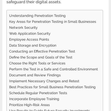
safeguard their digital assets.
Understanding Penetration Testing
Key Areas for Penetration Testing in Small Businesses
Network Security
Web Application Security
Employee Access Points
Data Storage and Encryption
Conducting an Effective Penetration Test
Define the Scope and Goals of the Test
Choose the Right Tools or Services
Perform the Test in a Safe and Controlled Environment
Document and Review Findings
Implement Necessary Changes and Retest
Best Practices for Small Business Penetration Testing
Schedule Regular Penetration Tests
Incorporate Employee Training
Prioritize High-Risk Areas
Use Results to Guide Future Security Investments