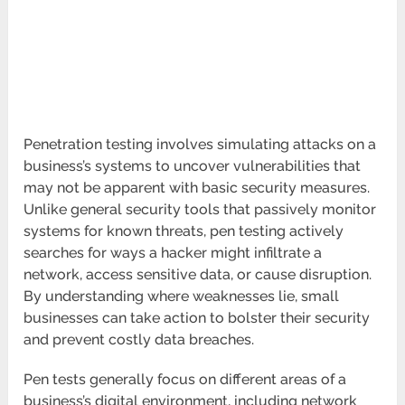
Penetration testing involves simulating attacks on a
business’s systems to uncover vulnerabilities that
may not be apparent with basic security measures.
Unlike general security tools that passively monitor
systems for known threats, pen testing actively
searches for ways a hacker might infiltrate a
network, access sensitive data, or cause disruption.
By understanding where weaknesses lie, small
businesses can take action to bolster their security
and prevent costly data breaches.
Pen tests generally focus on different areas of a
business’s digital environment, including network