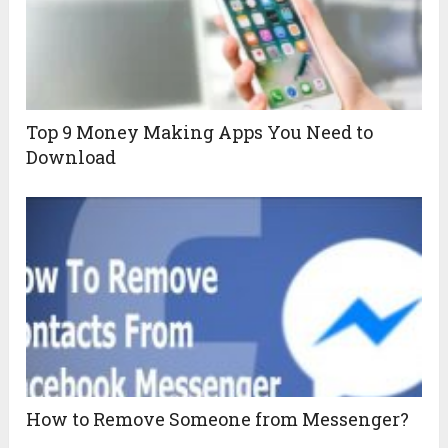
Top 9 Money Making Apps You Need to
Download
How to Remove Someone from Messenger?