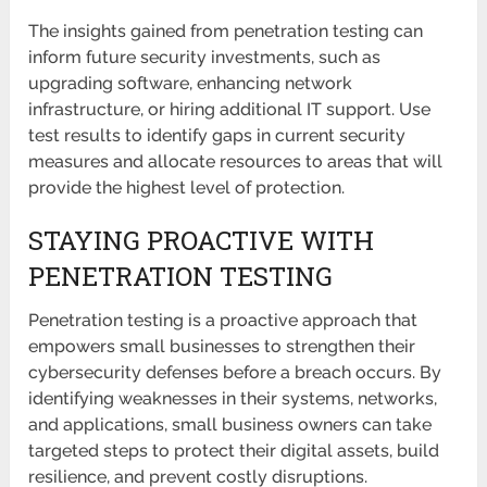
The insights gained from penetration testing can
inform future security investments, such as
upgrading software, enhancing network
infrastructure, or hiring additional IT support. Use
test results to identify gaps in current security
measures and allocate resources to areas that will
provide the highest level of protection.
STAYING PROACTIVE WITH
PENETRATION TESTING
Penetration testing is a proactive approach that
empowers small businesses to strengthen their
cybersecurity defenses before a breach occurs. By
identifying weaknesses in their systems, networks,
and applications, small business owners can take
targeted steps to protect their digital assets, build
resilience, and prevent costly disruptions.