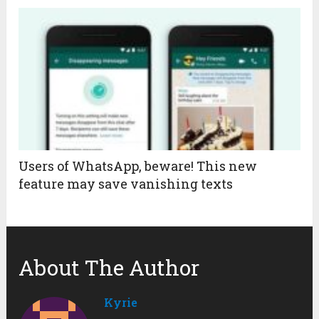
Users of WhatsApp, beware! This new
feature may save vanishing texts
About The Author
Kyrie