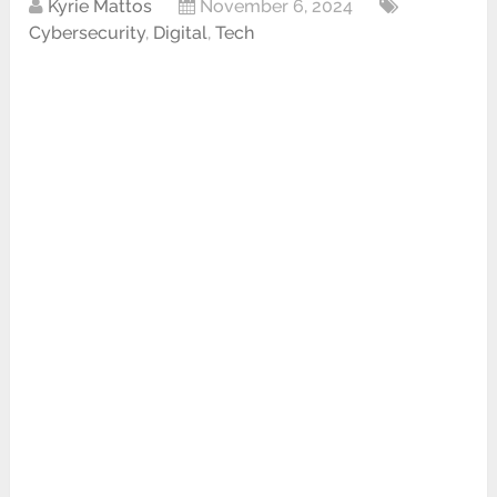
Kyrie Mattos
November 6, 2024
Cybersecurity
,
Digital
,
Tech