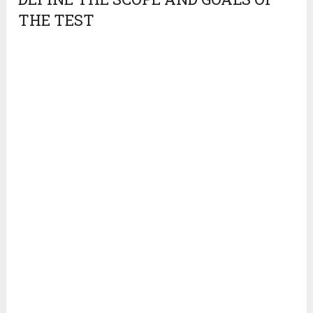
THE TEST