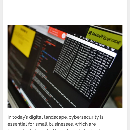
In today’s digital landscape, cybersecurity is
essential for small businesses, which are