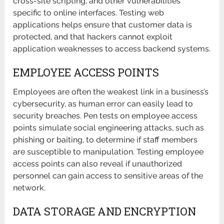
cross-site scripting, and other vulnerabilities
specific to online interfaces. Testing web
applications helps ensure that customer data is
protected, and that hackers cannot exploit
application weaknesses to access backend systems.
EMPLOYEE ACCESS POINTS
Employees are often the weakest link in a business’s
cybersecurity, as human error can easily lead to
security breaches. Pen tests on employee access
points simulate social engineering attacks, such as
phishing or baiting, to determine if staff members
are susceptible to manipulation. Testing employee
access points can also reveal if unauthorized
personnel can gain access to sensitive areas of the
network.
DATA STORAGE AND ENCRYPTION