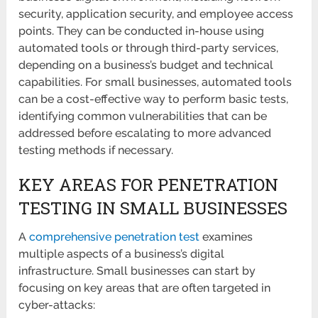
security, application security, and employee access
points. They can be conducted in-house using
automated tools or through third-party services,
depending on a business’s budget and technical
capabilities. For small businesses, automated tools
can be a cost-effective way to perform basic tests,
identifying common vulnerabilities that can be
addressed before escalating to more advanced
testing methods if necessary.
KEY AREAS FOR PENETRATION
TESTING IN SMALL BUSINESSES
A
comprehensive penetration test
examines
multiple aspects of a business’s digital
infrastructure. Small businesses can start by
focusing on key areas that are often targeted in
cyber-attacks: