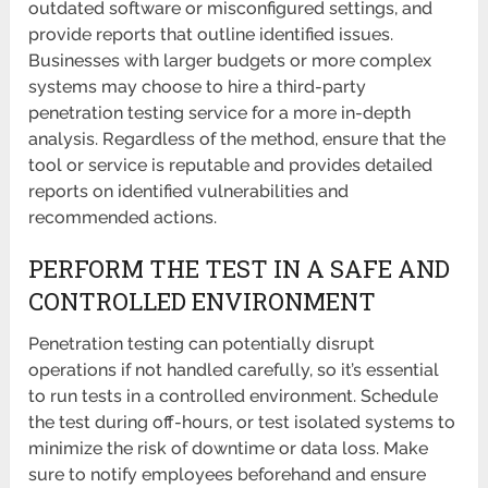
outdated software or misconfigured settings, and
provide reports that outline identified issues.
Businesses with larger budgets or more complex
systems may choose to hire a third-party
penetration testing service for a more in-depth
analysis. Regardless of the method, ensure that the
tool or service is reputable and provides detailed
reports on identified vulnerabilities and
recommended actions.
PERFORM THE TEST IN A SAFE AND
CONTROLLED ENVIRONMENT
Penetration testing can potentially disrupt
operations if not handled carefully, so it’s essential
to run tests in a controlled environment. Schedule
the test during off-hours, or test isolated systems to
minimize the risk of downtime or data loss. Make
sure to notify employees beforehand and ensure