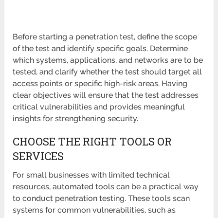
Before starting a penetration test, define the scope
of the test and identify specific goals. Determine
which systems, applications, and networks are to be
tested, and clarify whether the test should target all
access points or specific high-risk areas. Having
clear objectives will ensure that the test addresses
critical vulnerabilities and provides meaningful
insights for strengthening security.
CHOOSE THE RIGHT TOOLS OR
SERVICES
For small businesses with limited technical
resources, automated tools can be a practical way
to conduct penetration testing. These tools scan
systems for common vulnerabilities, such as