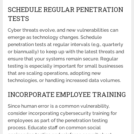
SCHEDULE REGULAR PENETRATION
TESTS
Cyber threats evolve, and new vulnerabilities can
emerge as technology changes. Schedule
penetration tests at regular intervals (e.g., quarterly
or biannually) to keep up with the latest threats and
ensure that your systems remain secure. Regular
testing is especially important for small businesses
that are scaling operations, adopting new
technologies, or handling increased data volumes.
INCORPORATE EMPLOYEE TRAINING
Since human error is a common vulnerability,
consider incorporating cybersecurity training for
employees as part of the penetration testing
process. Educate staff on common social