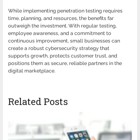
While implementing penetration testing requires
time, planning, and resources, the benefits far
outweigh the investment. With regular testing,
employee awareness, and a commitment to
continuous improvement, small businesses can
create a robust cybersecurity strategy that
supports growth, protects customer trust, and
positions them as secure, reliable partners in the
digital marketplace.
Related Posts