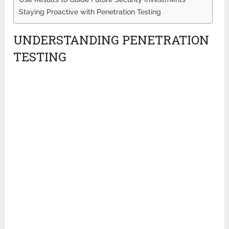
Staying Proactive with Penetration Testing
UNDERSTANDING PENETRATION
TESTING