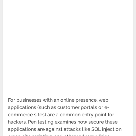
For businesses with an online presence, web
applications (such as customer portals or e-
commerce sites) are a common entry point for
hackers. Pen testing examines how secure these
applications are against attacks like SQL injection,