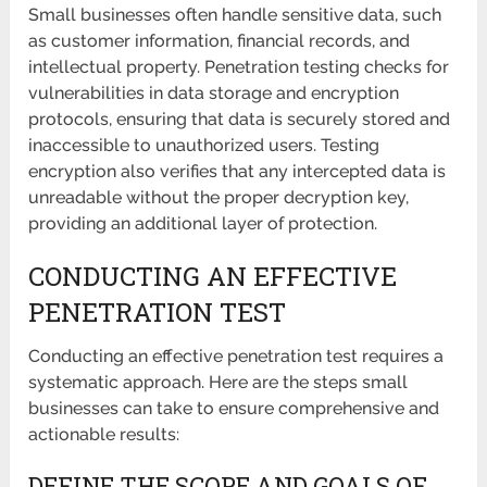
Small businesses often handle sensitive data, such
as customer information, financial records, and
intellectual property. Penetration testing checks for
vulnerabilities in data storage and encryption
protocols, ensuring that data is securely stored and
inaccessible to unauthorized users. Testing
encryption also verifies that any intercepted data is
unreadable without the proper decryption key,
providing an additional layer of protection.
CONDUCTING AN EFFECTIVE
PENETRATION TEST
Conducting an effective penetration test requires a
systematic approach. Here are the steps small
businesses can take to ensure comprehensive and
actionable results:
DEFINE THE SCOPE AND GOALS OF