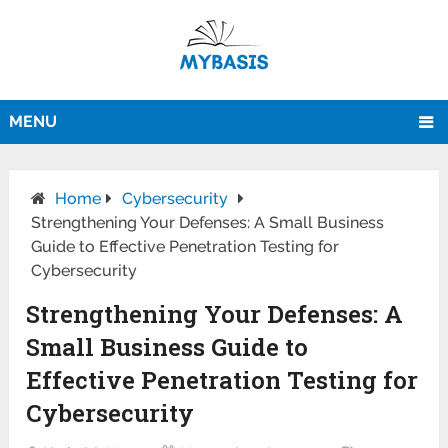
MENU
Home
Cybersecurity
Strengthening Your Defenses: A Small Business
Guide to Effective Penetration Testing for
Cybersecurity
Strengthening Your Defenses: A
Small Business Guide to
Effective Penetration Testing for
Cybersecurity