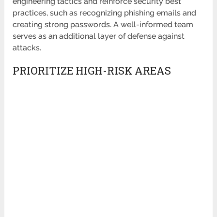
engineering tactics and reinforce security best
practices, such as recognizing phishing emails and
creating strong passwords. A well-informed team
serves as an additional layer of defense against
attacks.
PRIORITIZE HIGH-RISK AREAS