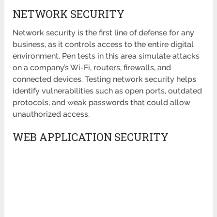
NETWORK SECURITY
Network security is the first line of defense for any
business, as it controls access to the entire digital
environment. Pen tests in this area simulate attacks
on a company’s Wi-Fi, routers, firewalls, and
connected devices. Testing network security helps
identify vulnerabilities such as open ports, outdated
protocols, and weak passwords that could allow
unauthorized access.
WEB APPLICATION SECURITY