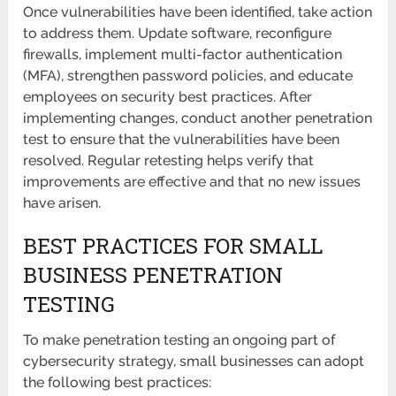
Once vulnerabilities have been identified, take action
to address them. Update software, reconfigure
firewalls, implement multi-factor authentication
(MFA), strengthen password policies, and educate
employees on security best practices. After
implementing changes, conduct another penetration
test to ensure that the vulnerabilities have been
resolved. Regular retesting helps verify that
improvements are effective and that no new issues
have arisen.
BEST PRACTICES FOR SMALL
BUSINESS PENETRATION
TESTING
To make penetration testing an ongoing part of
cybersecurity strategy, small businesses can adopt
the following best practices: