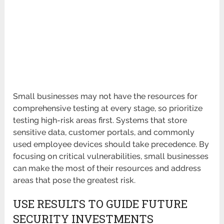
Small businesses may not have the resources for
comprehensive testing at every stage, so prioritize
testing high-risk areas first. Systems that store
sensitive data, customer portals, and commonly
used employee devices should take precedence. By
focusing on critical vulnerabilities, small businesses
can make the most of their resources and address
areas that pose the greatest risk.
USE RESULTS TO GUIDE FUTURE
SECURITY INVESTMENTS