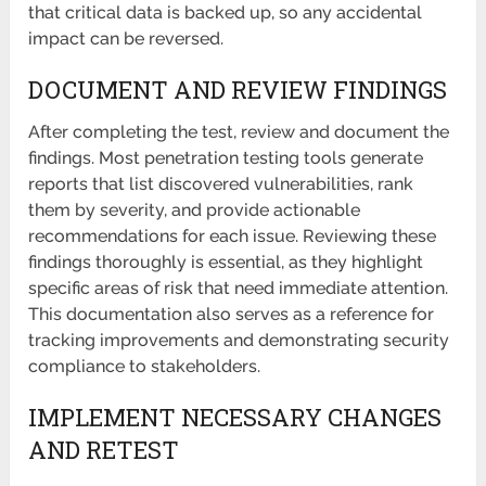
that critical data is backed up, so any accidental
impact can be reversed.
DOCUMENT AND REVIEW FINDINGS
After completing the test, review and document the
findings. Most penetration testing tools generate
reports that list discovered vulnerabilities, rank
them by severity, and provide actionable
recommendations for each issue. Reviewing these
findings thoroughly is essential, as they highlight
specific areas of risk that need immediate attention.
This documentation also serves as a reference for
tracking improvements and demonstrating security
compliance to stakeholders.
IMPLEMENT NECESSARY CHANGES
AND RETEST