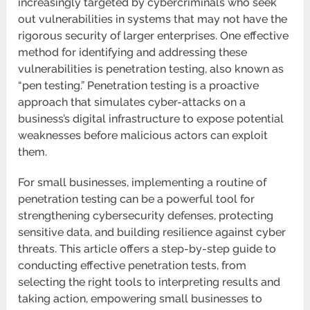
increasingly targeted by cybercriminals who seek
out vulnerabilities in systems that may not have the
rigorous security of larger enterprises. One effective
method for identifying and addressing these
vulnerabilities is penetration testing, also known as
“pen testing.” Penetration testing is a proactive
approach that simulates cyber-attacks on a
business’s digital infrastructure to expose potential
weaknesses before malicious actors can exploit
them.
For small businesses, implementing a routine of
penetration testing can be a powerful tool for
strengthening cybersecurity defenses, protecting
sensitive data, and building resilience against cyber
threats. This article offers a step-by-step guide to
conducting effective penetration tests, from
selecting the right tools to interpreting results and
taking action, empowering small businesses to