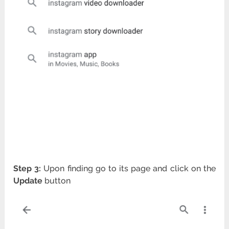
Step 3:
Upon finding go to its page and click on the
Update
button