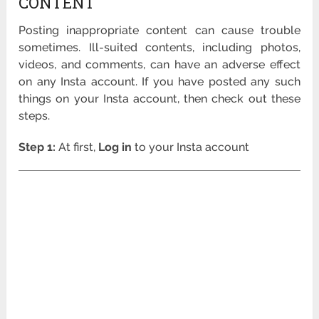
CONTENT
Posting inappropriate content can cause trouble
sometimes. Ill-suited contents, including photos,
videos, and comments, can have an adverse effect
on any Insta account. If you have posted any such
things on your Insta account, then check out these
steps.
Step 1:
At first,
Log in
to your Insta account