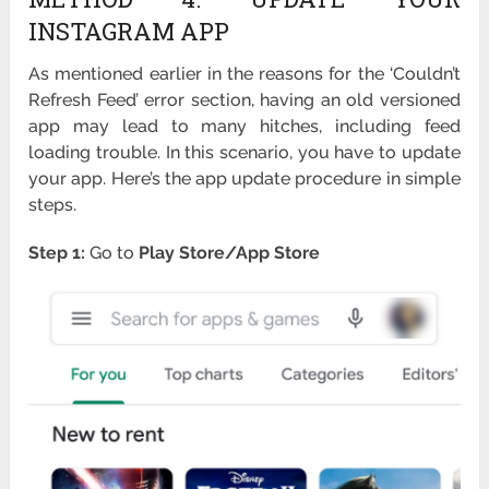
INSTAGRAM APP
As mentioned earlier in the reasons for the ‘Couldn’t
Refresh Feed’ error section, having an old versioned
app may lead to many hitches, including feed
loading trouble. In this scenario, you have to update
your app. Here’s the app update procedure in simple
steps.
Step 1:
Go to
Play Store/App Store