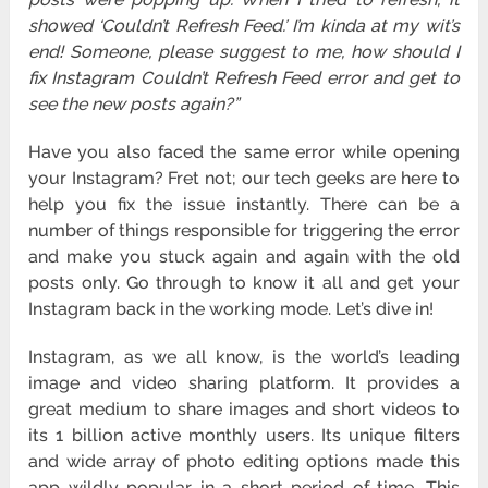
showed ‘Couldn’t Refresh Feed.’ I’m kinda at my wit’s
end! Someone, please suggest to me, how should I
fix Instagram Couldn’t Refresh Feed error and get to
see the new posts again?”
Have you also faced the same error while opening
your Instagram? Fret not; our tech geeks are here to
help you fix the issue instantly. There can be a
number of things responsible for triggering the error
and make you stuck again and again with the old
posts only. Go through to know it all and get your
Instagram back in the working mode. Let’s dive in!
Instagram, as we all know, is the world’s leading
image and video sharing platform. It provides a
great medium to share images and short videos to
its 1 billion active monthly users. Its unique filters
and wide array of photo editing options made this
app wildly popular in a short period of time. This