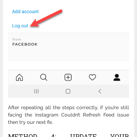
After repeating all the steps correctly, if you’re still
facing the Instagram Couldn’t Refresh Feed issue
then try our next fix.
METHOD 4: UPDATE YOUR