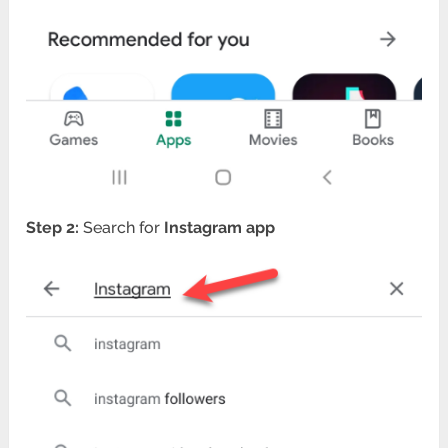
Step 2:
Search for
Instagram app