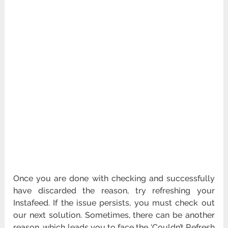
Once you are done with checking and successfully
have discarded the reason, try refreshing your
Instafeed. If the issue persists, you must check out
our next solution. Sometimes, there can be another
reason, which leads you to face the ‘Couldn’t Refresh