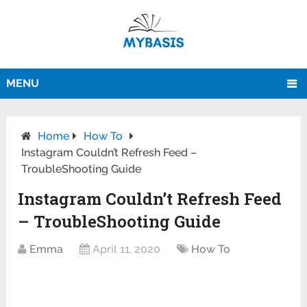
MENU
Home
How To
Instagram Couldn’t Refresh Feed –
TroubleShooting Guide
Instagram Couldn’t Refresh Feed
– TroubleShooting Guide
Emma
April 11, 2020
How To