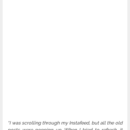
“I was scrolling through my Instafeed, but all the old
posts were popping up. When I tried to refresh, it