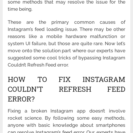
some methods that may resolve the issue for the
time being.
These are the primary common causes of
Instagram’s feed loading issue. There may be other
reasons like a mobile hardware malfunction or
system UI failure, but those are quite rare. Now let’s
move onto the solution part where our experts have
suggested some cool tricks of bypassing Instagram
Couldn’t Refresh Feed error.
HOW TO FIX INSTAGRAM
COULDN’T REFRESH FEED
ERROR?
Fixing a broken Instagram app doesn’t involve
rocket science. By following some easy methods,
anyone with basic knowledge about smartphones
can resolve Instagram’s feed error. Our experts have