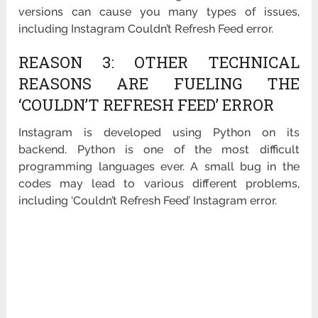
versions can cause you many types of issues,
including Instagram Couldn’t Refresh Feed error.
REASON 3: OTHER TECHNICAL
REASONS ARE FUELING THE
‘COULDN’T REFRESH FEED’ ERROR
Instagram is developed using Python on its
backend. Python is one of the most difficult
programming languages ever. A small bug in the
codes may lead to various different problems,
including ‘Couldn’t Refresh Feed’ Instagram error.