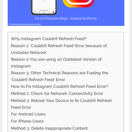
Why Instagram Couldn’t Refresh Feed?
Reason 1: ‘Couldn’t Refresh Feed’ Error because of
Unstable Network
Reason 2: You are using an Outdated Version of
Instagram
Reason 3: Other Technical Reasons are Fueling the
‘Couldn’t Refresh Feed’ Error
How to Fix Instagram Couldn’t Refresh Feed Error?
Method 1: Check for Network Connectivity Error
Method 2: Reboot Your Device to fix Couldn’t Refresh
Feed Error
For Android Users
For iPhone Users
Method 3: Delete Inappropriate Content