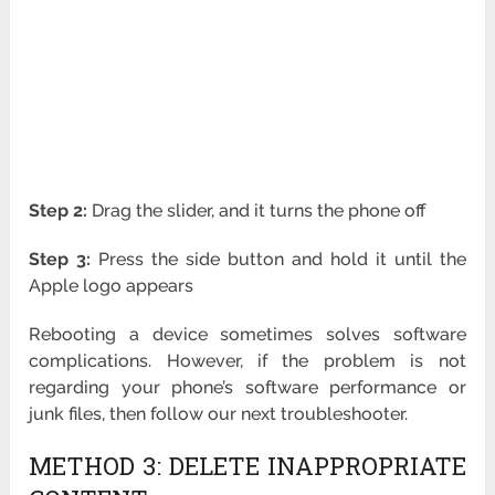
Step 2:
Drag the slider, and it turns the phone off
Step 3:
Press the side button and hold it until the
Apple logo appears
Rebooting a device sometimes solves software
complications. However, if the problem is not
regarding your phone’s software performance or
junk files, then follow our next troubleshooter.
METHOD 3: DELETE INAPPROPRIATE