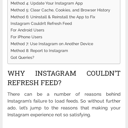
Method 4: Update Your Instagram App
Method 5: Clear Cache, Cookies, and Browser History
Method 6: Uninstall & Reinstall the App to Fix
Instagram Couldn’t Refresh Feed
For Android Users
For iPhone Users
Method 7: Use Instagram on Another Device
Method 8: Report to Instagram
Got Queries?
WHY INSTAGRAM COULDN’T
REFRESH FEED?
There can be a number of reasons behind
Instagram’s failure to load feeds. So without further
ado, let’s jump to the reasons that making your
Instagram experience not so satisfying.