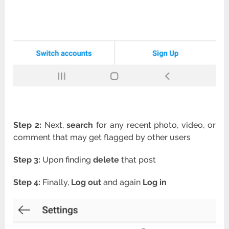
Step 2:
Next,
search
for any recent photo, video, or
comment that may get flagged by other users
Step 3:
Upon finding
delete
that post
Step 4:
Finally,
Log out
and again
Log in