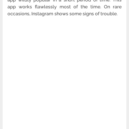
app works flawlessly most of the time. On rare
occasions, Instagram shows some signs of trouble.