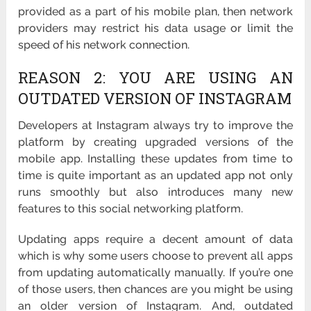
provided as a part of his mobile plan, then network
providers may restrict his data usage or limit the
speed of his network connection.
REASON 2: YOU ARE USING AN
OUTDATED VERSION OF INSTAGRAM
Developers at Instagram always try to improve the
platform by creating upgraded versions of the
mobile app. Installing these updates from time to
time is quite important as an updated app not only
runs smoothly but also introduces many new
features to this social networking platform.
Updating apps require a decent amount of data
which is why some users choose to prevent all apps
from updating automatically manually. If you’re one
of those users, then chances are you might be using
an older version of Instagram. And, outdated