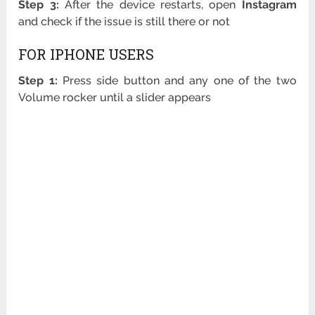
Step 3:
After the device restarts, open
Instagram
and check if the issue is still there or not
FOR IPHONE USERS
Step 1:
Press side button and any one of the two
Volume rocker until a slider appears