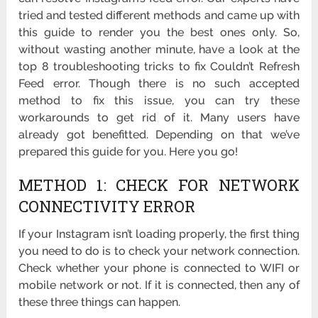
tried and tested different methods and came up with
this guide to render you the best ones only. So,
without wasting another minute, have a look at the
top 8 troubleshooting tricks to fix Couldn’t Refresh
Feed error. Though there is no such accepted
method to fix this issue, you can try these
workarounds to get rid of it. Many users have
already got benefitted. Depending on that we’ve
prepared this guide for you. Here you go!
METHOD 1: CHECK FOR NETWORK
CONNECTIVITY ERROR
If your Instagram isn’t loading properly, the first thing
you need to do is to check your network connection.
Check whether your phone is connected to WIFI or
mobile network or not. If it is connected, then any of
these three things can happen.