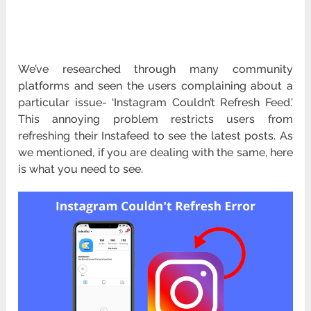
We’ve researched through many community
platforms and seen the users complaining about a
particular issue- ‘Instagram Couldn’t Refresh Feed.’
This annoying problem restricts users from
refreshing their Instafeed to see the latest posts. As
we mentioned, if you are dealing with the same, here
is what you need to see.