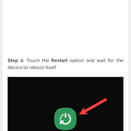
Step 2:
Touch the
Restart
option and wait for the
device to reboot itself