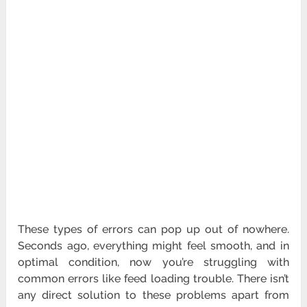
These types of errors can pop up out of nowhere.
Seconds ago, everything might feel smooth, and in
optimal condition, now you’re struggling with
common errors like feed loading trouble. There isn’t
any direct solution to these problems apart from