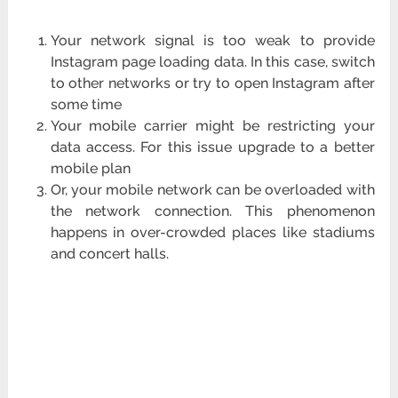
Your network signal is too weak to provide
Instagram page loading data. In this case, switch
to other networks or try to open Instagram after
some time
Your mobile carrier might be restricting your
data access. For this issue upgrade to a better
mobile plan
Or, your mobile network can be overloaded with
the network connection. This phenomenon
happens in over-crowded places like stadiums
and concert halls.