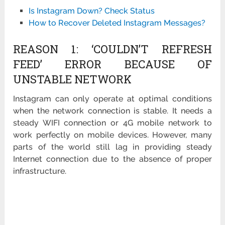
Is Instagram Down? Check Status
How to Recover Deleted Instagram Messages?
REASON 1: ‘COULDN’T REFRESH
FEED’ ERROR BECAUSE OF
UNSTABLE NETWORK
Instagram can only operate at optimal conditions
when the network connection is stable. It needs a
steady WIFI connection or 4G mobile network to
work perfectly on mobile devices. However, many
parts of the world still lag in providing steady
Internet connection due to the absence of proper
infrastructure.