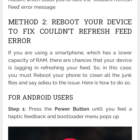
Feed’ error message.
METHOD 2: REBOOT YOUR DEVICE
TO FIX COULDN’T REFRESH FEED
ERROR
If you are using a smartphone, which has a lower
capacity of RAM, there are chances that your device
is lagging in refreshing your feed. So, in this case,
you must Reboot your phone to clean all the junk
files and say adieu to the issue. Here is how to do so,
FOR ANDROID USERS
Step 1:
Press the
Power Button
until you feel a
haptic feedback and bootloader menu pops up