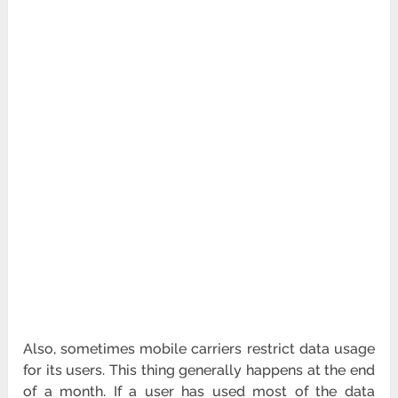
Also, sometimes mobile carriers restrict data usage
for its users. This thing generally happens at the end
of a month. If a user has used most of the data