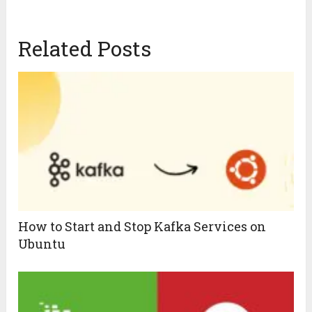
Related Posts
How to Start and Stop Kafka Services on
Ubuntu