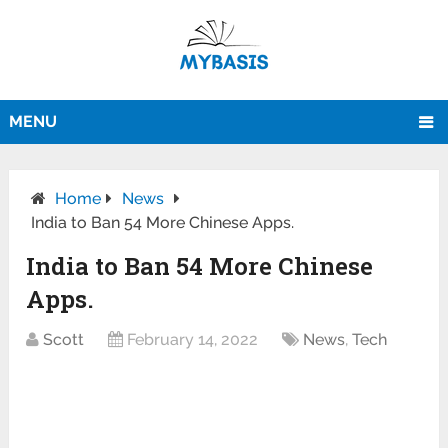
MENU
Home
News
India to Ban 54 More Chinese Apps.
India to Ban 54 More Chinese
Apps.
Scott
February 14, 2022
News
,
Tech