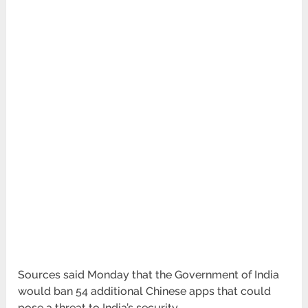
Sources said Monday that the Government of India
would ban 54 additional Chinese apps that could
pose a threat to India’s security.