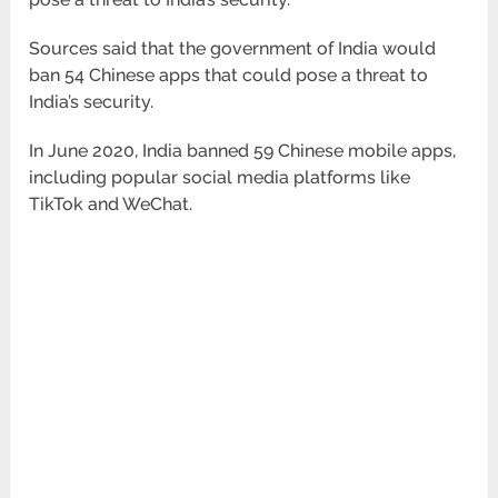
Sources said that the government of India would
ban 54 Chinese apps that could pose a threat to
India’s security.
In June 2020, India banned 59 Chinese mobile apps,
including popular social media platforms like
TikTok and WeChat.