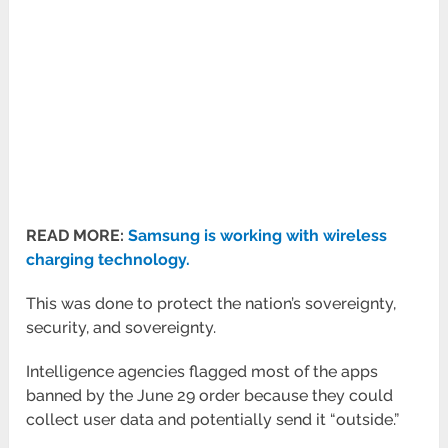
READ MORE:
Samsung is working with wireless
charging technology.
This was done to protect the nation’s sovereignty,
security, and sovereignty.
Intelligence agencies flagged most of the apps
banned by the June 29 order because they could
collect user data and potentially send it “outside.”