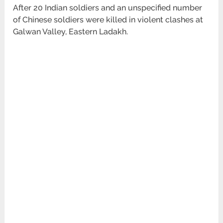
After 20 Indian soldiers and an unspecified number
of Chinese soldiers were killed in violent clashes at
Galwan Valley, Eastern Ladakh.