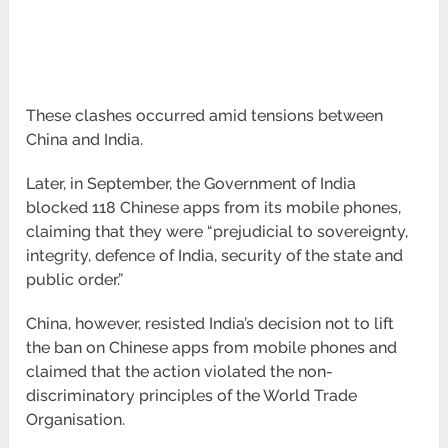
These clashes occurred amid tensions between
China and India.
Later, in September, the Government of India
blocked 118 Chinese apps from its mobile phones,
claiming that they were “prejudicial to sovereignty,
integrity, defence of India, security of the state and
public order.”
China, however, resisted India’s decision not to lift
the ban on Chinese apps from mobile phones and
claimed that the action violated the non-
discriminatory principles of the World Trade
Organisation.