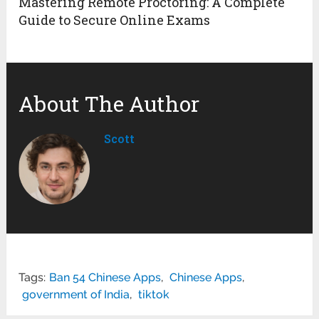
Mastering Remote Proctoring: A Complete
Guide to Secure Online Exams
About The Author
Scott
Tags:
Ban 54 Chinese Apps
,
Chinese Apps
,
government of India
,
tiktok