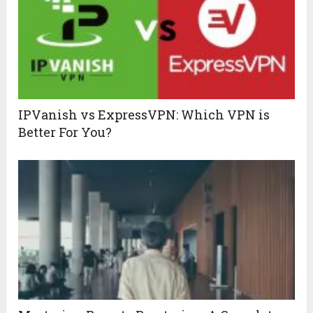
IPVanish vs ExpressVPN: Which VPN is
Better For You?