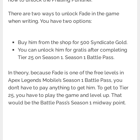
There are two ways to unlock Fade in the game
when writing. You have two options:
Buy him from the shop for 500 Syndicate Gold.
You can unlock him for gratis after completing
Tier 25 on Season 1. Season 1 Battle Pass.
In theory, because Fade is one of the free levels in
Apex Legends Mobile’s Season 1 Battle Pass, you
don’t have to pay anything to get him. To get to Tier
25, you have to play the game and level up. That
would be the Battle Pass’s Season 1 midway point.