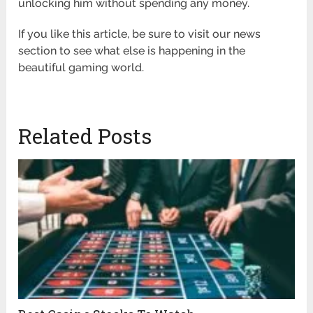
unlocking him without spending any money.
If you like this article, be sure to visit our news
section to see what else is happening in the
beautiful gaming world.
Related Posts