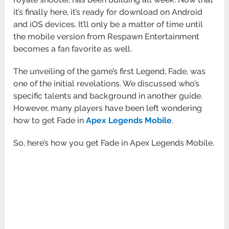
it’s finally here, it’s ready for download on Android
and iOS devices. It’ll only be a matter of time until
the mobile version from Respawn Entertainment
becomes a fan favorite as well.
The unveiling of the game’s first Legend, Fade, was
one of the initial revelations. We discussed who’s
specific talents and background in another guide.
However, many players have been left wondering
how to get Fade in
Apex Legends Mobile
.
So, here’s how you get Fade in Apex Legends Mobile.