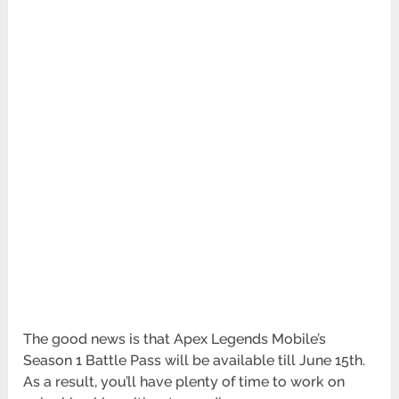
The good news is that Apex Legends Mobile’s
Season 1 Battle Pass will be available till June 15th.
As a result, you’ll have plenty of time to work on