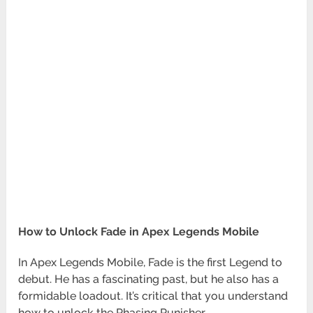
How to Unlock Fade in Apex Legends Mobile
In Apex Legends Mobile, Fade is the first Legend to
debut. He has a fascinating past, but he also has a
formidable loadout. It’s critical that you understand
how to unlock the Phasing Punisher.