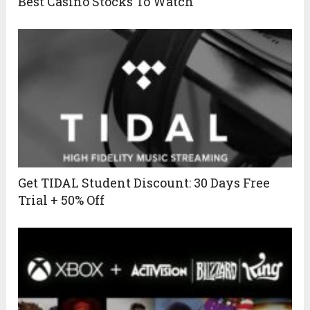
Best Casino Stocks To Watch
Get TIDAL Student Discount: 30 Days Free
Trial + 50% Off