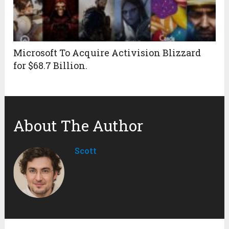
Microsoft To Acquire Activision Blizzard
for $68.7 Billion.
About The Author
Scott