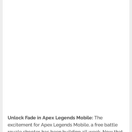
Unlock Fade in Apex Legends Mobile:
The
excitement for Apex Legends Mobile, a free battle
royale shooter, has been building all week. Now that