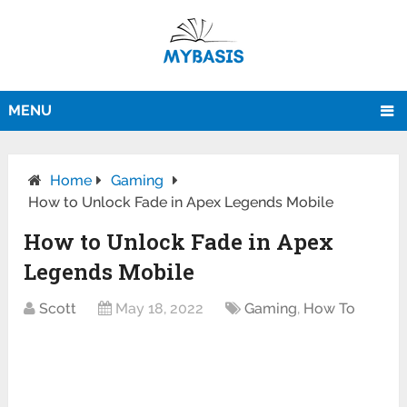
MENU
Home
Gaming
How to Unlock Fade in Apex Legends Mobile
How to Unlock Fade in Apex
Legends Mobile
Scott
May 18, 2022
Gaming
,
How To