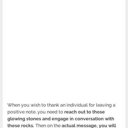
When you wish to thank an individual for leaving a
positive note, you need to
reach out to those
glowing stones and engage in conversation with
these rocks.
Then on the
actual message, you will