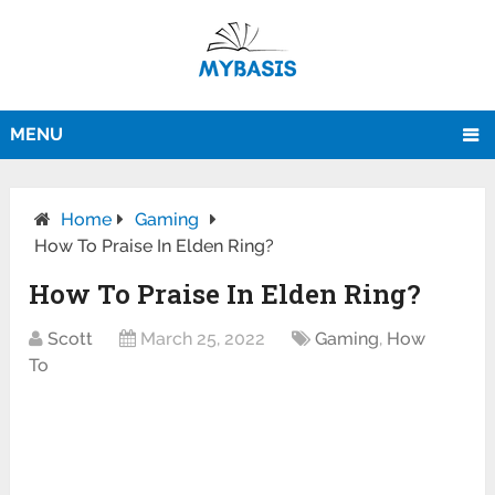
MENU
Home
Gaming
How To Praise In Elden Ring?
How To Praise In Elden Ring?
Scott
March 25, 2022
Gaming
,
How
To