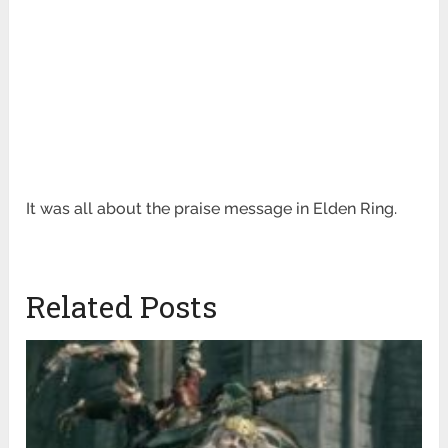
It was all about the praise message in Elden Ring.
Related Posts