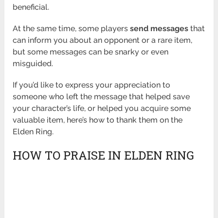
beneficial.
At the same time, some players
send messages
that
can inform you about an opponent or a rare item,
but some messages can be snarky or even
misguided.
If you’d like to express your appreciation to
someone who left the message that helped save
your character’s life, or helped you acquire some
valuable item, here’s how to thank them on the
Elden Ring.
HOW TO PRAISE IN ELDEN RING