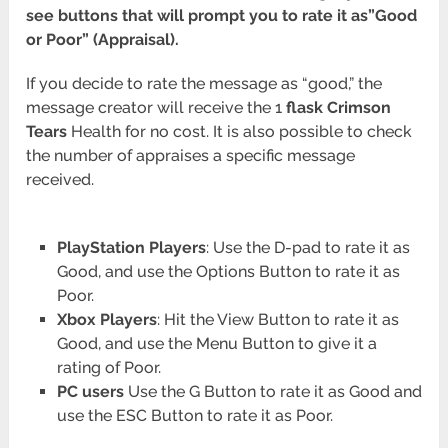
see buttons that will prompt you to rate it as”Good
or Poor” (Appraisal).
If you decide to rate the message as “good,” the
message creator will receive the 1
flask Crimson
Tears
Health for no cost. It is also possible to check
the number of appraises a specific message
received.
PlayStation Players
: Use the D-pad to rate it as
Good, and use the Options Button to rate it as
Poor.
Xbox Players
: Hit the View Button to rate it as
Good, and use the Menu Button to give it a
rating of Poor.
PC users
Use the G Button to rate it as Good and
use the ESC Button to rate it as Poor.