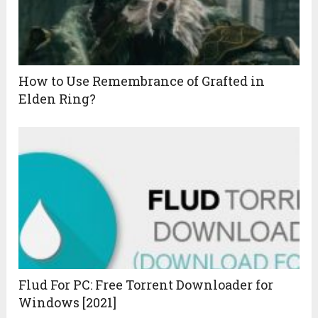
How to Use Remembrance of Grafted in
Elden Ring?
Flud For PC: Free Torrent Downloader for
Windows [2021]