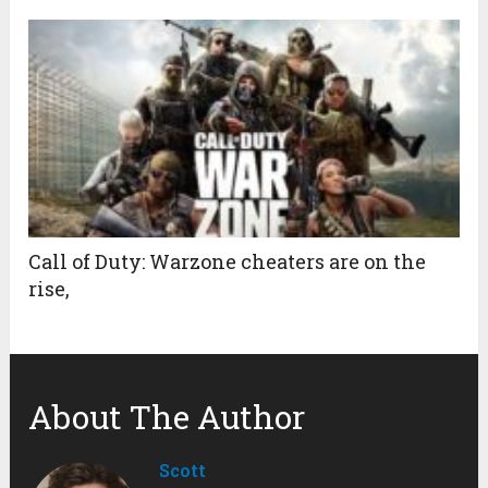
Call of Duty: Warzone cheaters are on the
rise,
About The Author
Scott