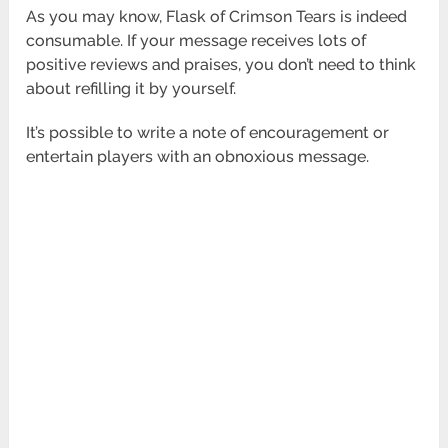
As you may know, Flask of Crimson Tears is indeed
consumable. If your message receives lots of
positive reviews and praises, you don’t need to think
about refilling it by yourself.
It’s possible to write a note of encouragement or
entertain players with an obnoxious message.