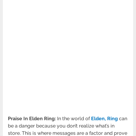
Praise In Elden Ring:
In the world of
Elden, Ring
can
be a danger because you don’t realize what’s in
store. This is where messages are a factor and prove