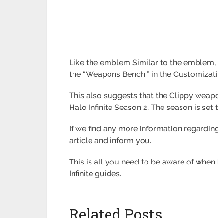
Like the emblem Similar to the emblem, th
the “Weapons Bench ” in the Customizati
This also suggests that the Clippy weapo
Halo Infinite Season 2. The season is set
If we find any more information regardin
article and inform you.
This is all you need to be aware of when
Infinite guides.
Related Posts