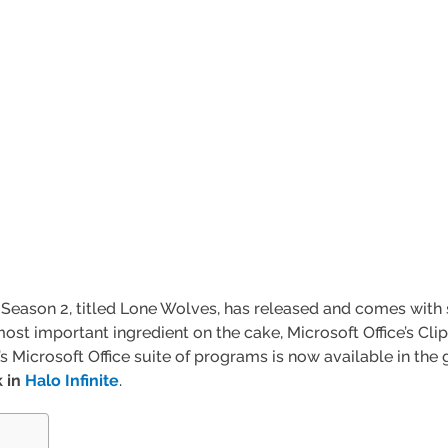
’s Season 2, titled Lone Wolves, has released and comes wit
most important ingredient on the cake, Microsoft Office’s Cl
e’s Microsoft Office suite of programs is now available in 
k in
Halo Infinite
.