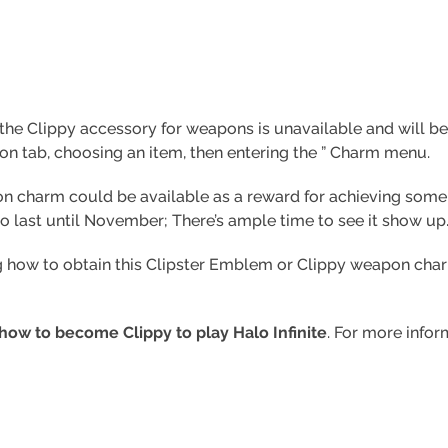
e Clippy accessory for weapons is unavailable and will be av
on tab, choosing an item, then entering the ” Charm menu.
n charm could be available as a reward for achieving some le
 to last until November; There’s ample time to see it show up
g how to obtain this Clipster Emblem or Clippy weapon charm 
how to become Clippy to play Halo Infinite
. For more infor