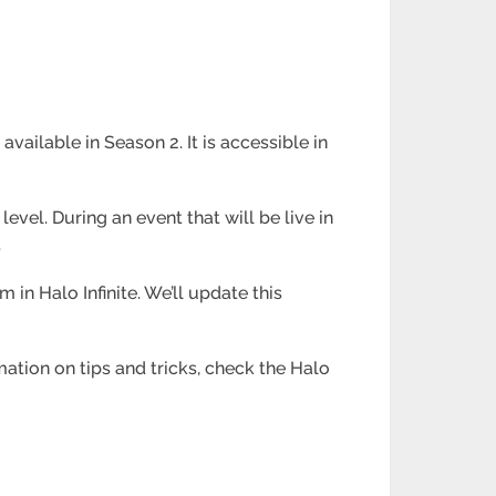
ailable in Season 2. It is accessible in
vel. During an event that will be live in
.
in Halo Infinite. We’ll update this
mation on tips and tricks, check the Halo