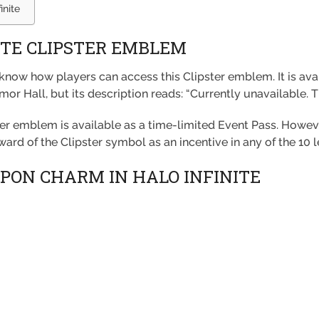
inite
ITE CLIPSTER EMBLEM
o know how players can access this Clipster emblem. It is av
or Hall, but its description reads: “Currently unavailable. 
ster emblem is available as a time-limited Event Pass. Howeve
award of the Clipster symbol as an incentive in any of the 10 l
PON CHARM IN HALO INFINITE