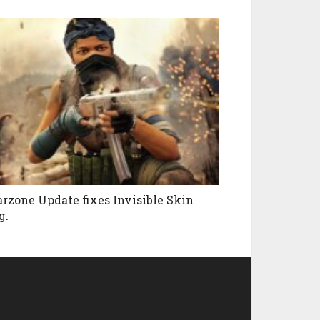
rzone Update fixes Invisible Skin
g.