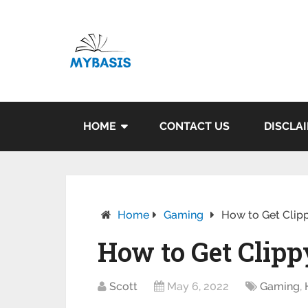
HOME
CONTACT US
DISCLA
Home
Gaming
How to Get Clippy
How to Get Clippy
Scott
May 6, 2022
Gaming
,