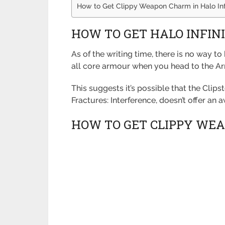
How to Get Clippy Weapon Charm in Halo Inf
HOW TO GET HALO INFIN
As of the writing time, there is no way t
all core armour when you head to the Arm
This suggests it’s possible that the Clip
Fractures: Interference, doesn’t offer an 
HOW TO GET CLIPPY WEA