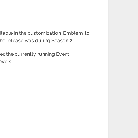
ailable in the customization ‘Emblem’ to
The release was during Season 2.”
r, the currently running Event,
evels.