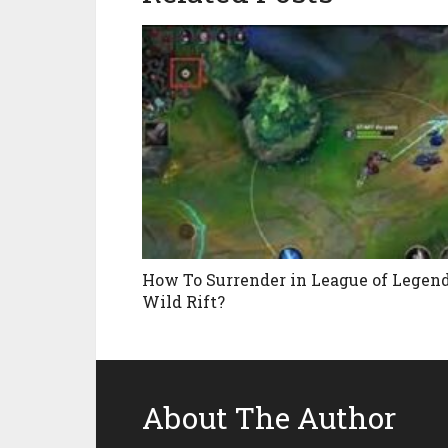
How To Surrender in League of Legen
Wild Rift?
About The Author