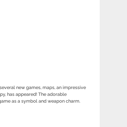
h several new games, maps, an impressive
ippy, has appeared! The adorable
the game as a symbol and weapon charm.