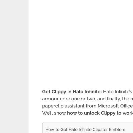
Get Clippy in Halo Infinite:
Halo Infinite
armour core one or two, and finally, the 
paperclip assistant from Microsoft Offic
We’ll show
how to unlock Clippy to wor
How to Get Halo Infinite Clipster Emblem