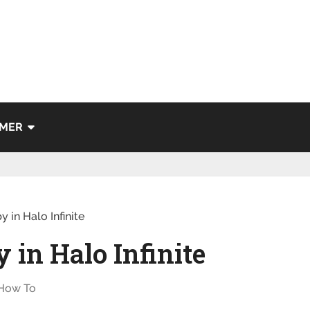
IMER
 in Halo Infinite
 in Halo Infinite
How To