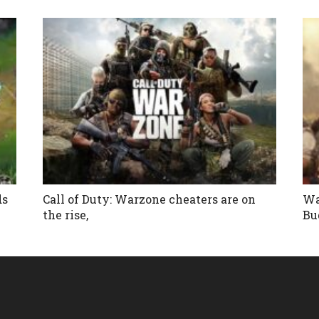
ds
Call of Duty: Warzone cheaters are on
Wa
the rise,
Bu