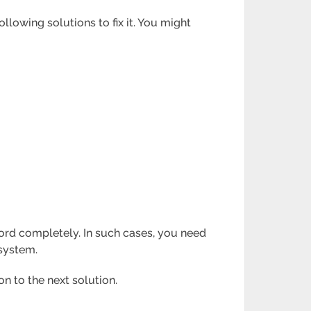
lowing solutions to fix it. You might
ord completely. In such cases, you need
 system.
on to the next solution.