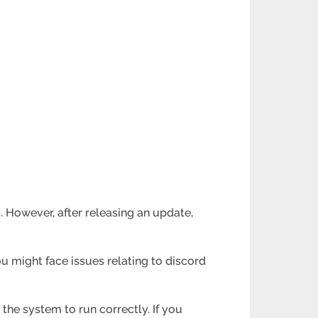
. However, after releasing an update,
ou might face issues relating to discord
 the system to run correctly. If you