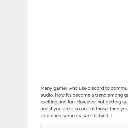
Many gamer who use discord to communic
audio. Now it’s become a trend among ga
exciting and fun. However, not getting au
and if you are also one of those, then you 
explained some reasons behind it.