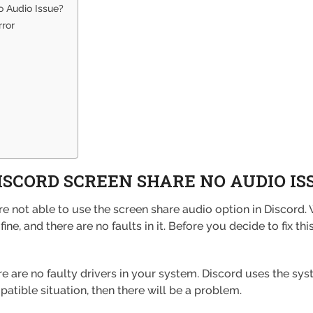
 Audio Issue?
rror
ISCORD SCREEN SHARE NO AUDIO IS
not able to use the screen share audio option in Discord. W
ne, and there are no faults in it. Before you decide to fix th
 are no faulty drivers in your system. Discord uses the sys
mpatible situation, then there will be a problem.