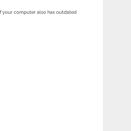
. If your computer also has outdated