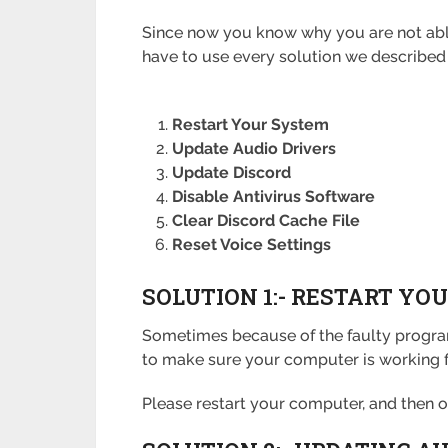
Since now you know why you are not able t
have to use every solution we described 
Restart Your System
Update Audio Drivers
Update Discord
Disable Antivirus Software
Clear Discord Cache File
Reset Voice Settings
SOLUTION 1:- RESTART Y
Sometimes because of the faulty program
to make sure your computer is working f
Please restart your computer, and then ope