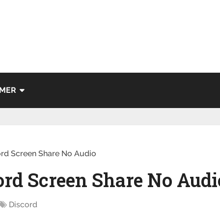
IMER
ord Screen Share No Audio
ord Screen Share No Audi
Discord