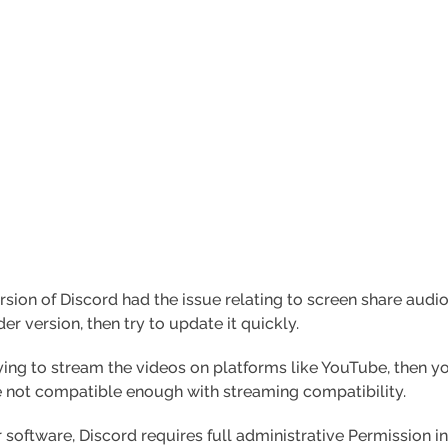
sion of Discord had the issue relating to screen share audio
der version, then try to update it quickly.
rying to stream the videos on platforms like YouTube, then y
 not compatible enough with streaming compatibility.
 software, Discord requires full administrative Permission in