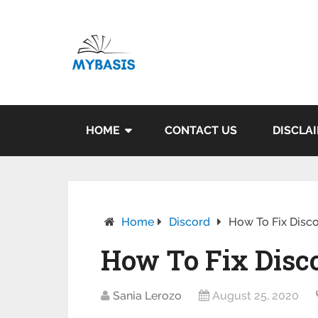
HOME
CONTACT US
DISCLA
Home
Discord
How To Fix Disc
How To Fix Disc
Sania Lerozo
August 25, 2020