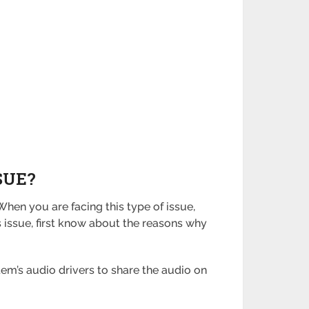
SUE?
hen you are facing this type of issue,
is issue, first know about the reasons why
tem’s audio drivers to share the audio on