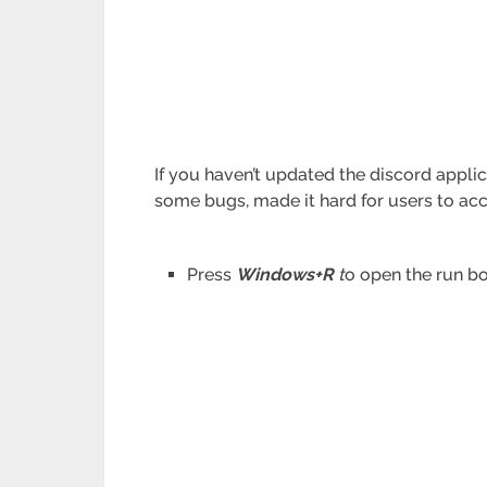
If you haven’t updated the discord applica
some bugs, made it hard for users to ac
Press
Windows+R
t
o open the run bo