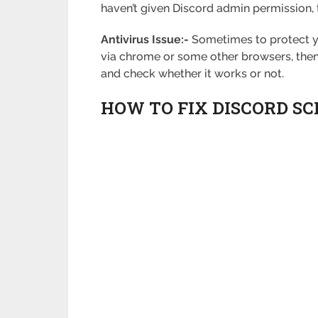
haven’t given Discord admin permission, th
Antivirus Issue:-
Sometimes to protect you
via chrome or some other browsers, then yo
and check whether it works or not.
HOW TO FIX DISCORD S