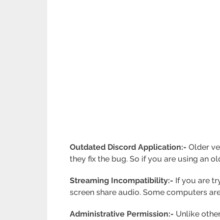
Outdated Discord Application:-
Older ver
they fix the bug. So if you are using an ol
Streaming Incompatibility:-
If you are t
screen share audio. Some computers are
Administrative Permission:-
Unlike other