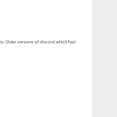
ate. Older versions of discord which had