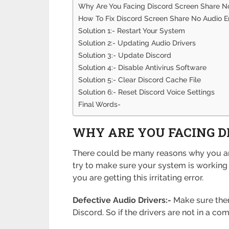
Why Are You Facing Discord Screen Share No
How To Fix Discord Screen Share No Audio E
Solution 1:- Restart Your System
Solution 2:- Updating Audio Drivers
Solution 3:- Update Discord
Solution 4:- Disable Antivirus Software
Solution 5:- Clear Discord Cache File
Solution 6:- Reset Discord Voice Settings
Final Words-
WHY ARE YOU FACING D
There could be many reasons why you are 
try to make sure your system is working fi
you are getting this irritating error.
Defective Audio Drivers:-
Make sure there
Discord. So if the drivers are not in a co