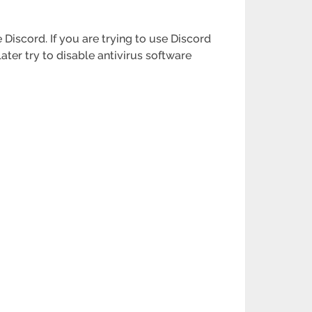
Discord. If you are trying to use Discord
later try to disable antivirus software