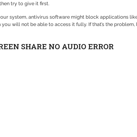
en try to give it first.
r system, antivirus software might block applications like 
u will not be able to access it fully. If that’s the problem, 
CREEN SHARE NO AUDIO ERROR