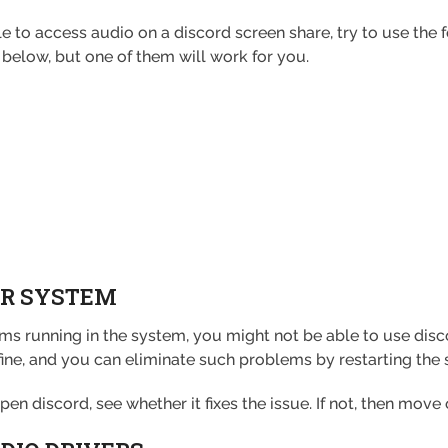
o access audio on a discord screen share, try to use the fol
below, but one of them will work for you.
OUR SYSTEM
s running in the system, you might not be able to use disc
ine, and you can eliminate such problems by restarting the
n discord, see whether it fixes the issue. If not, then move 