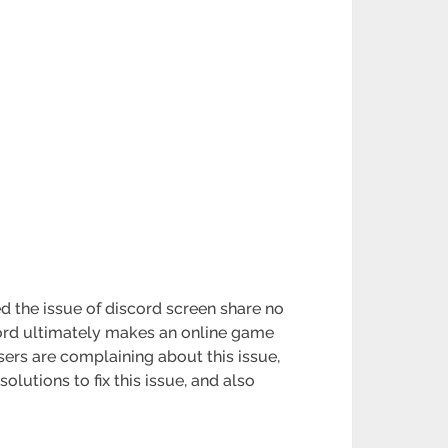
the issue of discord screen share no
cord ultimately makes an online game
sers are complaining about this issue,
solutions to fix this issue, and also