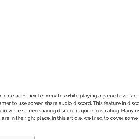
ate with their teammates while playing a game have faced 
mer to use screen share audio discord. This feature in dis
dio while screen sharing discord is quite frustrating. Many u
are in the right place. In this article, we tried to cover some 