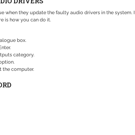
UDIO DRIVERS
issue when they update the faulty audio drivers in the system
here is how you can do it.
ialogue box.
nter.
tputs category.
option.
t the computer.
ORD