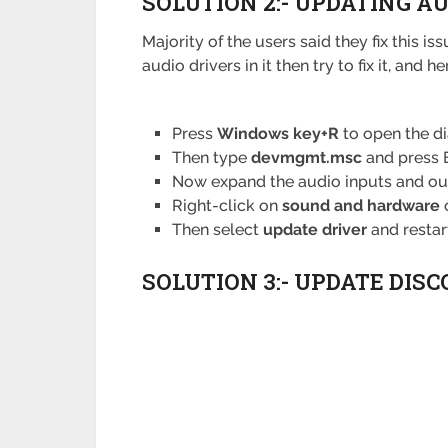
SOLUTION 2:- UPDATING A
Majority of the users said they fix this 
audio drivers in it then try to fix it, and 
Press
Windows key+R
to open the d
Then type
devmgmt.msc
and press E
Now expand the audio inputs and ou
Right-click on
sound and hardware
Then select
update driver
and restar
SOLUTION 3:- UPDATE DISC