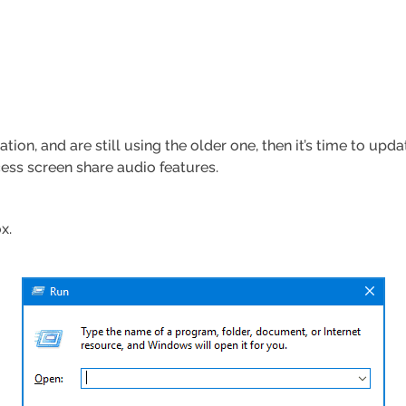
tion, and are still using the older one, then it’s time to upd
cess screen share audio features.
x.