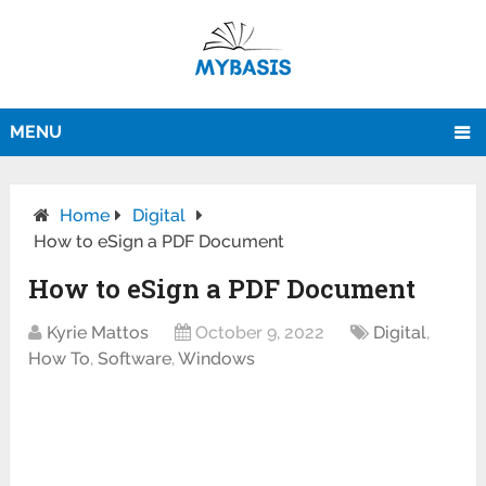
MENU
Home
Digital
How to eSign a PDF Document
How to eSign a PDF Document
Kyrie Mattos
October 9, 2022
Digital
,
How To
,
Software
,
Windows