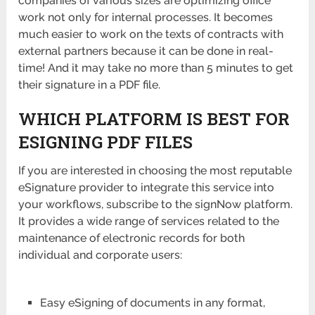
companies of various sizes are optimizing office
work not only for internal processes. It becomes
much easier to work on the texts of contracts with
external partners because it can be done in real-
time! And it may take no more than 5 minutes to get
their signature in a PDF file.
WHICH PLATFORM IS BEST FOR
ESIGNING PDF FILES
If you are interested in choosing the most reputable
eSignature provider to integrate this service into
your workflows, subscribe to the signNow platform.
It provides a wide range of services related to the
maintenance of electronic records for both
individual and corporate users:
Easy eSigning of documents in any format,