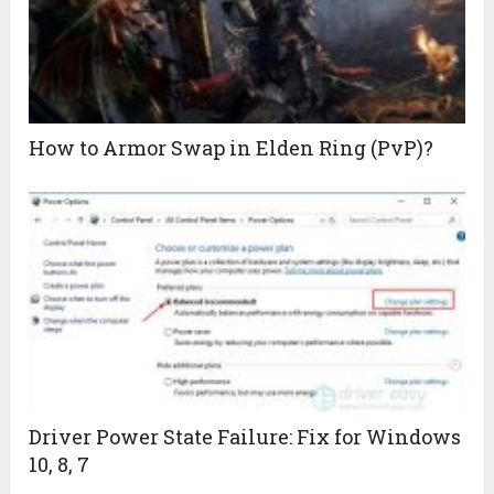
How to Armor Swap in Elden Ring (PvP)?
Driver Power State Failure: Fix for Windows
10, 8, 7