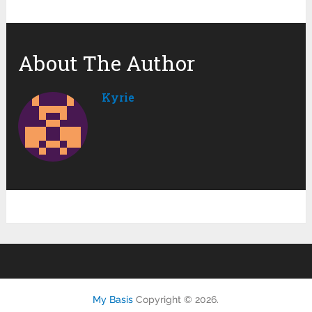
About The Author
Kyrie
My Basis
Copyright © 2026.