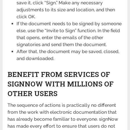
save it, click “Sign.” Make any necessary
adjustments to its size and location, and then
click OK.
If the document needs to be signed by someone
else, use the “Invite to Sign” function. In the field
that opens, enter the emails of the other
signatories and send them the document.
After that, the document may be saved, closed,
and downloaded.
BENEFIT FROM SERVICES OF
SIGNNOW WITH MILLIONS OF
OTHER USERS
The sequence of actions is practically no different
from the work with electronic documentation that
has already become familiar to everyone. signNow
has made every effort to ensure that users do not