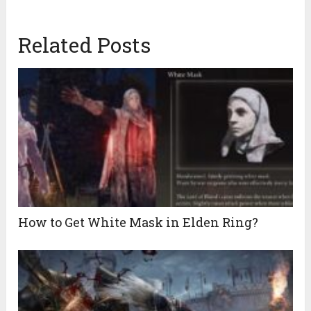
Related Posts
How to Get White Mask in Elden Ring?