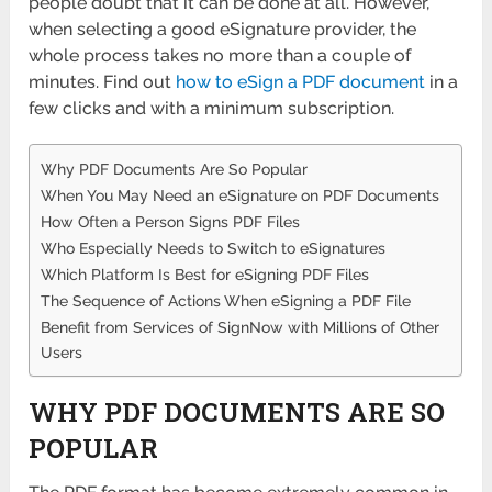
people doubt that it can be done at all. However,
when selecting a good eSignature provider, the
whole process takes no more than a couple of
minutes. Find out
how to eSign a PDF document
in a
few clicks and with a minimum subscription.
Why PDF Documents Are So Popular
When You May Need an eSignature on PDF Documents
How Often a Person Signs PDF Files
Who Especially Needs to Switch to eSignatures
Which Platform Is Best for eSigning PDF Files
The Sequence of Actions When eSigning a PDF File
Benefit from Services of SignNow with Millions of Other
Users
WHY PDF DOCUMENTS ARE SO
POPULAR