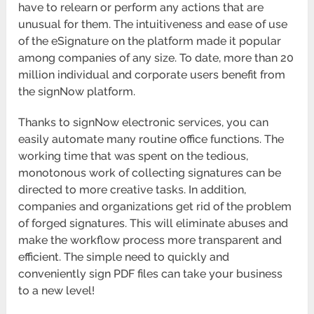
have to relearn or perform any actions that are
unusual for them. The intuitiveness and ease of use
of the eSignature on the platform made it popular
among companies of any size. To date, more than 20
million individual and corporate users benefit from
the signNow platform.
Thanks to signNow electronic services, you can
easily automate many routine office functions. The
working time that was spent on the tedious,
monotonous work of collecting signatures can be
directed to more creative tasks. In addition,
companies and organizations get rid of the problem
of forged signatures. This will eliminate abuses and
make the workflow process more transparent and
efficient. The simple need to quickly and
conveniently sign PDF files can take your business
to a new level!