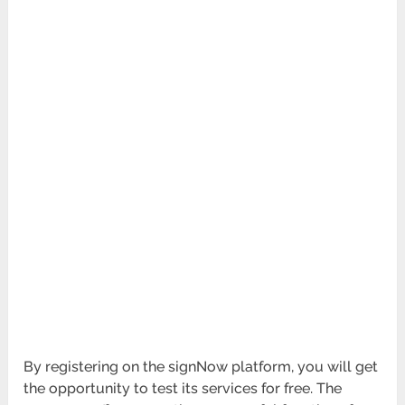
By registering on the signNow platform, you will get
the opportunity to test its services for free. The