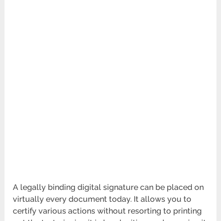
A legally binding digital signature can be placed on
virtually every document today. It allows you to
certify various actions without resorting to printing