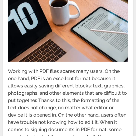
Working with PDF files scares many users. On the
one hand, PDF is an excellent format because it
allows easily saving different blocks: text, graphics,
photographs, and other elements that are difficult to
put together. Thanks to this, the formatting of the
text does not change, no matter what editor or
device it is opened in. On the other hand, users often
have trouble not knowing how to edit it. When it
comes to signing documents in PDF format, some