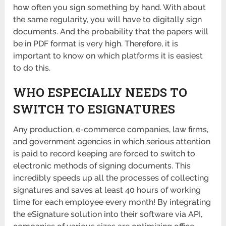
how often you sign something by hand. With about
the same regularity, you will have to digitally sign
documents. And the probability that the papers will
be in PDF format is very high. Therefore, it is
important to know on which platforms it is easiest
to do this.
WHO ESPECIALLY NEEDS TO
SWITCH TO ESIGNATURES
Any production, e-commerce companies, law firms,
and government agencies in which serious attention
is paid to record keeping are forced to switch to
electronic methods of signing documents. This
incredibly speeds up all the processes of collecting
signatures and saves at least 40 hours of working
time for each employee every month! By integrating
the eSignature solution into their software via API,