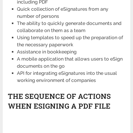
including PDF
Quick collection of eSignatures from any
number of persons
The ability to quickly generate documents and
collaborate on them as a team
Using templates to speed up the preparation of
the necessary paperwork
Assistance in bookkeeping
A mobile application that allows users to eSign
documents on the go
API for integrating eSignatures into the usual
working environment of companies
THE SEQUENCE OF ACTIONS
WHEN ESIGNING A PDF FILE