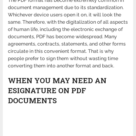
The PDF format has become extremely common in
document management due to its standardization.
Whichever device users open it on, it will look the
same. Therefore, with the digitalization of all aspects
of human life, including the electronic exchange of
documents, PDF has become widespread. Many
agreements, contracts, statements, and other forms
circulate in this convenient format. That is why
people prefer to sign them without wasting time
converting them into another format and back.
WHEN YOU MAY NEED AN
ESIGNATURE ON PDF
DOCUMENTS