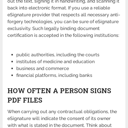
out the text, signing it in handwriting, and scanning it
back into electronic format. If you use a reliable
eSignature provider that respects all necessary anti-
forgery technologies, you can be sure of eSignature
exclusivity. Such legally binding document
certification is accepted in the following institutions:
public authorities, including the courts
institutes of medicine and education
business and commerce
financial platforms, including banks
HOW OFTEN A PERSON SIGNS
PDF FILES
When carrying out any contractual obligations, the
eSignature will indicate the consent of its owner
with what is stated in the document. Think about