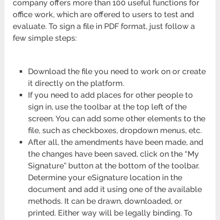
company offers more than 100 useful functions for
office work, which are offered to users to test and
evaluate. To sign a file in PDF format, just follow a
few simple steps:
Download the file you need to work on or create
it directly on the platform.
If you need to add places for other people to
sign in, use the toolbar at the top left of the
screen. You can add some other elements to the
file, such as checkboxes, dropdown menus, etc.
After all, the amendments have been made, and
the changes have been saved, click on the “My
Signature” button at the bottom of the toolbar.
Determine your eSignature location in the
document and add it using one of the available
methods. It can be drawn, downloaded, or
printed. Either way will be legally binding. To