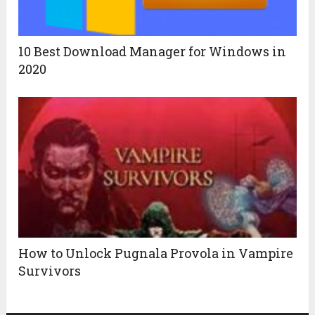
10 Best Download Manager for Windows in
2020
How to Unlock Pugnala Provola in Vampire
Survivors