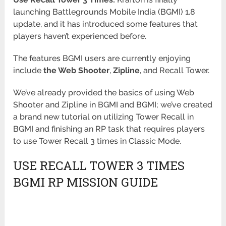
launching Battlegrounds Mobile India (BGMI) 1.8
update, and it has introduced some features that
players haven’t
experienced before.
The features BGMI users are currently enjoying
include
the Web Shooter
,
Zipline
, and Recall Tower.
We’ve already provided the basics of using Web
Shooter and Zipline in BGMI and BGMI; we’ve created
a brand new tutorial on utilizing
Tower Recall in
BGMI and finishing an RP task that requires players
to use Tower Recall 3 times in Classic Mode.
USE RECALL TOWER 3 TIMES
BGMI RP MISSION GUIDE