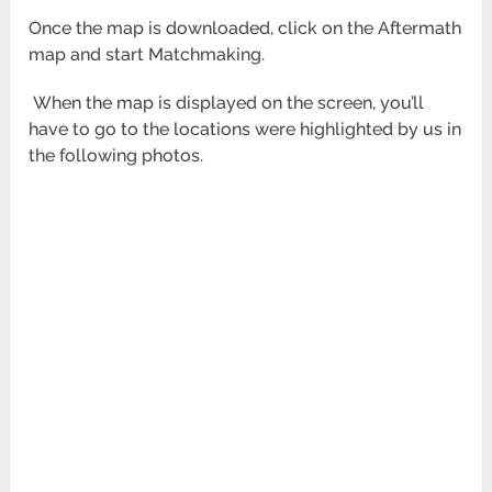
Once the map is downloaded, click on the Aftermath
map and start Matchmaking.
When the map is displayed on the screen, you’ll
have to go to the locations were highlighted by us in
the following photos.