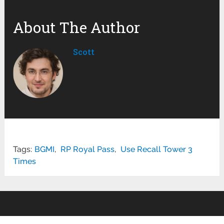
About The Author
Scott
Tags:
BGMI
,
RP Royal Pass
,
Use Recall Tower 3
Times