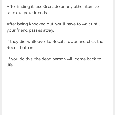
After finding it, use Grenade or any other item to
take out your friends.
After being knocked out, you’ll have to wait until
your friend passes away.
If they die, walk over to Recall Tower and click the
Recoil button.
If you do this, the dead person will come back to
life.