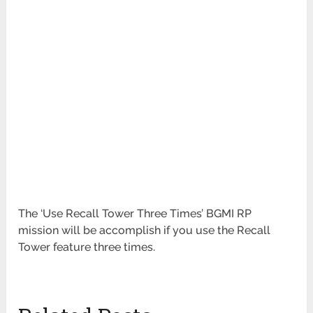
The ‘Use Recall Tower Three Times’ BGMI RP
mission will be accomplish
if you use the Recall
Tower feature three times.