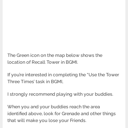
The Green icon on the map below shows the
location of Recall Tower in BGMI.
If you’re interested in completing the “Use the Tower
Three Times’ task in BGMI,
I strongly recommend playing with your buddies.
When you and your buddies reach the area
identified above,
look for Grenade and other things
that will make you lose your Friends.