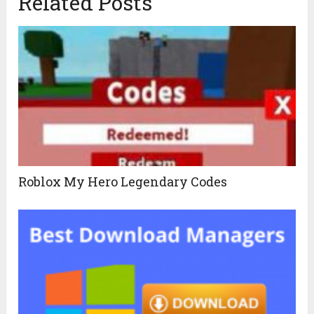
Related Posts
Roblox My Hero Legendary Codes