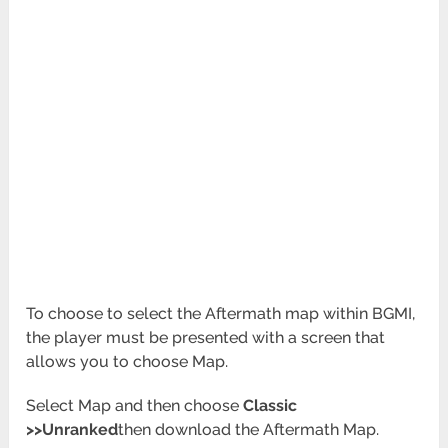
To choose to select the Aftermath map within BGMI,
the player must be presented with a screen that
allows you to choose Map.
Select Map and then choose
Classic
>>Unranked
then download the Aftermath Map.