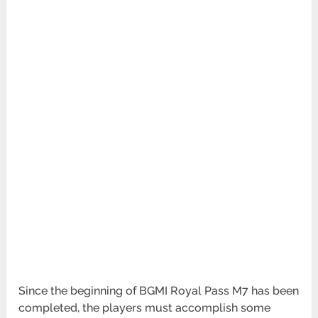
Since the beginning of BGMI Royal Pass M7 has been
completed, the players must accomplish some