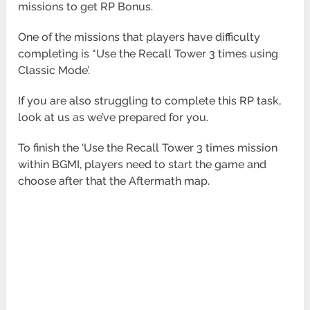
missions to get RP Bonus.
One of the missions that players have difficulty
completing is “Use the Recall Tower 3 times using
Classic Mode’.
If you are also struggling to complete this RP task,
look at us as we’ve prepared for you.
To finish the ‘Use the Recall Tower 3 times mission
within BGMI, players need to start the game and
choose after that the Aftermath
map.