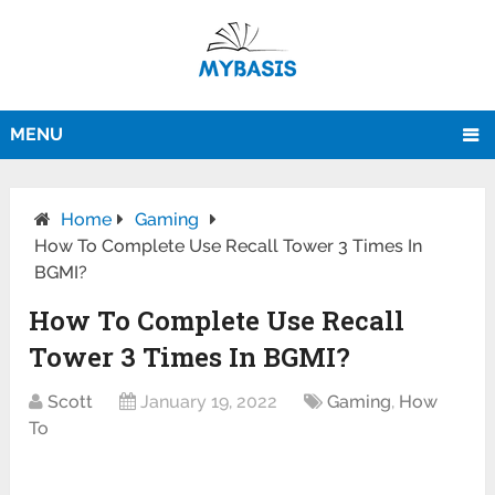
MENU
Home
Gaming
How To Complete Use Recall Tower 3 Times In
BGMI?
How To Complete Use Recall
Tower 3 Times In BGMI?
Scott
January 19, 2022
Gaming
,
How
To