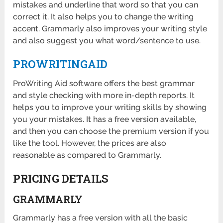
mistakes and underline that word so that you can
correct it. It also helps you to change the writing
accent. Grammarly also improves your writing style
and also suggest you what word/sentence to use.
PROWRITINGAID
ProWriting Aid software offers the best grammar
and style checking with more in-depth reports. It
helps you to improve your writing skills by showing
you your mistakes. It has a free version available,
and then you can choose the premium version if you
like the tool. However, the prices are also
reasonable as compared to Grammarly.
PRICING DETAILS
GRAMMARLY
Grammarly has a free version with all the basic