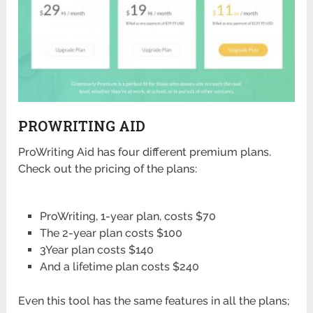
PROWRITING AID
ProWriting Aid has four different premium plans.
Check out the pricing of the plans:
ProWriting, 1-year plan, costs $70
The 2-year plan costs $100
3Year plan costs $140
And a lifetime plan costs $240
Even this tool has the same features in all the plans;