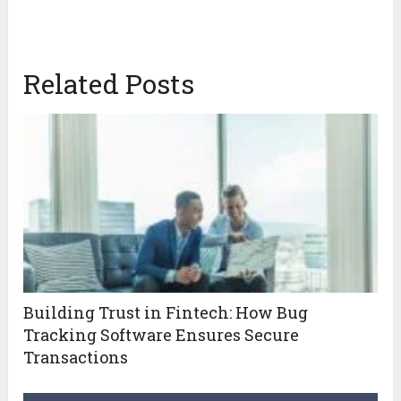
Related Posts
Building Trust in Fintech: How Bug
Tracking Software Ensures Secure
Transactions