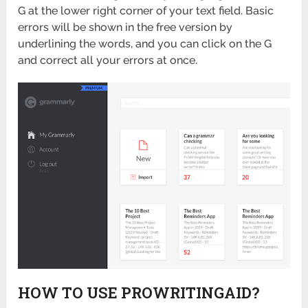
G at the lower right corner of your text field. Basic
errors will be shown in the free version by
underlining the words, and you can click on the G
and correct all your errors at once.
HOW TO USE PROWRITINGAID?