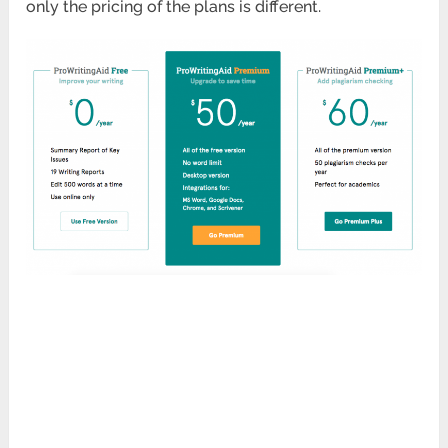
only the pricing of the plans is different.