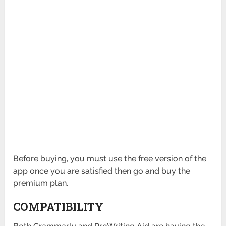
Before buying, you must use the free version of the
app once you are satisfied then go and buy the
premium plan.
COMPATIBILITY