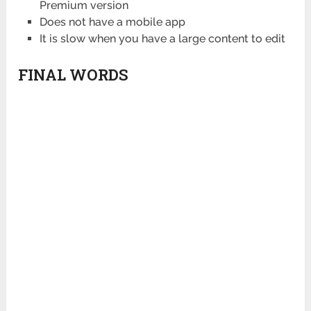
Premium version
Does not have a mobile app
It is slow when you have a large content to edit
FINAL WORDS