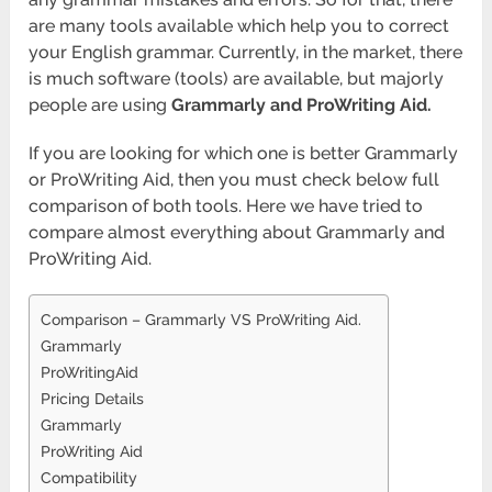
are many tools available which help you to correct
your English grammar. Currently, in the market, there
is much software (tools) are available, but majorly
people are using
Grammarly and ProWriting Aid.
If you are looking for which one is better Grammarly
or ProWriting Aid, then you must check below full
comparison of both tools. Here we have tried to
compare almost everything about Grammarly and
ProWriting Aid.
Comparison – Grammarly VS ProWriting Aid.
Grammarly
ProWritingAid
Pricing Details
Grammarly
ProWriting Aid
Compatibility