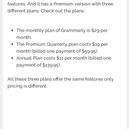
features. And it has a Premium version with three
different plans. Check out the plans:
The monthly plan of Grammarly is $29 per
month.
The Premium Quarterly plan costs $19 per
month (billed one payment of $59.95).
Annual Plan costs $11 per month (billed one
payment of $139.95).
All these three plans offer the same features only
pricing is different.