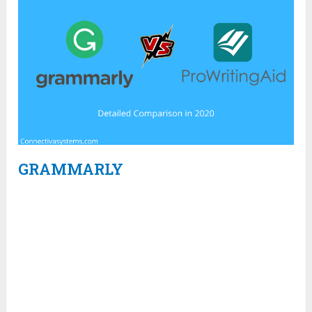
GRAMMARLY