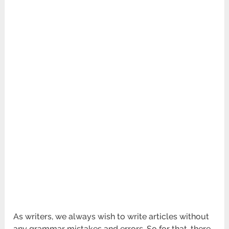
As writers, we always wish to write articles without
any grammar mistakes and errors. So for that, there