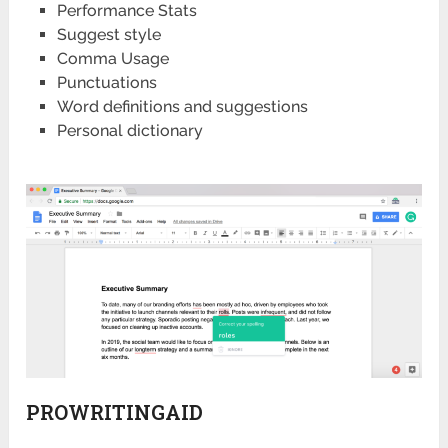
Performance Stats
Suggest style
Comma Usage
Punctuations
Word definitions and suggestions
Personal dictionary
PROWRITINGAID