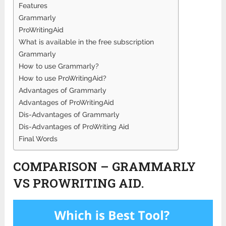
Features
Grammarly
ProWritingAid
What is available in the free subscription
Grammarly
How to use Grammarly?
How to use ProWritingAid?
Advantages of Grammarly
Advantages of ProWritingAid
Dis-Advantages of Grammarly
Dis-Advantages of ProWriting Aid
Final Words
COMPARISON – GRAMMARLY
VS PROWRITING AID.