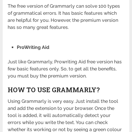
The free version of Grammarly can solve 100 types
of grammatical errors. It has basic features which
are helpful for you. However, the premium version
has so many great features.
ProWriting Aid
Just like Grammarly, Prowriting Aid free version has
few basic features only. So, to get all the benefits,
you must buy the premium version.
HOW TO USE GRAMMARLY?
Using Grammarly is very easy. Just install the tool
and add the extension to your browser. Once the
tool is added, it will automatically detect your
errors while you write the text. You can check
whether its working or not by seeing a green colour