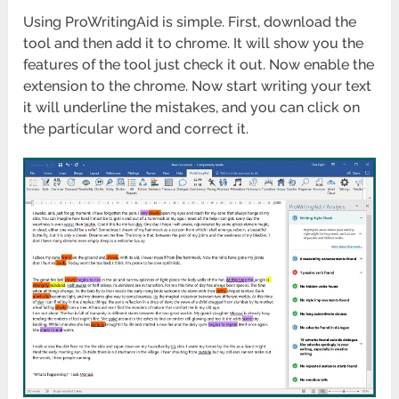
Using ProWritingAid is simple. First, download the
tool and then add it to chrome. It will show you the
features of the tool just check it out. Now enable the
extension to the chrome. Now start writing your text
it will underline the mistakes, and you can click on
the particular word and correct it.