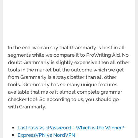
In the end, we can say that Grammarly is best in all
segments while we compare it to ProWriting Aid. No
doubt Grammarly is slightly expensive then all other
tools in the market but the outcome which we get
from Grammarly is always better than all other
tools. Grammarly has so many unique features
available that make it almost complete grammar
checker tool. So according to us, you should go
with Grammarly.
LastPass vs 1Password – Which is the Winner?
ExpressVPN vs NordVPN