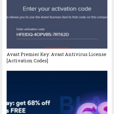
Avast Premier Key: Avast Antivirus License
[Activation Codes]