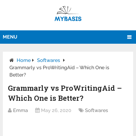
MENU
Home
Softwares
Grammarly vs ProWritingAid – Which One is
Better?
Grammarly vs ProWritingAid –
Which One is Better?
Emma
May 26, 2020
Softwares