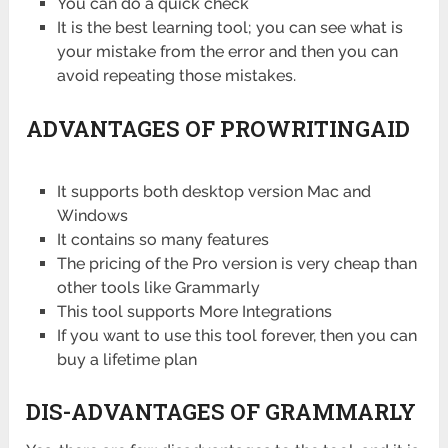
You can do a quick check
It is the best learning tool; you can see what is
your mistake from the error and then you can
avoid repeating those mistakes.
ADVANTAGES OF PROWRITINGAID
It supports both desktop version Mac and
Windows
It contains so many features
The pricing of the Pro version is very cheap than
other tools like Grammarly
This tool supports More Integrations
If you want to use this tool forever, then you can
buy a lifetime plan
DIS-ADVANTAGES OF GRAMMARLY