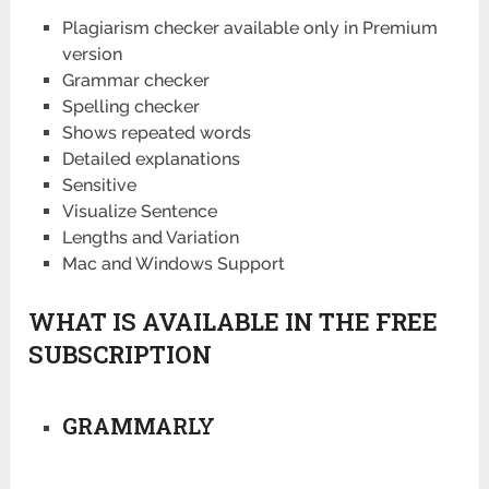
Plagiarism checker available only in Premium
version
Grammar checker
Spelling checker
Shows repeated words
Detailed explanations
Sensitive
Visualize Sentence
Lengths and Variation
Mac and Windows Support
WHAT IS AVAILABLE IN THE FREE
SUBSCRIPTION
GRAMMARLY