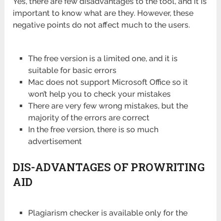
Yes, there are few disadvantages to the tool, and it is
important to know what are they. However, these
negative points do not affect much to the users.
The free version is a limited one, and it is
suitable for basic errors
Mac does not support Microsoft Office so it
won’t help you to check your mistakes
There are very few wrong mistakes, but the
majority of the errors are correct
In the free version, there is so much
advertisement
DIS-ADVANTAGES OF PROWRITING
AID
Plagiarism checker is available only for the