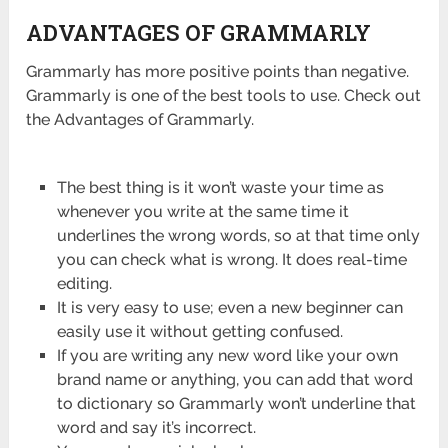
ADVANTAGES OF GRAMMARLY
Grammarly has more positive points than negative.
Grammarly is one of the best tools to use. Check out
the Advantages of Grammarly.
The best thing is it won’t waste your time as
whenever you write at the same time it
underlines the wrong words, so at that time only
you can check what is wrong. It does real-time
editing.
It is very easy to use; even a new beginner can
easily use it without getting confused.
If you are writing any new word like your own
brand name or anything, you can add that word
to dictionary so Grammarly won’t underline that
word and say it’s incorrect.