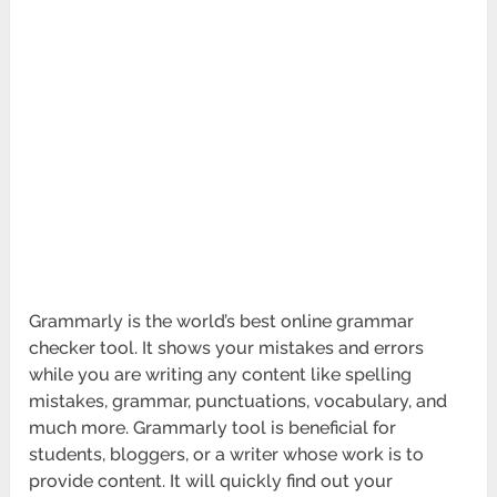
Grammarly is the world’s best online grammar
checker tool. It shows your mistakes and errors
while you are writing any content like spelling
mistakes, grammar, punctuations, vocabulary, and
much more. Grammarly tool is beneficial for
students, bloggers, or a writer whose work is to
provide content. It will quickly find out your