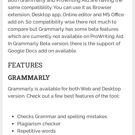
Both Grammarly and ProWriting Aid are having the
same compatibility. You can use it as Browser
extension, Desktop app, Online editor and MS Office
add on. So compatibility wise there not much to
compare but Grammarly has some beta features
which are currently not available on ProWriting Aid.
In Grammarly Beta version, there is the support of
Google Docs add on available.
FEATURES
GRAMMARLY
Grammarly is available for both Web and Desktop
version. Check out a few best features of the tool:
Checks Grammar and spelling mistakes
Plagiarism checker
Repetitive words