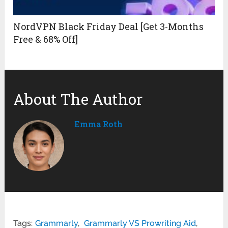
NordVPN Black Friday Deal [Get 3-Months
Free & 68% Off]
About The Author
Emma Roth
Tags:
Grammarly
,
Grammarly VS Prowriting Aid
,