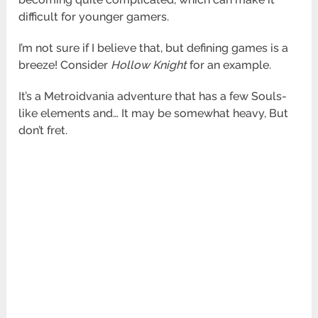
difficult
for younger gamers.
I’m not sure if I believe that, but defining games is a
breeze! Consider
Hollow Knight
for an example.
It’s a
Metroidvania adventure that has a few Souls-
like elements and… It may be somewhat heavy, But
don’t fret.