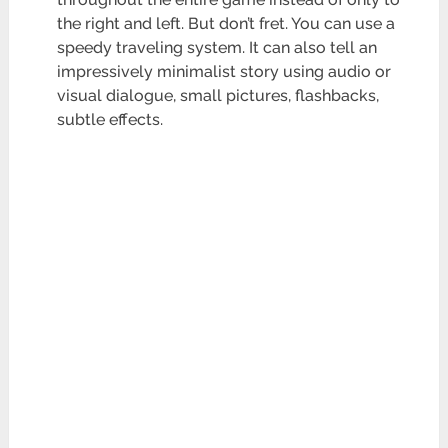
the right and left. But don’t fret. You can use a
speedy traveling system. It can also tell an
impressively minimalist story using audio or
visual dialogue, small pictures, flashbacks,
subtle effects.