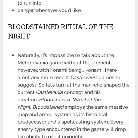
to run into
danger whenever you’d like.
BLOODSTAINED RITUAL OF THE
NIGHT
Naturally, it’s impossible to talk about the
Metroidvania game without the element;
however, with Konami
being… Konami, there
aren’t any more recent
Castlevania
games to
suggest. So let’s turn at the man who shaped the
current
Castlevania
concept and his
creation,
Bloodstained: Ritual of the
Night
.
Bloodstained
employs the same massive
map and armor system as its historical
predecessor and a spellcasting system. Every
enemy type encountered in the game will drop
the ability to use it uniquely.