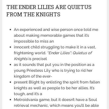
THE ENDER LILIES ARE QUIETUS
FROM THE KNIGHTS
An experienced and wise person once told me
about making memorable games that it’s
impossible to miss an
innocent child struggling to make it in a vast,
frightening world.
“Ender Lilies”: Quietus of
Knights
is precisel
as it sounds that put you in the position as a
young Priestess Lily who is trying to rid her
kingdom of the ever-
present Blight by enlisting the spirit from fallen
knights as well as people to be her allies. It’s
tough, and it’s a
Metroidvania game, but it doesn’t have a Soul
retrieval mechanic, which means you’ll be able