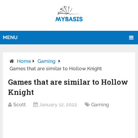
MENU
Home
Gaming
Games that are similar to Hollow Knight
Games that are similar to Hollow
Knight
Scott
January 12, 2022
Gaming