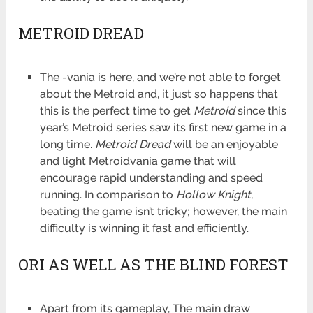
METROID DREAD
The -vania is here, and we’re not able to forget
about the Metroid and, it just so happens that
this is the perfect time to get
Metroid
since this
year’s Metroid series saw its first new game in a
long time.
Metroid Dread
will be an enjoyable
and light Metroidvania game that will
encourage rapid understanding and speed
running. In comparison to
Hollow Knight
,
beating the game isn’t tricky; however, the main
difficulty is winning it fast and efficiently.
ORI AS WELL AS THE BLIND FOREST
Apart from its gameplay, The main draw