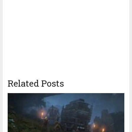
Related Posts