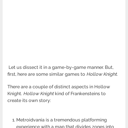
Let us dissect it in a game-by-game manner. But,
first, here are some similar games to
Hollow Knight
.
There are a couple of distinct aspects in Hollow
Knight.
Hollow Knight
kind of Frankensteins to
create its own story:
Metroidvania is a tremendous platforming
experience with a map that divides zones into