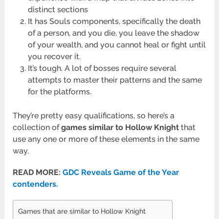
distinct sections
It has Souls components, specifically the death
of a person, and you die, you leave the shadow
of your wealth, and you cannot heal or fight until
you recover it.
It’s tough. A lot of bosses require several
attempts to master their patterns and the same
for the platforms.
They’re pretty easy qualifications, so here’s a
collection of
games similar to Hollow Knight
that
use any one or more of these elements in the same
way.
READ MORE:
GDC Reveals Game of the Year
contenders.
Games that are similar to Hollow Knight