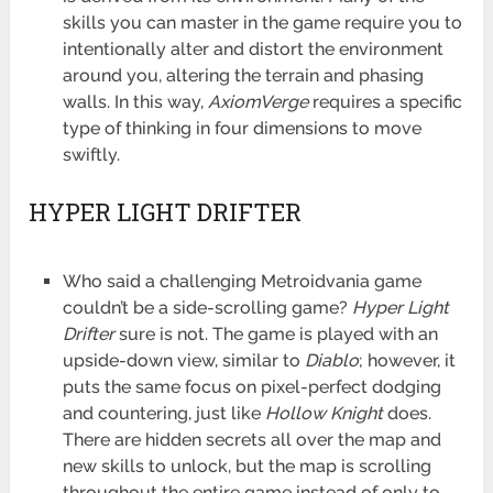
skills you can master in the game require you to
intentionally alter and distort the environment
around you, altering the terrain and phasing
walls. In this way,
AxiomVerge
requires a specific
type of thinking in four dimensions to move
swiftly.
HYPER LIGHT DRIFTER
Who said a challenging Metroidvania game
couldn’t be a side-scrolling game?
Hyper Light
Drifter
sure is not. The game is played with an
upside-down view, similar to
Diablo
; however, it
puts the same focus on pixel-perfect dodging
and countering, just like
Hollow Knight
does.
There are hidden secrets all over the map and
new skills to unlock, but the map is scrolling
throughout the entire game instead of only to