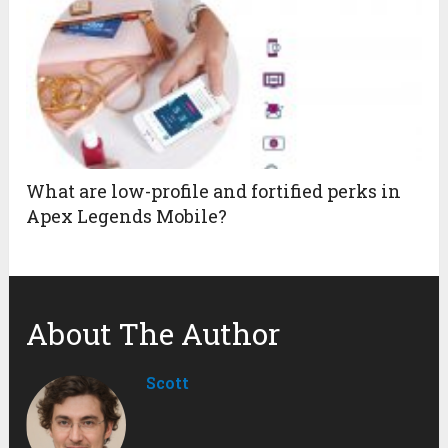
What are low-profile and fortified perks in
Apex Legends Mobile?
About The Author
Scott