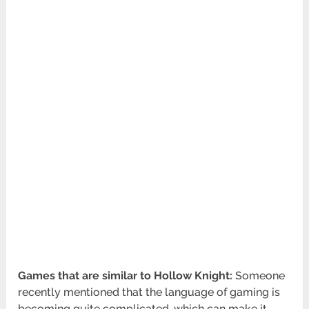
Games that are similar to Hollow Knight:
Someone
recently mentioned that the language of gaming is
becoming quite complicated, which can make it