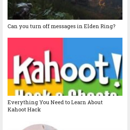
Can you turn off messages in Elden Ring?
Everything You Need to Learn About
Kahoot Hack