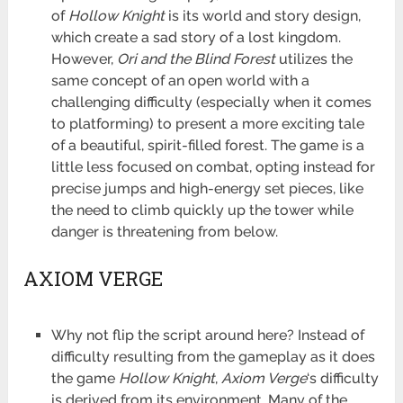
of
Hollow Knight
is its world and story design,
which create a sad story of a lost kingdom.
However,
Ori and the Blind Forest
utilizes the
same concept of an open world with a
challenging difficulty (especially when it comes
to platforming) to present a more exciting tale
of a beautiful, spirit-filled forest. The game is a
little less focused on combat, opting instead for
precise jumps and high-energy set pieces, like
the need to climb quickly up the tower while
danger is threatening from below.
AXIOM VERGE
Why not flip the script around here? Instead of
difficulty resulting from the gameplay as it does
the game
Hollow Knight
,
Axiom Verge
‘s difficulty
is derived from its environment. Many of the