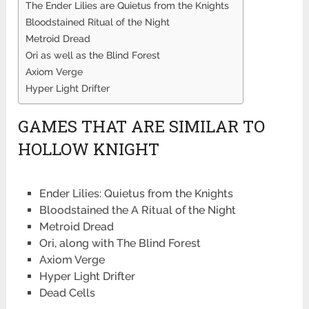
The Ender Lilies are Quietus from the Knights
Bloodstained Ritual of the Night
Metroid Dread
Ori as well as the Blind Forest
Axiom Verge
Hyper Light Drifter
GAMES THAT ARE SIMILAR TO
HOLLOW KNIGHT
Ender Lilies: Quietus from the Knights
Bloodstained the A Ritual of the Night
Metroid Dread
Ori, along with The Blind Forest
Axiom Verge
Hyper Light Drifter
Dead Cells