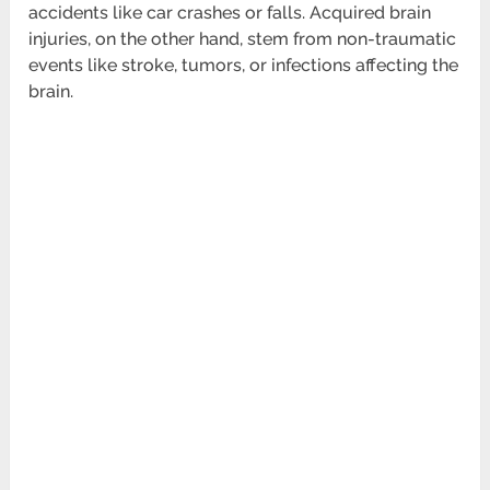
accidents like car crashes or falls. Acquired brain
injuries, on the other hand, stem from non-traumatic
events like stroke, tumors, or infections affecting the
brain.