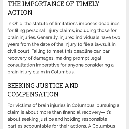
THE IMPORTANCE OF TIMELY
ACTION
In Ohio, the statute of limitations imposes deadlines
for filing personal injury claims, including those for
brain injuries. Generally, injured individuals have two
years from the date of the injury to file a lawsuit in
civil court. Failing to meet this deadline can bar
recovery of damages, making prompt legal
consultation imperative for anyone considering a
brain injury claim in Columbus.
SEEKING JUSTICE AND
COMPENSATION
For victims of brain injuries in Columbus, pursuing a
claim is about more than financial recovery—it’s
about seeking justice and holding responsible
parties accountable for their actions. A Columbus