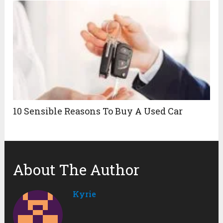
10 Sensible Reasons To Buy A Used Car
About The Author
Kyrie