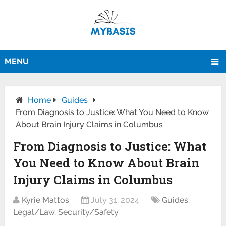
MENU
Home
Guides
From Diagnosis to Justice: What You Need to Know
About Brain Injury Claims in Columbus
From Diagnosis to Justice: What
You Need to Know About Brain
Injury Claims in Columbus
Kyrie Mattos
July 31, 2024
Guides
,
Legal/Law
,
Security/Safety