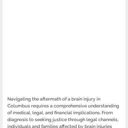
Navigating the aftermath of a brain injury in
Columbus requires a comprehensive understanding
of medical, legal, and financial implications. From
diagnosis to seeking justice through legal channels,
individuals and families affected by brain injuries