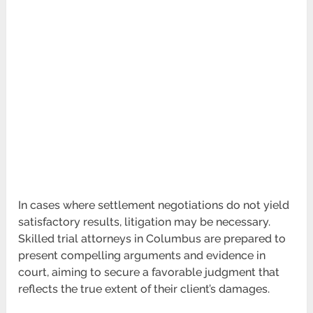
In cases where settlement negotiations do not yield
satisfactory results, litigation may be necessary.
Skilled trial attorneys in Columbus are prepared to
present compelling arguments and evidence in
court, aiming to secure a favorable judgment that
reflects the true extent of their client’s damages.