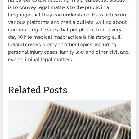
is to convey legal matters to the public in a
language that they can understand. He is active on
various platforms and media outlets, writing about
common legal issues that people confront every
day. While medical malpractice is his strong suit,
Leland covers plenty of other topics, including
personal injury cases, family law, and other civil and
even criminal legal matters.
Related Posts