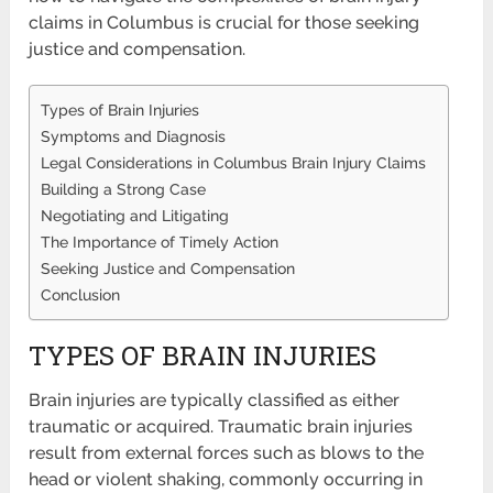
claims in Columbus is crucial for those seeking
justice and compensation.
Types of Brain Injuries
Symptoms and Diagnosis
Legal Considerations in Columbus Brain Injury Claims
Building a Strong Case
Negotiating and Litigating
The Importance of Timely Action
Seeking Justice and Compensation
Conclusion
TYPES OF BRAIN INJURIES
Brain injuries are typically classified as either
traumatic or acquired. Traumatic brain injuries
result from external forces such as blows to the
head or violent shaking, commonly occurring in