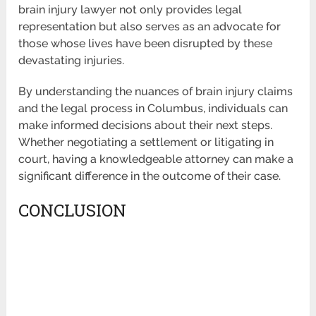
brain injury lawyer not only provides legal
representation but also serves as an advocate for
those whose lives have been disrupted by these
devastating injuries.
By understanding the nuances of brain injury claims
and the legal process in Columbus, individuals can
make informed decisions about their next steps.
Whether negotiating a settlement or litigating in
court, having a knowledgeable attorney can make a
significant difference in the outcome of their case.
CONCLUSION