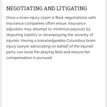
NEGOTIATING AND LITIGATING
Once a brain injury claim is filed, negotiations with
insurance companies often ensue. Insurance
adjusters may attempt to minimize payouts by
disputing liability or downplaying the severity of
injuries. Having a knowledgeable Columbus brain
injury lawyer advocating on behalf of the injured
party can level the playing field and ensure fair
compensation is pursued.