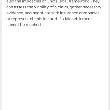
also the intricacies of Ohio’s legal framework. They
can assess the viability of a claim, gather necessary
evidence, and negotiate with insurance companies
or represent clients in court if a fair settlement
cannot be reached.