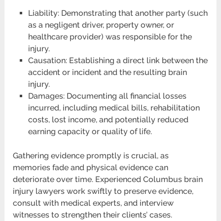
Liability: Demonstrating that another party (such
as a negligent driver, property owner, or
healthcare provider) was responsible for the
injury.
Causation: Establishing a direct link between the
accident or incident and the resulting brain
injury.
Damages: Documenting all financial losses
incurred, including medical bills, rehabilitation
costs, lost income, and potentially reduced
earning capacity or quality of life.
Gathering evidence promptly is crucial, as
memories fade and physical evidence can
deteriorate over time. Experienced Columbus brain
injury lawyers work swiftly to preserve evidence,
consult with medical experts, and interview
witnesses to strengthen their clients’ cases.