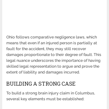
Ohio follows comparative negligence laws, which
means that even if an injured person is partially at
fault for the accident, they may still recover
damages proportionate to their degree of fault. This
legal nuance underscores the importance of having
skilled legal representation to argue and prove the
extent of liability and damages incurred.
BUILDING A STRONG CASE
To build a strong brain injury claim in Columbus,
several key elements must be established: