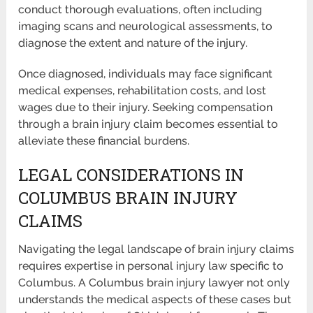
conduct thorough evaluations, often including
imaging scans and neurological assessments, to
diagnose the extent and nature of the injury.
Once diagnosed, individuals may face significant
medical expenses, rehabilitation costs, and lost
wages due to their injury. Seeking compensation
through a brain injury claim becomes essential to
alleviate these financial burdens.
LEGAL CONSIDERATIONS IN
COLUMBUS BRAIN INJURY
CLAIMS
Navigating the legal landscape of brain injury claims
requires expertise in personal injury law specific to
Columbus. A Columbus brain injury lawyer not only
understands the medical aspects of these cases but