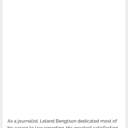
As a journalist, Leland Bengtson dedicated most of
his career to law reporting. His greatest satisfaction