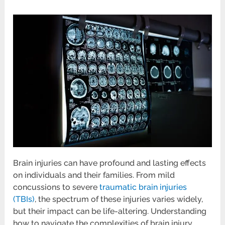
Brain injuries can have profound and lasting effects
on individuals and their families. From mild
concussions to severe
traumatic brain injuries
(TBIs)
, the spectrum of these injuries varies widely,
but their impact can be life-altering. Understanding
how to navigate the complexities of brain injury