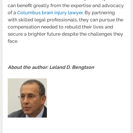
can benefit greatly from the expertise and advocacy
of a
Columbus brain injury lawyer
. By partnering
with skilled legal professionals, they can pursue the
compensation needed to rebuild their lives and
secure a brighter future despite the challenges they
face.
About the author: Leland D. Bengtson