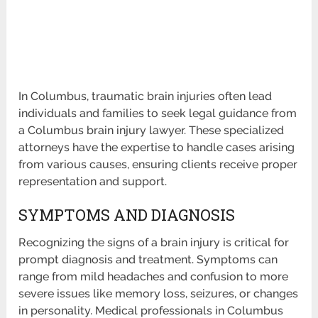
In Columbus, traumatic brain injuries often lead
individuals and families to seek legal guidance from
a Columbus brain injury lawyer. These specialized
attorneys have the expertise to handle cases arising
from various causes, ensuring clients receive proper
representation and support.
SYMPTOMS AND DIAGNOSIS
Recognizing the signs of a brain injury is critical for
prompt diagnosis and treatment. Symptoms can
range from mild headaches and confusion to more
severe issues like memory loss, seizures, or changes
in personality. Medical professionals in Columbus