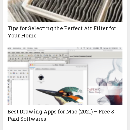
Tips for Selecting the Perfect Air Filter for
Your Home
Best Drawing Apps for Mac (2021) – Free &
Paid Softwares