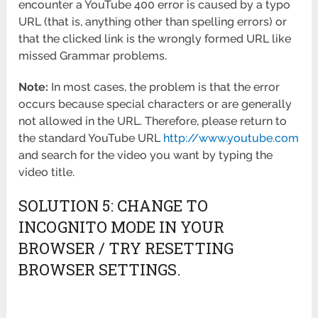
encounter a YouTube 400 error is caused by a typo
URL (that is, anything other than spelling errors) or
that the clicked link is the wrongly formed URL like
missed Grammar problems.
Note:
In most cases, the problem is that the error
occurs because special characters or are generally
not allowed in the URL. Therefore, please return to
the standard YouTube URL
http://www.youtube.com
and search for the video you want by typing the
video title.
SOLUTION 5: CHANGE TO
INCOGNITO MODE IN YOUR
BROWSER / TRY RESETTING
BROWSER SETTINGS.