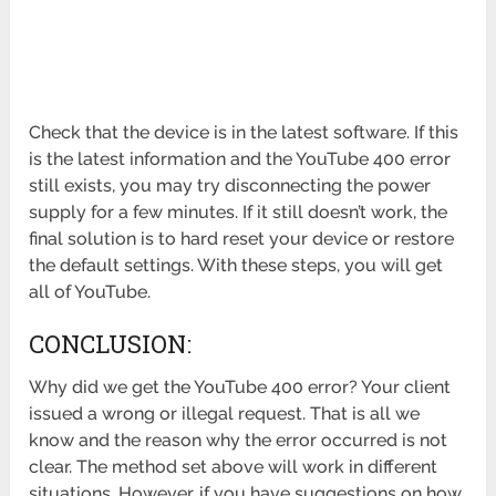
Check that the device is in the latest software. If this
is the latest information and the YouTube 400 error
still exists, you may try disconnecting the power
supply for a few minutes. If it still doesn’t work, the
final solution is to hard reset your device or restore
the default settings. With these steps, you will get
all of YouTube.
CONCLUSION:
Why did we get the YouTube 400 error? Your client
issued a wrong or illegal request. That is all we
know and the reason why the error occurred is not
clear. The method set above will work in different
situations. However, if you have suggestions on how