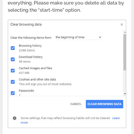
everything. Please make sure you delete all data by
selecting the “start-time” option.