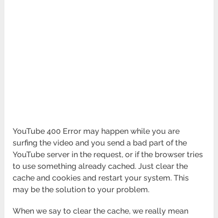
YouTube 400 Error may happen while you are
surfing the video and you send a bad part of the
YouTube server in the request, or if the browser tries
to use something already cached. Just clear the
cache and cookies and restart your system. This
may be the solution to your problem.
When we say to clear the cache, we really mean