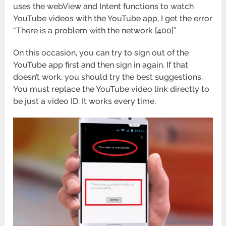
uses the webView and Intent functions to watch
YouTube videos with the YouTube app, I get the error
“There is a problem with the network [400]”
On this occasion, you can try to sign out of the
YouTube app first and then sign in again. If that
doesn’t work, you should try the best suggestions.
You must replace the YouTube video link directly to
be just a video ID. It works every time.