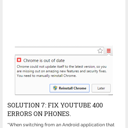
SOLUTION 7: FIX YOUTUBE 400
ERRORS ON PHONES.
“When switching from an Android application that