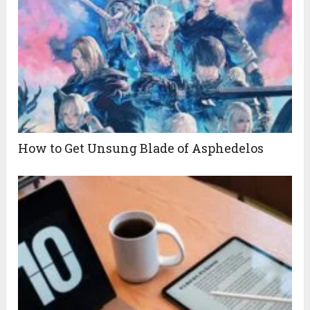
How to Get Unsung Blade of Asphedelos