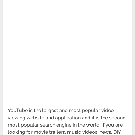
YouTube is the largest and most popular video
viewing website and application and it is the second
most popular search engine in the world. If you are
looking for movie trailers, music videos, news, DIY