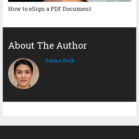
How to eSign a PDF Document
About The Author
Emma Roth