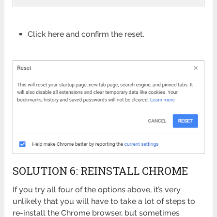
Click here and confirm the reset.
SOLUTION 6: REINSTALL CHROME
If you try all four of the options above, it’s very
unlikely that you will have to take a lot of steps to
re-install the Chrome browser, but sometimes