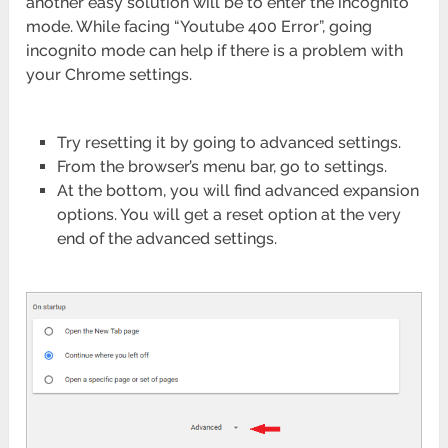
another easy solution will be to enter the incognito
mode. While facing “Youtube 400 Error”, going
incognito mode can help if there is a problem with
your Chrome settings.
Try resetting it by going to advanced settings.
From the browser’s menu bar, go to settings.
At the bottom, you will find advanced expansion
options. You will get a reset option at the very
end of the advanced settings.