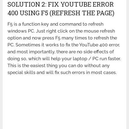
SOLUTION 2: FIX YOUTUBE ERROR
400 USING F5 (REFRESH THE PAGE)
F5 is a function key and command to refresh
windows PC. Just right click on the mouse refresh
option and now press F5 many times to refresh the
PC. Sometimes it works to fix the YouTube 400 error,
and most importantly, there are no side effects of
doing so, which will help your laptop / PC run faster.
This is the easiest thing you can do without any
special skills and will fix such errors in most cases.