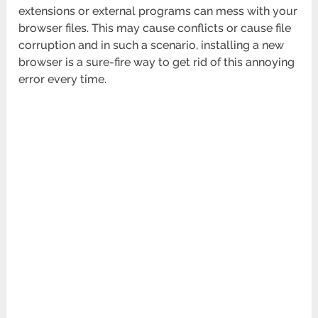
extensions or external programs can mess with your
browser files. This may cause conflicts or cause file
corruption and in such a scenario, installing a new
browser is a sure-fire way to get rid of this annoying
error every time.