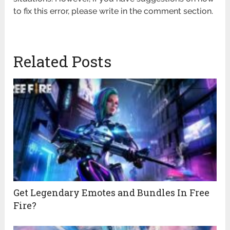
to fix this error, please write in the comment section.
Related Posts
Get Legendary Emotes and Bundles In Free
Fire?