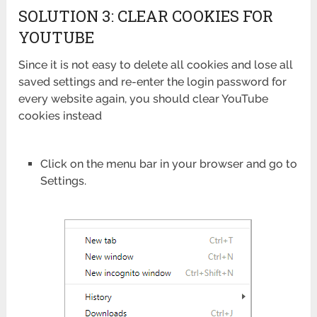
SOLUTION 3: CLEAR COOKIES FOR
YOUTUBE
Since it is not easy to delete all cookies and lose all
saved settings and re-enter the login password for
every website again, you should clear YouTube
cookies instead
Click on the menu bar in your browser and go to
Settings.