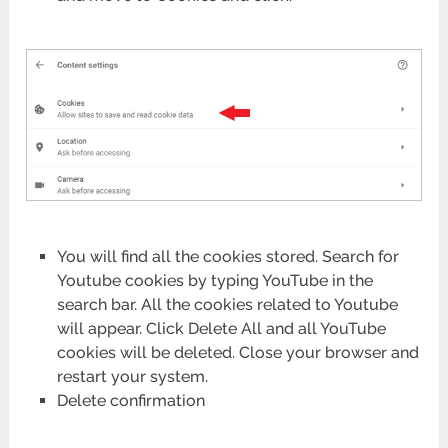
You will find all the cookies stored. Search for
Youtube cookies by typing YouTube in the
search bar. All the cookies related to Youtube
will appear. Click Delete All and all YouTube
cookies will be deleted. Close your browser and
restart your system.
Delete confirmation