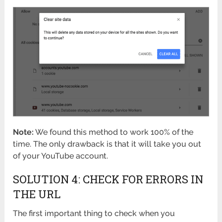
Note:
We found this method to work 100% of the
time. The only drawback is that it will take you out
of your YouTube account.
SOLUTION 4: CHECK FOR ERRORS IN
THE URL
The first important thing to check when you