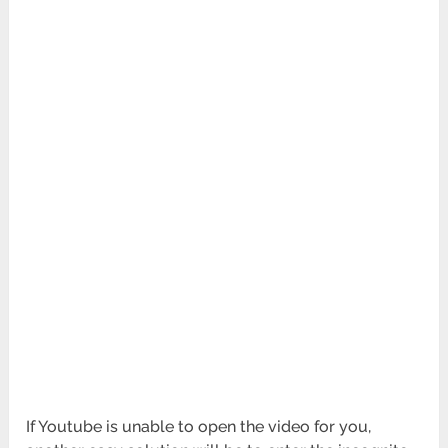
If Youtube is unable to open the video for you,