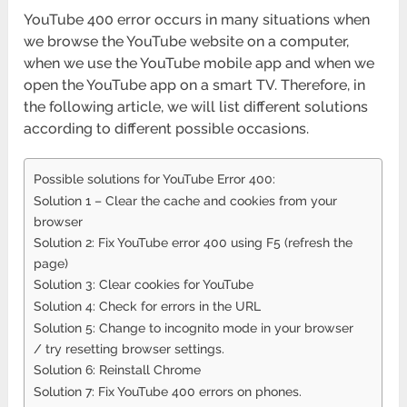
YouTube 400 error occurs in many situations when
we browse the YouTube website on a computer,
when we use the YouTube mobile app and when we
open the YouTube app on a smart TV. Therefore, in
the following article, we will list different solutions
according to different possible occasions.
Possible solutions for YouTube Error 400:
Solution 1 – Clear the cache and cookies from your
browser
Solution 2: Fix YouTube error 400 using F5 (refresh the
page)
Solution 3: Clear cookies for YouTube
Solution 4: Check for errors in the URL
Solution 5: Change to incognito mode in your browser
/ try resetting browser settings.
Solution 6: Reinstall Chrome
Solution 7: Fix YouTube 400 errors on phones.