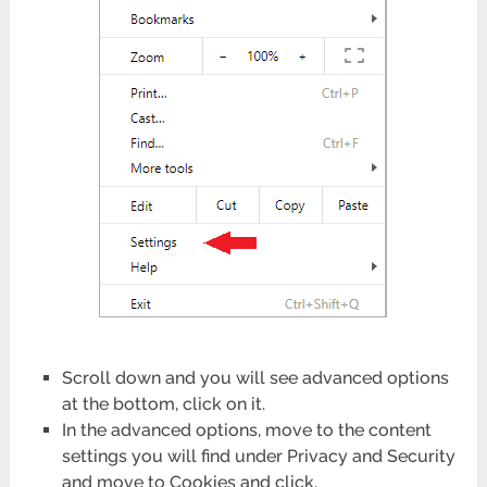
Scroll down and you will see advanced options
at the bottom, click on it.
In the advanced options, move to the content
settings you will find under Privacy and Security
and move to Cookies and click.