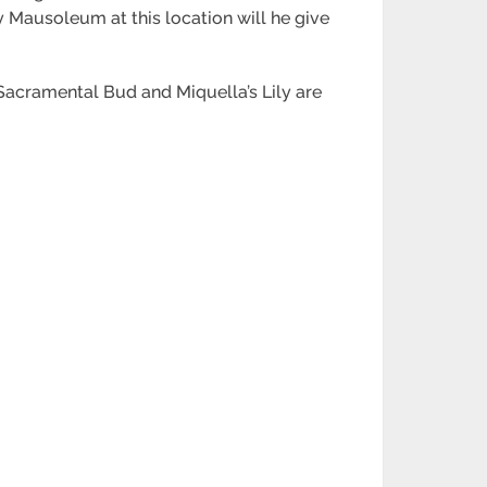
 Mausoleum at this location will he give
 Sacramental Bud and Miquella’s Lily are