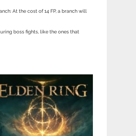
h: At the cost of 14 FP, a branch will
ing boss fights, like the ones that