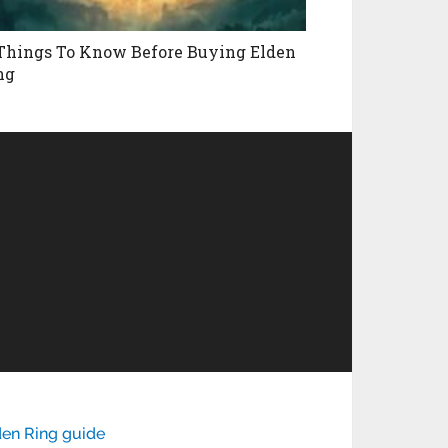
 Things To Know Before Buying Elden
ng
den Ring guide