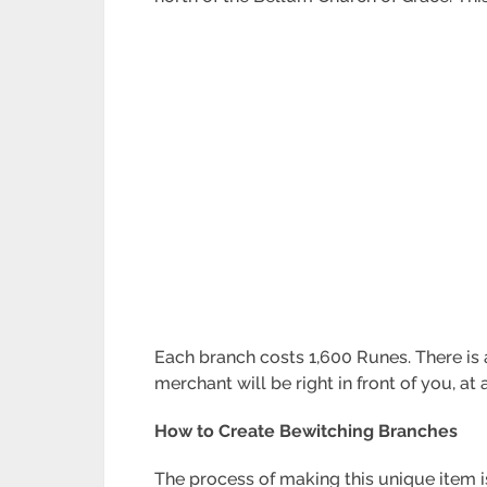
Each branch costs 1,600 Runes. There is a
merchant will be right in front of you, at 
How to Create Bewitching Branches
The process of making this unique item i