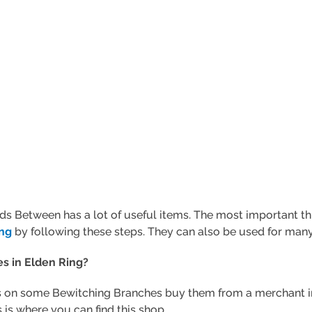
ds Between has a lot of useful items. The most important thi
ing
by following these steps. They can also be used for many 
s in Elden Ring?
 on some Bewitching Branches buy them from a merchant in L
 is where you can find this shop.