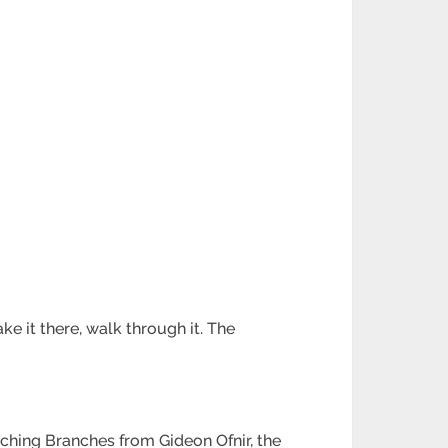
e it there, walk through it. The
tching Branches from Gideon Ofnir, the