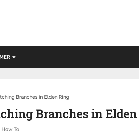
IMER
tching Branches in Elden Ring
tching Branches in Elden
,
How To