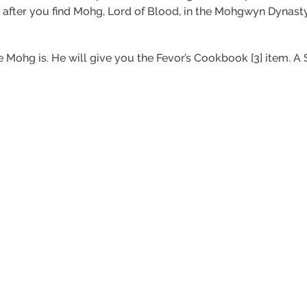
 after you find Mohg, Lord of Blood, in the Mohgwyn Dynasty
e Mohg is. He will give you the Fevor’s Cookbook [3] item. A