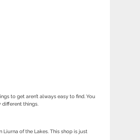
ngs to get aren’t always easy to find. You
different things.
iurna of the Lakes. This shop is just