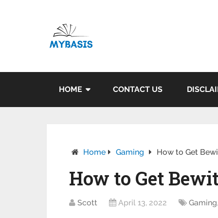
HOME
CONTACT US
DISCLA
Home
Gaming
How to Get Bewi
How to Get Bewi
Scott
April 13, 2022
Gaming