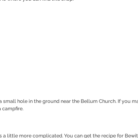
 small hole in the ground near the Bellum Church. If you mak
a campfire.
s a little more complicated. You can get the recipe for Bewi