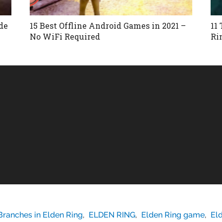
de
15 Best Offline Android Games in 2021 –
11
No WiFi Required
Ri
Branches in Elden Ring
,
ELDEN RING
,
Elden Ring game
,
El