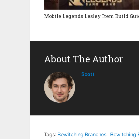
Mobile Legends Lesley Item Build Gui
About The Author
Scott
Tags:
Bewitching Branches
,
Bewitching 