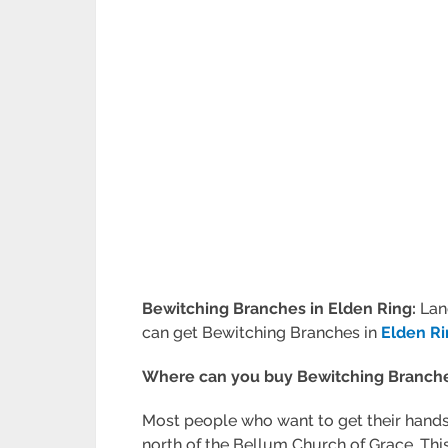
Bewitching Branches in Elden Ring:
Lan
can get Bewitching Branches in
Elden R
Where can you buy Bewitching Branche
Most people who want to get their hands
north of the Bellum Church of Grace. This