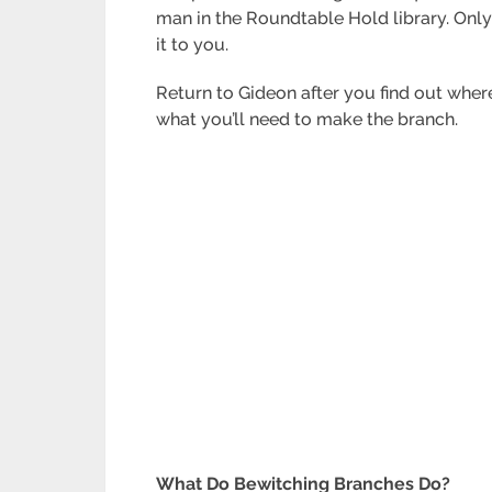
man in the Roundtable Hold library. Only
it to you.
Return to Gideon after you find out wher
what you’ll need to make the branch.
What Do Bewitching Branches Do?