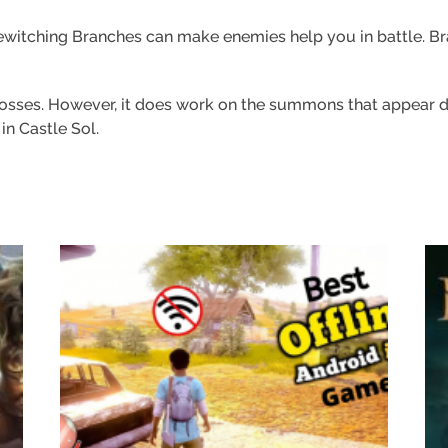
witching Branches can make enemies help you in battle. Branc
bosses. However, it does work on the summons that appear dur
n Castle Sol.