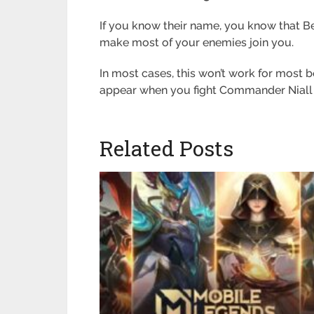
If you know their name, you know that Be
make most of your enemies join you.
In most cases, this won’t work for most 
appear when you fight Commander Niall i
Related Posts