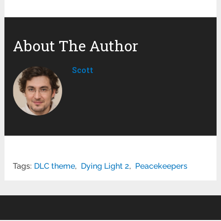
About The Author
Scott
Tags:
DLC theme
,
Dying Light 2
,
Peacekeepers