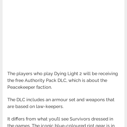
The players who play Dying Light 2 will be receiving
the free Authority Pack DLC, which is about the
Peacekeeper faction.
The DLC includes an armour set and weapons that
are based on law-keepers.
It differs from what you’ll see Survivors dressed in
the games. The iconic blue-coloured riot gear is in