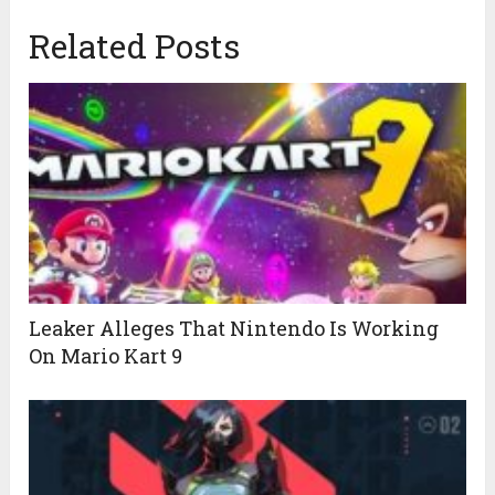
Related Posts
Leaker Alleges That Nintendo Is Working
On Mario Kart 9