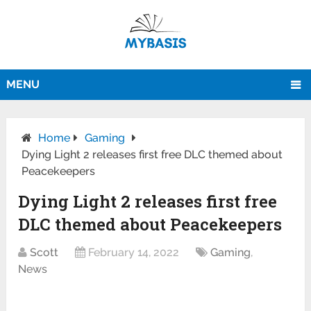
MENU
Home
Gaming
Dying Light 2 releases first free DLC themed about
Peacekeepers
Dying Light 2 releases first free
DLC themed about Peacekeepers
Scott
February 14, 2022
Gaming
,
News