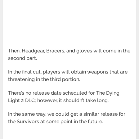
Then, Headgear, Bracers, and gloves will come in the
second part.
In the final cut, players will obtain weapons that are
threatening in the third portion.
There’s no release date scheduled for The Dying
Light 2 DLC; however, it shouldn’t take long.
In the same way, we could get a similar release for
the Survivors at some point in the future.