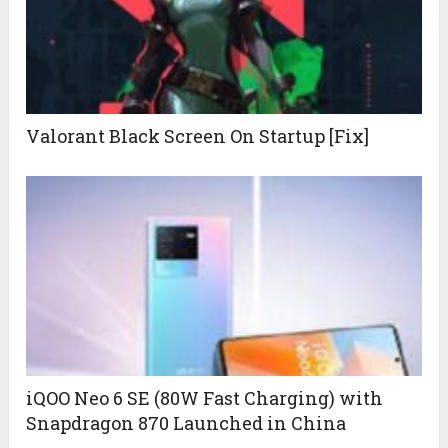
Valorant Black Screen On Startup [Fix]
iQOO Neo 6 SE (80W Fast Charging) with
Snapdragon 870 Launched in China