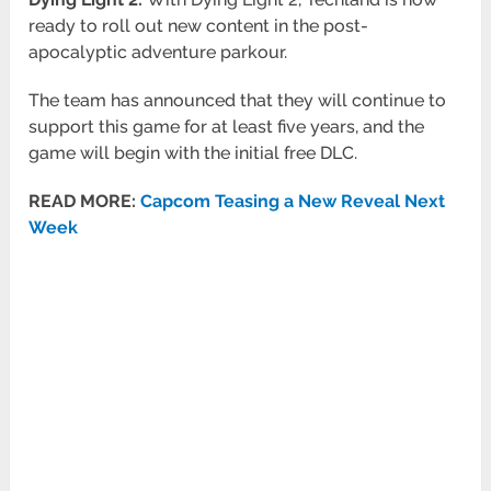
ready to roll out new content in the post-
apocalyptic adventure parkour.
The team has announced that they will continue to
support this game for at least five years, and the
game will begin with the initial free DLC.
READ MORE:
Capcom Teasing a New Reveal Next
Week