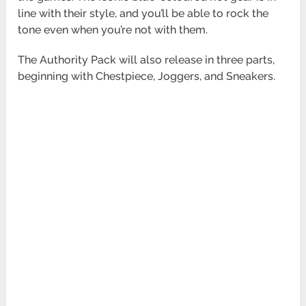
line with their style, and you’ll be able to rock the
tone even when you’re not with them.
The Authority Pack will also release in three parts,
beginning with Chestpiece, Joggers, and Sneakers.