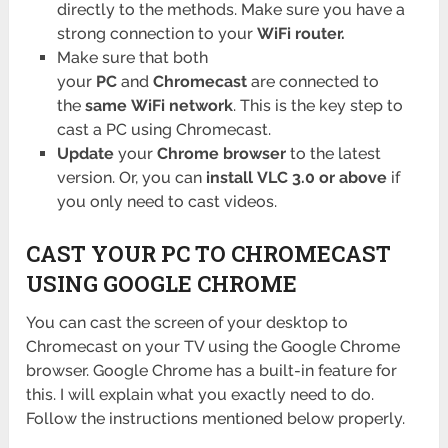
directly to the methods. Make sure you have a
strong connection to your
WiFi router.
Make sure that both
your
PC
and
Chromecast
are connected to
the
same
WiFi network
. This is the key step to
cast a PC using Chromecast.
Update
your
Chrome browser
to the latest
version. Or, you can
install
VLC 3.0 or above
if
you only need to cast videos.
CAST YOUR PC TO CHROMECAST
USING GOOGLE CHROME
You can cast the screen of your desktop to
Chromecast on your TV using the Google Chrome
browser. Google Chrome has a built-in feature for
this. I will explain what you exactly need to do.
Follow the instructions mentioned below properly.