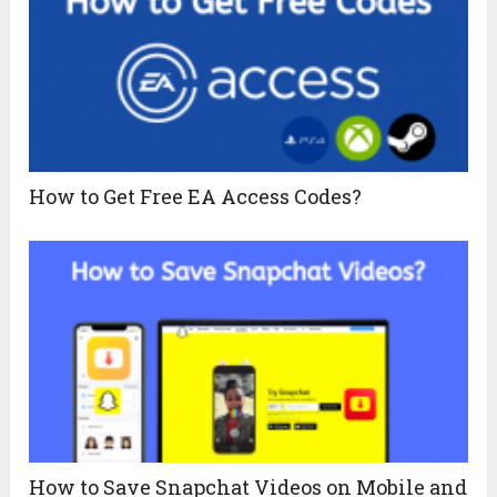
How to Get Free EA Access Codes?
How to Save Snapchat Videos on Mobile and