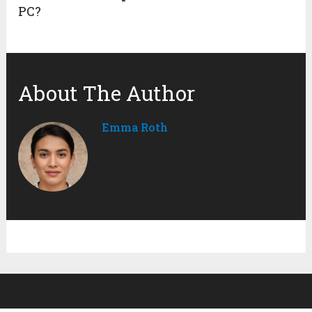
PC?
About The Author
Emma Roth