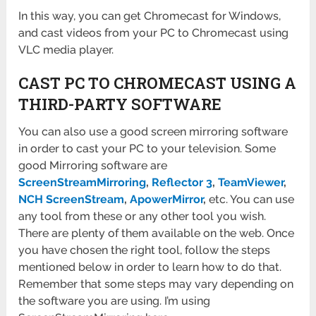
In this way, you can get Chromecast for Windows,
and cast videos from your PC to Chromecast using
VLC media player.
CAST PC TO CHROMECAST USING A
THIRD-PARTY SOFTWARE
You can also use a good screen mirroring software
in order to cast your PC to your television. Some
good Mirroring software are
ScreenStreamMirroring
,
Reflector 3
,
TeamViewer
,
NCH ScreenStream
,
ApowerMirror
,
etc. You can use
any tool from these or any other tool you wish.
There are plenty of them available on the web. Once
you have chosen the right tool, follow the steps
mentioned below in order to learn how to do that.
Remember that some steps may vary depending on
the software you are using. I’m using