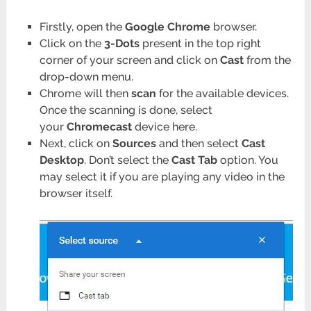
Firstly, open the
Google Chrome
browser.
Click on the
3-Dots
present in the top right
corner of your screen and click on
Cast
from the
drop-down menu.
Chrome will then
scan
for the available devices.
Once the scanning is done, select
your
Chromecast
device here.
Next, click on
Sources
and then select
Cast
Desktop
. Don’t select the
Cast Tab
option. You
may select it if you are playing any video in the
browser itself.