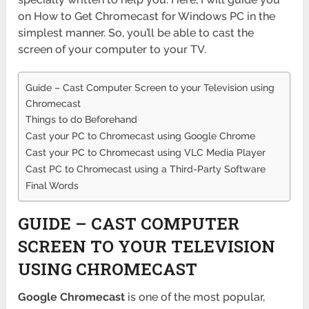
on How to Get Chromecast for Windows PC in the
simplest manner. So, you’ll be able to cast the
screen of your computer to your TV.
Guide – Cast Computer Screen to your Television using
Chromecast
Things to do Beforehand
Cast your PC to Chromecast using Google Chrome
Cast your PC to Chromecast using VLC Media Player
Cast PC to Chromecast using a Third-Party Software
Final Words
GUIDE – CAST COMPUTER
SCREEN TO YOUR TELEVISION
USING CHROMECAST
Google Chromecast
is one of the most popular,