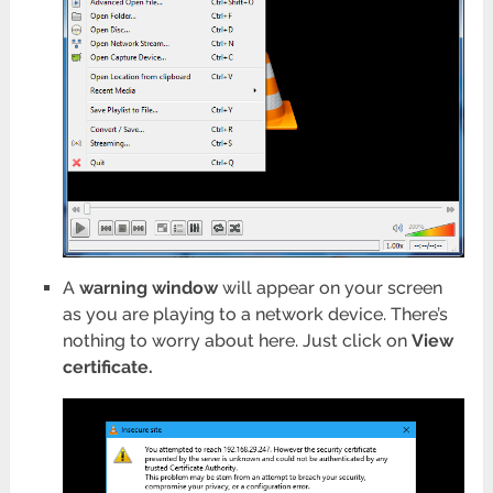
A
warning window
will appear on your screen
as you are playing to a network device. There’s
nothing to worry about here. Just click on
View
certificate.