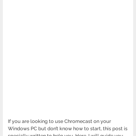
If you are looking to use Chromecast on your
Windows PC but don’t know how to start, this post is
specially written to help you. Here, I will guide you