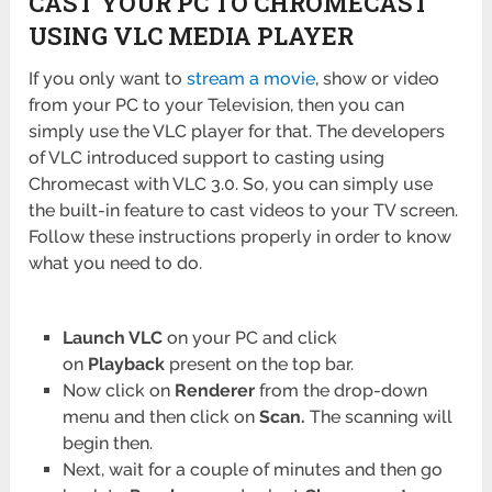
CAST YOUR PC TO CHROMECAST
USING VLC MEDIA PLAYER
If you only want to
stream a movie
, show or video
from your PC to your Television, then you can
simply use the VLC player for that. The developers
of VLC introduced support to casting using
Chromecast with VLC 3.0. So, you can simply use
the built-in feature to cast videos to your TV screen.
Follow these instructions properly in order to know
what you need to do.
Launch VLC
on your PC and click
on
Playback
present on the top bar.
Now click on
Renderer
from the drop-down
menu and then click on
Scan.
The scanning will
begin then.
Next, wait for a couple of minutes and then go