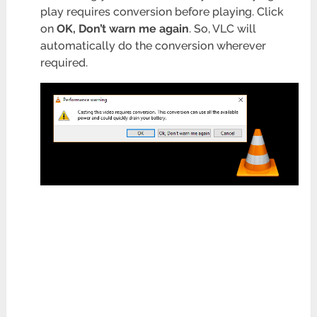
play requires conversion before playing. Click
on
OK, Don’t warn me again
. So, VLC will
automatically do the conversion wherever
required.