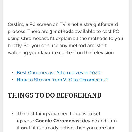
Casting a PC screen on TV is not a straightforward
process. There are
3 methods
available to cast PC
using Chromecast. I’ll explain all the methods to you
briefly. So, you can use any method and start
watching your favorite content on the television.
Best Chromecast Alternatives in 2020
How to Stream from VLC to Chromecast?
THINGS TO DO BEFOREHAND
The first thing you need to do is to
set
up
your
Google Chromecast
device and turn
it
on.
If it is already active, then you can skip