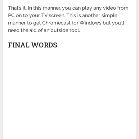
That’s it. In this manner, you can play any video from
PC on to your TV screen. This is another simple
manner to get Chromecast for Windows but you’ll
need the aid of an outside tool.
FINAL WORDS