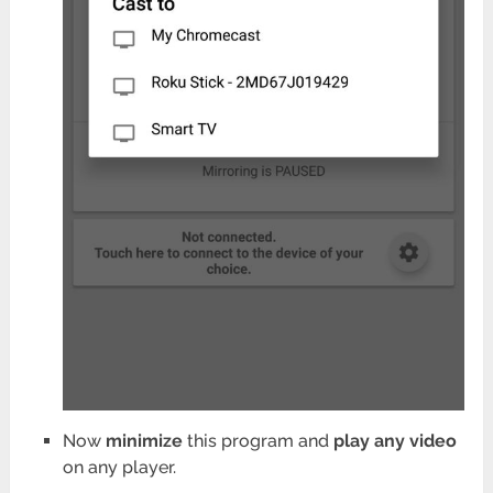
Now
minimize
this program and
play any video
on any player.