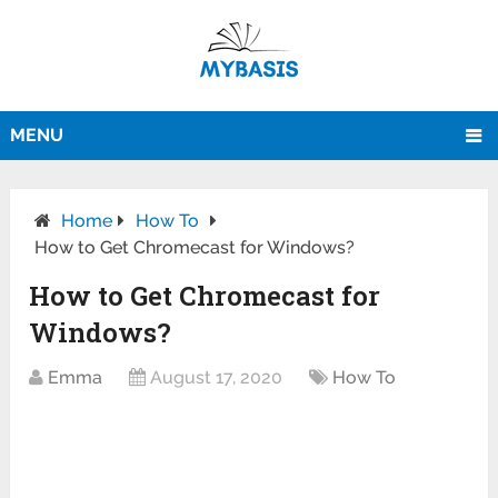
MENU
Home
How To
How to Get Chromecast for Windows?
How to Get Chromecast for
Windows?
Emma
August 17, 2020
How To