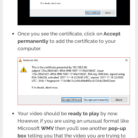
Once you see the certificate, click on
Accept
permanently
to add the certificate to your
computer.
Your video should be
ready to play
by now.
However, if you are using an unusual format like
Microsoft
WMV
then you’ll see another
pop-up
box
telling you that the video you are trying to