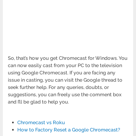
So, that’s how you get Chromecast for Windows. You
can now easily cast from your PC to the television
using Google Chromecast. If you are facing any
issue in casting, you can visit the Google thread to
seek further help. For any queries, doubts, or
suggestions, you can freely use the comment box
and I’ll be glad to help you.
Chromecast vs Roku
How to Factory Reset a Google Chromecast?