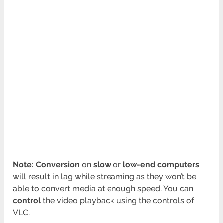
Note: Conversion
on
slow
or
low-end computers
will result in lag while streaming as they won’t be
able to convert media at enough speed. You can
control
the video playback using the controls of
VLC.