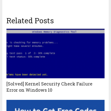
Related Posts
[Solved] Kernel Security Check Failure
Error on Windows 10