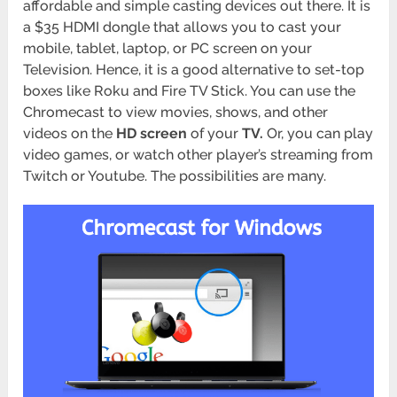
affordable and simple casting devices out there. It is
a $35 HDMI dongle that allows you to cast your
mobile, tablet, laptop, or PC screen on your
Television. Hence, it is a good alternative to set-top
boxes like Roku and Fire TV Stick. You can use the
Chromecast to view movies, shows, and other
videos on the
HD screen
of your
TV.
Or, you can play
video games, or watch other player’s streaming from
Twitch or Youtube. The possibilities are many.