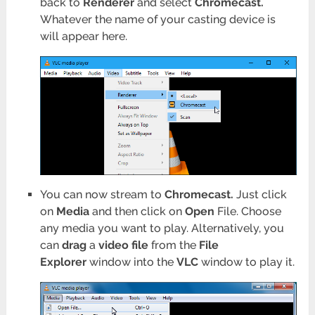
back to
Renderer
and select
Chromecast.
Whatever the name of your casting device is
will appear here.
You can now stream to
Chromecast.
Just click
on
Media
and then click on
Open
File. Choose
any media you want to play. Alternatively, you
can
drag
a
video file
from the
File
Explorer
window into the
VLC
window to play it.