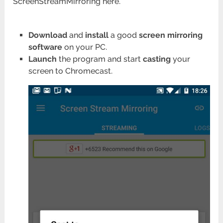
ScreenStreamMirroring here.
Download
and
install
a good
screen mirroring
software
on your PC.
Launch
the program and start
casting
your
screen to Chromecast.