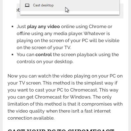
Just
play any video
online using Chrome or
offline using any media player. Whatever is
playing on the screen of your PC will be visible
on the screen of your TV.
You can
control
the screen playback using the
controls on your desktop.
Now you can watch the video playing on your PC on
your TV screen. This method is the simplest way if
you want to cast your PC to Chromecast. This way
you can get Chromecast for Windows. The only
limitation of this method is that it compromises with
the video quality when there isn’t a fast internet
connection available.