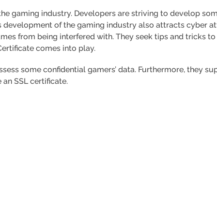
e gaming industry. Developers are striving to develop some
 development of the gaming industry also attracts cyber att
mes from being interfered with. They seek tips and tricks to
ertificate comes into play.
ssess some confidential gamers’ data. Furthermore, they sup
an SSL certificate.