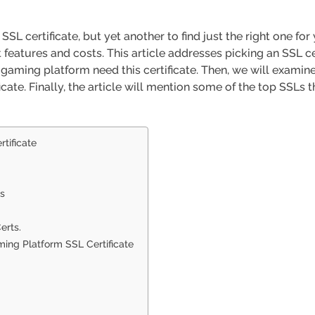
 SSL certificate, but yet another to find just the right one fo
nt features and costs. This article addresses picking an SSL 
e gaming platform need this certificate. Then, we will exami
ate. Finally, the article will mention some of the top SSLs 
tificate
rs
erts.
ing Platform SSL Certificate