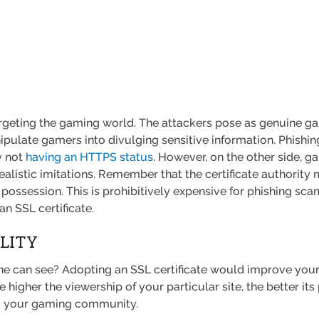
targeting the gaming world. The attackers pose as genuine 
ipulate gamers into divulging sensitive information. Phishin
y not
having an HTTPS status
. However, on the other side, ga
listic imitations. Remember that the certificate authority 
possession. This is prohibitively expensive for phishing scam
an SSL certificate.
ILITY
 can see? Adopting an SSL certificate would improve your po
 higher the viewership of your particular site, the better 
ing your gaming community.