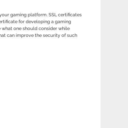
r your gaming platform. SSL certificates
certificate for developing a gaming
ne what one should consider while
that can improve the security of such