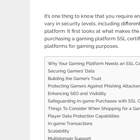
It’s one thing to know that you require an
vary in security levels, including differe
platform. It first looks at what makes th
purchasing a gaming platform SSL certific
platforms for gaming purposes.
Why Your Gaming Platform Needs an SSL Cer
Securing Gamers’ Data
Building the Gamer’s Trust
Protecting Gamers Against Phishing Attacke
Enhancing SEO and Visibility
Safeguarding In-game Purchases with SSL C
Things To Consider When Shopping for a Gam
Player Data Protection Capabilities
In-game Transactions
Scalability
Multidomain Support