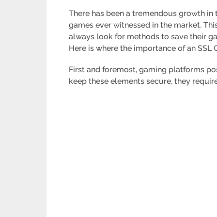
There has been a tremendous growth in th
games ever witnessed in the market. This
always look for methods to save their ga
Here is where the importance of an SSL C
First and foremost, gaming platforms po
keep these elements secure, they require 