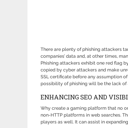
There are plenty of phishing attackers 
companies’ data and, at other times, man
Phishing attackers exhibit one red flag b
copied by cyber attackers and make unrea
SSL certificate before any assumption of 
possibility of phishing will be the lack of 
ENHANCING SEO AND VISIB
Why create a gaming platform that no one
non-HTTP platforms in web searches. The
players as well. It can assist in expand