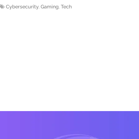
Cybersecurity
,
Gaming
,
Tech