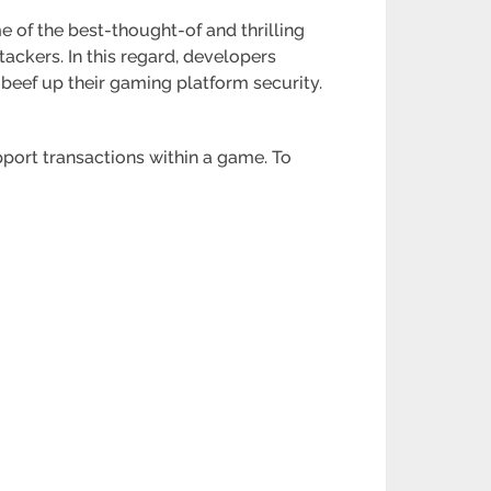
 of the best-thought-of and thrilling
ackers. In this regard, developers
 beef up their gaming platform security.
port transactions within a game. To