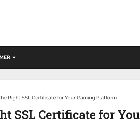
IMER
he Right SSL Certificate for Your Gaming Platform
ht SSL Certificate for Yo