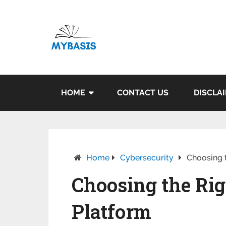
HOME
CONTACT US
DISCLA
Home
Cybersecurity
Choosing t
Choosing the Rig
Platform