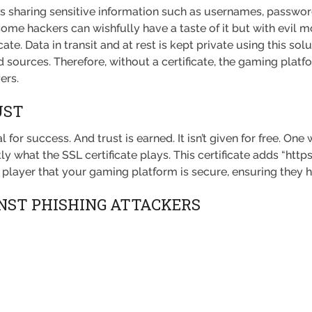
s sharing sensitive information such as usernames, passwo
ome hackers can wishfully have a taste of it but with evil m
te. Data in transit and at rest is kept private using this sol
 sources. Therefore, without a certificate, the gaming platf
ers.
UST
al for success. And trust is earned. It isn’t given for free. On
ctly what the SSL certificate plays. This certificate adds “ht
e player that your gaming platform is secure, ensuring they 
NST PHISHING ATTACKERS