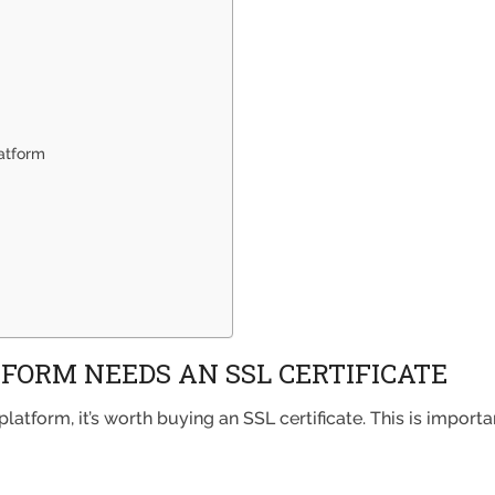
latform
ORM NEEDS AN SSL CERTIFICATE
latform, it’s worth buying an SSL certificate. This is importa