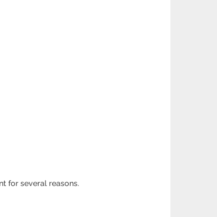
nt for several reasons.