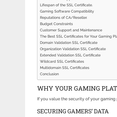
Lifespan of the SSL Certificate.
Gaming Software Compatibility
Reputations of CA/Reseller.
Budget Constraints
Customer Support and Maintenance
The Best SSL Certificates for Your Gaming P
Domain Validation SSL Certificate
Organization Validation SSL Certificate
Extended Validation SSL Certificate
Wildcard SSL Certificates
Multidomain SSL Certificates
Conclusion
WHY YOUR GAMING PLATF
If you value the security of your gaming p
SECURING GAMERS’ DATA