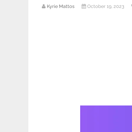
Kyrie Mattos
October 19, 2023