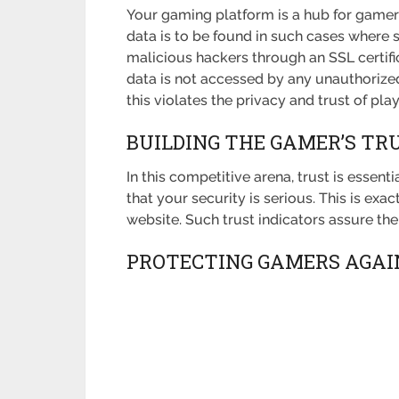
Your gaming platform is a hub for gamer
data is to be found in such cases where s
malicious hackers through an SSL certifica
data is not accessed by any unauthorized
this violates the privacy and trust of play
BUILDING THE GAMER’S TR
In this competitive arena, trust is essenti
that your security is serious. This is exa
website. Such trust indicators assure th
PROTECTING GAMERS AGAI