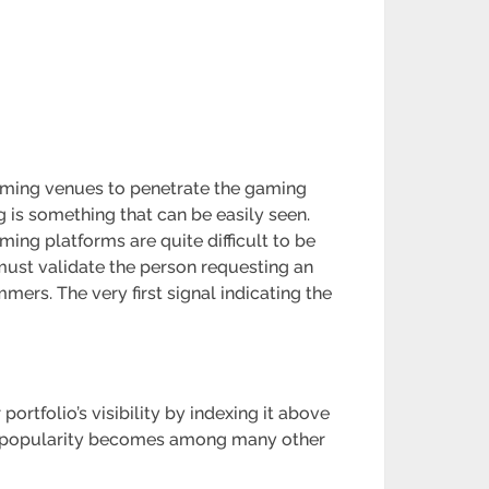
gaming venues to penetrate the gaming
g is something that can be easily seen.
ming platforms are quite difficult to be
must validate the person requesting an
mers. The very first signal indicating the
rtfolio’s visibility by indexing it above
its popularity becomes among many other