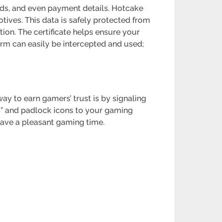
rds, and even payment details. Hotcake
otives. This data is safely protected from
ution. The certificate helps ensure your
orm can easily be intercepted and used;
e way to earn gamers’ trust is by signaling
tps” and padlock icons to your gaming
have a pleasant gaming time.