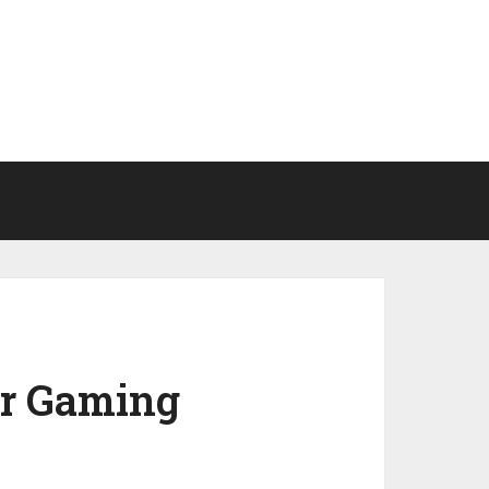
ur Gaming