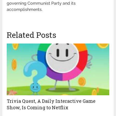
governing Communist Party and its
accomplishments.
Related Posts
Trivia Quest, A Daily Interactive Game
Show, Is Coming to Netflix