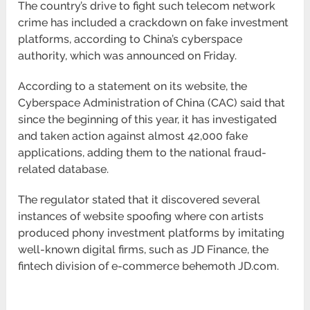
The country’s drive to fight such telecom network
crime has included a crackdown on fake investment
platforms, according to China’s cyberspace
authority, which was announced on Friday.
According to a statement on its website, the
Cyberspace Administration of China (CAC) said that
since the beginning of this year, it has investigated
and taken action against almost 42,000 fake
applications, adding them to the national fraud-
related database.
The regulator stated that it discovered several
instances of website spoofing where con artists
produced phony investment platforms by imitating
well-known digital firms, such as JD Finance, the
fintech division of e-commerce behemoth JD.com.