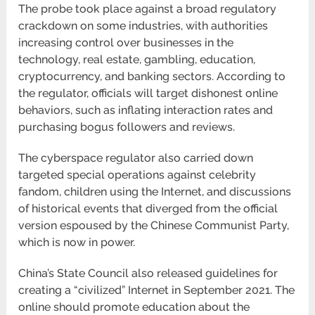
The probe took place against a broad regulatory
crackdown on some industries, with authorities
increasing control over businesses in the
technology, real estate, gambling, education,
cryptocurrency, and banking sectors. According to
the regulator, officials will target dishonest online
behaviors, such as inflating interaction rates and
purchasing bogus followers and reviews.
The cyberspace regulator also carried down
targeted special operations against celebrity
fandom, children using the Internet, and discussions
of historical events that diverged from the official
version espoused by the Chinese Communist Party,
which is now in power.
China’s State Council also released guidelines for
creating a “civilized” Internet in September 2021. The
online should promote education about the