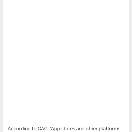
According to CAC, “App stores and other platforms