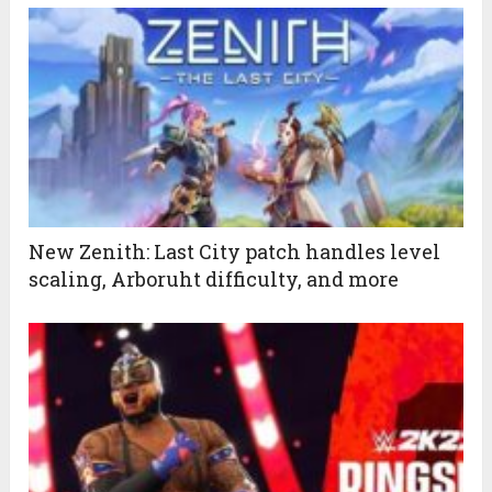
New Zenith: Last City patch handles level
scaling, Arboruht difficulty, and more