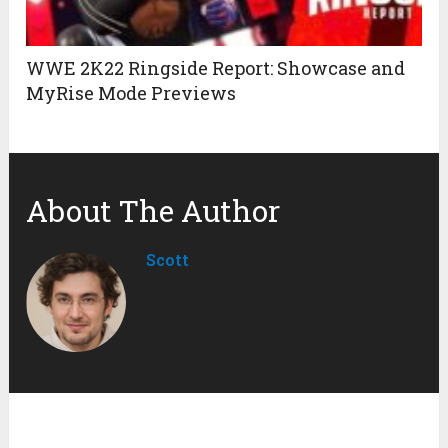
WWE 2K22 Ringside Report: Showcase and
MyRise Mode Previews
About The Author
Scott