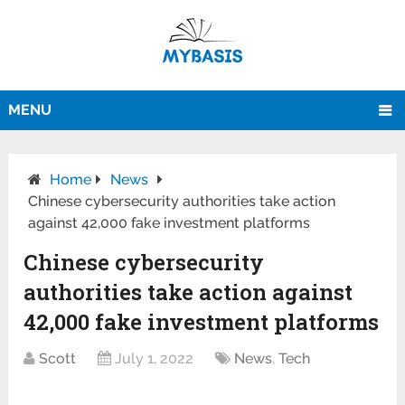
MENU
Home
News
Chinese cybersecurity authorities take action
against 42,000 fake investment platforms
Chinese cybersecurity
authorities take action against
42,000 fake investment platforms
Scott
July 1, 2022
News
,
Tech