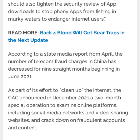
should also tighten the security review of App
downloads to stop phony Apps from fishing in
murky waters to endanger internet users.”
READ MORE:
Back 4 Blood Will Get Bear Traps in
the Next Update
According to a state media report from April, the
number of telecom fraud charges in China has
decreased for nine straight months beginning in
June 2021.
As part of its effort to “clean up” the Internet, the
CAC announced in December 2021 a two-month
special operation to examine online platforms,
including social media networks and video-sharing
websites, and crack down on fraudulent accounts
and content.