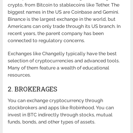
crypto, from Bitcoin to stablecoins like Tether. The
biggest names in the US are Coinbase and Gemini.
Binance is the largest exchange in the world, but
Americans can only trade through its US branch. In
recent years, the parent company has been
connected to regulatory concerns.
Exchanges like Changelly typically have the best
selection of cryptocurrencies and advanced tools.
Many of them feature a wealth of educational
resources.
2. BROKERAGES
You can exchange cryptocurrency through
stockbrokers and apps like Robinhood. You can
invest in BTC indirectly through stocks, mutual
funds, bonds, and other types of assets.