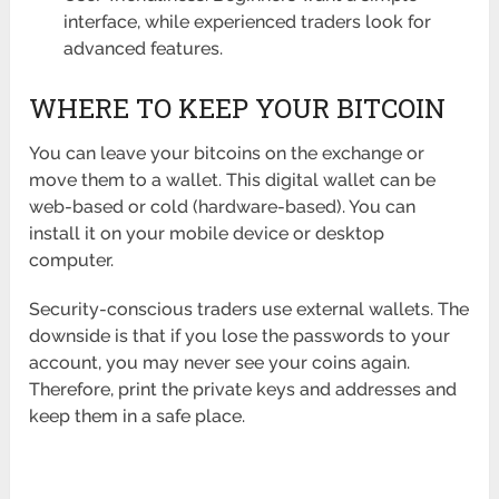
interface, while experienced traders look for
advanced features.
WHERE TO KEEP YOUR BITCOIN
You can leave your bitcoins on the exchange or
move them to a wallet. This digital wallet can be
web-based or cold (hardware-based). You can
install it on your mobile device or desktop
computer.
Security-conscious traders use external wallets. The
downside is that if you lose the passwords to your
account, you may never see your coins again.
Therefore, print the private keys and addresses and
keep them in a safe place.