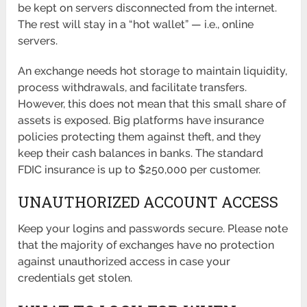
be kept on servers disconnected from the internet.
The rest will stay in a “hot wallet” — i.e., online
servers.
An exchange needs hot storage to maintain liquidity,
process withdrawals, and facilitate transfers.
However, this does not mean that this small share of
assets is exposed. Big platforms have insurance
policies protecting them against theft, and they
keep their cash balances in banks. The standard
FDIC insurance is up to $250,000 per customer.
UNAUTHORIZED ACCOUNT ACCESS
Keep your logins and passwords secure. Please note
that the majority of exchanges have no protection
against unauthorized access in case your
credentials get stolen.