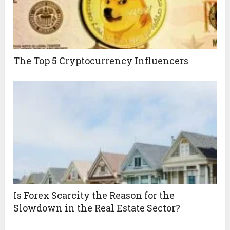
The Top 5 Cryptocurrency Influencers
Is Forex Scarcity the Reason for the
Slowdown in the Real Estate Sector?