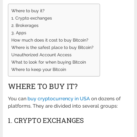
Where to buy it?
1. Crypto exchanges
2. Brokerages
3. Apps
How much does it cost to buy Bitcoin?
Where is the safest place to buy Bitcoin?
Unauthorized Account Access
What to look for when buying Bitcoin
Where to keep your Bitcoin
WHERE TO BUY IT?
You can
buy cryptocurrency in USA
on dozens of
platforms. They are divided into several groups:
1. CRYPTO EXCHANGES