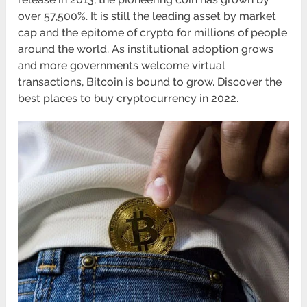
over 57,500%. It is still the leading asset by market
cap and the epitome of crypto for millions of people
around the world. As institutional adoption grows
and more governments welcome virtual
transactions, Bitcoin is bound to grow. Discover the
best places to buy cryptocurrency in 2022.