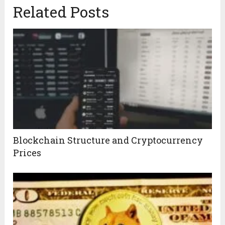
Related Posts
Blockchain Structure and Cryptocurrency
Prices