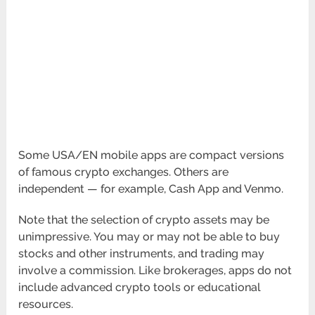
Some USA/EN mobile apps are compact versions
of famous crypto exchanges. Others are
independent — for example, Cash App and Venmo.
Note that the selection of crypto assets may be
unimpressive. You may or may not be able to buy
stocks and other instruments, and trading may
involve a commission. Like brokerages, apps do not
include advanced crypto tools or educational
resources.