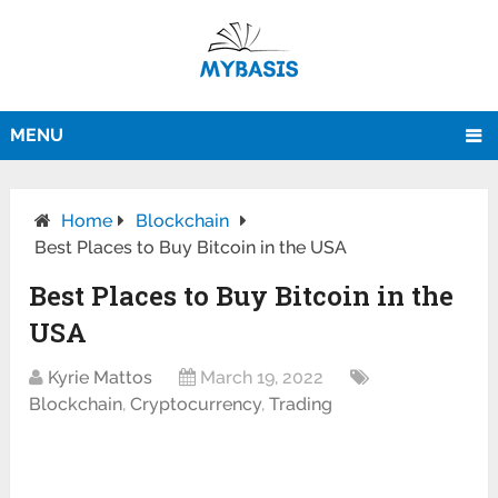
MENU
Home
Blockchain
Best Places to Buy Bitcoin in the USA
Best Places to Buy Bitcoin in the
USA
Kyrie Mattos
March 19, 2022
Blockchain
,
Cryptocurrency
,
Trading