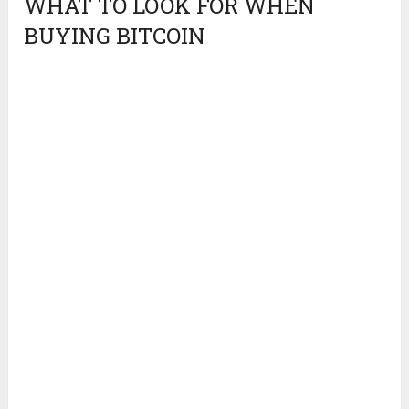
WHAT TO LOOK FOR WHEN
BUYING BITCOIN