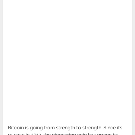
Bitcoin is going from strength to strength. Since its
release in 2013, the pioneering coin has grown by