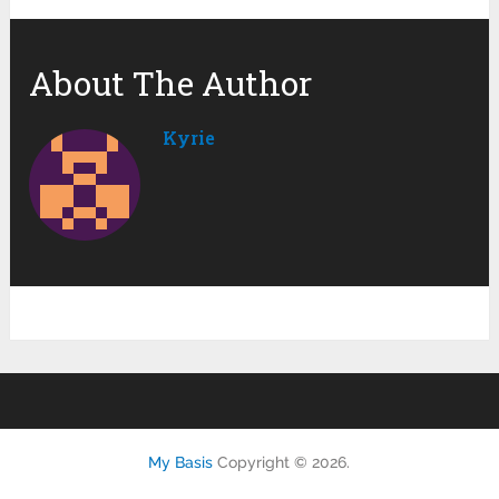
About The Author
Kyrie
My Basis
Copyright © 2026.