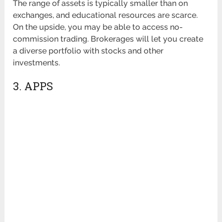
The range of assets is typically smaller than on
exchanges, and educational resources are scarce.
On the upside, you may be able to access no-
commission trading. Brokerages will let you create
a diverse portfolio with stocks and other
investments.
3. APPS