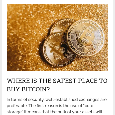
WHERE IS THE SAFEST PLACE TO
BUY BITCOIN?
In terms of security, well-established exchanges are
preferable. The first reason is the use of “cold
storage.” It means that the bulk of your assets will