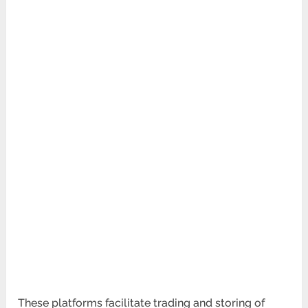
These platforms facilitate trading and storing of