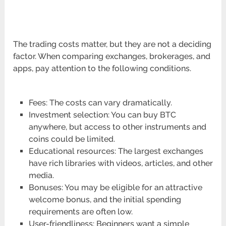
The trading costs matter, but they are not a deciding
factor. When comparing exchanges, brokerages, and
apps, pay attention to the following conditions.
Fees: The costs can vary dramatically.
Investment selection: You can buy BTC
anywhere, but access to other instruments and
coins could be limited.
Educational resources: The largest exchanges
have rich libraries with videos, articles, and other
media.
Bonuses: You may be eligible for an attractive
welcome bonus, and the initial spending
requirements are often low.
User-friendliness: Beginners want a simple