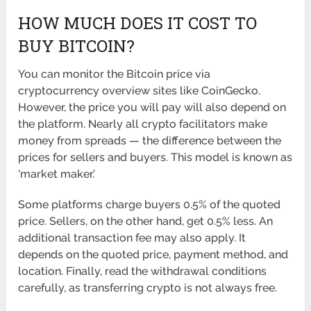
HOW MUCH DOES IT COST TO
BUY BITCOIN?
You can monitor the Bitcoin price via
cryptocurrency overview sites like CoinGecko.
However, the price you will pay will also depend on
the platform. Nearly all crypto facilitators make
money from spreads — the difference between the
prices for sellers and buyers. This model is known as
‘market maker.’
Some platforms charge buyers 0.5% of the quoted
price. Sellers, on the other hand, get 0.5% less. An
additional transaction fee may also apply. It
depends on the quoted price, payment method, and
location. Finally, read the withdrawal conditions
carefully, as transferring crypto is not always free.