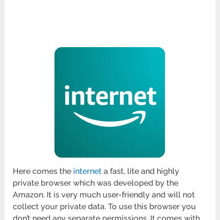
Here comes the
internet
a fast, lite and highly
private browser which was developed by the
Amazon. It is very much user-friendly and will not
collect your private data. To use this browser you
don’t need any separate permissions. It comes with