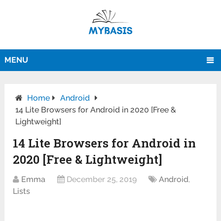
MENU
Home
Android
14 Lite Browsers for Android in 2020 [Free &
Lightweight]
14 Lite Browsers for Android in
2020 [Free & Lightweight]
Emma
December 25, 2019
Android
,
Lists