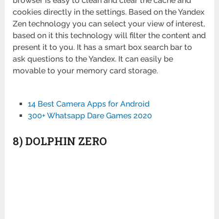
browser is easy to clean and clear the cache and
cookies directly in the settings. Based on the Yandex
Zen technology you can select your view of interest,
based on it this technology will filter the content and
present it to you. It has a smart box search bar to
ask questions to the Yandex. It can easily be
movable to your memory card storage.
14 Best Camera Apps for Android
300+ Whatsapp Dare Games 2020
8) DOLPHIN ZERO