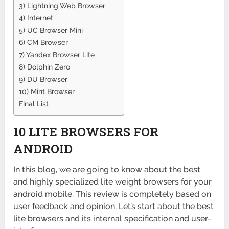
3) Lightning Web Browser
4) Internet
5) UC Browser Mini
6) CM Browser
7) Yandex Browser Lite
8) Dolphin Zero
9) DU Browser
10) Mint Browser
Final List
10 LITE BROWSERS FOR
ANDROID
In this blog, we are going to know about the best
and highly specialized lite weight browsers for your
android mobile. This review is completely based on
user feedback and opinion. Let’s start about the best
lite browsers and its internal specification and user-