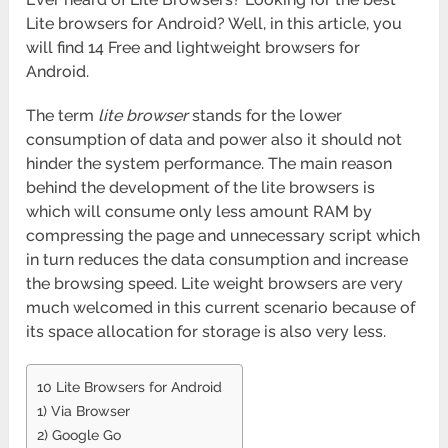
Lite browsers for Android? Well, in this article, you
will find 14 Free and lightweight browsers for
Android.
The term
lite browser
stands for the lower
consumption of data and power also it should not
hinder the system performance. The main reason
behind the development of the lite browsers is
which will consume only less amount RAM by
compressing the page and unnecessary script which
in turn reduces the data consumption and increase
the browsing speed. Lite weight browsers are very
much welcomed in this current scenario because of
its space allocation for storage is also very less.
10 Lite Browsers for Android
1) Via Browser
2) Google Go