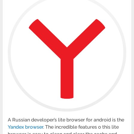
A Russian developer’s lite browser for android is the
Yandex browser
. The incredible features o this lite