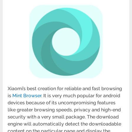
Xiaomi’s best creation for reliable and fast browsing
is
Mint Browser
. It is very much popular for android
devices because of its uncompromising features
like greater browsing speeds, privacy and high-end
security with a very small package. The download
engine will automatically detect the downloadable
content on the particular page and display the