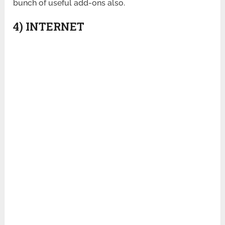
bunch of useful add-ons also.
4) INTERNET