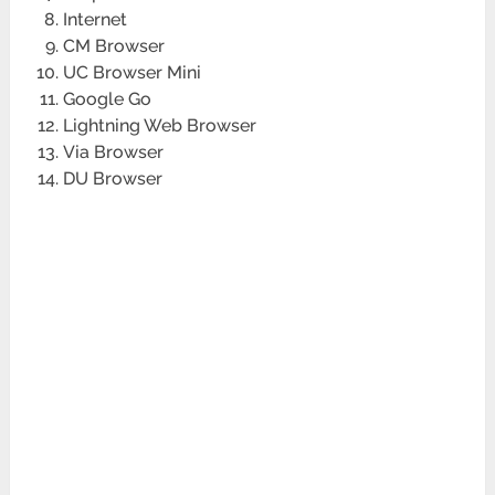
Internet
CM Browser
UC Browser Mini
Google Go
Lightning Web Browser
Via Browser
DU Browser