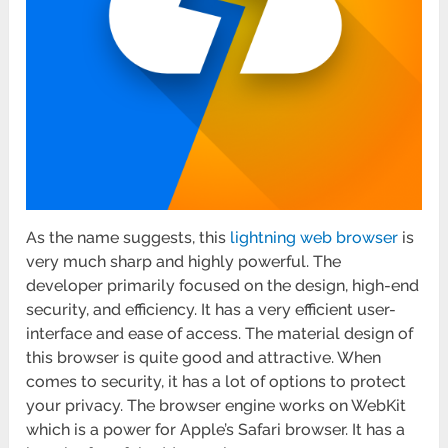
As the name suggests, this
lightning web browser
is
very much sharp and highly powerful. The
developer primarily focused on the design, high-end
security, and efficiency. It has a very efficient user-
interface and ease of access. The material design of
this browser is quite good and attractive. When
comes to security, it has a lot of options to protect
your privacy. The browser engine works on WebKit
which is a power for Apple’s Safari browser. It has a