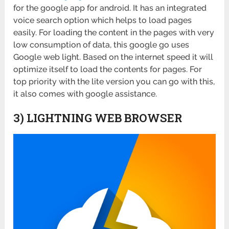
for the google app for android. It has an integrated
voice search option which helps to load pages
easily. For loading the content in the pages with very
low consumption of data, this google go uses
Google web light. Based on the internet speed it will
optimize itself to load the contents for pages. For
top priority with the lite version you can go with this,
it also comes with google assistance.
3) LIGHTNING WEB BROWSER