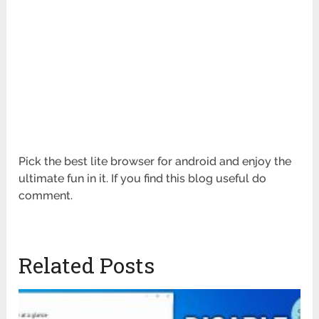
Pick the best lite browser for android and enjoy the
ultimate fun in it. If you find this blog useful do
comment.
Related Posts