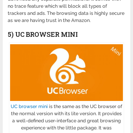
no trace feature which will block all types of
trackers and ads. The browsing data is highly secure
as we are having trust in the Amazon.
5) UC BROWSER MINI
UC browser mini
is the same as the UC browser of
the normal version with its lite version. It provides
a well-defined user-interface and great browsing
experience with the little package. It was