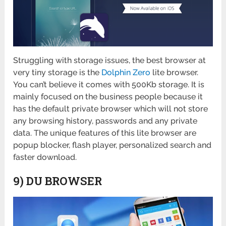
Struggling with storage issues, the best browser at
very tiny storage is the
Dolphin Zero
lite browser.
You can’t believe it comes with 500Kb storage. It is
mainly focused on the business people because it
has the default private browser which will not store
any browsing history, passwords and any private
data. The unique features of this lite browser are
popup blocker, flash player, personalized search and
faster download.
9) DU BROWSER