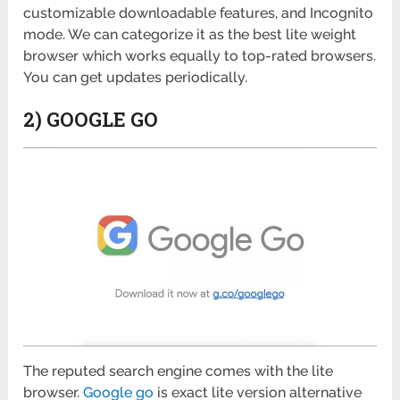
customizable downloadable features, and Incognito
mode. We can categorize it as the best lite weight
browser which works equally to top-rated browsers.
You can get updates periodically.
2) GOOGLE GO
The reputed search engine comes with the lite
browser.
Google go
is exact lite version alternative