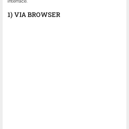
interface.
1) VIA BROWSER