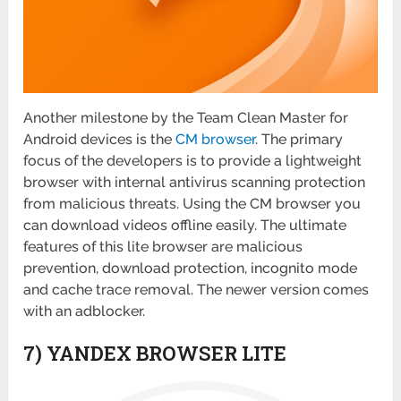
Another milestone by the Team Clean Master for
Android devices is the
CM browser
. The primary
focus of the developers is to provide a lightweight
browser with internal antivirus scanning protection
from malicious threats. Using the CM browser you
can download videos offline easily. The ultimate
features of this lite browser are malicious
prevention, download protection, incognito mode
and cache trace removal. The newer version comes
with an adblocker.
7) YANDEX BROWSER LITE