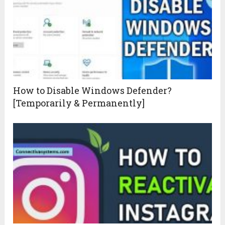
How to Disable Windows Defender?
[Temporarily & Permanently]