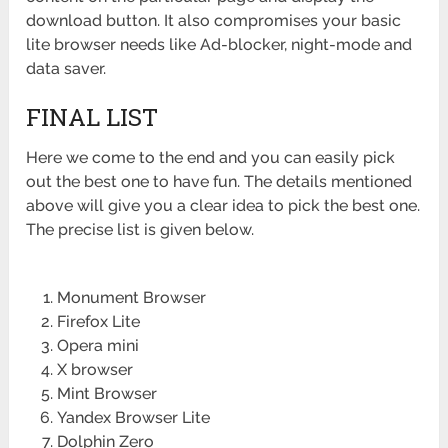
download button. It also compromises your basic
lite browser needs like Ad-blocker, night-mode and
data saver.
FINAL LIST
Here we come to the end and you can easily pick
out the best one to have fun. The details mentioned
above will give you a clear idea to pick the best one.
The precise list is given below.
Monument Browser
Firefox Lite
Opera mini
X browser
Mint Browser
Yandex Browser Lite
Dolphin Zero