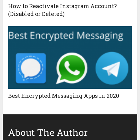
How to Reactivate Instagram Account?
(Disabled or Deleted)
Best Encrypted Messaging Apps in 2020
About The Author