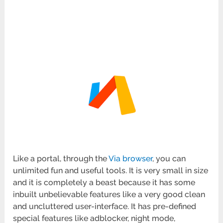
Like a portal, through the
Via browser
, you can
unlimited fun and useful tools. It is very small in size
and it is completely a beast because it has some
inbuilt unbelievable features like a very good clean
and uncluttered user-interface. It has pre-defined
special features like adblocker, night mode,