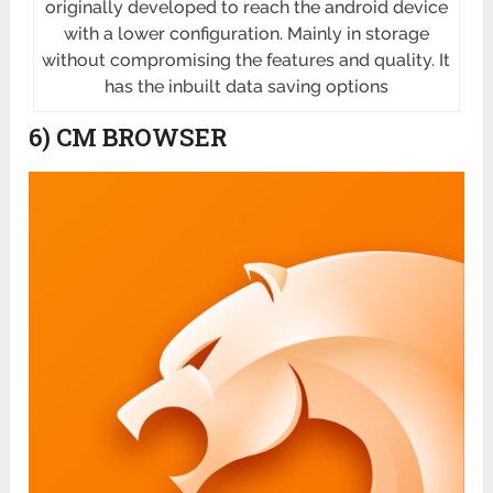
originally developed to reach the android device
with a lower configuration. Mainly in storage
without compromising the features and quality. It
has the inbuilt data saving options
6) CM BROWSER