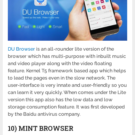
DU Browser
is an all-rounder lite version of the
browser which has multi-purpose with inbuilt music
and video player along with the video floating
feature. Kernel T5 framework based app which helps
to lead the pages even in the slow network. The
user-interface is very innate and user-friendly so you
can learn it very quickly. When comes under the Lite
version this app also has the low data and low
storage consumption feature. It was first developed
by the Baidu antivirus company.
10) MINT BROWSER