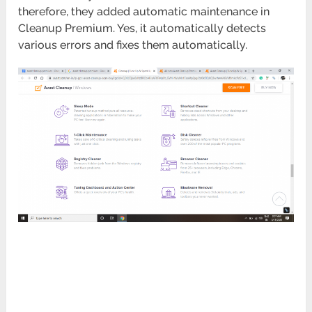
therefore, they added automatic maintenance in
Cleanup Premium. Yes, it automatically detects
various errors and fixes them automatically.