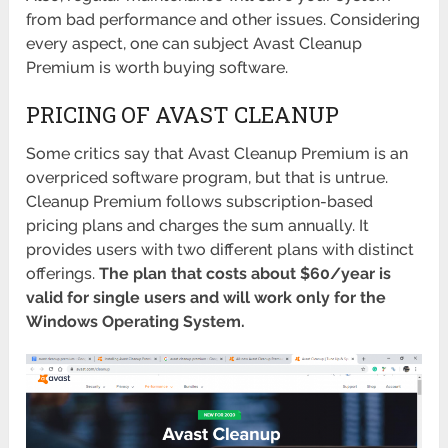
from bad performance and other issues. Considering
every aspect, one can subject Avast Cleanup
Premium is worth buying software.
PRICING OF AVAST CLEANUP
Some critics say that Avast Cleanup Premium is an
overpriced software program, but that is untrue.
Cleanup Premium follows subscription-based
pricing plans and charges the sum annually. It
provides users with two different plans with distinct
offerings.
The plan that costs about $60/year is
valid for single users and will work only for the
Windows Operating System.