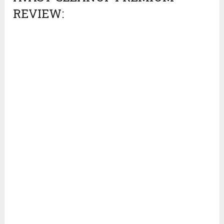
REVIEW: