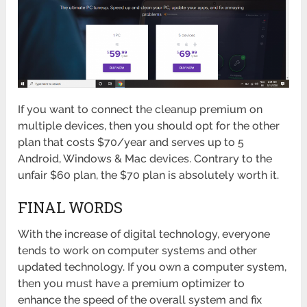
If you want to connect the cleanup premium on
multiple devices, then you should opt for the other
plan that costs $70/year and serves up to 5
Android, Windows & Mac devices. Contrary to the
unfair $60 plan, the $70 plan is absolutely worth it.
FINAL WORDS
With the increase of digital technology, everyone
tends to work on computer systems and other
updated technology. If you own a computer system,
then you must have a premium optimizer to
enhance the speed of the overall system and fix