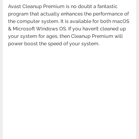
Avast Cleanup Premium is no doubt a fantastic
program that actually enhances the performance of
the computer system. It is available for both macOS
& Microsoft Windows OS. If you haven’t cleaned up
your system for ages, then Cleanup Premium will
power boost the speed of your system.