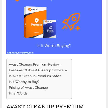
Avast Cleanup Premium Review:
Features Of Avast Cleanup Software
Is Avast Cleanup Premium Safe?
Is it Worthy to Buy?
Pricing of Avast Cleanup
Final Words
AVAST CLEANUP PREMIUM