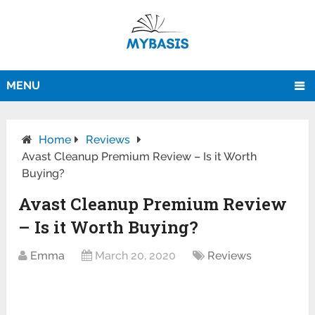
MENU
Home
Reviews
Avast Cleanup Premium Review – Is it Worth
Buying?
Avast Cleanup Premium Review
– Is it Worth Buying?
Emma
March 20, 2020
Reviews