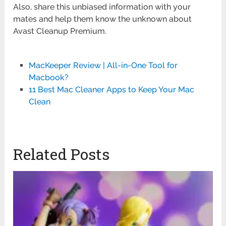
Also, share this unbiased information with your
mates and help them know the unknown about
Avast Cleanup Premium.
MacKeeper Review | All-in-One Tool for
Macbook?
11 Best Mac Cleaner Apps to Keep Your Mac
Clean
Related Posts