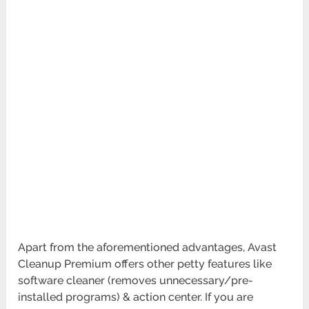
Apart from the aforementioned advantages, Avast
Cleanup Premium offers other petty features like
software cleaner (removes unnecessary/pre-
installed programs) & action center. If you are