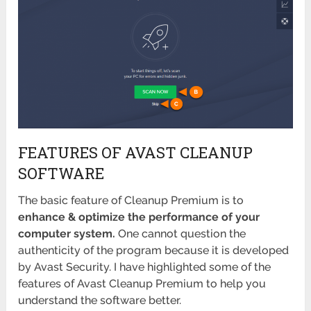
FEATURES OF AVAST CLEANUP
SOFTWARE
The basic feature of Cleanup Premium is to
enhance & optimize the performance of your
computer system.
One cannot question the
authenticity of the program because it is developed
by Avast Security. I have highlighted some of the
features of Avast Cleanup Premium to help you
understand the software better.