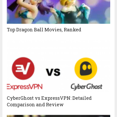
Top Dragon Ball Movies, Ranked
CyberGhost vs ExpressVPN: Detailed
Comparison and Review