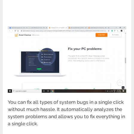
You can fix all types of system bugs in a single click
without much hassle. It automatically analyzes the
system problems and allows you to fix everything in
a single click.