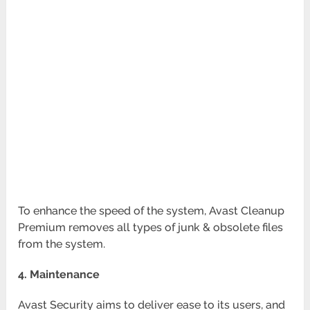
To enhance the speed of the system, Avast Cleanup
Premium removes all types of junk & obsolete files
from the system.
4. Maintenance
Avast Security aims to deliver ease to its users, and