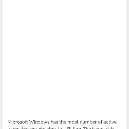
Microsoft Windows has the most number of active
users that counts about 1.5 Billion. The issue with