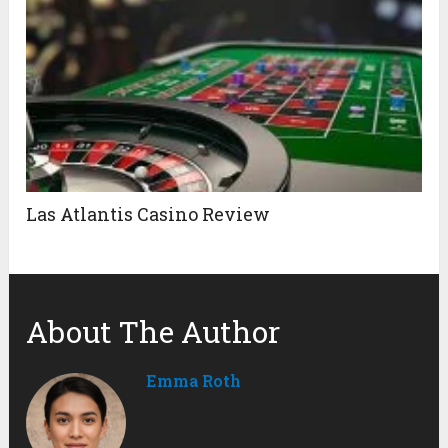
Las Atlantis Casino Review
About The Author
Emma Roth