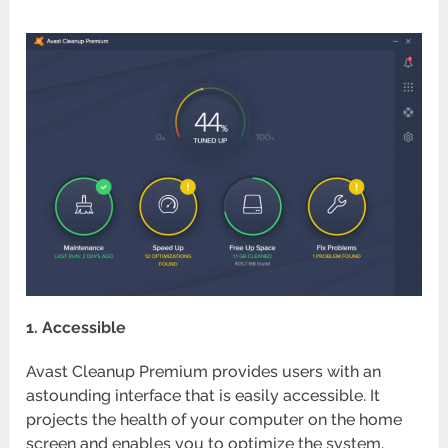
1. Accessible
Avast Cleanup Premium provides users with an
astounding interface that is easily accessible. It
projects the health of your computer on the home
screen and enables you to optimize the system.