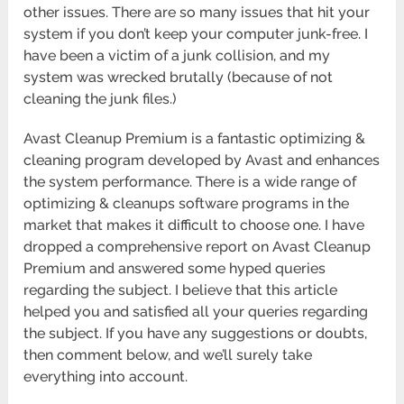
other issues. There are so many issues that hit your
system if you don’t keep your computer junk-free. I
have been a victim of a junk collision, and my
system was wrecked brutally (because of not
cleaning the junk files.)
Avast Cleanup Premium is a fantastic optimizing &
cleaning program developed by Avast and enhances
the system performance. There is a wide range of
optimizing & cleanups software programs in the
market that makes it difficult to choose one. I have
dropped a comprehensive report on Avast Cleanup
Premium and answered some hyped queries
regarding the subject. I believe that this article
helped you and satisfied all your queries regarding
the subject. If you have any suggestions or doubts,
then comment below, and we’ll surely take
everything into account.