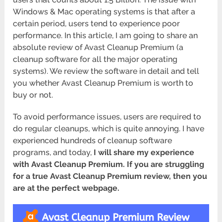
Windows & Mac operating systems is that after a
certain period, users tend to experience poor
performance. In this article, I am going to share an
absolute review of Avast Cleanup Premium (a
cleanup software for all the major operating
systems). We review the software in detail and tell
you whether Avast Cleanup Premium is worth to
buy or not.
To avoid performance issues, users are required to
do regular cleanups, which is quite annoying. I have
experienced hundreds of cleanup software
programs, and today,
I will share my experience
with Avast Cleanup Premium. If you are struggling
for a true Avast Cleanup Premium review, then you
are at the perfect webpage.