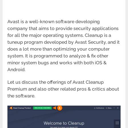
Avast is a well-known software developing
company that aims to provide security applications
for all the major operating systems. Cleanup is a
tuneup program developed by Avast Security, and it
does a lot more than optimizing your computer
system. It is programmed to analyze & fix other
minor system bugs and works with both iOS &
Android.
Let us discuss the offerings of Avast Cleanup
Premium and also other related pros & critics about
the software.