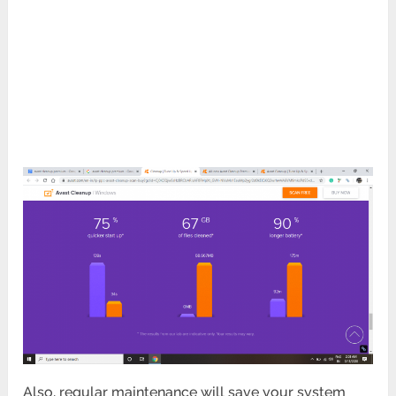
Also, regular maintenance will save your system