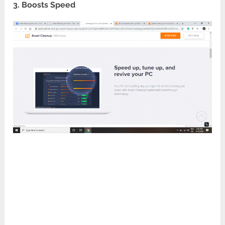
3. Boosts Speed