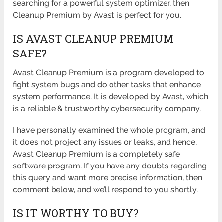
searching for a powerful system optimizer, then
Cleanup Premium by Avast is perfect for you.
IS AVAST CLEANUP PREMIUM
SAFE?
Avast Cleanup Premium is a program developed to
fight system bugs and do other tasks that enhance
system performance. It is developed by Avast, which
is a reliable & trustworthy cybersecurity company.
I have personally examined the whole program, and
it does not project any issues or leaks, and hence,
Avast Cleanup Premium is a completely safe
software program. If you have any doubts regarding
this query and want more precise information, then
comment below, and we’ll respond to you shortly.
IS IT WORTHY TO BUY?