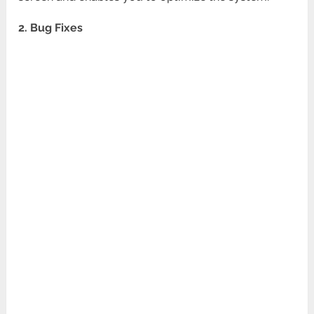
2. Bug Fixes