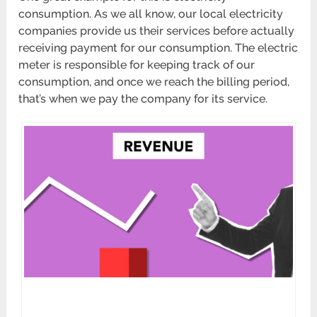
consumption. As we all know, our local electricity
companies provide us their services before actually
receiving payment for our consumption. The electric
meter is responsible for keeping track of our
consumption, and once we reach the billing period,
that’s when we pay the company for its service.