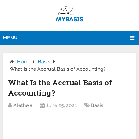
MENU
Home
Basis
What Is the Accrual Basis of Accounting?
What Is the Accrual Basis of
Accounting?
Aletheia
June 25, 2021
Basis