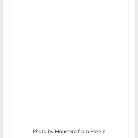
Photo by Monstera from Pexels