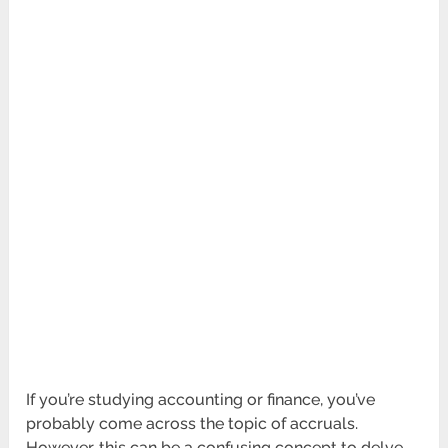
If you’re studying accounting or finance, you’ve
probably come across the topic of accruals.
However, this can be a confusing concept to delve