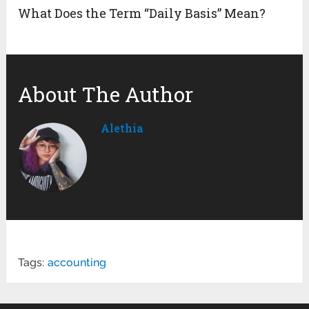
What Does the Term “Daily Basis” Mean?
About The Author
Alethia
Tags:
accounting