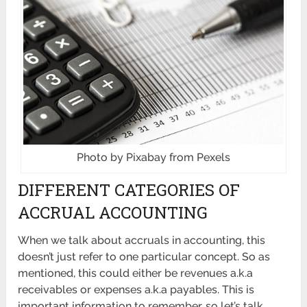
Photo by Pixabay from Pexels
DIFFERENT CATEGORIES OF
ACCRUAL ACCOUNTING
When we talk about accruals in accounting, this
doesn’t just refer to one particular concept. So as
mentioned, this could either be revenues a.k.a
receivables or expenses a.k.a payables. This is
important information to remember, so let’s talk