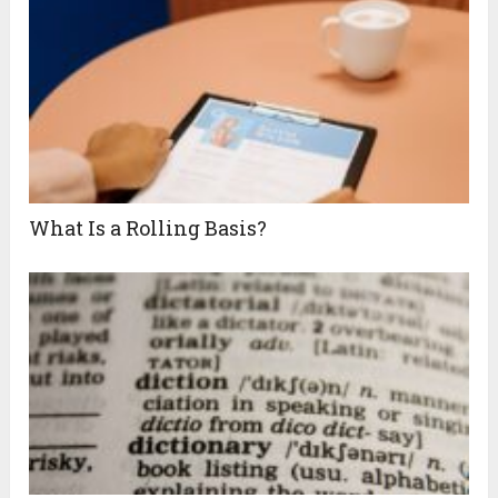
What Is a Rolling Basis?