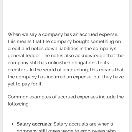
When we say a company has an accrued expense,
this means that the company bought something on
credit and notes down liabilities in the company’s
general ledger. The notes also acknowledge that the
company still has unfinished obligations to its
creditors. In the world of accounting, this means that
the company has incurred an expense, but they have
yet to pay for it.
Common examples of accrued expenses include the
following:
Salary accruals:
Salary accruals are when a
company still owes wage to employees who