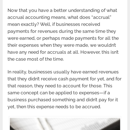
Now that you have a better understanding of what
accrual accounting means, what does “accrual”
mean exactly? Well, if businesses received
payments for revenues during the same time they
were earned, or perhaps made payments for all the
their expenses when they were made, we wouldn’t
have any need for accruals at all. However, this isn’t
the case most of the time.
In reality, businesses usually have earned revenues
that they didn’t receive cash payment for yet, and for
that reason, they need to account for those. This
same concept can be applied to expenses—if a
business purchased something and didn’t pay for it
yet, then this expense needs to be accrued.