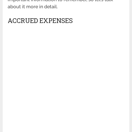
about it more in detail.
ACCRUED EXPENSES