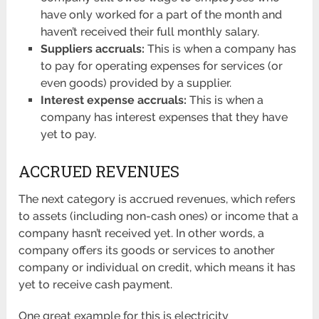
have only worked for a part of the month and
haven’t received their full monthly salary.
Suppliers accruals:
This is when a company has
to pay for operating expenses for services (or
even goods) provided by a supplier.
Interest expense accruals:
This is when a
company has interest expenses that they have
yet to pay.
ACCRUED REVENUES
The next category is accrued revenues, which refers
to assets (including non-cash ones) or income that a
company hasn’t received yet. In other words, a
company offers its goods or services to another
company or individual on credit, which means it has
yet to receive cash payment.
One great example for this is electricity