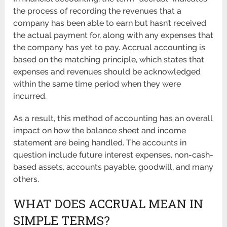
the process of recording the revenues that a
company has been able to earn but hasn’t received
the actual payment for, along with any expenses that
the company has yet to pay. Accrual accounting is
based on the matching principle, which states that
expenses and revenues should be acknowledged
within the same time period when they were
incurred.
As a result, this method of accounting has an overall
impact on how the balance sheet and income
statement are being handled. The accounts in
question include future interest expenses, non-cash-
based assets, accounts payable, goodwill, and many
others.
WHAT DOES ACCRUAL MEAN IN
SIMPLE TERMS?