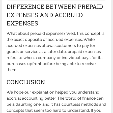
DIFFERENCE BETWEEN PREPAID
EXPENSES AND ACCRUED
EXPENSES
What about prepaid expenses? Well, this concept is
the exact opposite of accrued expenses. While
accrued expenses allows customers to pay for
goods or service at a later date, prepaid expenses
refers to when a company or individual pays for its
purchases upfront before being able to receive
them.
CONCLUSION
We hope our explanation helped you understand
accrual accounting better. The world of finance can
be a daunting one, and it has countless methods and
concepts that seem too hard to understand. If you