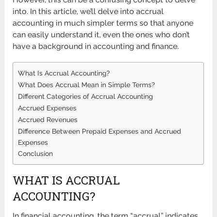
into. In this article, we’ll delve into accrual
accounting in much simpler terms so that anyone
can easily understand it, even the ones who don’t
have a background in accounting and finance.
What Is Accrual Accounting?
What Does Accrual Mean in Simple Terms?
Different Categories of Accrual Accounting
Accrued Expenses
Accrued Revenues
Difference Between Prepaid Expenses and Accrued
Expenses
Conclusion
WHAT IS ACCRUAL
ACCOUNTING?
In financial accounting, the term “accrual” indicates