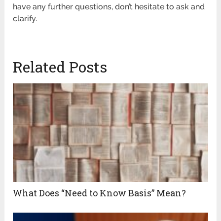
have any further questions, don’t hesitate to ask and
clarify.
Related Posts
What Does “Need to Know Basis” Mean?