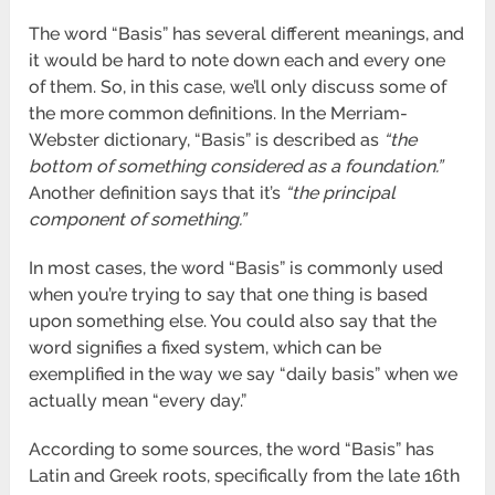
The word “Basis” has several different meanings, and
it would be hard to note down each and every one
of them. So, in this case, we’ll only discuss some of
the more common definitions. In the Merriam-
Webster dictionary, “Basis” is described as
“the
bottom of something considered as a foundation.”
Another definition says that it’s
“the principal
component of something.”
In most cases, the word “Basis” is commonly used
when you’re trying to say that one thing is based
upon something else. You could also say that the
word signifies a fixed system, which can be
exemplified in the way we say “daily basis” when we
actually mean “every day.”
According to some sources, the word “Basis” has
Latin and Greek roots, specifically from the late 16
th