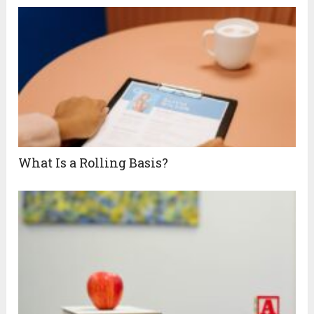
What Is a Rolling Basis?