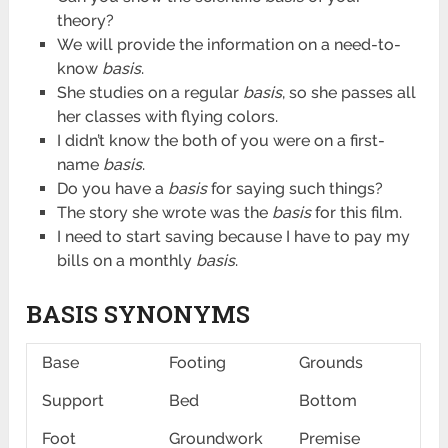
theory?
We will provide the information on a need-to-
know
basis
.
She studies on a regular
basis
, so she passes all
her classes with flying colors.
I didn’t know the both of you were on a first-
name
basis
.
Do you have a
basis
for saying such things?
The story she wrote was the
basis
for this film.
I need to start saving because I have to pay my
bills on a monthly
basis
.
BASIS SYNONYMS
Base
Footing
Grounds
Support
Bed
Bottom
Foot
Groundwork
Premise