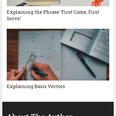
Explaining the Phrase ‘First Come, First
Serve’
Explaining Basis Vectors