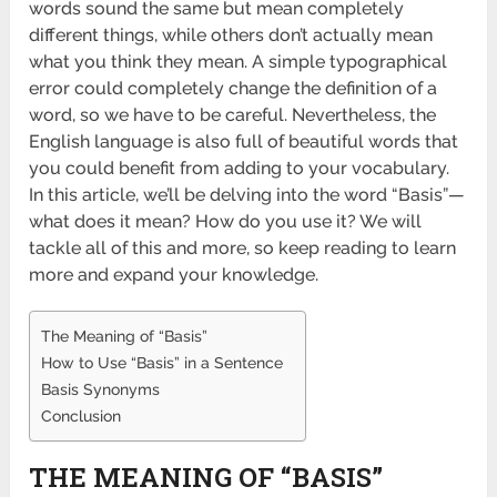
words sound the same but mean completely
different things, while others don’t actually mean
what you think they mean. A simple typographical
error could completely change the definition of a
word, so we have to be careful. Nevertheless, the
English language is also full of beautiful words that
you could benefit from adding to your vocabulary.
In this article, we’ll be delving into the word “Basis”—
what does it mean? How do you use it? We will
tackle all of this and more, so keep reading to learn
more and expand your knowledge.
The Meaning of “Basis”
How to Use “Basis” in a Sentence
Basis Synonyms
Conclusion
THE MEANING OF “BASIS”