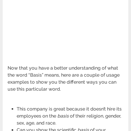
Now that you have a better understanding of what
the word “Basis” means, here are a couple of usage
examples to show you the different ways you can
use this particular word.
This company is great because it doesn’t hire its
employees on the
basis
of their religion, gender,
sex, age, and race.
Can you show the scientific
basis
of your