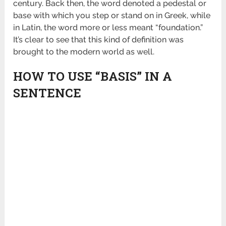
century. Back then, the word denoted a pedestal or
base with which you step or stand on in Greek, while
in Latin, the word more or less meant “foundation.”
It’s clear to see that this kind of definition was
brought to the modern world as well.
HOW TO USE “BASIS” IN A
SENTENCE