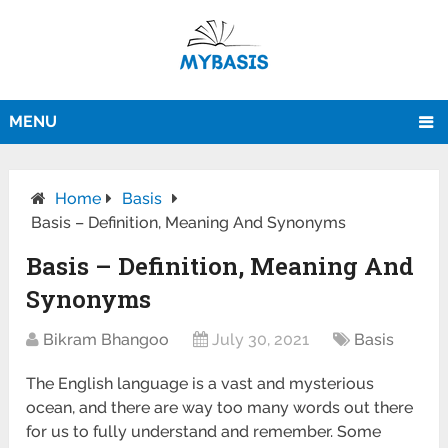
MENU
Home
Basis
Basis – Definition, Meaning And Synonyms
Basis – Definition, Meaning And
Synonyms
Bikram Bhangoo
July 30, 2021
Basis
The English language is a vast and mysterious
ocean, and there are way too many words out there
for us to fully understand and remember. Some