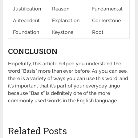
Justification
Reason
Fundamental
Antecedent
Explanation
Cornerstone
Foundation
Keystone
Root
CONCLUSION
Hopefully, this article helped you understand the
word “Basis” more than ever before. As you can see,
there is a variety of ways you can use this word, and
it’s important that it’s part of your everyday lingo
because “Basis” is definitely one of the more
commonly used words in the English language.
Related Posts