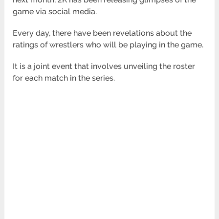
game via social media.
Every day, there have been revelations about the
ratings of wrestlers who will be playing in the game.
It is a joint event that involves unveiling the roster
for each match in the series.