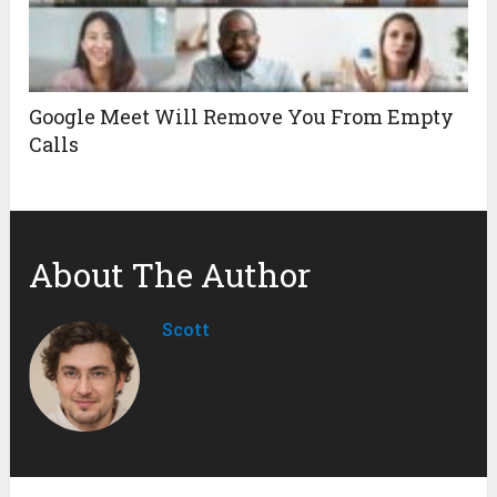
Google Meet Will Remove You From Empty
Calls
About The Author
Scott