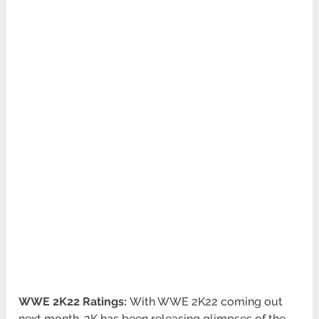
WWE 2K22 Ratings:
With WWE 2K22 coming out
next month, 2K has been releasing glimpses of the