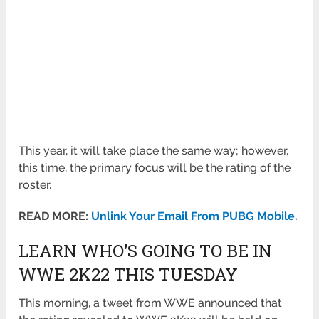
This year, it will take place the same way; however,
this time, the primary focus will be the rating of the
roster.
READ MORE:
Unlink Your Email From PUBG Mobile.
LEARN WHO’S GOING TO BE IN
WWE 2K22 THIS TUESDAY
This morning, a tweet from WWE announced that