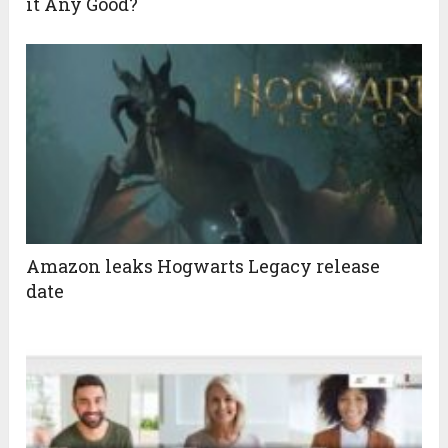
it Any Good?
Amazon leaks Hogwarts Legacy release
date