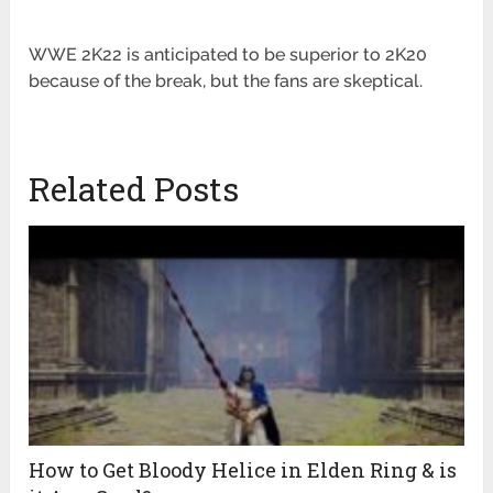
WWE 2K22 is anticipated to be superior to 2K20
because of the break, but the fans are skeptical.
Related Posts
How to Get Bloody Helice in Elden Ring & is