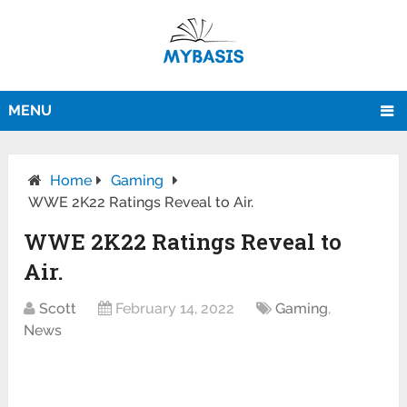
MENU
Home
Gaming
WWE 2K22 Ratings Reveal to Air.
WWE 2K22 Ratings Reveal to
Air.
Scott
February 14, 2022
Gaming
,
News