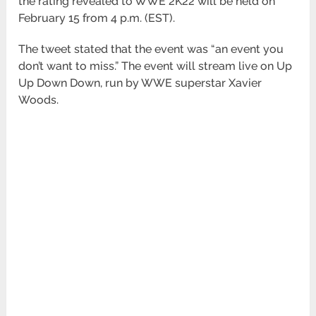
the rating revealed to WWE 2K22 will be held on
February 15 from 4 p.m. (EST).
The tweet stated that the event was “an event you
don’t want to miss.” The event will stream live on Up
Up Down Down, run by WWE superstar Xavier
Woods.