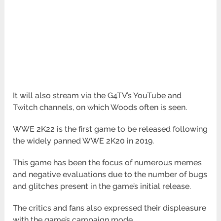
It will also stream via the G4TV’s YouTube and
Twitch channels, on which Woods often is seen.
WWE 2K22 is the first game to be released following
the widely panned WWE 2K20 in 2019.
This game has been the focus of numerous memes
and negative evaluations due to the number of bugs
and glitches present in the game’s initial release.
The critics and fans also expressed their displeasure
with the game’s campaign mode.