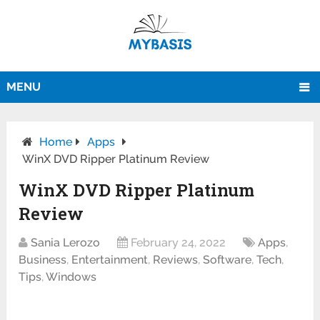
MENU
Home
Apps
WinX DVD Ripper Platinum Review
WinX DVD Ripper Platinum
Review
Sania Lerozo
February 24, 2022
Apps
,
Business
,
Entertainment
,
Reviews
,
Software
,
Tech
,
Tips
,
Windows