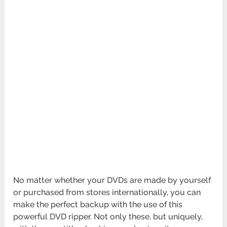
No matter whether your DVDs are made by yourself
or purchased from stores internationally, you can
make the perfect backup with the use of this
powerful DVD ripper. Not only these, but uniquely,