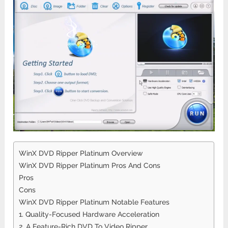
WinX DVD Ripper Platinum Overview
WinX DVD Ripper Platinum Pros And Cons
Pros
Cons
WinX DVD Ripper Platinum Notable Features
1. Quality-Focused Hardware Acceleration
2. A Feature-Rich DVD To Video Ripper