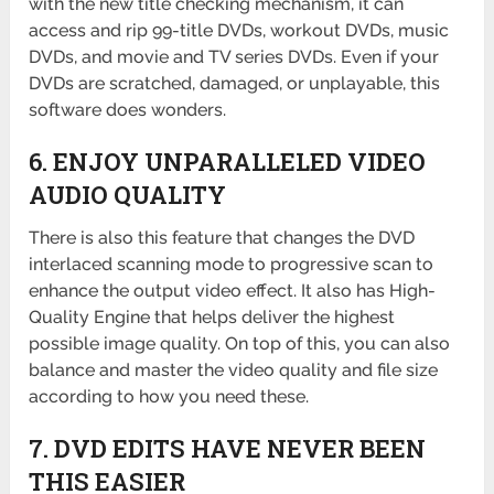
with the new title checking mechanism, it can
access and rip 99-title DVDs, workout DVDs, music
DVDs, and movie and TV series DVDs. Even if your
DVDs are scratched, damaged, or unplayable, this
software does wonders.
6. ENJOY UNPARALLELED VIDEO
AUDIO QUALITY
There is also this feature that changes the DVD
interlaced scanning mode to progressive scan to
enhance the output video effect. It also has High-
Quality Engine that helps deliver the highest
possible image quality. On top of this, you can also
balance and master the video quality and file size
according to how you need these.
7. DVD EDITS HAVE NEVER BEEN
THIS EASIER