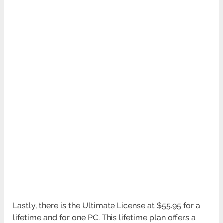
Lastly, there is the Ultimate License at $55.95 for a
lifetime and for one PC. This lifetime plan offers a