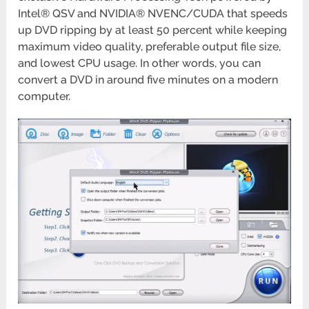
Intel® QSV and NVIDIA® NVENC/CUDA that speeds
up DVD ripping by at least 50 percent while keeping
maximum video quality, preferable output file size,
and lowest CPU usage. In other words, you can
convert a DVD in around five minutes on a modern
computer.