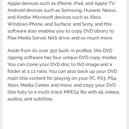
Apple devices such as iPhone, iPad, and Apple TV;
Android devices such as Samsung, Huawei, Nexus,
and Kindle; Microsoft devices such as Xbox,
Windows Phone, and Surface; and Sony, and this
software also enables you to copy DVD library to
Plex Media Server, NAS drive, and so much more.
Aside from its over 350 built-in profiles, this DVD
ripping software has four unique DVD copy modes.
You can clone your DVD disc to ISO image and a
folder at a 1:1 ratio. You can also back up your DVD
main title content for playing on your PC, PS3, PS4,
Xbox, Media Center, and more; and copy your DVD
title fully to a multi-track MPEG2 file with all videos,
audios, and subtitles.