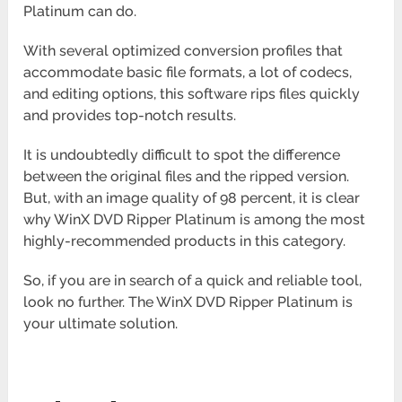
Platinum can do.
With several optimized conversion profiles that
accommodate basic file formats, a lot of codecs,
and editing options, this software rips files quickly
and provides top-notch results.
It is undoubtedly difficult to spot the difference
between the original files and the ripped version.
But, with an image quality of 98 percent, it is clear
why WinX DVD Ripper Platinum is among the most
highly-recommended products in this category.
So, if you are in search of a quick and reliable tool,
look no further. The WinX DVD Ripper Platinum is
your ultimate solution.