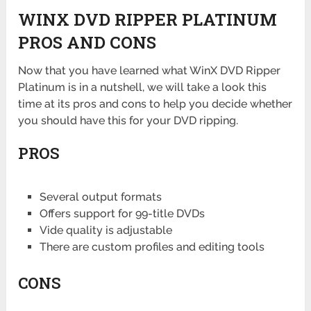
WINX DVD RIPPER PLATINUM
PROS AND CONS
Now that you have learned what WinX DVD Ripper
Platinum is in a nutshell, we will take a look this
time at its pros and cons to help you decide whether
you should have this for your DVD ripping.
PROS
Several output formats
Offers support for 99-title DVDs
Vide quality is adjustable
There are custom profiles and editing tools
CONS