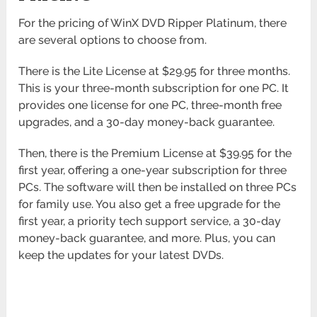
For the pricing of WinX DVD Ripper Platinum, there
are several options to choose from.
There is the Lite License at $29.95 for three months.
This is your three-month subscription for one PC. It
provides one license for one PC, three-month free
upgrades, and a 30-day money-back guarantee.
Then, there is the Premium License at $39.95 for the
first year, offering a one-year subscription for three
PCs. The software will then be installed on three PCs
for family use. You also get a free upgrade for the
first year, a priority tech support service, a 30-day
money-back guarantee, and more. Plus, you can
keep the updates for your latest DVDs.