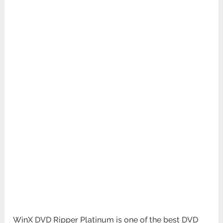
WinX DVD Ripper Platinum is one of the best DVD