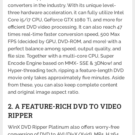
converters in the industry. With its unique level-
three hardware acceleration, it can fully utilize Intel
Core i5/i7 CPU, GeForce GTX 1080 Ti, and more for
efficient DVD video processing. It can also reach 47
times real-time faster conversion speed, 500 Max
FPS (decided by GPU, DVD-ROM, and more) with a
perfect balance among speed, output quality, and
file size. Together with a multi-core CPU, Super
Encode Engine based on MMX- SSE & 3DNow! and
Hyper-threading tech, ripping a feature-length DVD
movie only takes approximately five minutes. Aside
from these, you can also keep complete content
and original image aspect ratio.
2. A FEATURE-RICH DVD TO VIDEO
RIPPER
WinX DVD Ripper Platinum also offers worry-free
conversion of DVD to AVI (DivX/Xvid), MP4, H.264,