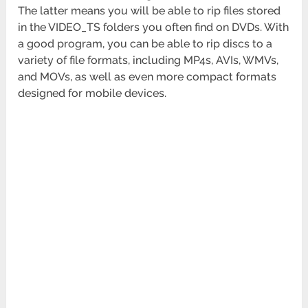
The latter means you will be able to rip files stored
in the VIDEO_TS folders you often find on DVDs. With
a good program, you can be able to rip discs to a
variety of file formats, including MP4s, AVIs, WMVs,
and MOVs, as well as even more compact formats
designed for mobile devices.