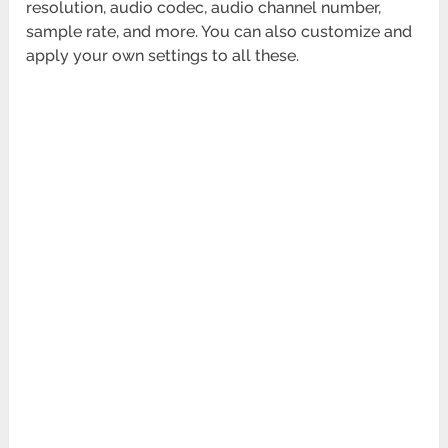
resolution, audio codec, audio channel number,
sample rate, and more. You can also customize and
apply your own settings to all these.