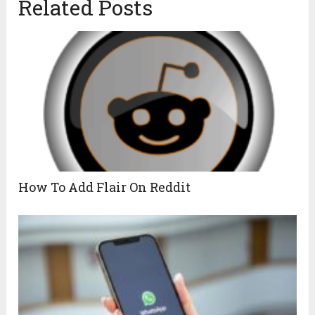
Related Posts
How To Add Flair On Reddit