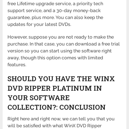
free Lifetime upgrade service, a priority tech
support service, and a 30-day money-back
guarantee, plus more. You can also keep the
updates for your latest DVDs.
However, suppose you are not ready to make the
purchase. In that case, you can download a free trial
version so you can start using the software right
away, though this option comes with limited
features.
SHOULD YOU HAVE THE WINX
DVD RIPPER PLATINUM IN
YOUR SOFTWARE
COLLECTION?: CONCLUSION
Right here and right now, we can tell you that you
will be satisfied with what WinX DVD Ripper