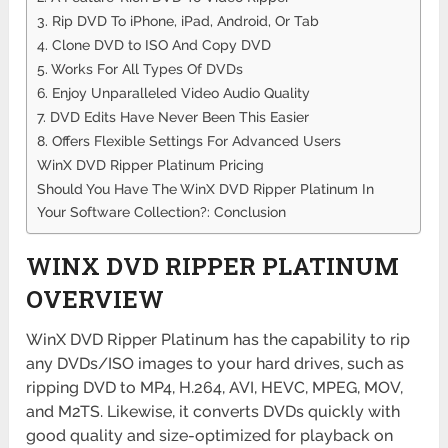
3. Rip DVD To iPhone, iPad, Android, Or Tab
4. Clone DVD to ISO And Copy DVD
5. Works For All Types Of DVDs
6. Enjoy Unparalleled Video Audio Quality
7. DVD Edits Have Never Been This Easier
8. Offers Flexible Settings For Advanced Users
WinX DVD Ripper Platinum Pricing
Should You Have The WinX DVD Ripper Platinum In
Your Software Collection?: Conclusion
WINX DVD RIPPER PLATINUM
OVERVIEW
WinX DVD Ripper Platinum has the capability to rip
any DVDs/ISO images to your hard drives, such as
ripping DVD to MP4, H.264, AVI, HEVC, MPEG, MOV,
and M2TS. Likewise, it converts DVDs quickly with
good quality and size-optimized for playback on