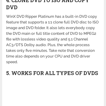
4. CLONE DVD TO ISO AND COPY
DVD
WinX DVD Ripper Platinum has a built-in DVD copy
feature that supports a 1:1 clone full DVD disc to ISO
image and DVD folder. It also lets everybody copy
the DVD main or full title content of DVD to MPEG2
file with lossless video quality and 5.1 Channel
AC3/DTS Dolby audio. Plus, the whole process
takes only five minutes. Take note that conversion
time also depends on your CPU and DVD driver
speed.
5. WORKS FOR ALL TYPES OF DVDS