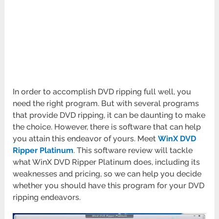
In order to accomplish DVD ripping full well, you
need the right program. But with several programs
that provide DVD ripping, it can be daunting to make
the choice. However, there is software that can help
you attain this endeavor of yours. Meet
WinX DVD
Ripper Platinum
. This software review will tackle
what WinX DVD Ripper Platinum does, including its
weaknesses and pricing, so we can help you decide
whether you should have this program for your DVD
ripping endeavors.