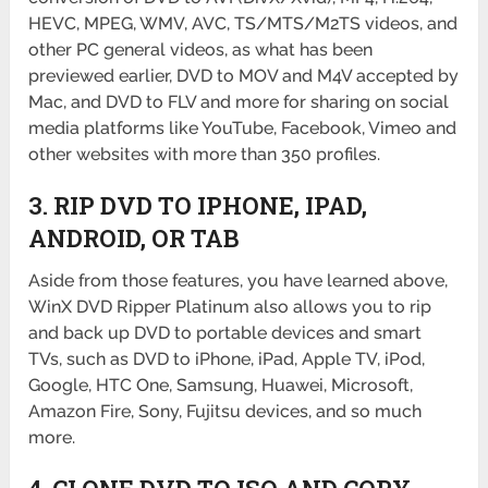
HEVC, MPEG, WMV, AVC, TS/MTS/M2TS videos, and
other PC general videos, as what has been
previewed earlier, DVD to MOV and M4V accepted by
Mac, and DVD to FLV and more for sharing on social
media platforms like YouTube, Facebook, Vimeo and
other websites with more than 350 profiles.
3. RIP DVD TO IPHONE, IPAD,
ANDROID, OR TAB
Aside from those features, you have learned above,
WinX DVD Ripper Platinum also allows you to rip
and back up DVD to portable devices and smart
TVs, such as DVD to iPhone, iPad, Apple TV, iPod,
Google, HTC One, Samsung, Huawei, Microsoft,
Amazon Fire, Sony, Fujitsu devices, and so much
more.