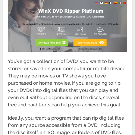
You’ve got a collection of DVDs you want to be
stored or saved on your computer or mobile device.
They may be movies or TV shows you have
purchased or home movies. If you are going to rip
your DVDs into digital files that you can play and
even edit without depending on the discs, several
free and paid tools can help you achieve this goal.
Ideally, you want a program that can rip digital files
from any source accessible from a DVD, including
the disc itself, an ISO image, or folders of DVD files.