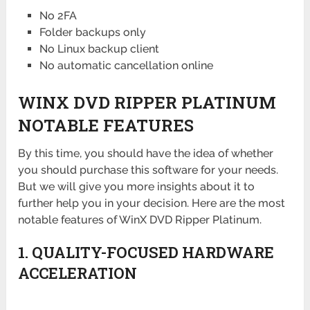
No 2FA
Folder backups only
No Linux backup client
No automatic cancellation online
WINX DVD RIPPER PLATINUM
NOTABLE FEATURES
By this time, you should have the idea of whether
you should purchase this software for your needs.
But we will give you more insights about it to
further help you in your decision. Here are the most
notable features of WinX DVD Ripper Platinum.
1. QUALITY-FOCUSED HARDWARE
ACCELERATION