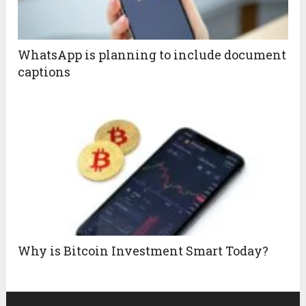
WhatsApp is planning to include document
captions
Why is Bitcoin Investment Smart Today?