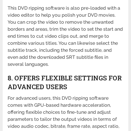
This DVD ripping software is also pre-loaded with a
video editor to help you polish your DVD movies.
You can crop the video to remove the unwanted
borders and areas, trim the video to set the start and
end times to cut video clips out, and merge to
combine various titles. You can likewise select the
subtitle track, including the forced subtitle, and
even add the downloaded SRT subtitle files in
several languages.
8. OFFERS FLEXIBLE SETTINGS FOR
ADVANCED USERS
For advanced users, this DVD ripping software
comes with GPU-based hardware acceleration,
offering flexible choices to fine-tune and adjust
parameters to tailor the output videos in terms of
video audio codec, bitrate, frame rate, aspect ratio,