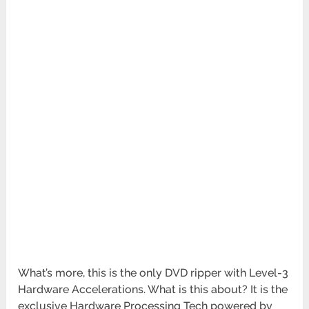
What’s more, this is the only DVD ripper with Level-3
Hardware Accelerations. What is this about? It is the
exclusive Hardware Processing Tech powered by