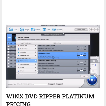
WINX DVD RIPPER PLATINUM
PRICING