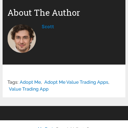
About The Author
Scott
Tags:
Adopt Me
,
Adopt Me Value Trading Apps
,
Value Trading App