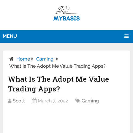
MENU
Home
Gaming
What Is The Adopt Me Value Trading Apps?
What Is The Adopt Me Value
Trading Apps?
Scott
March 7, 2022
Gaming