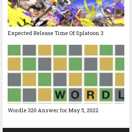
Expected Release Time Of Splatoon 3
Wordle 320 Answer for May 5, 2022