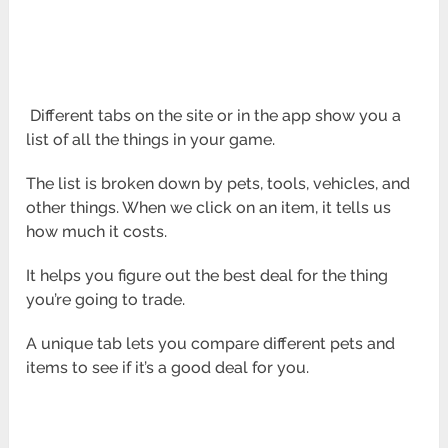
Different tabs on the site or in the app show you a
list of all the things in your game.
The list is broken down by pets, tools, vehicles, and
other things. When we click on an item, it tells us
how much it costs.
It helps you figure out the best deal for the thing
you’re going to trade.
A unique tab lets you compare different pets and
items to see if it’s a good deal for you.