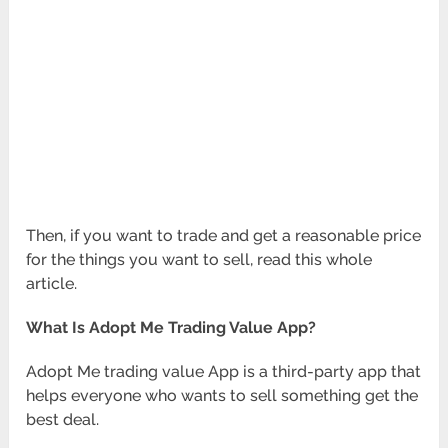
Then, if you want to trade and get a reasonable price
for the things you want to sell, read this whole
article.
What Is Adopt Me Trading Value App?
Adopt Me trading value App is a third-party app that
helps everyone who wants to sell something get the
best deal.