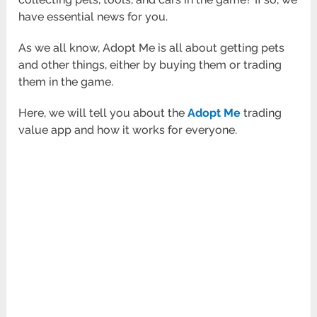
have essential news for you.
As we all know, Adopt Me is all about getting pets
and other things, either by buying them or trading
them in the game.
Here, we will tell you about the
Adopt Me
trading
value app and how it works for everyone.