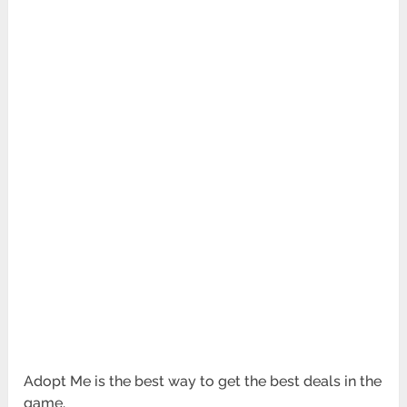
Adopt Me is the best way to get the best deals in the
game.