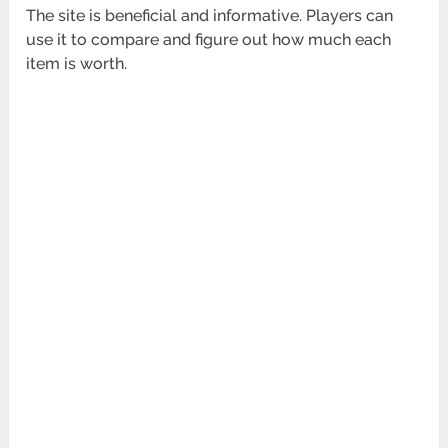
The site is beneficial and informative. Players can
use it to compare and figure out how much each
item is worth.