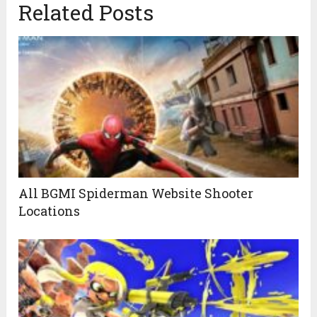
Related Posts
All BGMI Spiderman Website Shooter
Locations