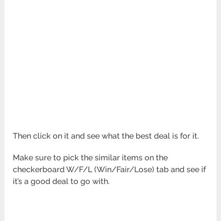
Then click on it and see what the best deal is for it.
Make sure to pick the similar items on the
checkerboard W/F/L (Win/Fair/Lose) tab and see if
it’s a good deal to go with.