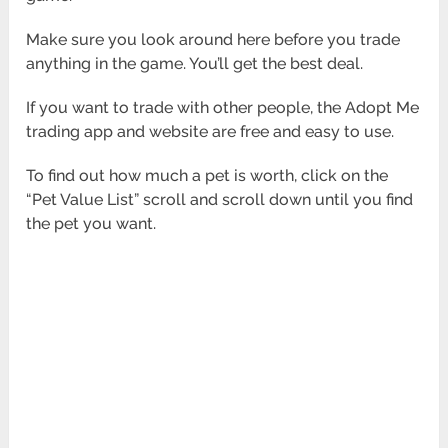
Make sure you look around here before you trade
anything in the game. You’ll get the best deal.
If you want to trade with other people, the Adopt Me
trading app and website are free and easy to use.
To find out how much a pet is worth, click on the
“Pet Value List” scroll and scroll down until you find
the pet you want.