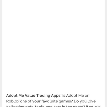
Adopt Me Value Trading Apps:
Is Adopt Me on
Roblox one of your favourite games? Do you love
collecting pets, tools, and cars in the game? If so, we