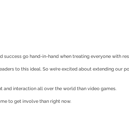
nd success go hand-in-hand when treating everyone with res
aders to this ideal. So we’re excited about extending our pol
t and interaction all over the world than video games.
ime to get involve than right now.