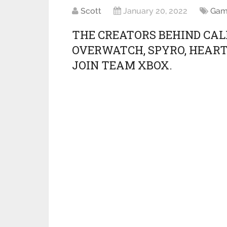
Scott
January 20, 2022
Gam
THE CREATORS BEHIND CAL
OVERWATCH, SPYRO, HEART
JOIN TEAM XBOX.