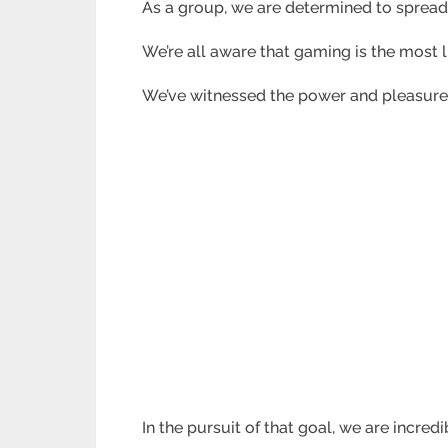
As a group, we are determined to spread
We’re all aware that gaming is the most 
We’ve witnessed the power and pleasure 
In the pursuit of that goal, we are incre