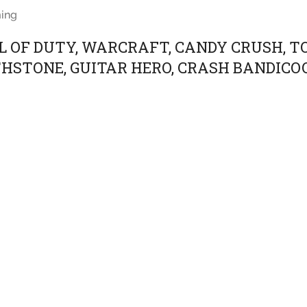
ing
L OF DUTY, WARCRAFT, CANDY CRUSH, T
HSTONE, GUITAR HERO, CRASH BANDICO