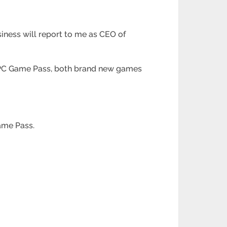
usiness will report to me as CEO of
d PC Game Pass, both brand new games
ame Pass.