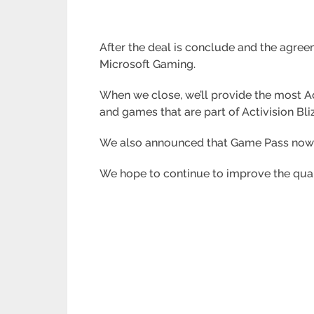
After the deal is conclude and the agre
Microsoft Gaming.
When we close, we’ll provide the most 
and games that are part of Activision Bli
We also announced that Game Pass now h
We hope to continue to improve the qual