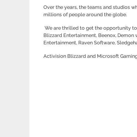
Over the years, the teams and studios w
millions of people around the globe.
We are thrilled to get the opportunity t
Blizzard Entertainment, Beenox, Demon w
Entertainment, Raven Software, Sledgeha
Activision Blizzard and Microsoft Gaming 