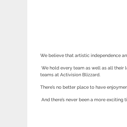
We believe that artistic independence a
We hold every team as well as all their le
teams at Activision Blizzard.
There’s no better place to have enjoymen
And there’s never been a more exciting t