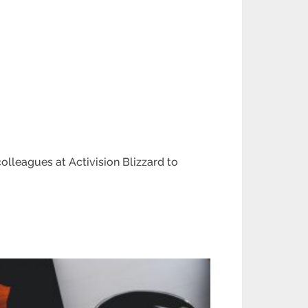
lleagues at Activision Blizzard to