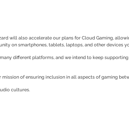
zzard will also accelerate our plans for Cloud Gaming, all
nity on smartphones, tablets, laptops, and other devices y
 many different platforms, and we intend to keep supporti
r mission of ensuring inclusion in all aspects of gaming b
tudio cultures.