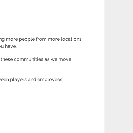
owing more people from more locations
ou have.
ng these communities as we move
etween players and employees.