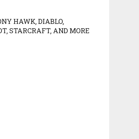
ONY HAWK, DIABLO,
OT, STARCRAFT, AND MORE