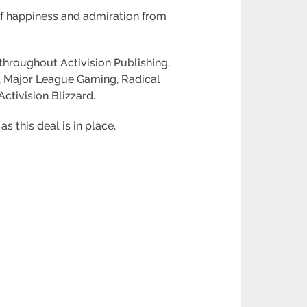
of happiness and admiration from
throughout Activision Publishing,
g, Major League Gaming, Radical
tivision Blizzard.
s this deal is in place.