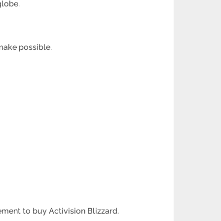
globe.
make possible.
ement to buy Activision Blizzard.