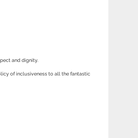
pect and dignity.
icy of inclusiveness to all the fantastic