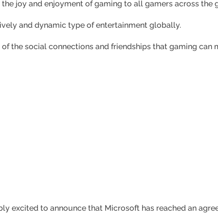
 the joy and enjoyment of gaming to all gamers across the 
lively and dynamic type of entertainment globally.
of the social connections and friendships that gaming can 
dibly excited to announce that Microsoft has reached an agre