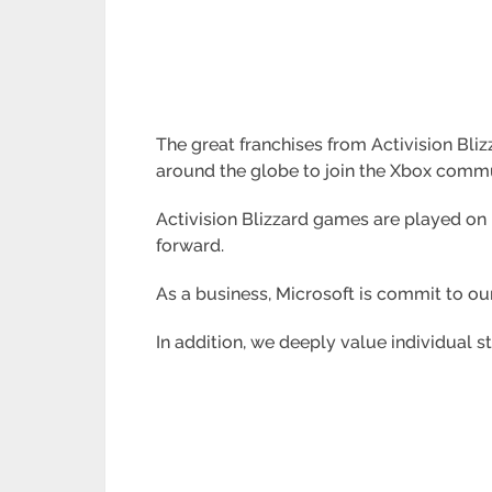
The great franchises from Activision Bli
around the globe to join the Xbox commu
Activision Blizzard games are played on
forward.
As a business, Microsoft is commit to ou
In addition, we deeply value individual s