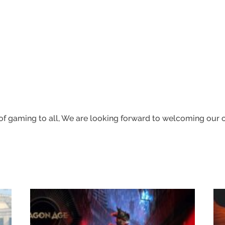
f gaming to all,
We are looking forward to welcoming our co