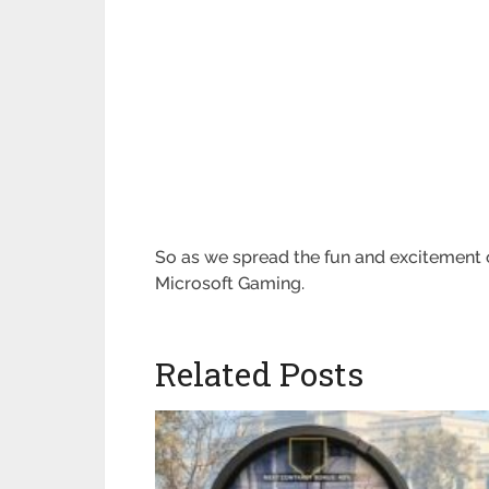
So as we spread the fun and excitement o
Microsoft Gaming.
Related Posts