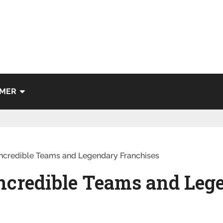
IMER
ncredible Teams and Legendary Franchises
ncredible Teams and Leg