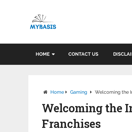
HOME
CONTACT US
DISCLA
Home
Gaming
Welcoming the I
Welcoming the I
Franchises