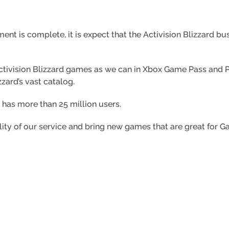
ement is complete,
it is expect that the Activision Blizzard b
Activision Blizzard games as we can in Xbox Game Pass an
zzard’s vast catalog.
as more than 25 million users.
ity of our service and bring new games that are great for G