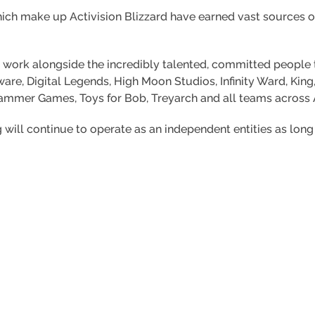
hich make up Activision Blizzard have earned vast sources 
o work alongside the incredibly talented, committed people 
are, Digital Legends, High Moon Studios, Infinity Ward, Kin
mmer Games, Toys for Bob, Treyarch and all teams across Ac
will continue to operate as an independent entities as long a