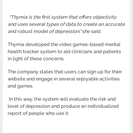
“Thymia is the first system that offers objectivity
and uses several types of data to create an accurate
and robust model of
depression,”
she said.
Thymia developed the video games-based mental
health tracker system to aid clinicians and patients
in light of these concerns.
The company states that users can sign up for their
website and engage in several enjoyable activities
and games.
In this way, the system will evaluate the risk and
level of depression and produce an individualized
report of people who use it.