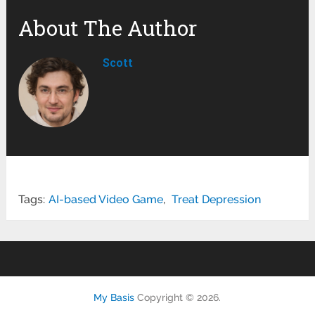
About The Author
Scott
Tags:
AI-based Video Game
,
Treat Depression
My Basis
Copyright © 2026.