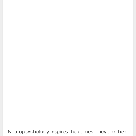
Neuropsychology inspires the games. They are then