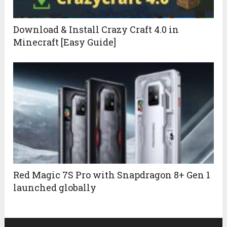
Download & Install Crazy Craft 4.0 in
Minecraft [Easy Guide]
Red Magic 7S Pro with Snapdragon 8+ Gen 1
launched globally