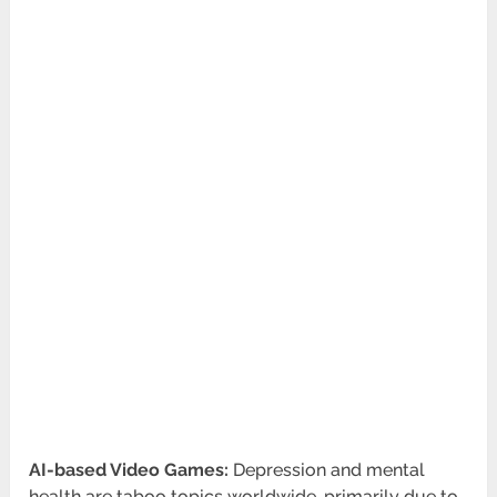
AI-based Video Games:
Depression and mental
health are taboo topics worldwide, primarily due to