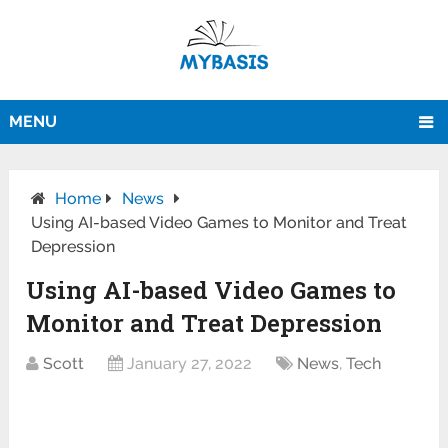
MENU
Home
News
Using AI-based Video Games to Monitor and Treat
Depression
Using AI-based Video Games to
Monitor and Treat Depression
Scott
January 27, 2022
News
,
Tech