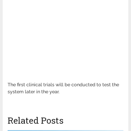
The first clinical trials will be conducted to test the
system later in the year.
Related Posts