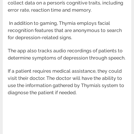
collect data on a person’s cognitive traits, including
error rate, reaction time and
memory.
In addition to gaming, Thymia employs facial
recognition features that are anonymous to search
for depression-related signs.
The app also tracks audio recordings of patients to
determine symptoms of depression through speech.
If a patient requires medical assistance, they could
visit their doctor. The doctor will have the ability to
use the information gathered by
Thymia’s system to
diagnose the patient if needed.