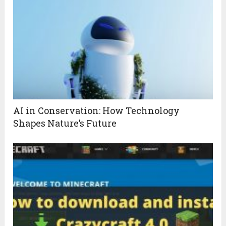
AI in Conservation: How Technology
Shapes Nature’s Future