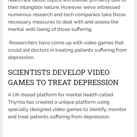
their intangible nature. However, we’ve witnessed
numerous
research and tech companies take those
necessary measures to deal with and assess the
mental well-being of those suffering.
Researchers have come up with video games that
could aid doctors in treating patients suffering from
depression.
SCIENTISTS DEVELOP VIDEO
GAMES TO TREAT DEPRESSION
A UK-based platform for mental health called
Thymia has created a unique platform using
specially designed video games to identify,
monitor
and treat patients suffering from depression.