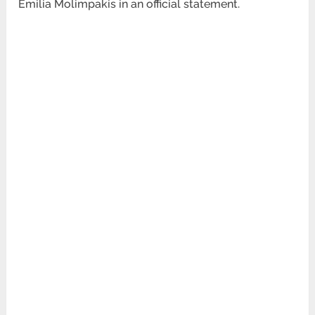
Emilia
Molimpakis in an official statement.