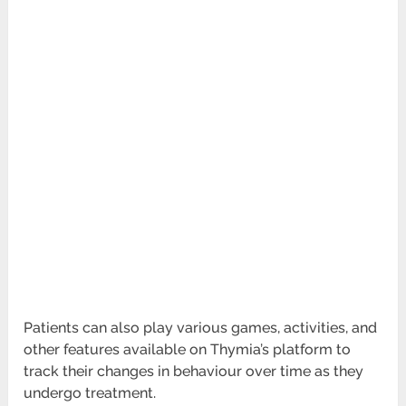
Patients can also play various games, activities, and
other features available on Thymia’s platform to
track their changes in behaviour over
time as they
undergo treatment.