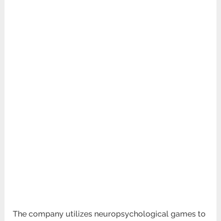
The company utilizes neuropsychological games to