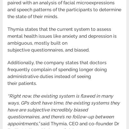
paired with an analysis of facial microexpressions
and speech patterns of the
participants to determine
the state of their minds.
Thymia states that the current system to assess
mental health issues like anxiety and depression is
ambiguous, mostly built on
subjective
questionnaires, and biased.
Additionally, the company states that doctors
frequently complain of spending longer doing
administrative duties instead of seeing
their
patients.
“Right now, the existing system is flawed in many
ways, GPs don’t have time, the existing systems they
have are subjective
incredibly biased
questionnaires, and there’s no follow-up between
appointments,”
said Thymia, CEO and co-founder Dr