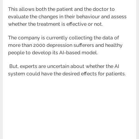
This allows both the patient and the doctor to
evaluate the changes in their behaviour and assess
whether the treatment is effective or not.
The company is currently collecting the data of
more than 2000 depression sufferers and healthy
people to develop its AI-based model.
But, experts are uncertain about whether the AI
system could have the desired effects for patients.