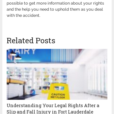
possible to get more information about your rights
and the help you need to uphold them as you deal
with the accident.
Related Posts
Understanding Your Legal Rights After a
Slip and Fall Injury in Fort Lauderdale