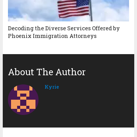
Decoding the Diverse Services Offered by
Phoenix Immigration Attorneys
About The Author
Kyrie