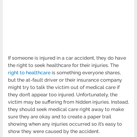
If someone is injured in a car accident, they do have
the right to seek healthcare for their injuries. The
right to healthcare
is something everyone shares,
but the at-fault driver or their insurance company
might try to talk the victim out of medical care if
they don’t appear too injured. Unfortunately, the
victim may be suffering from hidden injuries. Instead,
they should seek medical care right away to make
sure they are okay and to create a paper trail
showing when any injuries occurred so it’s easy to
show they were caused by the accident.