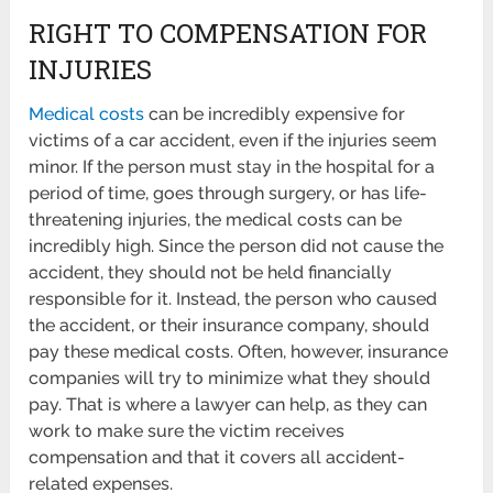
RIGHT TO COMPENSATION FOR
INJURIES
Medical costs
can be incredibly expensive for
victims of a car accident, even if the injuries seem
minor. If the person must stay in the hospital for a
period of time, goes through surgery, or has life-
threatening injuries, the medical costs can be
incredibly high. Since the person did not cause the
accident, they should not be held financially
responsible for it. Instead, the person who caused
the accident, or their insurance company, should
pay these medical costs. Often, however, insurance
companies will try to minimize what they should
pay. That is where a lawyer can help, as they can
work to make sure the victim receives
compensation and that it covers all accident-
related expenses.