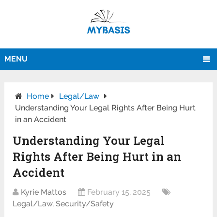
MENU
Home
Legal/Law
Understanding Your Legal Rights After Being Hurt
in an Accident
Understanding Your Legal
Rights After Being Hurt in an
Accident
Kyrie Mattos
February 15, 2025
Legal/Law
,
Security/Safety