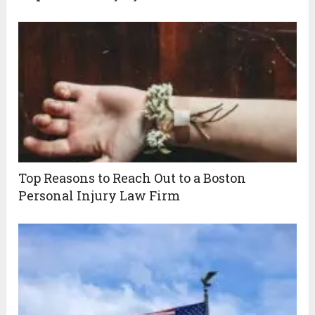
Top Reasons to Reach Out to a Boston
Personal Injury Law Firm