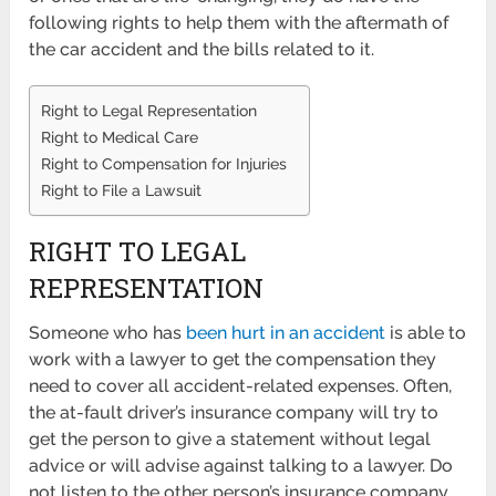
following rights to help them with the aftermath of
the car accident and the bills related to it.
Right to Legal Representation
Right to Medical Care
Right to Compensation for Injuries
Right to File a Lawsuit
RIGHT TO LEGAL
REPRESENTATION
Someone who has
been hurt in an accident
is able to
work with a lawyer to get the compensation they
need to cover all accident-related expenses. Often,
the at-fault driver’s insurance company will try to
get the person to give a statement without legal
advice or will advise against talking to a lawyer. Do
not listen to the other person’s insurance company,