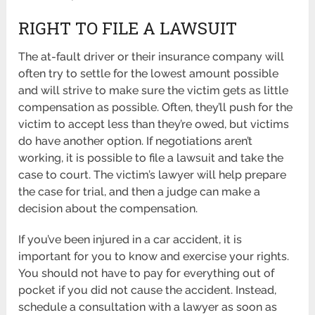
RIGHT TO FILE A LAWSUIT
The at-fault driver or their insurance company will
often try to settle for the lowest amount possible
and will strive to make sure the victim gets as little
compensation as possible. Often, they’ll push for the
victim to accept less than they’re owed, but victims
do have another option. If negotiations aren’t
working, it is possible to file a lawsuit and take the
case to court. The victim’s lawyer will help prepare
the case for trial, and then a judge can make a
decision about the compensation.
If you’ve been injured in a car accident, it is
important for you to know and exercise your rights.
You should not have to pay for everything out of
pocket if you did not cause the accident. Instead,
schedule a consultation with a lawyer as soon as