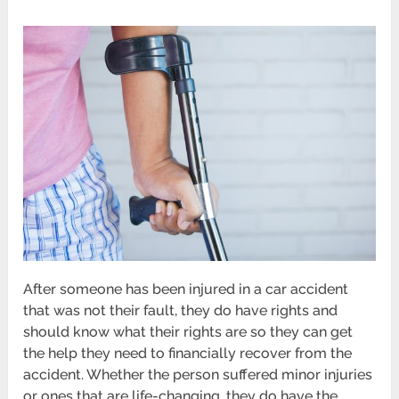
After someone has been injured in a car accident
that was not their fault, they do have rights and
should know what their rights are so they can get
the help they need to financially recover from the
accident. Whether the person suffered minor injuries
or ones that are life-changing, they do have the