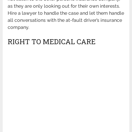
as they are only looking out for their own interests.
Hire a lawyer to handle the case and let them handle
all conversations with the at-fault driver’s insurance
company.
RIGHT TO MEDICAL CARE