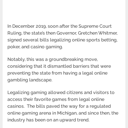
In December 2019, soon after the Supreme Court
Ruling, the state’s then Governor, Gretchen Whitmer,
signed several bills legalizing online sports betting,
poker, and casino gaming.
Notably, this was a groundbreaking move,
considering that it dismantled barriers that were
preventing the state from having a legal online
gambling landscape.
Legalizing gaming allowed citizens and visitors to
access their favorite games from legal online
casinos. The bills paved the way for a regulated
online gaming arena in Michigan, and since then, the
industry has been on an upward trend.