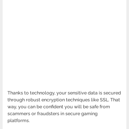
Thanks to technology, your sensitive data is secured
through robust encryption techniques like SSL. That
way, you can be confident you will be safe from
scammers or fraudsters in secure gaming
platforms.