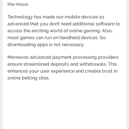
the move.
Technology has made our mobile devices so
advanced that you don’t need additional software to
access the exciting world of online gaming. Also,
most games can run on handheld devices. So,
downloading apps is not necessary.
Moreover, advanced payment processing providers
ensure streamlined deposits and withdrawals. This
enhances your user experience and creates trust in
online betting sites.