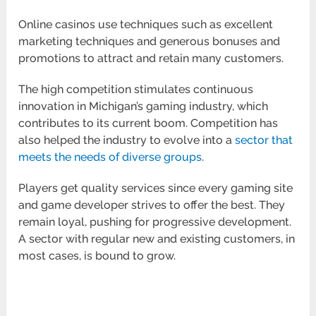
Online casinos use techniques such as excellent
marketing techniques and generous bonuses and
promotions to attract and retain many customers.
The high competition stimulates continuous
innovation in Michigan’s gaming industry, which
contributes to its current boom. Competition has
also helped the industry to evolve into a
sector that
meets the needs of diverse groups
.
Players get quality services since every gaming site
and game developer strives to offer the best. They
remain loyal, pushing for progressive development.
A sector with regular new and existing customers, in
most cases, is bound to grow.