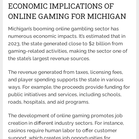
ECONOMIC IMPLICATIONS OF
ONLINE GAMING FOR MICHIGAN
Michigan’s booming online gambling sector has
numerous economic impacts. It’s estimated that in
2023, the state generated close to $2 billion from
gaming-related activities, making the sector one of
the state’s largest revenue sources.
The revenue generated from taxes, licensing fees,
and player spending supports the state in various
ways. For example, the proceeds provide funding for
public initiatives and services, including schools,
roads, hospitals, and aid programs.
The development of online gaming promotes job
creation in different industry sectors. For instance,
casinos require human labor to offer customer
support, which creates job opportunities for