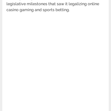
legislative milestones that saw it legalizing online
casino gaming and sports betting.