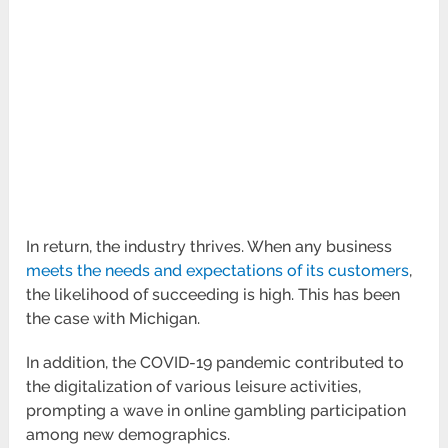
In return, the industry thrives. When any business
meets the needs and expectations of its customers
,
the likelihood of succeeding is high. This has been
the case with Michigan.
In addition, the COVID-19 pandemic contributed to
the digitalization of various leisure activities,
prompting a wave in online gambling participation
among new demographics.