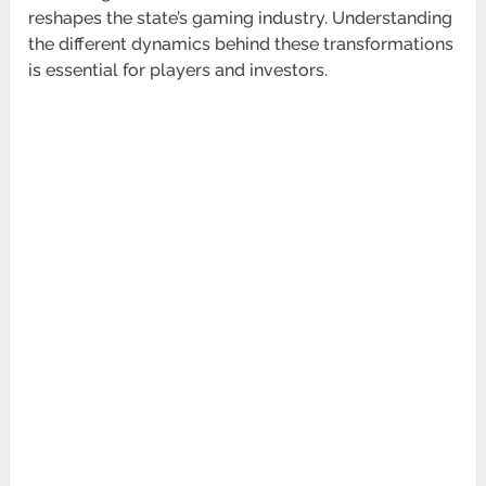
reshapes the state’s gaming industry. Understanding
the different dynamics behind these transformations
is essential for players and investors.