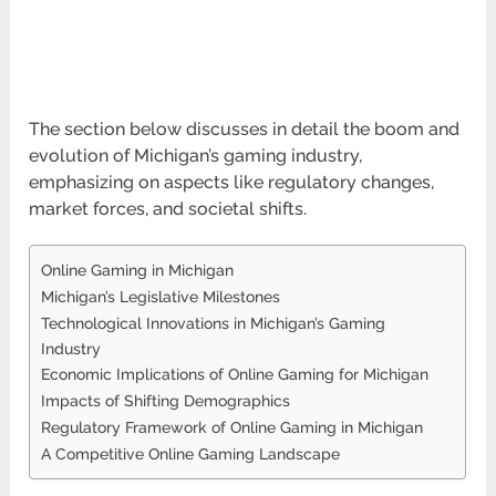
The section below discusses in detail the boom and
evolution of Michigan’s gaming industry,
emphasizing on aspects like regulatory changes,
market forces, and societal shifts.
Online Gaming in Michigan
Michigan’s Legislative Milestones
Technological Innovations in Michigan’s Gaming
Industry
Economic Implications of Online Gaming for Michigan
Impacts of Shifting Demographics
Regulatory Framework of Online Gaming in Michigan
A Competitive Online Gaming Landscape