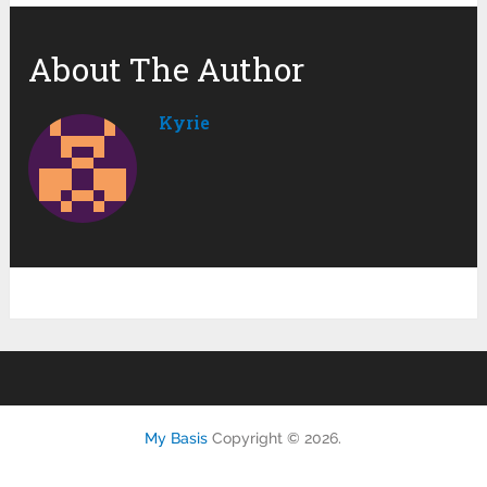
About The Author
Kyrie
My Basis
Copyright © 2026.