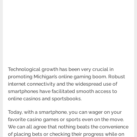
Technological growth has been very crucial in
promoting Michigan’s online gaming boom. Robust
internet connectivity and the widespread use of
smartphones have facilitated smooth access to
online casinos and sportsbooks.
Today, with a smartphone, you can wager on your
favorite casino games or sports even on the move.
We can all agree that nothing beats the convenience
of placing bets or checking their progress while on