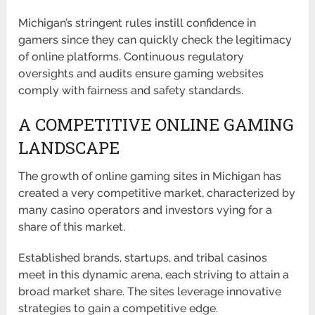
Michigan’s stringent rules instill confidence in
gamers since they can quickly check the legitimacy
of online platforms. Continuous regulatory
oversights and audits ensure gaming websites
comply with fairness and safety standards.
A COMPETITIVE ONLINE GAMING
LANDSCAPE
The growth of online gaming sites in Michigan has
created a very competitive market, characterized by
many casino operators and investors vying for a
share of this market.
Established brands, startups, and tribal casinos
meet in this dynamic arena, each striving to attain a
broad market share. The sites leverage innovative
strategies to gain a competitive edge.