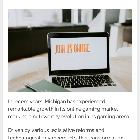
In recent years, Michigan has experienced
remarkable growth in its online gaming market,
marking a noteworthy evolution in its gaming arena.
Driven by various legislative reforms and
technological advancements, this transformation