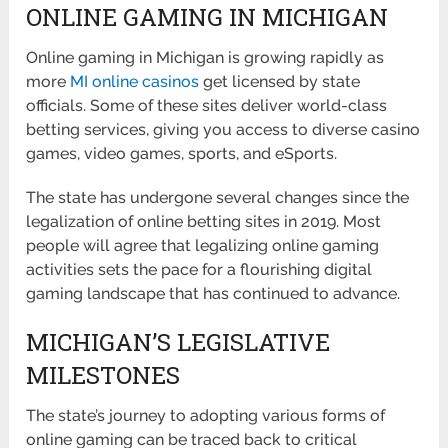
ONLINE GAMING IN MICHIGAN
Online gaming in Michigan is growing rapidly as
more
MI online casinos
get licensed by state
officials. Some of these sites deliver world-class
betting services, giving you access to diverse casino
games, video games, sports, and eSports.
The state has undergone several changes since the
legalization of online betting sites in 2019. Most
people will agree that legalizing online gaming
activities sets the pace for a flourishing digital
gaming landscape that has continued to advance.
MICHIGAN’S LEGISLATIVE
MILESTONES
The state’s journey to adopting various forms of
online gaming can be traced back to critical