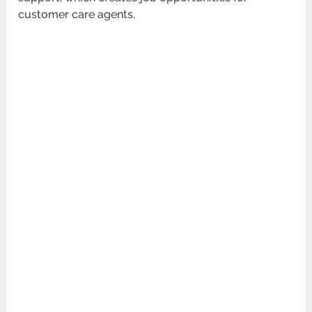
customer care agents.