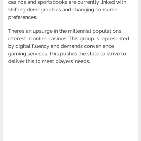
casinos and sportsbooks are currently linked with
shifting demographics and changing consumer
preferences.
There’s an upsurge in the millennial population’s
interest in online casinos. This group is represented
by digital fluency and demands convenience
gaming services. This pushes the state to strive to
deliver this to meet players’ needs.