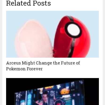
Related Posts
Arceus Might Change the Future of
Pokemon Forever