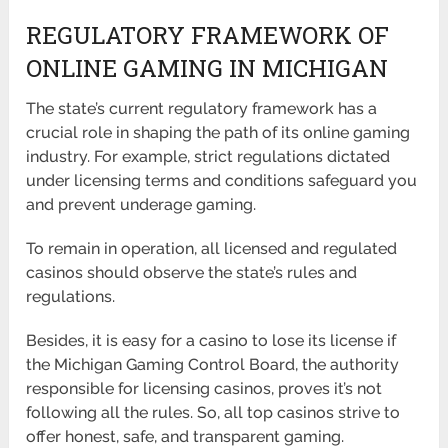
REGULATORY FRAMEWORK OF
ONLINE GAMING IN MICHIGAN
The state’s current regulatory framework has a
crucial role in shaping the path of its online gaming
industry. For example, strict regulations dictated
under licensing terms and conditions safeguard you
and prevent underage gaming.
To remain in operation, all licensed and regulated
casinos should observe the state’s rules and
regulations.
Besides, it is easy for a casino to lose its license if
the Michigan Gaming Control Board, the authority
responsible for licensing casinos, proves it’s not
following all the rules. So, all top casinos strive to
offer honest, safe, and transparent gaming.