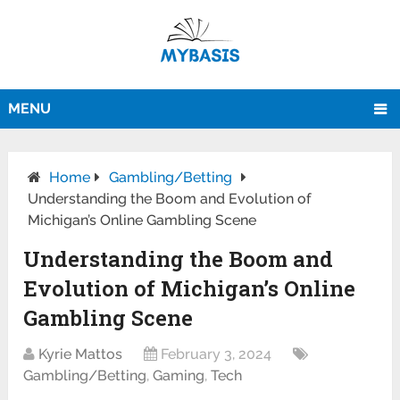
MENU
Home
Gambling/Betting
Understanding the Boom and Evolution of
Michigan’s Online Gambling Scene
Understanding the Boom and
Evolution of Michigan’s Online
Gambling Scene
Kyrie Mattos
February 3, 2024
Gambling/Betting
,
Gaming
,
Tech