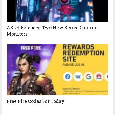
ASUS Released Two New Series Gaming
Monitors
Free Fire Codes For Today