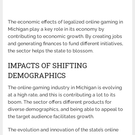
The economic effects of legalized online gaming in
Michigan play a key role in its economy by
contributing to economic growth. By creating jobs
and generating finances to fund different initiatives,
the sector helps the state to blossom.
IMPACTS OF SHIFTING
DEMOGRAPHICS
The online gaming industry in Michigan is evolving
at a high rate, and this is contributing a lot to its
boom. The sector offers different products for
diverse demographics, and being able to appeal to
the target audience facilitates growth.
The evolution and innovation of the state’s online