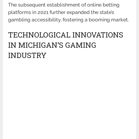
The subsequent establishment of online betting
platforms in 2021 further expanded the state’s
gambling accessibility, fostering a booming market.
TECHNOLOGICAL INNOVATIONS
IN MICHIGAN’S GAMING
INDUSTRY