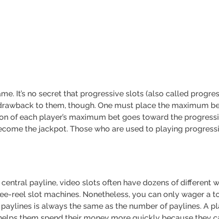
ame. It’s no secret that progressive slots (also called progre
e drawback to them, though. One must place the maximum bet 
ortion of each player’s maximum bet goes toward the progressi
become the jackpot. Those who are used to
playing progressi
 central payline, video slots often have dozens of different
ree-reel slot machines. Nonetheless, you can only wager a tot
aylines is always the same as the number of paylines. A pla
s helps them spend their money more quickly because they c