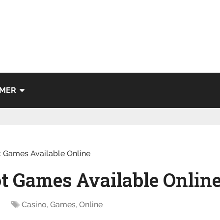
IMER
t Games Available Online
ot Games Available Onlin
Casino
,
Games
,
Online