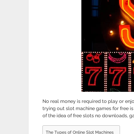
No real money is required to play or enj
trying out slot machine games for free i
of the idea of free slots no downloads,
The Types of Online Slot Machines