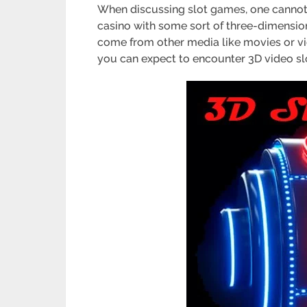
When discussing slot games, one cannot a
casino with some sort of three-dimension
come from other media like movies or vide
you can expect to encounter 3D video sl