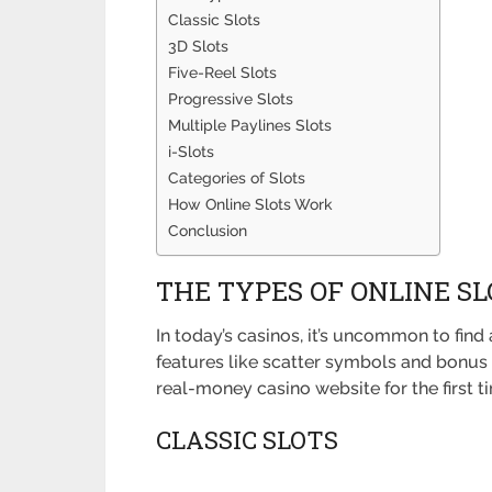
Classic Slots
3D Slots
Five-Reel Slots
Progressive Slots
Multiple Paylines Slots
i-Slots
Categories of Slots
How Online Slots Work
Conclusion
THE TYPES OF ONLINE S
In today’s casinos, it’s uncommon to find
features like scatter symbols and bonus 
real-money casino website for the first ti
CLASSIC SLOTS