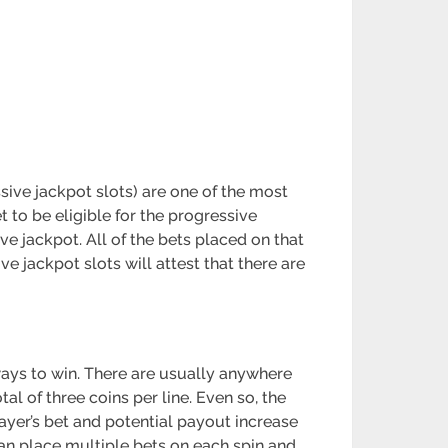
ssive jackpot slots) are one of the most
to be eligible for the progressive
ve jackpot. All of the bets placed on that
ve jackpot slots
will attest that there are
 ways to win. There are usually anywhere
al of three coins per line. Even so, the
yer’s bet and potential payout increase
an place multiple bets on each spin and