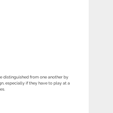
are distinguished from one another by
 especially if they have to play at a
es.