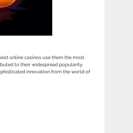
best online casinos use them the most
ibuted to their widespread popularity.
sophisticated innovation from the world of