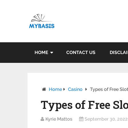
HOME
CONTACT US
DISCLA
Home
Casino
Types of Free Slo
Types of Free Sl
Kyrie Mattos
September 30, 2022