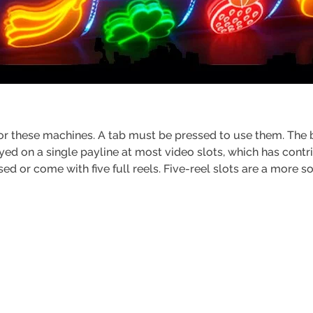
r these machines. A tab must be pressed to use them. The 
yed on a single payline at most video slots, which has contr
ased or come with five full reels. Five-reel slots are a more 