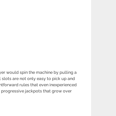
ayer would spin the machine by pulling a
 slots are not only easy to pick up and
ghtforward rules that even inexperienced
s progressive jackpots that grow over