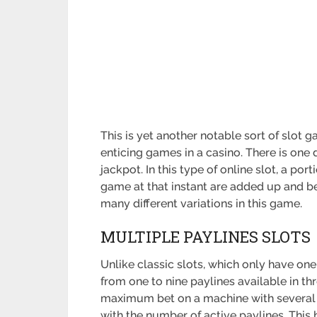
This is yet another notable sort of slot g
enticing games in a casino. There is on
jackpot. In this type of online slot, a p
game at that instant are added up and 
many different variations in this game.
MULTIPLE PAYLINES SLOTS
Unlike classic slots, which only have one
from one to nine paylines available in th
maximum bet on a machine with several p
with the number of active paylines. Thi