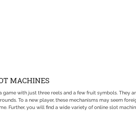
LOT MACHINES
 a game with just three reels and a few fruit symbols. They 
rounds. To a new player, these mechanisms may seem foreign,
me. Further, you will find a wide variety of online slot machin