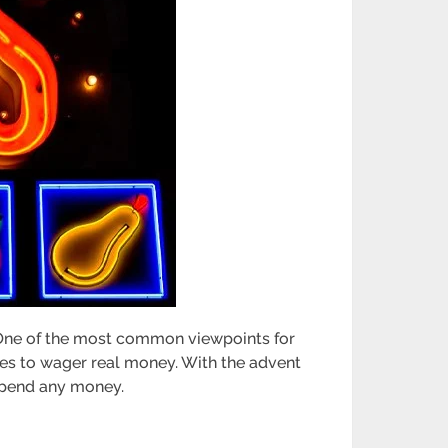
 One of the most common viewpoints for
tes to wager real money. With the advent
 spend any money.