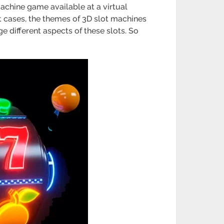
achine game available at a virtual
t cases, the themes of 3D slot machines
e different aspects of these slots. So