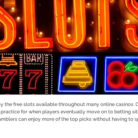
oy the
free slots
available throughout many online casinos.
s practice for when players eventually move on to betting si
 gamblers can enjoy more of the top picks without having to