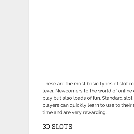
These are the most basic types of slot ma
lever. Newcomers to the world of online 
play but also loads of fun. Standard slo
players can quickly learn to use to thei
time and are very rewarding.
3D SLOTS