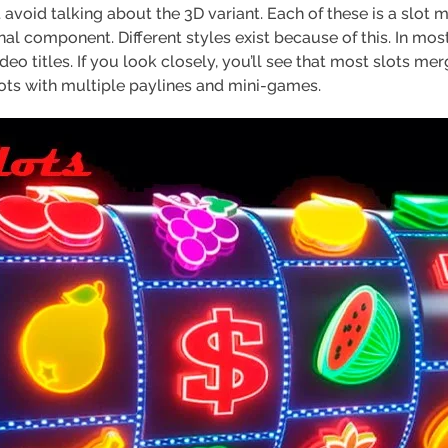
void talking about the 3D variant. Each of these is a slot m
al component. Different styles exist because of this. In mos
o titles. If you look closely, you’ll see that most slots merg
ots with multiple paylines and mini-games.