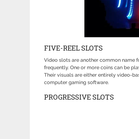
FIVE-REEL SLOTS
Video slots are another common name fo
frequently. One or more coins can be pla
Their visuals are either entirely video-b
computer gaming software.
PROGRESSIVE SLOTS