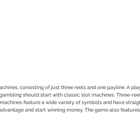
chines, consisting of just three reels and one payline. A pl
gambling should start with classic slot machines. Three-reel
t machines feature a wide variety of symbols and have strai
r advantage and start winning money. The game also feature