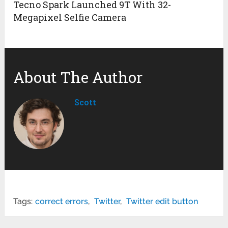
Tecno Spark Launched 9T With 32-
Megapixel Selfie Camera
About The Author
Scott
Tags:
correct errors
,
Twitter
,
Twitter edit button