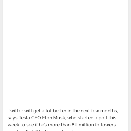
Twitter will get a lot better in the next few months,
says Tesla CEO Elon Musk, who started a poll this
week to see if he’s more than 80 million followers