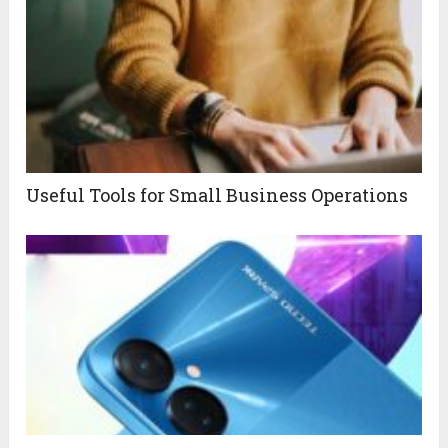
Useful Tools for Small Business Operations