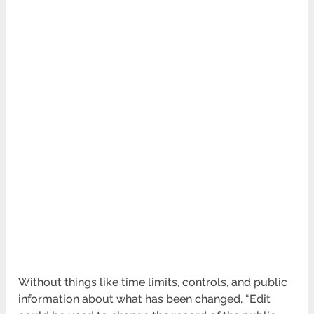
Without things like time limits, controls, and public
information about what has been changed, “Edit