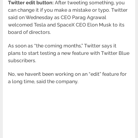
Twitter edit button:
After tweeting something, you
can change it if you make a mistake or typo. Twitter
said on Wednesday as CEO Parag Agrawal
welcomed Tesla and SpaceX CEO Elon Musk to its
board of directors.
As soon as “the coming months,” Twitter says it
plans to start testing a new feature with Twitter Blue
subscribers.
No, we haven’t been working on an “edit” feature for
a long time, said the company.