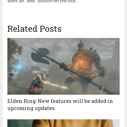
want an “edit” button on the site.
Related Posts
Elden Ring: New features will be added in
upcoming updates.