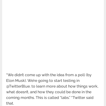
“We didn’t come up with the idea from a poll (by
Elon Musk). We’re going to start testing in
@TwitterBlue. to learn more about how things work,
what doesn’t, and how they could be done in the
coming months. This is called “labs.” “Twitter said
that.