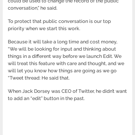
could be used to change the record of the public
conversation,” he said.
To protect that public conversation is our top
priority when we start this work.
Because it will take a long time and cost money,
“We will be looking for input and thinking about
things in a different way before we launch Edit. We
will treat this feature with care and thought, and we
will let you know how things are going as we go
“Tweet thread: He said that.
When Jack Dorsey was CEO of Twitter, he didn’t want
to add an “edit” button in the past.