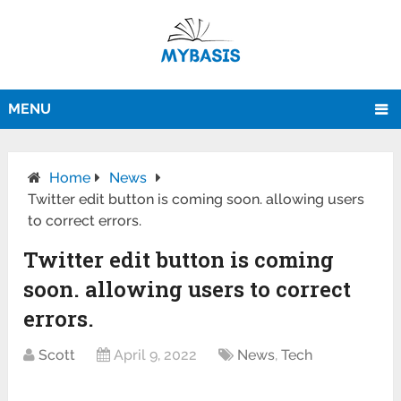
MENU
Home
News
Twitter edit button is coming soon. allowing users
to correct errors.
Twitter edit button is coming
soon. allowing users to correct
errors.
Scott
April 9, 2022
News
,
Tech