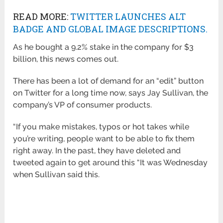
READ MORE:
TWITTER LAUNCHES ALT
BADGE AND GLOBAL IMAGE DESCRIPTIONS.
As he bought a 9.2% stake in the company for $3
billion, this news comes out.
There has been a lot of demand for an “edit” button
on Twitter for a long time now, says Jay Sullivan, the
company’s VP of consumer products.
“If you make mistakes, typos or hot takes while
you’re writing, people want to be able to fix them
right away. In the past, they have deleted and
tweeted again to get around this “It was Wednesday
when Sullivan said this.