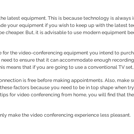
e the latest equipment. This is because technology is always
rade your equipment if you wish to keep up with the latest 
e cheaper. But, it is advisable to use modern equipment be
 for the video-conferencing equipment you intend to purcha
 need to ensure that it can accommodate enough recording 
 means that if you are going to use a conventional TV set, i
connection is free before making appointments. Also, make 
these factors because you need to be in top shape when try
 tips for video conferencing from home, you will find that th
 only make the video conferencing experience less pleasant.