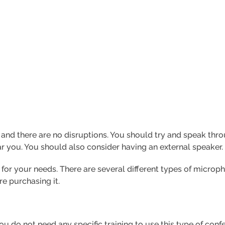
ar and there are no disruptions. You should try and speak 
r you. You should also consider having an external speaker.
 for your needs. There are several different types of microph
e purchasing it.
ou do not need any specific training to use this type of con