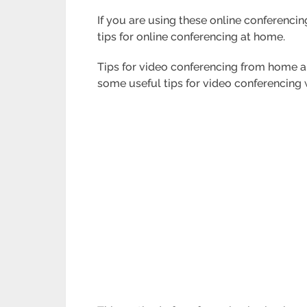
If you are using these online conferencin
tips for online conferencing at home.
Tips for video conferencing from home a
some useful tips for video conferencin