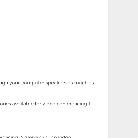
through your computer speakers as much as
ones available for video conferencing. It
ferencing. Anyone can use video