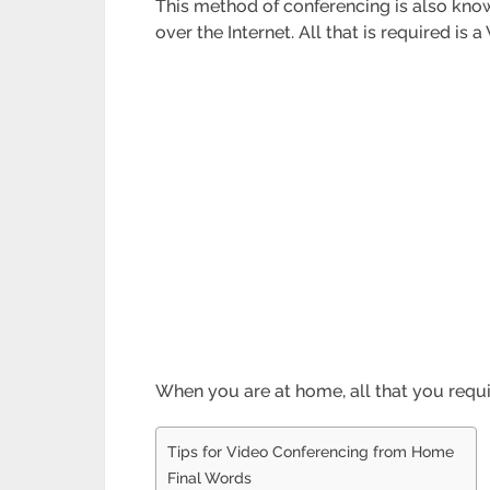
This method of conferencing is also kno
over the Internet. All that is required i
When you are at home, all that you requ
Tips for Video Conferencing from Home
Final Words