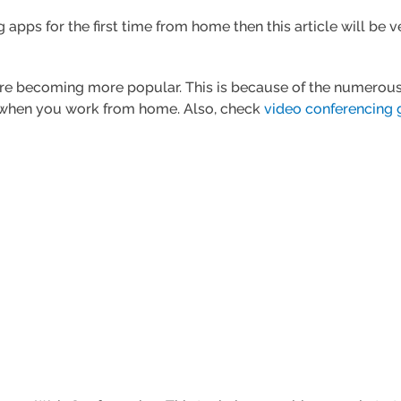
g apps for the first time from home then this article will be 
re becoming more popular. This is because of the numerous b
g when you work from home. Also, check
video conferencing 