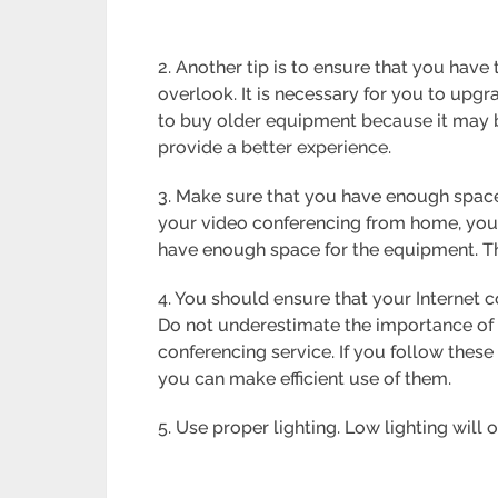
2. Another tip is to ensure that you hav
overlook. It is necessary for you to upg
to buy older equipment because it may b
provide a better experience.
3. Make sure that you have enough space
your video conferencing from home, you
have enough space for the equipment. This
4. You should ensure that your Internet 
Do not underestimate the importance of 
conferencing service. If you follow these
you can make efficient use of them.
5. Use proper lighting. Low lighting will