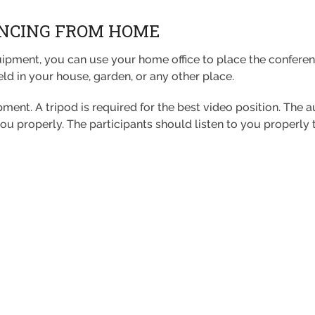
ENCING FROM HOME
ipment, you can use your home office to place the conferen
eld in your house, garden, or any other place.
ipment. A tripod is required for the best video position. The 
you properly. The participants should listen to you properly