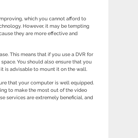
 improving, which you cannot afford to
technology. However, it may be tempting
cause they are more effective and
se. This means that if you use a DVR for
space. You should also ensure that you
t is advisable to mount it on the wall.
sure that your computer is well equipped.
ing to make the most out of the video
ese services are extremely beneficial, and