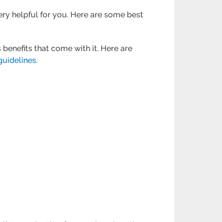
very helpful for you. Here are some best
enefits that come with it. Here are
guidelines
.