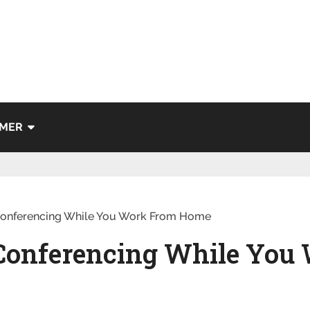
IMER
 Conferencing While You Work From Home
o Conferencing While You