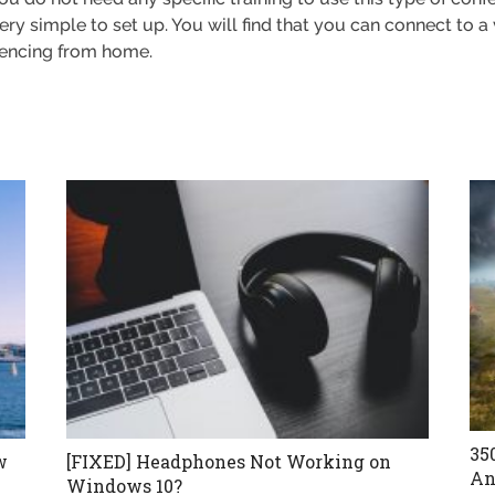
o very simple to set up. You will find that you can connect to 
erencing from home.
35
w
[FIXED] Headphones Not Working on
An
Windows 10?