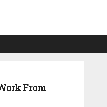
 Work From