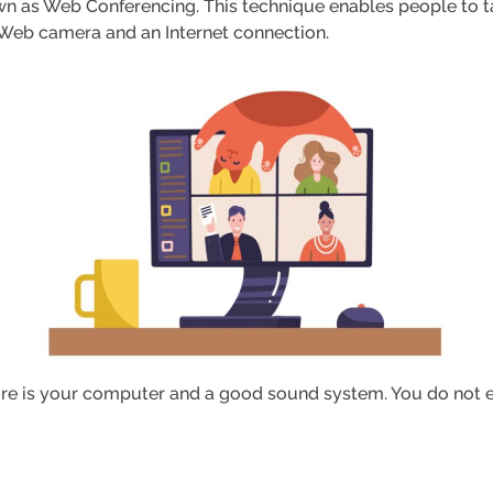
wn as Web Conferencing. This technique enables people to ta
s a Web camera and an Internet connection.
ire is your computer and a good sound system. You do not e