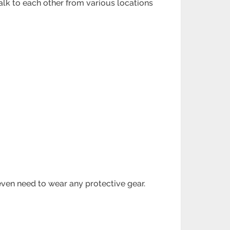
lk to each other from various locations
ven need to wear any protective gear.