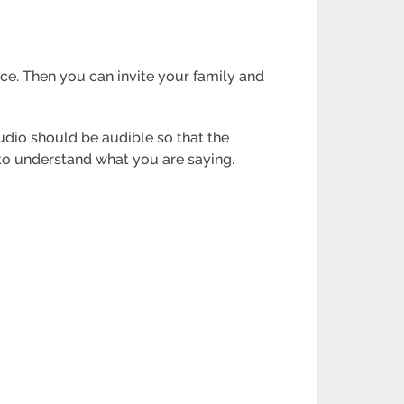
ce. Then you can invite your family and
audio should be audible so that the
 to understand what you are saying.