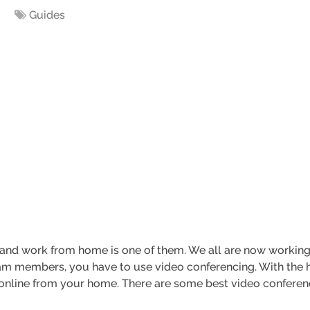
Guides
 and work from home is one of them. We all are now workin
am members, you have to use video conferencing. With the h
line from your home. There are some best video conferen