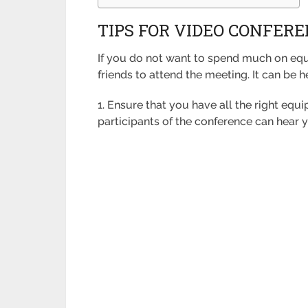
TIPS FOR VIDEO CONFER
If you do not want to spend much on equ
friends to attend the meeting. It can be h
1. Ensure that you have all the right equ
participants of the conference can hear 