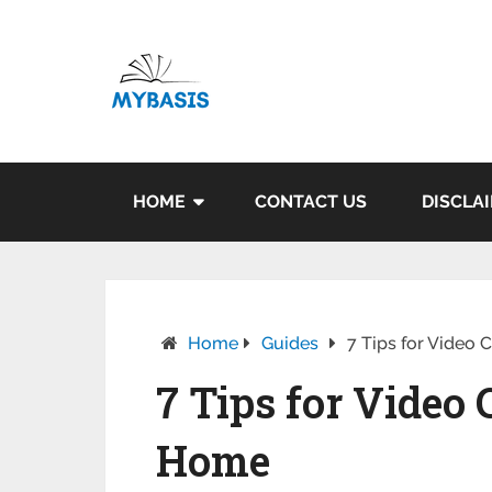
HOME
CONTACT US
DISCLA
Home
Guides
7 Tips for Video
7 Tips for Vide
Home