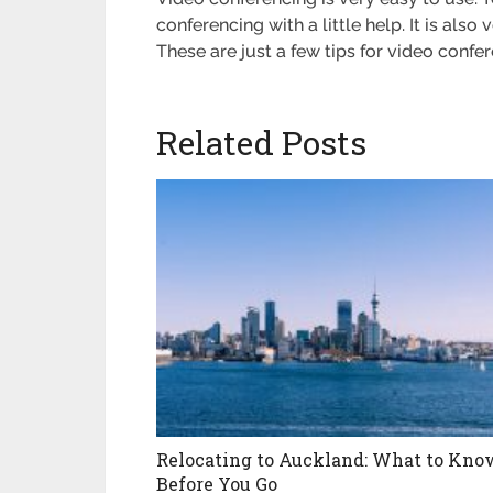
conferencing with a little help. It is als
These are just a few tips for video conf
Related Posts
Relocating to Auckland: What to Kno
Before You Go