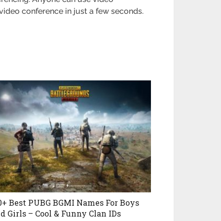
a video conference in just a few seconds.
0+ Best PUBG BGMI Names For Boys
d Girls – Cool & Funny Clan IDs