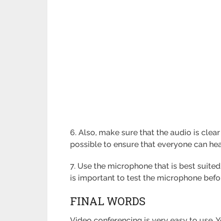
6. Also, make sure that the audio is cle
possible to ensure that everyone can hea
7. Use the microphone that is best suited
is important to test the microphone befor
FINAL WORDS
Video conferencing is very easy to use. Y