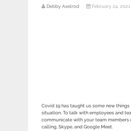
Debby Axelrod
February 24, 2021
Covid 19 has taught us some new things
situation. To talk with employees and te
communicate with your team members on
calling, Skype, and Google Meet.