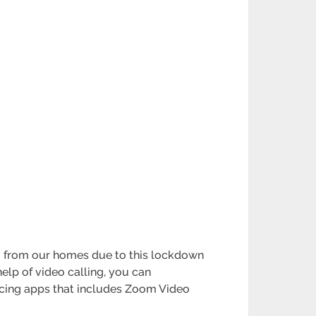
g from our homes due to this lockdown
elp of video calling, you can
cing apps that includes Zoom Video