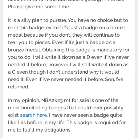
Please give me some time.
It is a silly plan to pursue. You have no choice but to
earn this badge, even if it’s just a badge on a bronze
medal because if you don’t, they will continue to
tear you to pieces. Even if it’s just a badge on a
bronze medal. Obtaining this badge is mandatory for
you to do. I will write it down as a D even if I’ve never
needed it before; however, I will still write it down as
a C even though I don’t understand why it would
need it. Even if I’ve never needed it before. Son, I’ve
returned.
In my opinion, NBA2k23 mt for sale is one of the
most humiliating badges that could ever possibly
exist
search here
. I have never seen a badge quite
like this before in my life. This badge is required for
me to fulfill my obligations.