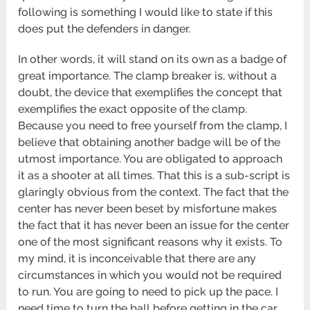
following is something I would like to state if this
does put the defenders in danger.
In other words, it will stand on its own as a badge of
great importance. The clamp breaker is, without a
doubt, the device that exemplifies the concept that
exemplifies the exact opposite of the clamp.
Because you need to free yourself from the clamp, I
believe that obtaining another badge will be of the
utmost importance. You are obligated to approach
it as a shooter at all times. That this is a sub-script is
glaringly obvious from the context. The fact that the
center has never been beset by misfortune makes
the fact that it has never been an issue for the center
one of the most significant reasons why it exists. To
my mind, it is inconceivable that there are any
circumstances in which you would not be required
to run. You are going to need to pick up the pace. I
need time to turn the ball before getting in the car.