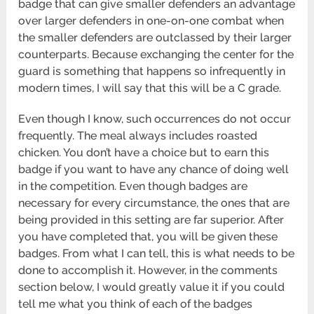
badge that can give smaller defenders an advantage
over larger defenders in one-on-one combat when
the smaller defenders are outclassed by their larger
counterparts. Because exchanging the center for the
guard is something that happens so infrequently in
modern times, I will say that this will be a C grade.
Even though I know, such occurrences do not occur
frequently. The meal always includes roasted
chicken. You don’t have a choice but to earn this
badge if you want to have any chance of doing well
in the competition. Even though badges are
necessary for every circumstance, the ones that are
being provided in this setting are far superior. After
you have completed that, you will be given these
badges. From what I can tell, this is what needs to be
done to accomplish it. However, in the comments
section below, I would greatly value it if you could
tell me what you think of each of the badges