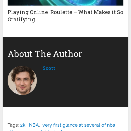
Playing Online Roulette – What Makes it So
Gratifying
About The Author
Scott
Tags:
2k
,
NBA
,
very first glance at several of nba