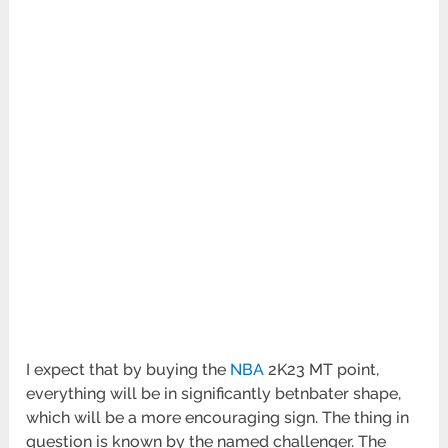
I expect that by buying the
NBA
2K23 MT point,
everything will be in significantly betnbater shape,
which will be a more encouraging sign. The thing in
question is known by the named challenger. The