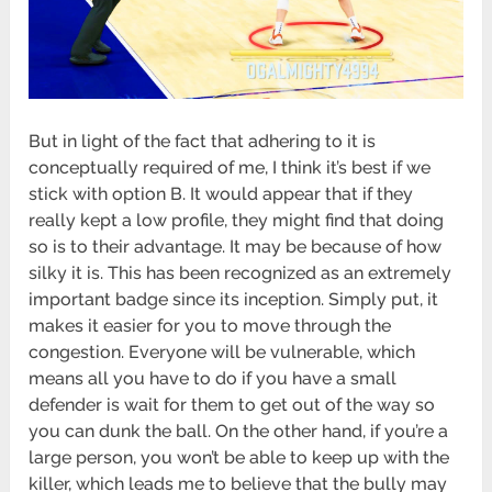
But in light of the fact that adhering to it is
conceptually required of me, I think it’s best if we
stick with option B. It would appear that if they
really kept a low profile, they might find that doing
so is to their advantage. It may be because of how
silky it is. This has been recognized as an extremely
important badge since its inception. Simply put, it
makes it easier for you to move through the
congestion. Everyone will be vulnerable, which
means all you have to do if you have a small
defender is wait for them to get out of the way so
you can dunk the ball. On the other hand, if you’re a
large person, you won’t be able to keep up with the
killer, which leads me to believe that the bully may