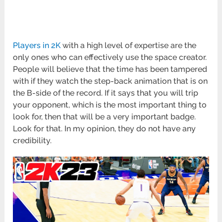
Players in 2K
with a high level of expertise are the
only ones who can effectively use the space creator.
People will believe that the time has been tampered
with if they watch the step-back animation that is on
the B-side of the record. If it says that you will trip
your opponent, which is the most important thing to
look for, then that will be a very important badge.
Look for that. In my opinion, they do not have any
credibility.