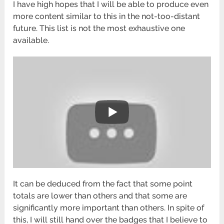
I have high hopes that I will be able to produce even
more content similar to this in the not-too-distant
future. This list is not the most exhaustive one
available.
It can be deduced from the fact that some point
totals are lower than others and that some are
significantly more important than others. In spite of
this, I will still hand over the badges that I believe to