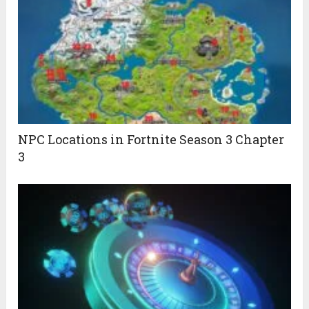
NPC Locations in Fortnite Season 3 Chapter
3