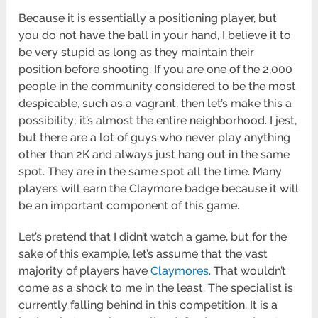
Because it is essentially a positioning player, but
you do not have the ball in your hand, I believe it to
be very stupid as long as they maintain their
position before shooting. If you are one of the 2,000
people in the community considered to be the most
despicable, such as a vagrant, then let’s make this a
possibility; it’s almost the entire neighborhood. I jest,
but there are a lot of guys who never play anything
other than 2K and always just hang out in the same
spot. They are in the same spot all the time. Many
players will earn the Claymore badge because it will
be an important component of this game.
Let’s pretend that I didn’t watch a game, but for the
sake of this example, let’s assume that the vast
majority of players have
Claymores
. That wouldn’t
come as a shock to me in the least. The specialist is
currently falling behind in this competition. It is a