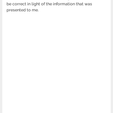
be correct in light of the information that was
presented to me.