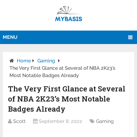
MENU
Home
Gaming
The Very First Glance at Several of NBA 2K23’s
Most Notable Badges Already
The Very First Glance at Several
of NBA 2K23’s Most Notable
Badges Already
Scott
September 8, 2022
Gaming