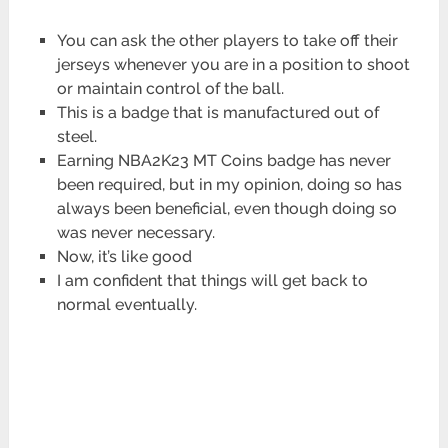
You can ask the other players to take off their
jerseys whenever you are in a position to shoot
or maintain control of the ball.
This is a badge that is manufactured out of
steel.
Earning NBA2K23 MT Coins badge has never
been required, but in my opinion, doing so has
always been beneficial, even though doing so
was never necessary.
Now, it’s like good
I am confident that things will get back to
normal eventually.