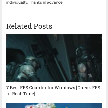
individually. Thanks in advance!
Related Posts
7 Best FPS Counter for Windows [Check FPS
in Real-Time]