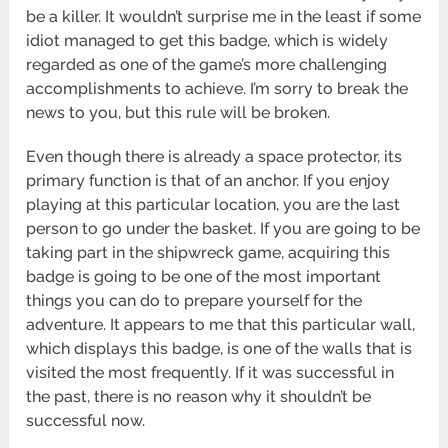
be a killer. It wouldn’t surprise me in the least if some
idiot managed to get this badge, which is widely
regarded as one of the game’s more challenging
accomplishments to achieve. I’m sorry to break the
news to you, but this rule will be broken.
Even though there is already a space protector, its
primary function is that of an anchor. If you enjoy
playing at this particular location, you are the last
person to go under the basket. If you are going to be
taking part in the shipwreck game, acquiring this
badge is going to be one of the most important
things you can do to prepare yourself for the
adventure. It appears to me that this particular wall,
which displays this badge, is one of the walls that is
visited the most frequently. If it was successful in
the past, there is no reason why it shouldn’t be
successful now.